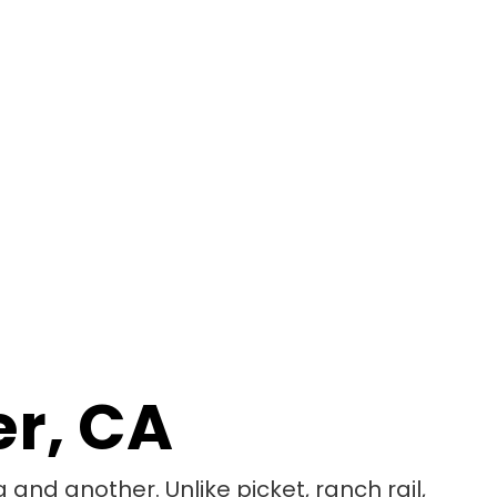
er, CA
 and another. Unlike picket, ranch rail,