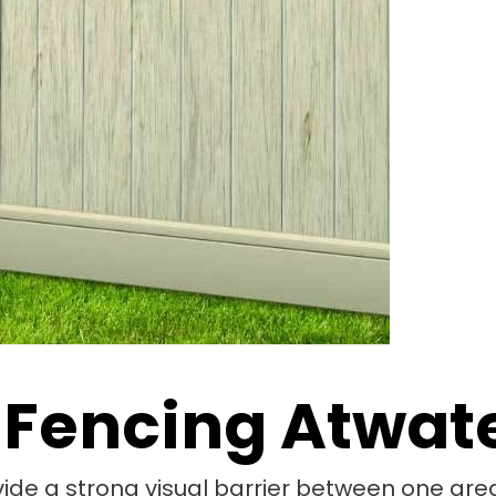
 Fencing Atwat
vide a strong visual barrier between one area