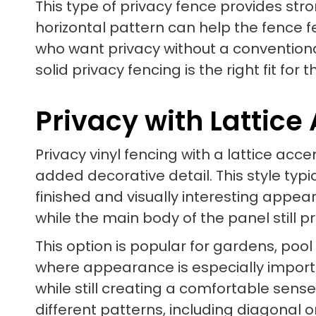
This type of privacy fence provides str
horizontal pattern can help the fence f
who want privacy without a convention
solid privacy fencing is the right fit for
Privacy with Lattice
Privacy vinyl fencing with a lattice ac
added decorative detail. This style typi
finished and visually interesting appear
while the main body of the panel still 
This option is popular for gardens, poo
where appearance is especially importan
while still creating a comfortable sens
different patterns, including diagonal 