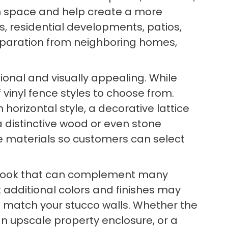
pen space and help create a more
s, residential developments, patios,
eparation from neighboring homes,
tional and visually appealing. While
vinyl fence styles to choose from.
orizontal style, a decorative lattice
a distinctive wood or even stone
ce materials so customers can select
lean look that can complement many
t additional colors and finishes may
to match your stucco walls. Whether the
an upscale property enclosure, or a