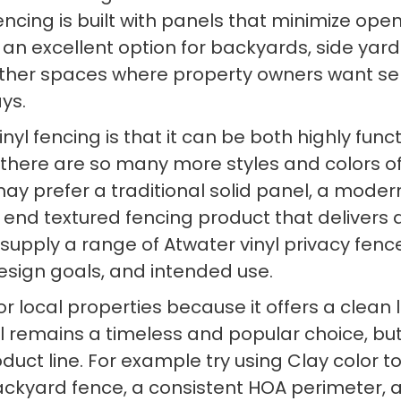
 fencing is built with panels that minimize o
 an excellent option for backyards, side yard
other spaces where property owners want s
ys.
nyl fencing is that it can be both highly func
 there are so many more styles and colors of 
 prefer a traditional solid panel, a modern h
 end textured fencing product that delivers 
 supply a range of Atwater vinyl privacy fen
design goals, and intended use.
ed for local properties because it offers a c
nyl remains a timeless and popular choice, bu
uct line. For example try using Clay color 
 backyard fence, a consistent HOA perimeter, 