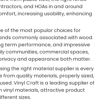
tractors, and HOAs in and around
comfort, increasing usability, enhancing
e of the most popular choices for
mands commonly associated with wood.
 long term performance, and impressive
family communities, commercial spaces,
e privacy and appearance both matter.
ng the right material supplier is every
 from quality materials, properly sized,
d. Vinyl Craft is a leading supplier of
 vinyl materials, attractive product
fferent sizes.