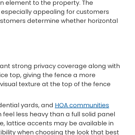
gn element to the property. The
t especially appealing for customers
ustomers determine whether horizontal
 want strong privacy coverage along with
tice top, giving the fence a more
visual texture at the top of the fence
idential yards, and
HOA communities
feel less heavy than a full solid panel
e, lattice accents may be available in
ibility when choosing the look that best