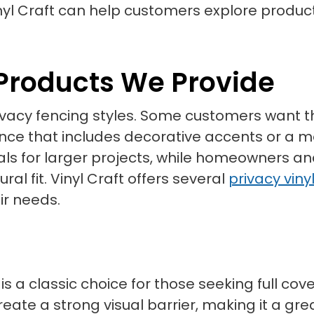
yl Craft can help customers explore produc
 Products We Provide
 privacy fencing styles. Some customers wan
fence that includes decorative accents or a
s for larger projects, while homeowners a
al fit. Vinyl Craft offers several
privacy viny
ir needs.
 is a classic choice for those seeking full co
eate a strong visual barrier, making it a gre