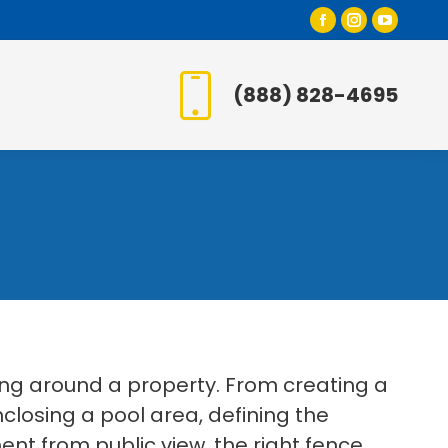
Facebook
Instagr
YouT
page
page
page
opens
opens
open
(888) 828-4695
in
in
in
new
new
new
window
window
wind
ing around a property. From creating a
losing a pool area, defining the
t from public view, the right fence