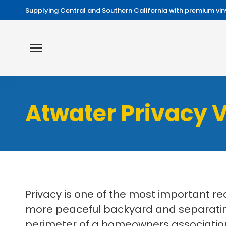
Supplying Central and Southern California with premium viny
Atwater Privacy V
Privacy is one of the most important r
more peaceful backyard and separating
perimeter of a homeowners association