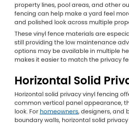
property lines, pool areas, and other o
fencing can help make a yard feel more
and polished look across multiple prop
These vinyl fence materials are especia
still providing the low maintenance ad
options may be available in multiple he
makes it easier to match the privacy fen
Horizontal Solid Pri
Horizontal solid privacy vinyl fencing o
common vertical panel appearance, thi
look. For
homeowners
, designers, and 
boundary walls, horizontal solid privacy