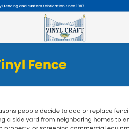
l fencing and custom fabrication since 1997.
inyl Fence
easons people decide to add or replace fenc
 a side yard from neighboring homes to enc
 property, or screening commercial equipmen