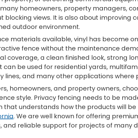
r many homeowners, property managers, con
ut blocking views. It is also about improving 
shed outdoor environment.
nce materials available, vinyl has become on
ractive fence without the maintenance de
isual coverage, a clean finished look, strong
. It can be used for residential yards, multi
rty lines, and many other applications wher
ers, homeowners, and property owners, choosi
fence style. Privacy fencing needs to be made
hat understands how the products will be use
ornia
. We are well known for offering premium
, and reliable support for projects of many di