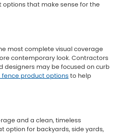
t options that make sense for the
t the most complete visual coverage
 more contemporary look. Contractors
nd designers may be focused on curb
l fence product options
to help
verage and a clean, timeless
at option for backyards, side yards,