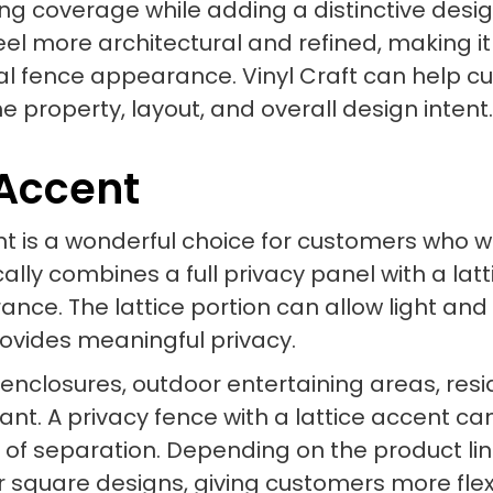
ong coverage while adding a distinctive desi
eel more architectural and refined, making i
al fence appearance. Vinyl Craft can help c
 the property, layout, and overall design intent.
 Accent
cent is a wonderful choice for customers who
cally combines a full privacy panel with a lat
ance. The lattice portion can allow light and 
provides meaningful privacy.
l enclosures, outdoor entertaining areas, res
t. A privacy fence with a lattice accent can 
e of separation. Depending on the product lin
or square designs, giving customers more flex