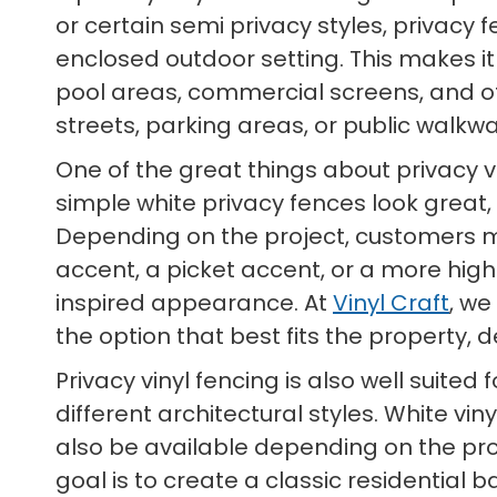
or certain semi privacy styles, privacy
enclosed outdoor setting. This makes it
pool areas, commercial screens, and 
streets, parking areas, or public walkwa
One of the great things about privacy vi
simple white privacy fences look great,
Depending on the project, customers may
accent, a picket accent, or a more high
inspired appearance. At
Vinyl Craft
, we
the option that best fits the property, 
Privacy vinyl fencing is also well suit
different architectural styles. White vi
also be available depending on the prod
goal is to create a classic residential