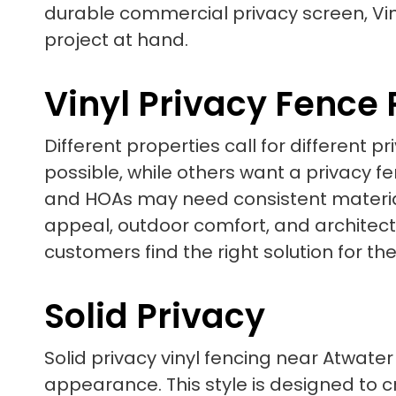
durable commercial privacy screen, Vin
project at hand.
Vinyl Privacy Fence
Different properties call for different
possible, while others want a privacy 
and HOAs may need consistent material
appeal, outdoor comfort, and architectur
customers find the right solution for the
Solid Privacy
Solid privacy vinyl fencing near Atwater
appearance. This style is designed to cr