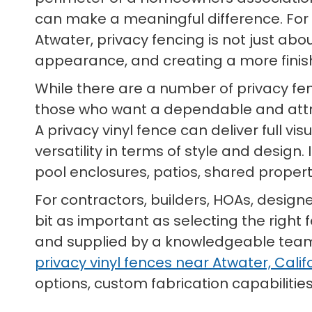
can make a meaningful difference. Fo
Atwater, privacy fencing is not just abo
appearance, and creating a more fini
While there are a number of privacy fe
those who want a dependable and att
A privacy vinyl fence can deliver full v
versatility in terms of style and design
pool enclosures, patios, shared prope
For contractors, builders, HOAs, design
bit as important as selecting the right 
and supplied by a knowledgeable team t
privacy vinyl fences near Atwater, Calif
options, custom fabrication capabilities