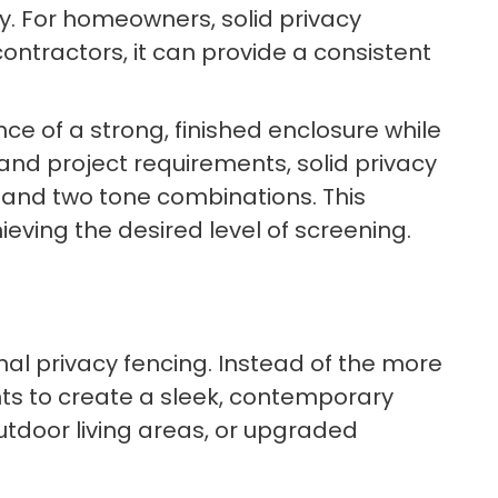
ty. For homeowners, solid privacy
ntractors, it can provide a consistent
e of a strong, finished enclosure while
and project requirements, solid privacy
n, and two tone combinations. This
hieving the desired level of screening.
onal privacy fencing. Instead of the more
ts to create a sleek, contemporary
utdoor living areas, or upgraded