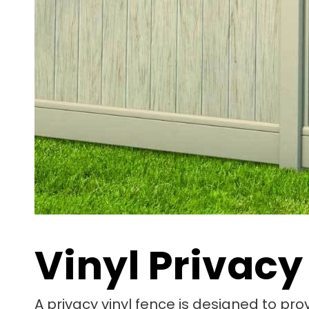
Vinyl Privacy
A privacy vinyl fence is designed to pro