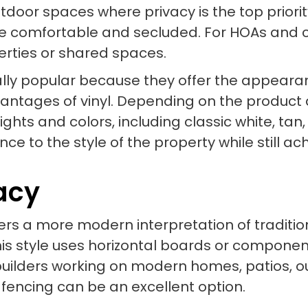
utdoor spaces where privacy is the top priori
 comfortable and secluded. For HOAs and co
erties or shared spaces.
lly popular because they offer the appearanc
vantages of vinyl. Depending on the product 
ights and colors, including classic white, ta
ce to the style of the property while still ac
vacy
ffers a more modern interpretation of traditi
s style uses horizontal boards or componen
builders working on modern homes, patios, o
 fencing can be an excellent option.