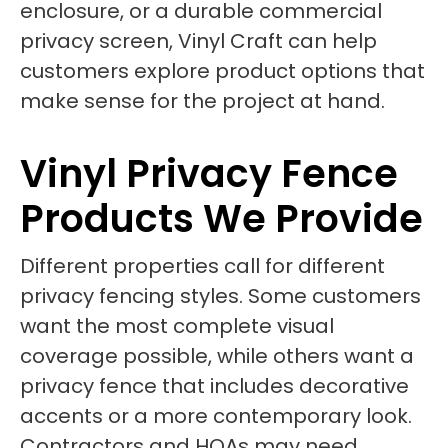
enclosure, or a durable commercial
privacy screen, Vinyl Craft can help
customers explore product options that
make sense for the project at hand.
Vinyl Privacy Fence
Products We Provide
Different properties call for different
privacy fencing styles. Some customers
want the most complete visual
coverage possible, while others want a
privacy fence that includes decorative
accents or a more contemporary look.
Contractors and HOAs may need