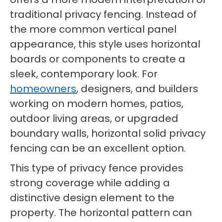
traditional privacy fencing. Instead of
the more common vertical panel
appearance, this style uses horizontal
boards or components to create a
sleek, contemporary look. For
homeowners
, designers, and builders
working on modern homes, patios,
outdoor living areas, or upgraded
boundary walls, horizontal solid privacy
fencing can be an excellent option.
This type of privacy fence provides
strong coverage while adding a
distinctive design element to the
property. The horizontal pattern can