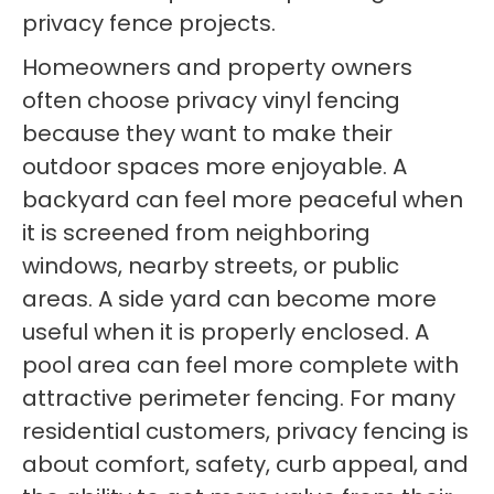
privacy fence projects.
Homeowners and property owners
often choose privacy vinyl fencing
because they want to make their
outdoor spaces more enjoyable. A
backyard can feel more peaceful when
it is screened from neighboring
windows, nearby streets, or public
areas. A side yard can become more
useful when it is properly enclosed. A
pool area can feel more complete with
attractive perimeter fencing. For many
residential customers, privacy fencing is
about comfort, safety, curb appeal, and