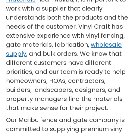
work with a supplier that clearly
understands both the products and the
needs of the customer. Vinyl Craft has
extensive experience with vinyl fencing,
gate materials, fabrication,
wholesale
supply
, and bulk orders. We know that
different customers have different
priorities, and our team is ready to help
homeowners, HOAs, contractors,
builders, landscapers, designers, and
property managers find the materials
that make sense for their project.
Our Malibu fence and gate company is
committed to supplying premium vinyl