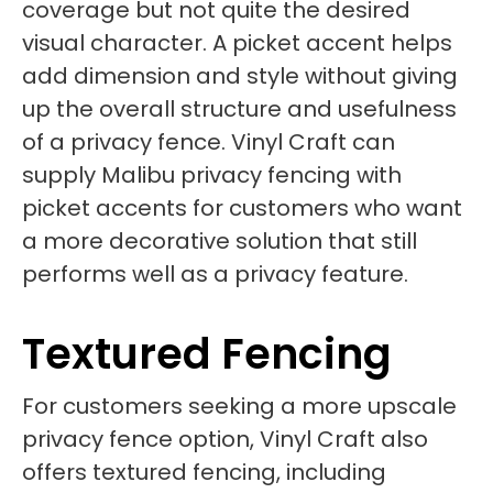
coverage but not quite the desired
visual character. A picket accent helps
add dimension and style without giving
up the overall structure and usefulness
of a privacy fence. Vinyl Craft can
supply Malibu privacy fencing with
picket accents for customers who want
a more decorative solution that still
performs well as a privacy feature.
Textured Fencing
For customers seeking a more upscale
privacy fence option, Vinyl Craft also
offers textured fencing, including