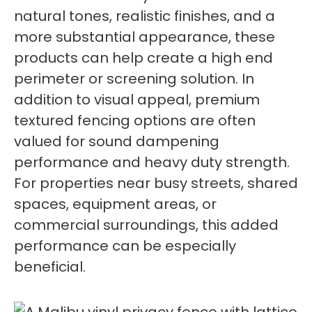
natural tones, realistic finishes, and a
more substantial appearance, these
products can help create a high end
perimeter or screening solution. In
addition to visual appeal, premium
textured fencing options are often
valued for sound dampening
performance and heavy duty strength.
For properties near busy streets, shared
spaces, equipment areas, or
commercial surroundings, this added
performance can be especially
beneficial.