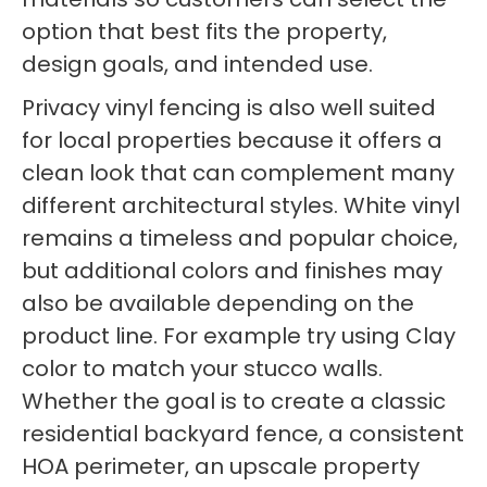
option that best fits the property,
design goals, and intended use.
Privacy vinyl fencing is also well suited
for local properties because it offers a
clean look that can complement many
different architectural styles. White vinyl
remains a timeless and popular choice,
but additional colors and finishes may
also be available depending on the
product line. For example try using Clay
color to match your stucco walls.
Whether the goal is to create a classic
residential backyard fence, a consistent
HOA perimeter, an upscale property