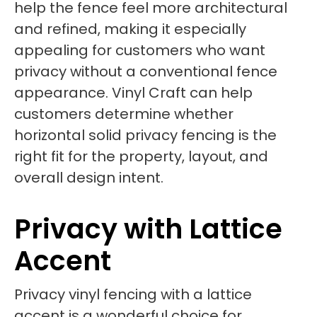
help the fence feel more architectural
and refined, making it especially
appealing for customers who want
privacy without a conventional fence
appearance. Vinyl Craft can help
customers determine whether
horizontal solid privacy fencing is the
right fit for the property, layout, and
overall design intent.
Privacy with Lattice
Accent
Privacy vinyl fencing with a lattice
accent is a wonderful choice for