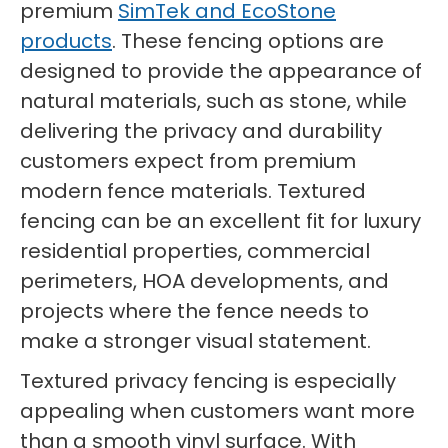
premium
SimTek and EcoStone
products
. These fencing options are
designed to provide the appearance of
natural materials, such as stone, while
delivering the privacy and durability
customers expect from premium
modern fence materials. Textured
fencing can be an excellent fit for luxury
residential properties, commercial
perimeters, HOA developments, and
projects where the fence needs to
make a stronger visual statement.
Textured privacy fencing is especially
appealing when customers want more
than a smooth vinyl surface. With