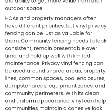
the ability to get more value from their
outdoor space.
HOAs and property managers often
have different priorities, but vinyl privacy
fencing can be just as valuable for
them. Community fencing needs to look
consistent, remain presentable over
time, and hold up well with limited
maintenance. Privacy vinyl fencing can
be used around shared areas, property
lines, common spaces, pool enclosures,
dumpster areas, equipment zones, and
community perimeters. With its clean
and uniform appearance, vinyl can help
communities maintain a cohesive look