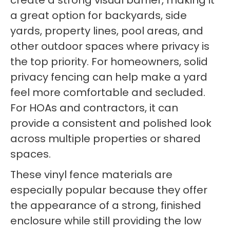
create a strong visual barrier, making it
a great option for backyards, side
yards, property lines, pool areas, and
other outdoor spaces where privacy is
the top priority. For homeowners, solid
privacy fencing can help make a yard
feel more comfortable and secluded.
For HOAs and contractors, it can
provide a consistent and polished look
across multiple properties or shared
spaces.
These vinyl fence materials are
especially popular because they offer
the appearance of a strong, finished
enclosure while still providing the low