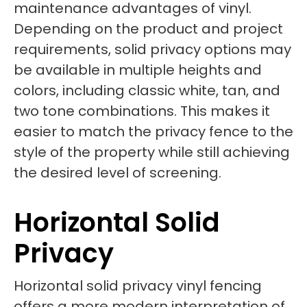
maintenance advantages of vinyl.
Depending on the product and project
requirements, solid privacy options may
be available in multiple heights and
colors, including classic white, tan, and
two tone combinations. This makes it
easier to match the privacy fence to the
style of the property while still achieving
the desired level of screening.
Horizontal Solid
Privacy
Horizontal solid privacy vinyl fencing
offers a more modern interpretation of