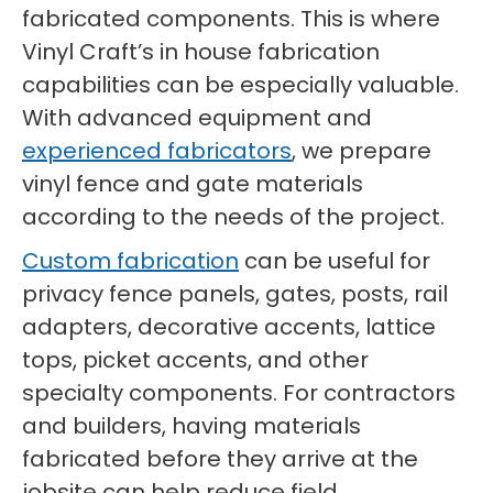
fabricated components. This is where
Vinyl Craft’s in house fabrication
capabilities can be especially valuable.
With advanced equipment and
experienced fabricators
, we prepare
vinyl fence and gate materials
according to the needs of the project.
Custom fabrication
can be useful for
privacy fence panels, gates, posts, rail
adapters, decorative accents, lattice
tops, picket accents, and other
specialty components. For contractors
and builders, having materials
fabricated before they arrive at the
jobsite can help reduce field