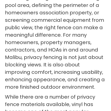
pool area, defining the perimeter of a
homeowners association property, or
screening commercial equipment from
public view, the right fence can make a
meaningful difference. For many
homeowners, property managers,
contractors, and HOAs in and around
Malibu, privacy fencing is not just about
blocking views. It is also about
improving comfort, increasing usability,
enhancing appearance, and creating a
more finished outdoor environment.
While there are a number of privacy
fence materials available, vinyl has