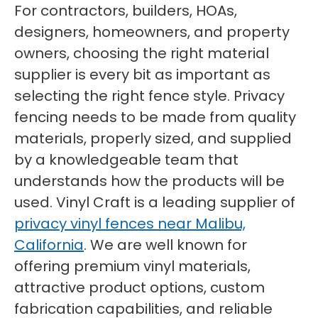
For contractors, builders, HOAs,
designers, homeowners, and property
owners, choosing the right material
supplier is every bit as important as
selecting the right fence style. Privacy
fencing needs to be made from quality
materials, properly sized, and supplied
by a knowledgeable team that
understands how the products will be
used. Vinyl Craft is a leading supplier of
privacy vinyl fences near Malibu,
California
. We are well known for
offering premium vinyl materials,
attractive product options, custom
fabrication capabilities, and reliable