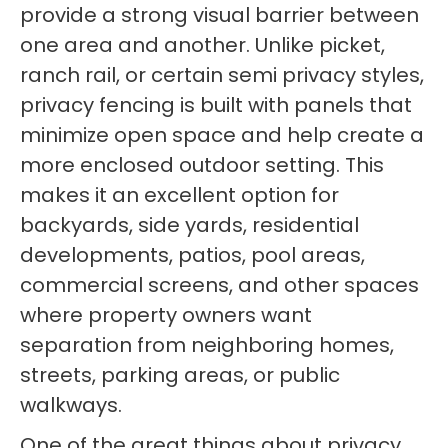
provide a strong visual barrier between
one area and another. Unlike picket,
ranch rail, or certain semi privacy styles,
privacy fencing is built with panels that
minimize open space and help create a
more enclosed outdoor setting. This
makes it an excellent option for
backyards, side yards, residential
developments, patios, pool areas,
commercial screens, and other spaces
where property owners want
separation from neighboring homes,
streets, parking areas, or public
walkways.
One of the great things about privacy