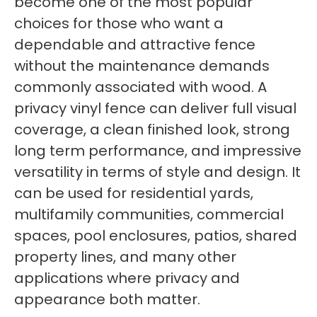
become one of the most popular
choices for those who want a
dependable and attractive fence
without the maintenance demands
commonly associated with wood. A
privacy vinyl fence can deliver full visual
coverage, a clean finished look, strong
long term performance, and impressive
versatility in terms of style and design. It
can be used for residential yards,
multifamily communities, commercial
spaces, pool enclosures, patios, shared
property lines, and many other
applications where privacy and
appearance both matter.