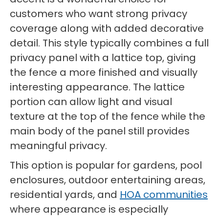
customers who want strong privacy
coverage along with added decorative
detail. This style typically combines a full
privacy panel with a lattice top, giving
the fence a more finished and visually
interesting appearance. The lattice
portion can allow light and visual
texture at the top of the fence while the
main body of the panel still provides
meaningful privacy.
This option is popular for gardens, pool
enclosures, outdoor entertaining areas,
residential yards, and
HOA communities
where appearance is especially