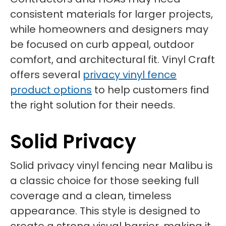
consistent materials for larger projects,
while homeowners and designers may
be focused on curb appeal, outdoor
comfort, and architectural fit. Vinyl Craft
offers several
privacy vinyl fence
product options
to help customers find
the right solution for their needs.
Solid Privacy
Solid privacy vinyl fencing near Malibu is
a classic choice for those seeking full
coverage and a clean, timeless
appearance. This style is designed to