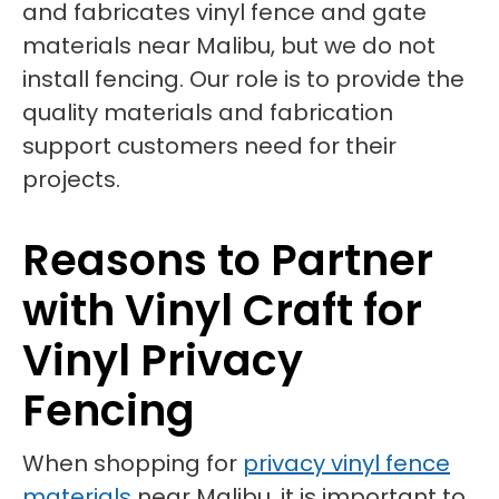
and fabricates vinyl fence and gate
materials near Malibu, but we do not
install fencing. Our role is to provide the
quality materials and fabrication
support customers need for their
projects.
Reasons to Partner
with Vinyl Craft for
Vinyl Privacy
Fencing
When shopping for
privacy vinyl fence
materials
near Malibu, it is important to