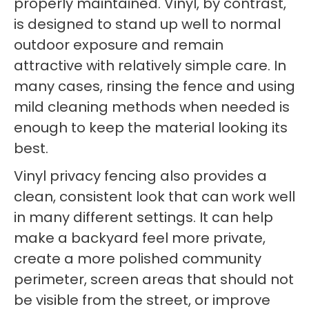
properly maintained. Vinyl, by contrast,
is designed to stand up well to normal
outdoor exposure and remain
attractive with relatively simple care. In
many cases, rinsing the fence and using
mild cleaning methods when needed is
enough to keep the material looking its
best.
Vinyl privacy fencing also provides a
clean, consistent look that can work well
in many different settings. It can help
make a backyard feel more private,
create a more polished community
perimeter, screen areas that should not
be visible from the street, or improve