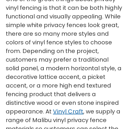
vinyl fencing is that it can be both highly
functional and visually appealing. While
simple white privacy fences look great,
there are so many more styles and
colors of vinyl fence styles to choose
from. Depending on the project,
customers may prefer a traditional
solid panel, a modern horizontal style, a
decorative lattice accent, a picket
accent, or a more high end textured
fencing product that delivers a
distinctive wood or even stone inspired
appearance. At
Vinyl Craft
, we supply a
range of Malibu vinyl privacy fence
materials so customers can select the