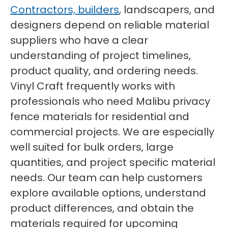
Contractors, builders
, landscapers, and
designers depend on reliable material
suppliers who have a clear
understanding of project timelines,
product quality, and ordering needs.
Vinyl Craft frequently works with
professionals who need Malibu privacy
fence materials for residential and
commercial projects. We are especially
well suited for bulk orders, large
quantities, and project specific material
needs. Our team can help customers
explore available options, understand
product differences, and obtain the
materials required for upcoming