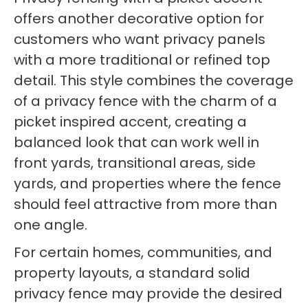
offers another decorative option for
customers who want privacy panels
with a more traditional or refined top
detail. This style combines the coverage
of a privacy fence with the charm of a
picket inspired accent, creating a
balanced look that can work well in
front yards, transitional areas, side
yards, and properties where the fence
should feel attractive from more than
one angle.
For certain homes, communities, and
property layouts, a standard solid
privacy fence may provide the desired