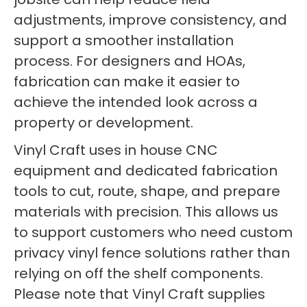
adjustments, improve consistency, and
support a smoother installation
process. For designers and HOAs,
fabrication can make it easier to
achieve the intended look across a
property or development.
Vinyl Craft uses in house CNC
equipment and dedicated fabrication
tools to cut, route, shape, and prepare
materials with precision. This allows us
to support customers who need custom
privacy vinyl fence solutions rather than
relying on off the shelf components.
Please note that Vinyl Craft supplies