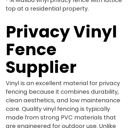
Privacy Vinyl
Fence
Supplier
Vinyl is an excellent material for privacy
fencing because it combines durability,
clean aesthetics, and low maintenance
care. Quality vinyl fencing is typically
made from strong PVC materials that
are engineered for outdoor use. Unlike