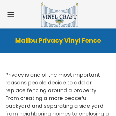
Malibu Privacy Vinyl Fence
Privacy is one of the most important
reasons people decide to add or
replace fencing around a property.
From creating a more peaceful
backyard and separating a side yard
from neighboring homes to enclosing a