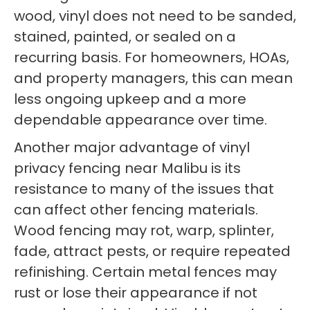
wood, vinyl does not need to be sanded,
stained, painted, or sealed on a
recurring basis. For homeowners, HOAs,
and property managers, this can mean
less ongoing upkeep and a more
dependable appearance over time.
Another major advantage of vinyl
privacy fencing near Malibu is its
resistance to many of the issues that
can affect other fencing materials.
Wood fencing may rot, warp, splinter,
fade, attract pests, or require repeated
refinishing. Certain metal fences may
rust or lose their appearance if not