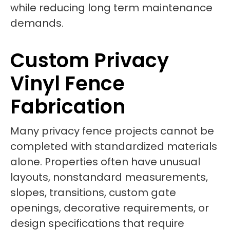
while reducing long term maintenance
demands.
Custom Privacy
Vinyl Fence
Fabrication
Many privacy fence projects cannot be
completed with standardized materials
alone. Properties often have unusual
layouts, nonstandard measurements,
slopes, transitions, custom gate
openings, decorative requirements, or
design specifications that require