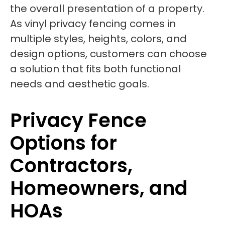
the overall presentation of a property.
As vinyl privacy fencing comes in
multiple styles, heights, colors, and
design options, customers can choose
a solution that fits both functional
needs and aesthetic goals.
Privacy Fence
Options for
Contractors,
Homeowners, and
HOAs