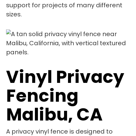
support for projects of many different
sizes.
Vinyl Privacy
Fencing
Malibu, CA
A privacy vinyl fence is designed to