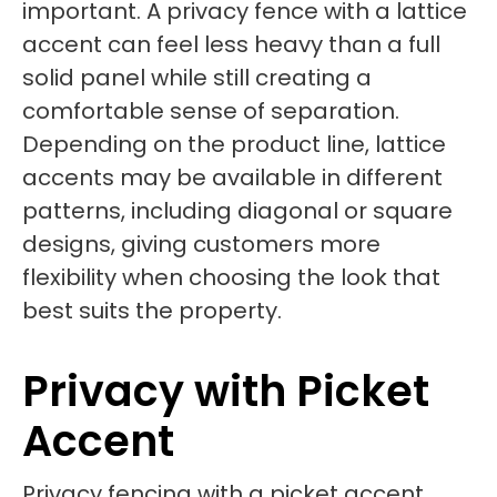
important. A privacy fence with a lattice
accent can feel less heavy than a full
solid panel while still creating a
comfortable sense of separation.
Depending on the product line, lattice
accents may be available in different
patterns, including diagonal or square
designs, giving customers more
flexibility when choosing the look that
best suits the property.
Privacy with Picket
Accent
Privacy fencing with a picket accent