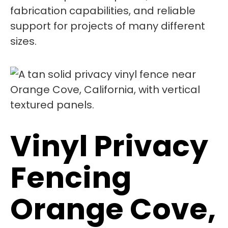
fabrication capabilities, and reliable
support for projects of many different
sizes.
Vinyl Privacy
Fencing
Orange Cove,