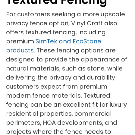
For customers seeking a more upscale
privacy fence option, Vinyl Craft also
offers textured fencing, including
premium
SimTek and EcoStone
products
. These fencing options are
designed to provide the appearance of
natural materials, such as stone, while
delivering the privacy and durability
customers expect from premium
modern fence materials. Textured
fencing can be an excellent fit for luxury
residential properties, commercial
perimeters, HOA developments, and
projects where the fence needs to