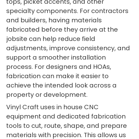
tops, picket accents, and other
specialty components. For contractors
and builders, having materials
fabricated before they arrive at the
jobsite can help reduce field
adjustments, improve consistency, and
support a smoother installation
process. For designers and HOAs,
fabrication can make it easier to
achieve the intended look across a
property or development.
Vinyl Craft uses in house CNC
equipment and dedicated fabrication
tools to cut, route, shape, and prepare
materials with precision. This allows us