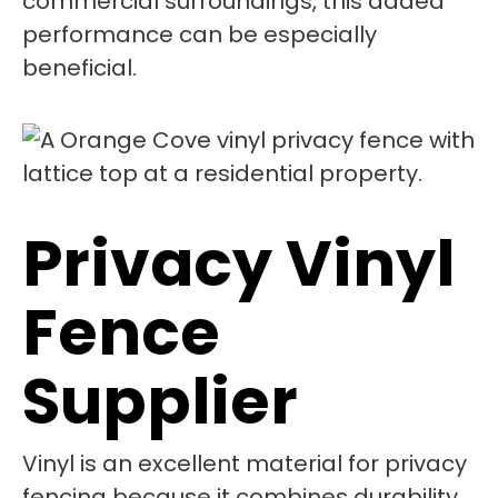
commercial surroundings, this added
performance can be especially
beneficial.
Privacy Vinyl
Fence
Supplier
Vinyl is an excellent material for privacy
fencing because it combines durability,