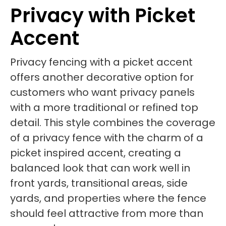
Privacy with Picket
Accent
Privacy fencing with a picket accent
offers another decorative option for
customers who want privacy panels
with a more traditional or refined top
detail. This style combines the coverage
of a privacy fence with the charm of a
picket inspired accent, creating a
balanced look that can work well in
front yards, transitional areas, side
yards, and properties where the fence
should feel attractive from more than