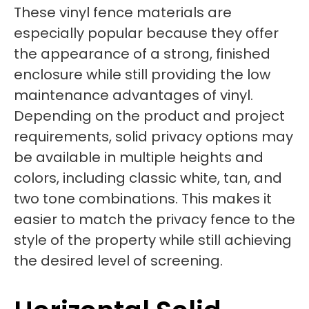
These vinyl fence materials are
especially popular because they offer
the appearance of a strong, finished
enclosure while still providing the low
maintenance advantages of vinyl.
Depending on the product and project
requirements, solid privacy options may
be available in multiple heights and
colors, including classic white, tan, and
two tone combinations. This makes it
easier to match the privacy fence to the
style of the property while still achieving
the desired level of screening.