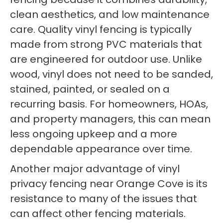
clean aesthetics, and low maintenance
care. Quality vinyl fencing is typically
made from strong PVC materials that
are engineered for outdoor use. Unlike
wood, vinyl does not need to be sanded,
stained, painted, or sealed on a
recurring basis. For homeowners, HOAs,
and property managers, this can mean
less ongoing upkeep and a more
dependable appearance over time.
Another major advantage of vinyl
privacy fencing near Orange Cove is its
resistance to many of the issues that
can affect other fencing materials.