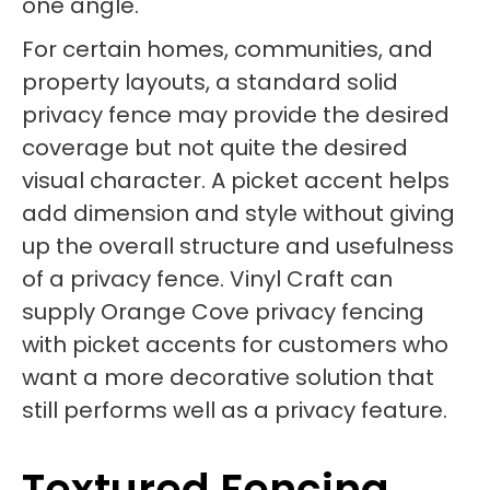
one angle.
For certain homes, communities, and
property layouts, a standard solid
privacy fence may provide the desired
coverage but not quite the desired
visual character. A picket accent helps
add dimension and style without giving
up the overall structure and usefulness
of a privacy fence. Vinyl Craft can
supply Orange Cove privacy fencing
with picket accents for customers who
want a more decorative solution that
still performs well as a privacy feature.
Textured Fencing