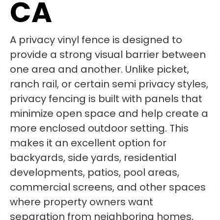
CA
A privacy vinyl fence is designed to
provide a strong visual barrier between
one area and another. Unlike picket,
ranch rail, or certain semi privacy styles,
privacy fencing is built with panels that
minimize open space and help create a
more enclosed outdoor setting. This
makes it an excellent option for
backyards, side yards, residential
developments, patios, pool areas,
commercial screens, and other spaces
where property owners want
separation from neighboring homes,