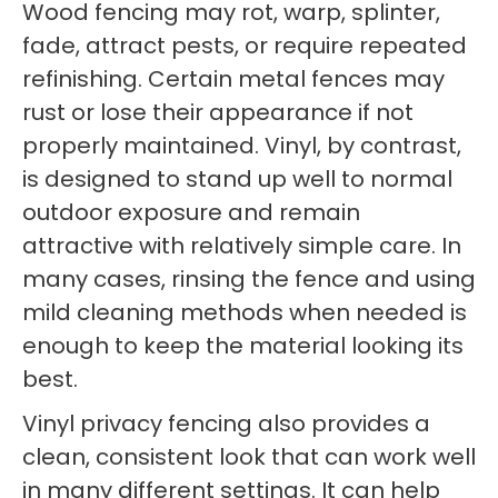
Wood fencing may rot, warp, splinter,
fade, attract pests, or require repeated
refinishing. Certain metal fences may
rust or lose their appearance if not
properly maintained. Vinyl, by contrast,
is designed to stand up well to normal
outdoor exposure and remain
attractive with relatively simple care. In
many cases, rinsing the fence and using
mild cleaning methods when needed is
enough to keep the material looking its
best.
Vinyl privacy fencing also provides a
clean, consistent look that can work well
in many different settings. It can help