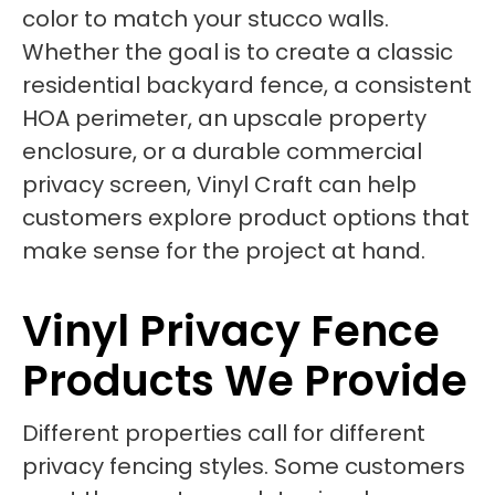
color to match your stucco walls.
Whether the goal is to create a classic
residential backyard fence, a consistent
HOA perimeter, an upscale property
enclosure, or a durable commercial
privacy screen, Vinyl Craft can help
customers explore product options that
make sense for the project at hand.
Vinyl Privacy Fence
Products We Provide
Different properties call for different
privacy fencing styles. Some customers