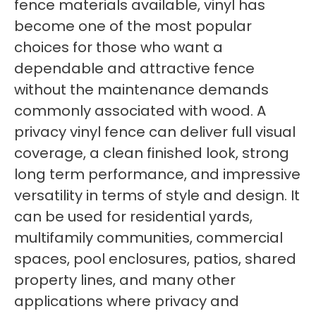
fence materials available, vinyl has
become one of the most popular
choices for those who want a
dependable and attractive fence
without the maintenance demands
commonly associated with wood. A
privacy vinyl fence can deliver full visual
coverage, a clean finished look, strong
long term performance, and impressive
versatility in terms of style and design. It
can be used for residential yards,
multifamily communities, commercial
spaces, pool enclosures, patios, shared
property lines, and many other
applications where privacy and