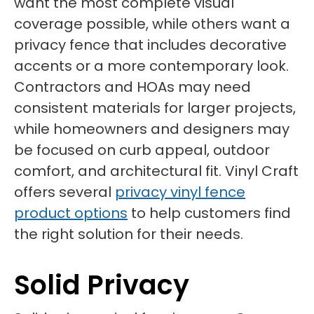
want the most complete visual
coverage possible, while others want a
privacy fence that includes decorative
accents or a more contemporary look.
Contractors and HOAs may need
consistent materials for larger projects,
while homeowners and designers may
be focused on curb appeal, outdoor
comfort, and architectural fit. Vinyl Craft
offers several
privacy vinyl fence
product options
to help customers find
the right solution for their needs.
Solid Privacy