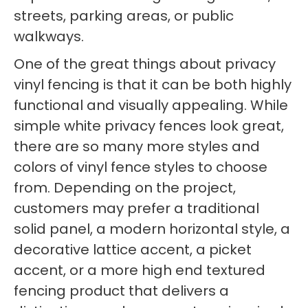
streets, parking areas, or public
walkways.
One of the great things about privacy
vinyl fencing is that it can be both highly
functional and visually appealing. While
simple white privacy fences look great,
there are so many more styles and
colors of vinyl fence styles to choose
from. Depending on the project,
customers may prefer a traditional
solid panel, a modern horizontal style, a
decorative lattice accent, a picket
accent, or a more high end textured
fencing product that delivers a