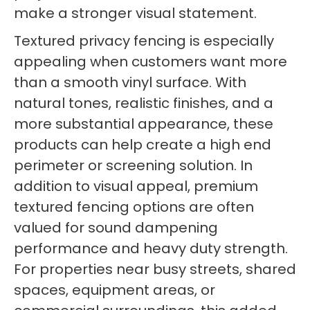
make a stronger visual statement.
Textured privacy fencing is especially
appealing when customers want more
than a smooth vinyl surface. With
natural tones, realistic finishes, and a
more substantial appearance, these
products can help create a high end
perimeter or screening solution. In
addition to visual appeal, premium
textured fencing options are often
valued for sound dampening
performance and heavy duty strength.
For properties near busy streets, shared
spaces, equipment areas, or