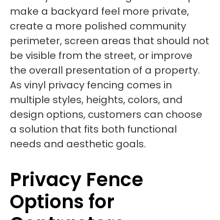
make a backyard feel more private,
create a more polished community
perimeter, screen areas that should not
be visible from the street, or improve
the overall presentation of a property.
As vinyl privacy fencing comes in
multiple styles, heights, colors, and
design options, customers can choose
a solution that fits both functional
needs and aesthetic goals.
Privacy Fence
Options for