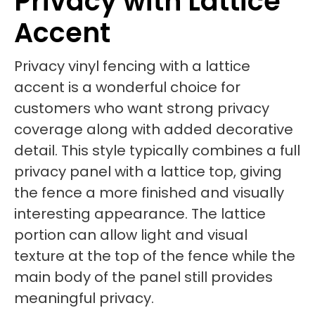
Privacy with Lattice
Accent
Privacy vinyl fencing with a lattice
accent is a wonderful choice for
customers who want strong privacy
coverage along with added decorative
detail. This style typically combines a full
privacy panel with a lattice top, giving
the fence a more finished and visually
interesting appearance. The lattice
portion can allow light and visual
texture at the top of the fence while the
main body of the panel still provides
meaningful privacy.