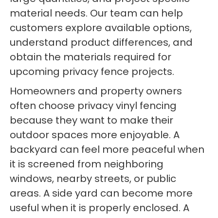
material needs. Our team can help
customers explore available options,
understand product differences, and
obtain the materials required for
upcoming privacy fence projects.
Homeowners and property owners
often choose privacy vinyl fencing
because they want to make their
outdoor spaces more enjoyable. A
backyard can feel more peaceful when
it is screened from neighboring
windows, nearby streets, or public
areas. A side yard can become more
useful when it is properly enclosed. A