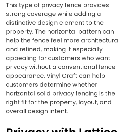
This type of privacy fence provides
strong coverage while adding a
distinctive design element to the
property. The horizontal pattern can
help the fence feel more architectural
and refined, making it especially
appealing for customers who want
privacy without a conventional fence
appearance. Vinyl Craft can help
customers determine whether
horizontal solid privacy fencing is the
right fit for the property, layout, and
overall design intent.