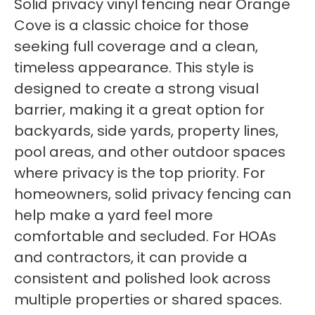
Solid privacy vinyl fencing near Orange
Cove is a classic choice for those
seeking full coverage and a clean,
timeless appearance. This style is
designed to create a strong visual
barrier, making it a great option for
backyards, side yards, property lines,
pool areas, and other outdoor spaces
where privacy is the top priority. For
homeowners, solid privacy fencing can
help make a yard feel more
comfortable and secluded. For HOAs
and contractors, it can provide a
consistent and polished look across
multiple properties or shared spaces.