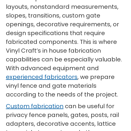
layouts, nonstandard measurements,
slopes, transitions, custom gate
openings, decorative requirements, or
design specifications that require
fabricated components. This is where
Vinyl Craft’s in house fabrication
capabilities can be especially valuable.
With advanced equipment and
experienced fabricators
, we prepare
vinyl fence and gate materials
according to the needs of the project.
Custom fabrication
can be useful for
privacy fence panels, gates, posts, rail
adapters, decorative accents, lattice