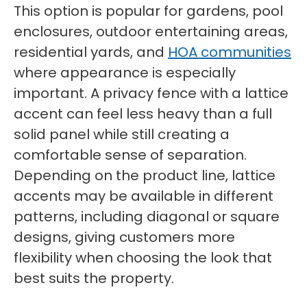
This option is popular for gardens, pool
enclosures, outdoor entertaining areas,
residential yards, and
HOA communities
where appearance is especially
important. A privacy fence with a lattice
accent can feel less heavy than a full
solid panel while still creating a
comfortable sense of separation.
Depending on the product line, lattice
accents may be available in different
patterns, including diagonal or square
designs, giving customers more
flexibility when choosing the look that
best suits the property.