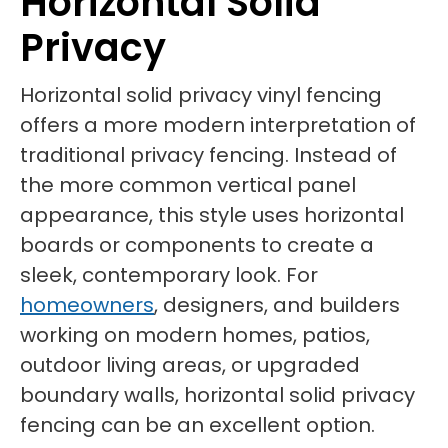
Horizontal Solid
Privacy
Horizontal solid privacy vinyl fencing
offers a more modern interpretation of
traditional privacy fencing. Instead of
the more common vertical panel
appearance, this style uses horizontal
boards or components to create a
sleek, contemporary look. For
homeowners
, designers, and builders
working on modern homes, patios,
outdoor living areas, or upgraded
boundary walls, horizontal solid privacy
fencing can be an excellent option.