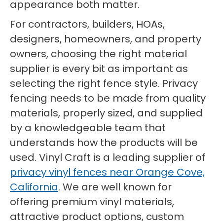
appearance both matter.
For contractors, builders, HOAs,
designers, homeowners, and property
owners, choosing the right material
supplier is every bit as important as
selecting the right fence style. Privacy
fencing needs to be made from quality
materials, properly sized, and supplied
by a knowledgeable team that
understands how the products will be
used. Vinyl Craft is a leading supplier of
privacy vinyl fences near Orange Cove,
California
. We are well known for
offering premium vinyl materials,
attractive product options, custom