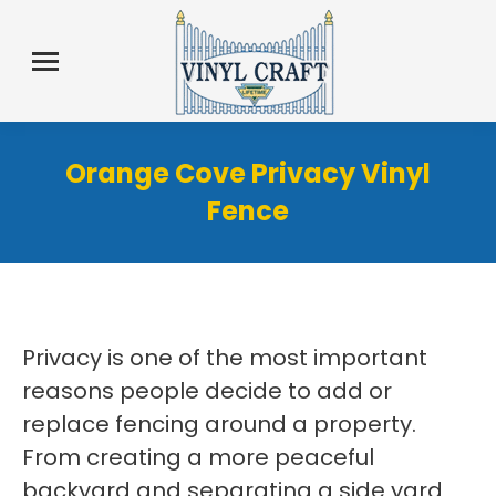
Orange Cove Privacy Vinyl
Fence
Privacy is one of the most important
reasons people decide to add or
replace fencing around a property.
From creating a more peaceful
backyard and separating a side yard