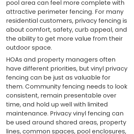
pool area can feel more complete with
attractive perimeter fencing. For many
residential customers, privacy fencing is
about comfort, safety, curb appeal, and
the ability to get more value from their
outdoor space.
HOAs and property managers often
have different priorities, but vinyl privacy
fencing can be just as valuable for
them. Community fencing needs to look
consistent, remain presentable over
time, and hold up well with limited
maintenance. Privacy vinyl fencing can
be used around shared areas, property
lines, common spaces, pool enclosures,