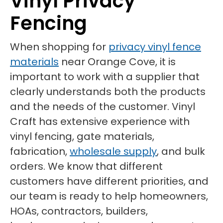
Vinyl Privacy
Fencing
When shopping for
privacy vinyl fence
materials
near Orange Cove, it is
important to work with a supplier that
clearly understands both the products
and the needs of the customer. Vinyl
Craft has extensive experience with
vinyl fencing, gate materials,
fabrication,
wholesale supply
, and bulk
orders. We know that different
customers have different priorities, and
our team is ready to help homeowners,
HOAs, contractors, builders,