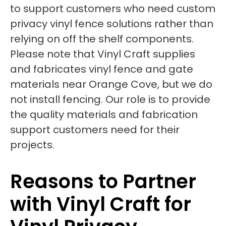
to support customers who need custom
privacy vinyl fence solutions rather than
relying on off the shelf components.
Please note that Vinyl Craft supplies
and fabricates vinyl fence and gate
materials near Orange Cove, but we do
not install fencing. Our role is to provide
the quality materials and fabrication
support customers need for their
projects.
Reasons to Partner
with Vinyl Craft for