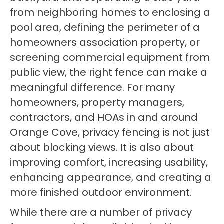
from neighboring homes to enclosing a
pool area, defining the perimeter of a
homeowners association property, or
screening commercial equipment from
public view, the right fence can make a
meaningful difference. For many
homeowners, property managers,
contractors, and HOAs in and around
Orange Cove, privacy fencing is not just
about blocking views. It is also about
improving comfort, increasing usability,
enhancing appearance, and creating a
more finished outdoor environment.
While there are a number of privacy