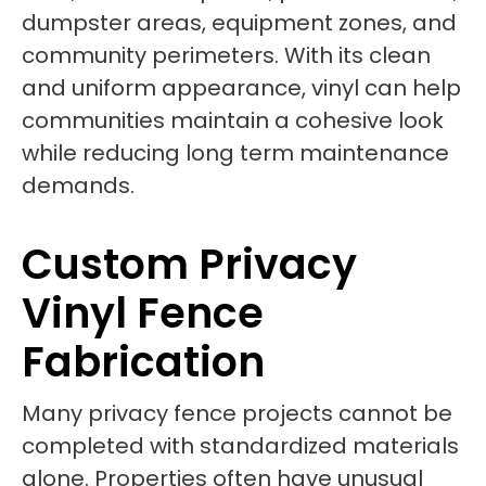
dumpster areas, equipment zones, and
community perimeters. With its clean
and uniform appearance, vinyl can help
communities maintain a cohesive look
while reducing long term maintenance
demands.
Custom Privacy
Vinyl Fence
Fabrication
Many privacy fence projects cannot be
completed with standardized materials
alone. Properties often have unusual