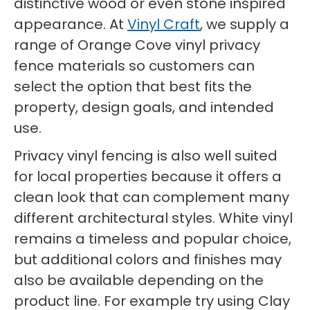
distinctive wood or even stone inspired
appearance. At
Vinyl Craft
, we supply a
range of Orange Cove vinyl privacy
fence materials so customers can
select the option that best fits the
property, design goals, and intended
use.
Privacy vinyl fencing is also well suited
for local properties because it offers a
clean look that can complement many
different architectural styles. White vinyl
remains a timeless and popular choice,
but additional colors and finishes may
also be available depending on the
product line. For example try using Clay