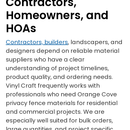
Contractors,
Homeowners, and
HOAs
Contractors, builders
, landscapers, and
designers depend on reliable material
suppliers who have a clear
understanding of project timelines,
product quality, and ordering needs.
Vinyl Craft frequently works with
professionals who need Orange Cove
privacy fence materials for residential
and commercial projects. We are
especially well suited for bulk orders,
large quantities, and project specific