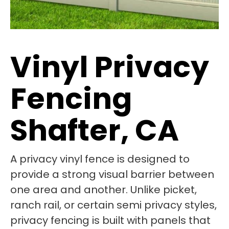
Vinyl Privacy
Fencing
Shafter, CA
A privacy vinyl fence is designed to
provide a strong visual barrier between
one area and another. Unlike picket,
ranch rail, or certain semi privacy styles,
privacy fencing is built with panels that