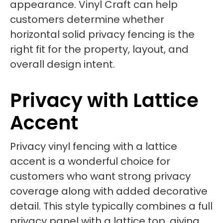
appearance. Vinyl Craft can help
customers determine whether
horizontal solid privacy fencing is the
right fit for the property, layout, and
overall design intent.
Privacy with Lattice
Accent
Privacy vinyl fencing with a lattice
accent is a wonderful choice for
customers who want strong privacy
coverage along with added decorative
detail. This style typically combines a full
privacy panel with a lattice top, giving