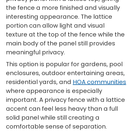
the fence a more finished and visually
interesting appearance. The lattice
portion can allow light and visual
texture at the top of the fence while the
main body of the panel still provides
meaningful privacy.
This option is popular for gardens, pool
enclosures, outdoor entertaining areas,
residential yards, and
HOA communities
where appearance is especially
important. A privacy fence with a lattice
accent can feel less heavy than a full
solid panel while still creating a
comfortable sense of separation.