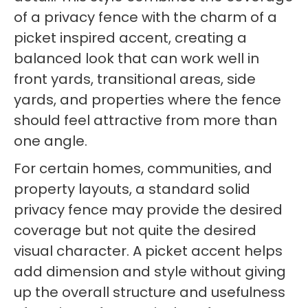
of a privacy fence with the charm of a
picket inspired accent, creating a
balanced look that can work well in
front yards, transitional areas, side
yards, and properties where the fence
should feel attractive from more than
one angle.
For certain homes, communities, and
property layouts, a standard solid
privacy fence may provide the desired
coverage but not quite the desired
visual character. A picket accent helps
add dimension and style without giving
up the overall structure and usefulness