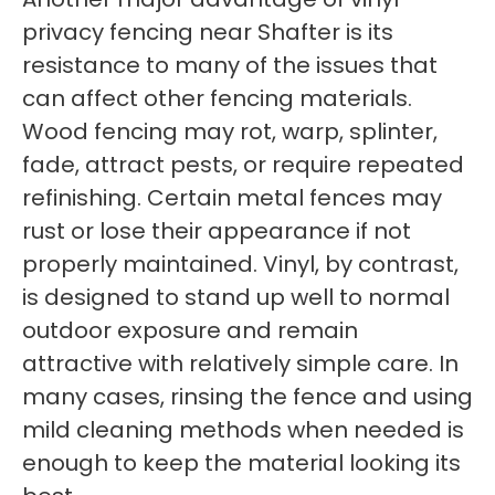
privacy fencing near Shafter is its
resistance to many of the issues that
can affect other fencing materials.
Wood fencing may rot, warp, splinter,
fade, attract pests, or require repeated
refinishing. Certain metal fences may
rust or lose their appearance if not
properly maintained. Vinyl, by contrast,
is designed to stand up well to normal
outdoor exposure and remain
attractive with relatively simple care. In
many cases, rinsing the fence and using
mild cleaning methods when needed is
enough to keep the material looking its