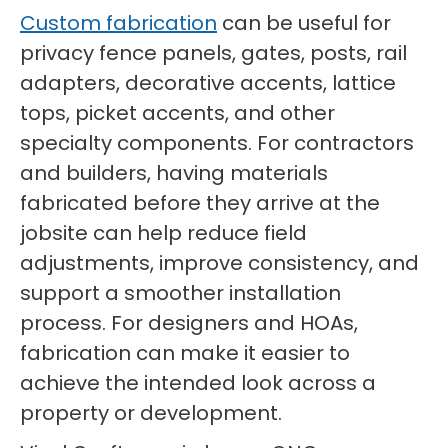
Custom fabrication
can be useful for
privacy fence panels, gates, posts, rail
adapters, decorative accents, lattice
tops, picket accents, and other
specialty components. For contractors
and builders, having materials
fabricated before they arrive at the
jobsite can help reduce field
adjustments, improve consistency, and
support a smoother installation
process. For designers and HOAs,
fabrication can make it easier to
achieve the intended look across a
property or development.