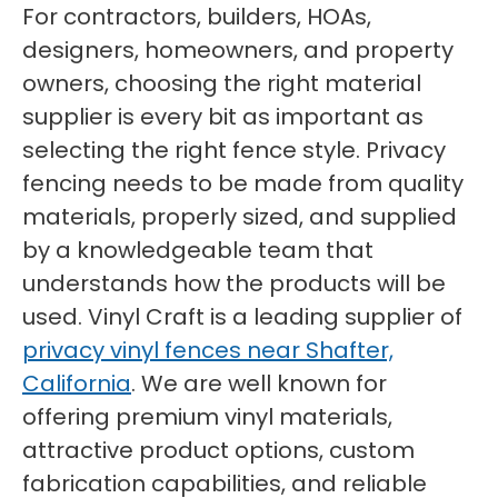
For contractors, builders, HOAs,
designers, homeowners, and property
owners, choosing the right material
supplier is every bit as important as
selecting the right fence style. Privacy
fencing needs to be made from quality
materials, properly sized, and supplied
by a knowledgeable team that
understands how the products will be
used. Vinyl Craft is a leading supplier of
privacy vinyl fences near Shafter,
California
. We are well known for
offering premium vinyl materials,
attractive product options, custom
fabrication capabilities, and reliable