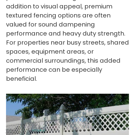
addition to visual appeal, premium
textured fencing options are often
valued for sound dampening
performance and heavy duty strength.
For properties near busy streets, shared
spaces, equipment areas, or
commercial surroundings, this added
performance can be especially
beneficial.