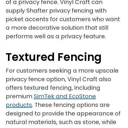
of a privacy fence. Vinyl Craft can
supply Shafter privacy fencing with
picket accents for customers who want
a more decorative solution that still
performs well as a privacy feature.
Textured Fencing
For customers seeking a more upscale
privacy fence option, Vinyl Craft also
offers textured fencing, including
premium
SimTek and EcoStone
products
. These fencing options are
designed to provide the appearance of
natural materials, such as stone, while