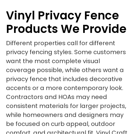
Vinyl Privacy Fence
Products We Provide
Different properties call for different
privacy fencing styles. Some customers
want the most complete visual
coverage possible, while others want a
privacy fence that includes decorative
accents or a more contemporary look.
Contractors and HOAs may need
consistent materials for larger projects,
while homeowners and designers may
be focused on curb appeal, outdoor
comfort, and architectural fit. Vinyl Craft