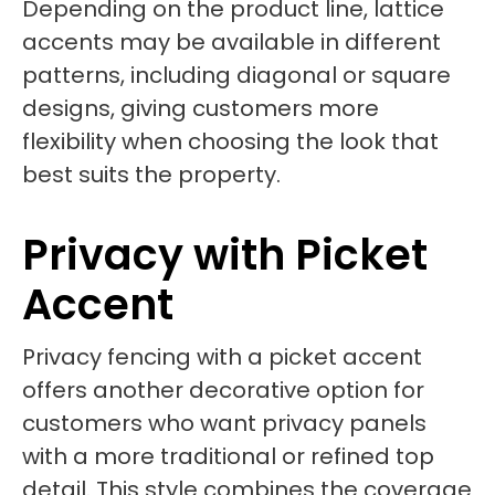
Depending on the product line, lattice
accents may be available in different
patterns, including diagonal or square
designs, giving customers more
flexibility when choosing the look that
best suits the property.
Privacy with Picket
Accent
Privacy fencing with a picket accent
offers another decorative option for
customers who want privacy panels
with a more traditional or refined top
detail. This style combines the coverage