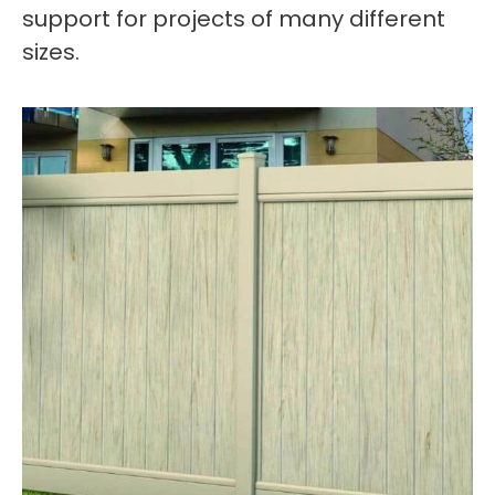
support for projects of many different
sizes.