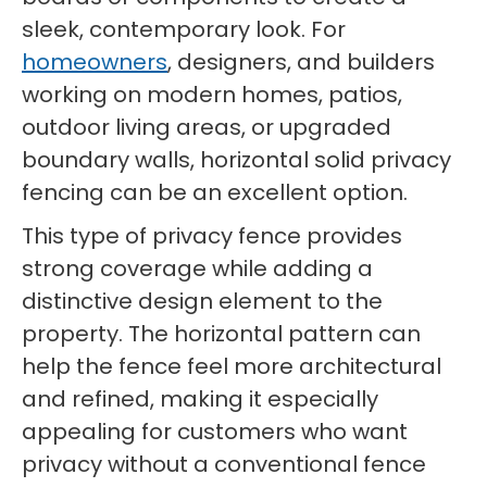
sleek, contemporary look. For
homeowners
, designers, and builders
working on modern homes, patios,
outdoor living areas, or upgraded
boundary walls, horizontal solid privacy
fencing can be an excellent option.
This type of privacy fence provides
strong coverage while adding a
distinctive design element to the
property. The horizontal pattern can
help the fence feel more architectural
and refined, making it especially
appealing for customers who want
privacy without a conventional fence