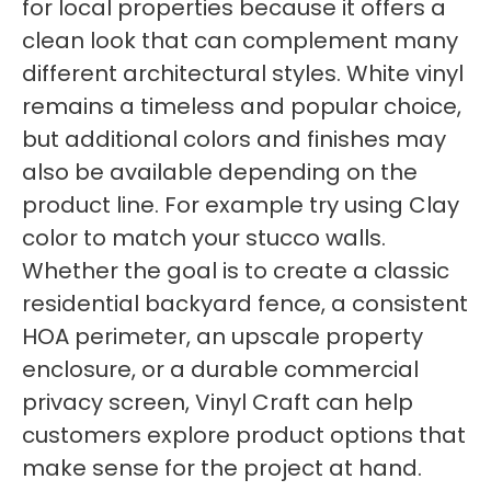
for local properties because it offers a
clean look that can complement many
different architectural styles. White vinyl
remains a timeless and popular choice,
but additional colors and finishes may
also be available depending on the
product line. For example try using Clay
color to match your stucco walls.
Whether the goal is to create a classic
residential backyard fence, a consistent
HOA perimeter, an upscale property
enclosure, or a durable commercial
privacy screen, Vinyl Craft can help
customers explore product options that
make sense for the project at hand.