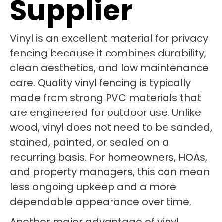
Supplier
Vinyl is an excellent material for privacy
fencing because it combines durability,
clean aesthetics, and low maintenance
care. Quality vinyl fencing is typically
made from strong PVC materials that
are engineered for outdoor use. Unlike
wood, vinyl does not need to be sanded,
stained, painted, or sealed on a
recurring basis. For homeowners, HOAs,
and property managers, this can mean
less ongoing upkeep and a more
dependable appearance over time.
Another major advantage of vinyl