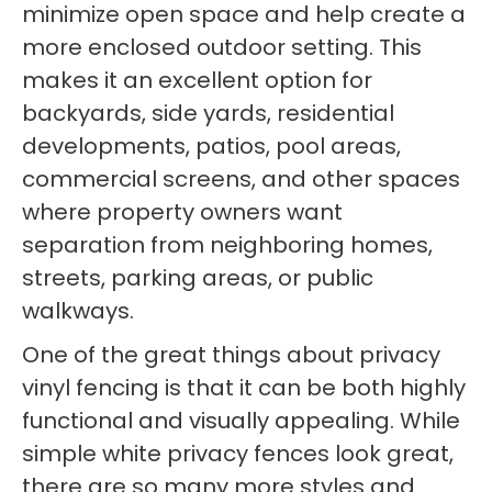
minimize open space and help create a
more enclosed outdoor setting. This
makes it an excellent option for
backyards, side yards, residential
developments, patios, pool areas,
commercial screens, and other spaces
where property owners want
separation from neighboring homes,
streets, parking areas, or public
walkways.
One of the great things about privacy
vinyl fencing is that it can be both highly
functional and visually appealing. While
simple white privacy fences look great,
there are so many more styles and