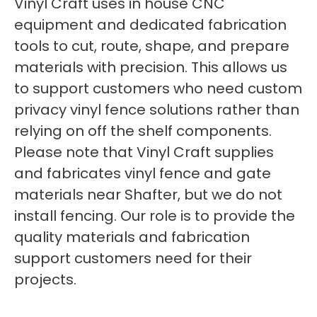
Vinyl Craft uses in house CNC
equipment and dedicated fabrication
tools to cut, route, shape, and prepare
materials with precision. This allows us
to support customers who need custom
privacy vinyl fence solutions rather than
relying on off the shelf components.
Please note that Vinyl Craft supplies
and fabricates vinyl fence and gate
materials near Shafter, but we do not
install fencing. Our role is to provide the
quality materials and fabrication
support customers need for their
projects.