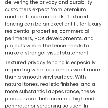
delivering the privacy and durability
customers expect from premium
modern fence materials. Textured
fencing can be an excellent fit for luxury
residential properties, commercial
perimeters, HOA developments, and
projects where the fence needs to
make a stronger visual statement.
Textured privacy fencing is especially
appealing when customers want more
than a smooth vinyl surface. With
natural tones, realistic finishes, and a
more substantial appearance, these
products can help create a high end
perimeter or screening solution. In