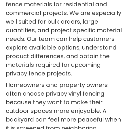
fence materials for residential and
commercial projects. We are especially
well suited for bulk orders, large
quantities, and project specific material
needs. Our team can help customers
explore available options, understand
product differences, and obtain the
materials required for upcoming
privacy fence projects.
Homeowners and property owners
often choose privacy vinyl fencing
because they want to make their
outdoor spaces more enjoyable. A
backyard can feel more peaceful when
it is screened from neighboring