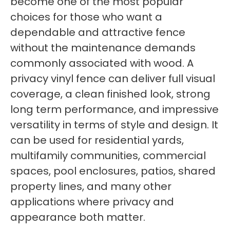
become one of the most popular
choices for those who want a
dependable and attractive fence
without the maintenance demands
commonly associated with wood. A
privacy vinyl fence can deliver full visual
coverage, a clean finished look, strong
long term performance, and impressive
versatility in terms of style and design. It
can be used for residential yards,
multifamily communities, commercial
spaces, pool enclosures, patios, shared
property lines, and many other
applications where privacy and
appearance both matter.