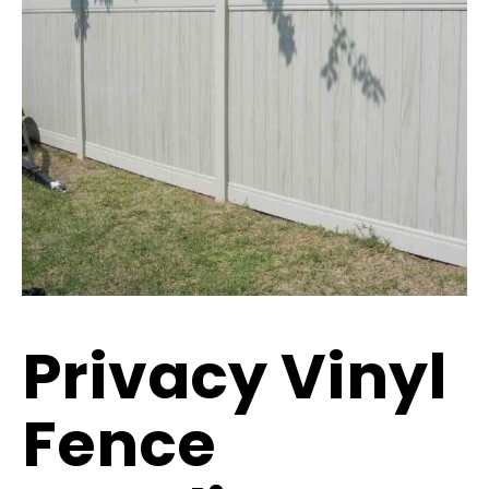
Privacy Vinyl
Fence