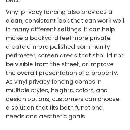
best.
Vinyl privacy fencing also provides a
clean, consistent look that can work well
in many different settings. It can help
make a backyard feel more private,
create a more polished community
perimeter, screen areas that should not
be visible from the street, or improve
the overall presentation of a property.
As vinyl privacy fencing comes in
multiple styles, heights, colors, and
design options, customers can choose
a solution that fits both functional
needs and aesthetic goals.