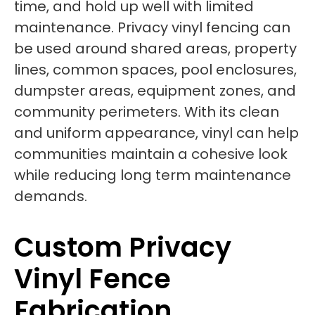
time, and hold up well with limited
maintenance. Privacy vinyl fencing can
be used around shared areas, property
lines, common spaces, pool enclosures,
dumpster areas, equipment zones, and
community perimeters. With its clean
and uniform appearance, vinyl can help
communities maintain a cohesive look
while reducing long term maintenance
demands.
Custom Privacy
Vinyl Fence
Fabrication