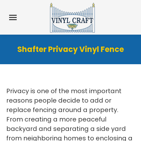
Shafter Privacy Vinyl Fence
Privacy is one of the most important
reasons people decide to add or
replace fencing around a property.
From creating a more peaceful
backyard and separating a side yard
from neighboring homes to enclosing a