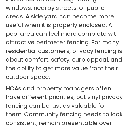
windows, nearby streets, or public
areas. A side yard can become more
useful when it is properly enclosed. A
pool area can feel more complete with
attractive perimeter fencing. For many
residential customers, privacy fencing is
about comfort, safety, curb appeal, and
the ability to get more value from their
outdoor space.
HOAs and property managers often
have different priorities, but vinyl privacy
fencing can be just as valuable for
them. Community fencing needs to look
consistent, remain presentable over