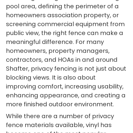
pool area, defining the perimeter of a
homeowners association property, or
screening commercial equipment from
public view, the right fence can make a
meaningful difference. For many
homeowners, property managers,
contractors, and HOAs in and around
Shafter, privacy fencing is not just about
blocking views. It is also about
improving comfort, increasing usability,
enhancing appearance, and creating a
more finished outdoor environment.
While there are a number of privacy
fence materials available, vinyl has