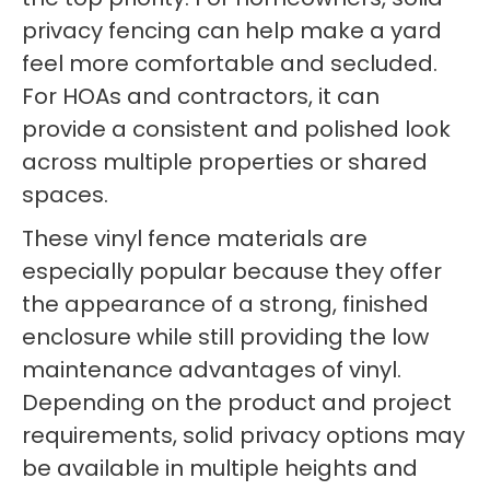
privacy fencing can help make a yard
feel more comfortable and secluded.
For HOAs and contractors, it can
provide a consistent and polished look
across multiple properties or shared
spaces.
These vinyl fence materials are
especially popular because they offer
the appearance of a strong, finished
enclosure while still providing the low
maintenance advantages of vinyl.
Depending on the product and project
requirements, solid privacy options may
be available in multiple heights and