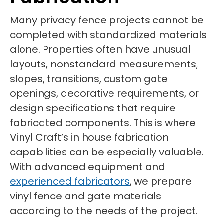
Many privacy fence projects cannot be
completed with standardized materials
alone. Properties often have unusual
layouts, nonstandard measurements,
slopes, transitions, custom gate
openings, decorative requirements, or
design specifications that require
fabricated components. This is where
Vinyl Craft’s in house fabrication
capabilities can be especially valuable.
With advanced equipment and
experienced fabricators
, we prepare
vinyl fence and gate materials
according to the needs of the project.