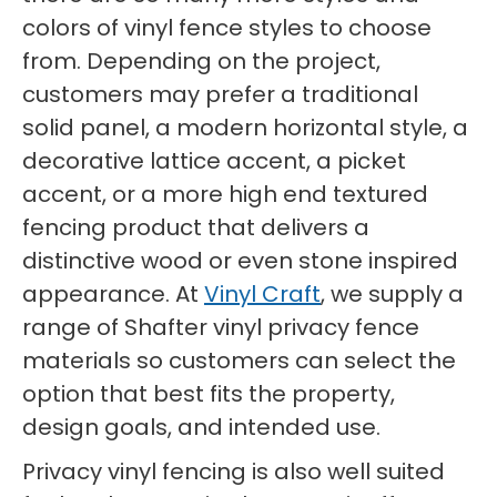
colors of vinyl fence styles to choose
from. Depending on the project,
customers may prefer a traditional
solid panel, a modern horizontal style, a
decorative lattice accent, a picket
accent, or a more high end textured
fencing product that delivers a
distinctive wood or even stone inspired
appearance. At
Vinyl Craft
, we supply a
range of Shafter vinyl privacy fence
materials so customers can select the
option that best fits the property,
design goals, and intended use.
Privacy vinyl fencing is also well suited