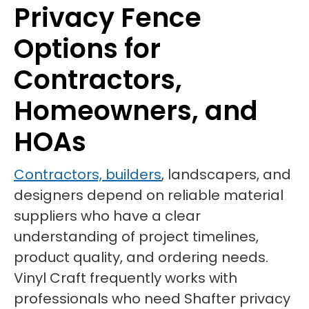
Privacy Fence
Options for
Contractors,
Homeowners, and
HOAs
Contractors, builders
, landscapers, and
designers depend on reliable material
suppliers who have a clear
understanding of project timelines,
product quality, and ordering needs.
Vinyl Craft frequently works with
professionals who need Shafter privacy