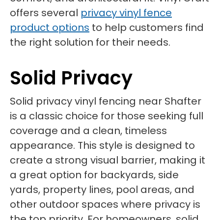
offers several
privacy vinyl fence
product options
to help customers find
the right solution for their needs.
Solid Privacy
Solid privacy vinyl fencing near Shafter
is a classic choice for those seeking full
coverage and a clean, timeless
appearance. This style is designed to
create a strong visual barrier, making it
a great option for backyards, side
yards, property lines, pool areas, and
other outdoor spaces where privacy is
the top priority. For homeowners, solid