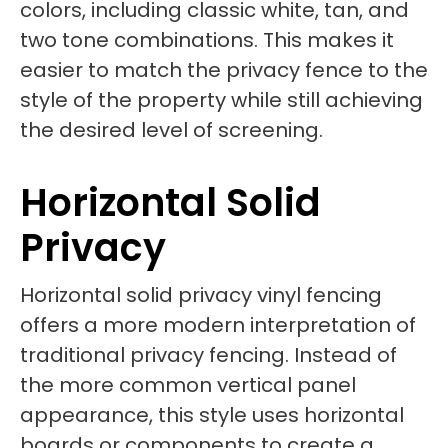
colors, including classic white, tan, and
two tone combinations. This makes it
easier to match the privacy fence to the
style of the property while still achieving
the desired level of screening.
Horizontal Solid
Privacy
Horizontal solid privacy vinyl fencing
offers a more modern interpretation of
traditional privacy fencing. Instead of
the more common vertical panel
appearance, this style uses horizontal
boards or components to create a