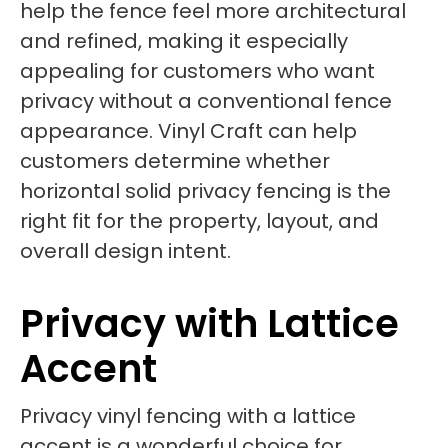
help the fence feel more architectural
and refined, making it especially
appealing for customers who want
privacy without a conventional fence
appearance. Vinyl Craft can help
customers determine whether
horizontal solid privacy fencing is the
right fit for the property, layout, and
overall design intent.
Privacy with Lattice
Accent
Privacy vinyl fencing with a lattice
accent is a wonderful choice for