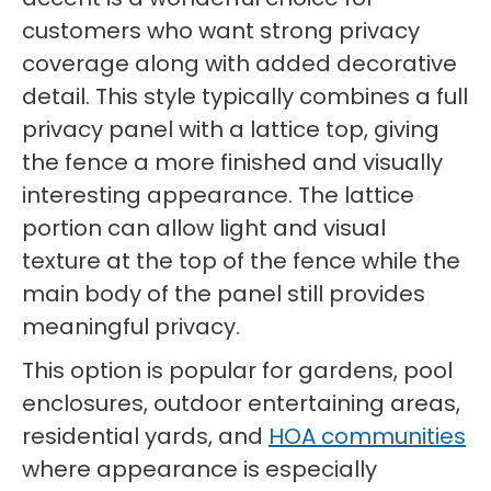
customers who want strong privacy
coverage along with added decorative
detail. This style typically combines a full
privacy panel with a lattice top, giving
the fence a more finished and visually
interesting appearance. The lattice
portion can allow light and visual
texture at the top of the fence while the
main body of the panel still provides
meaningful privacy.
This option is popular for gardens, pool
enclosures, outdoor entertaining areas,
residential yards, and
HOA communities
where appearance is especially