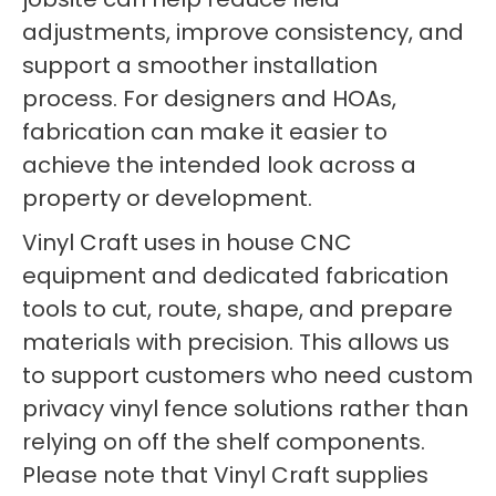
adjustments, improve consistency, and
support a smoother installation
process. For designers and HOAs,
fabrication can make it easier to
achieve the intended look across a
property or development.
Vinyl Craft uses in house CNC
equipment and dedicated fabrication
tools to cut, route, shape, and prepare
materials with precision. This allows us
to support customers who need custom
privacy vinyl fence solutions rather than
relying on off the shelf components.
Please note that Vinyl Craft supplies