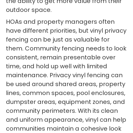
the ability to get more value from their
outdoor space.
HOAs and property managers often
have different priorities, but vinyl privacy
fencing can be just as valuable for
them. Community fencing needs to look
consistent, remain presentable over
time, and hold up well with limited
maintenance. Privacy vinyl fencing can
be used around shared areas, property
lines, common spaces, pool enclosures,
dumpster areas, equipment zones, and
community perimeters. With its clean
and uniform appearance, vinyl can help
communities maintain a cohesive look