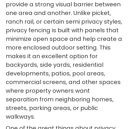
provide a strong visual barrier between
one area and another. Unlike picket,
ranch rail, or certain semi privacy styles,
privacy fencing is built with panels that
minimize open space and help create a
more enclosed outdoor setting. This
makes it an excellent option for
backyards, side yards, residential
developments, patios, pool areas,
commercial screens, and other spaces
where property owners want
separation from neighboring homes,
streets, parking areas, or public
walkways.
One of the great things about privacy