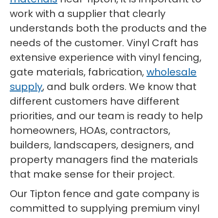
work with a supplier that clearly
understands both the products and the
needs of the customer. Vinyl Craft has
extensive experience with vinyl fencing,
gate materials, fabrication,
wholesale
supply
, and bulk orders. We know that
different customers have different
priorities, and our team is ready to help
homeowners, HOAs, contractors,
builders, landscapers, designers, and
property managers find the materials
that make sense for their project.
Our Tipton fence and gate company is
committed to supplying premium vinyl