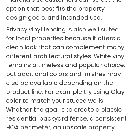
option that best fits the property,
design goals, and intended use.
Privacy vinyl fencing is also well suited
for local properties because it offers a
clean look that can complement many
different architectural styles. White vinyl
remains a timeless and popular choice,
but additional colors and finishes may
also be available depending on the
product line. For example try using Clay
color to match your stucco walls.
Whether the goal is to create a classic
residential backyard fence, a consistent
HOA perimeter, an upscale property