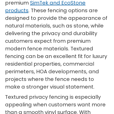
premium
SimTek and EcoStone
products
. These fencing options are
designed to provide the appearance of
natural materials, such as stone, while
delivering the privacy and durability
customers expect from premium
modern fence materials. Textured
fencing can be an excellent fit for luxury
residential properties, commercial
perimeters, HOA developments, and
projects where the fence needs to
make a stronger visual statement.
Textured privacy fencing is especially
appealing when customers want more
than a smooth vinyl surface. With