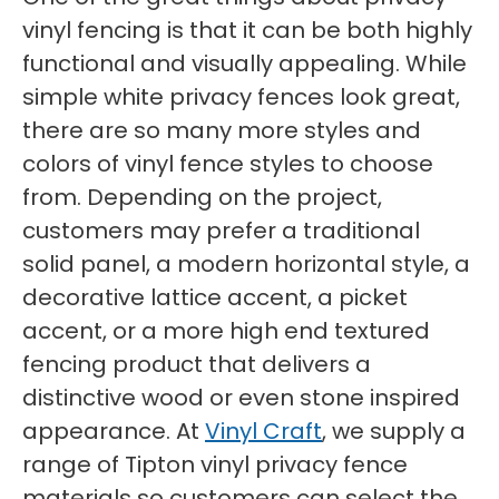
vinyl fencing is that it can be both highly
functional and visually appealing. While
simple white privacy fences look great,
there are so many more styles and
colors of vinyl fence styles to choose
from. Depending on the project,
customers may prefer a traditional
solid panel, a modern horizontal style, a
decorative lattice accent, a picket
accent, or a more high end textured
fencing product that delivers a
distinctive wood or even stone inspired
appearance. At
Vinyl Craft
, we supply a
range of Tipton vinyl privacy fence
materials so customers can select the