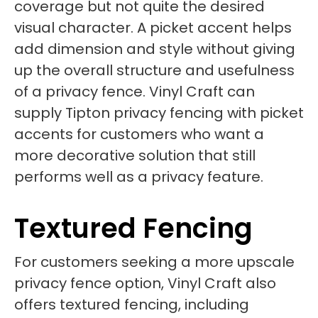
coverage but not quite the desired
visual character. A picket accent helps
add dimension and style without giving
up the overall structure and usefulness
of a privacy fence. Vinyl Craft can
supply Tipton privacy fencing with picket
accents for customers who want a
more decorative solution that still
performs well as a privacy feature.
Textured Fencing
For customers seeking a more upscale
privacy fence option, Vinyl Craft also
offers textured fencing, including