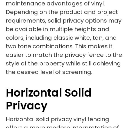
maintenance advantages of vinyl.
Depending on the product and project
requirements, solid privacy options may
be available in multiple heights and
colors, including classic white, tan, and
two tone combinations. This makes it
easier to match the privacy fence to the
style of the property while still achieving
the desired level of screening.
Horizontal Solid
Privacy
Horizontal solid privacy vinyl fencing
offers a more modern interpretation of