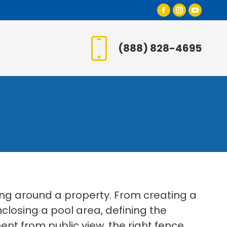
Facebook
Instagr
YouT
page
page
page
opens
opens
open
(888) 828-4695
in
in
in
new
new
new
window
window
wind
ing around a property. From creating a
losing a pool area, defining the
t from public view, the right fence