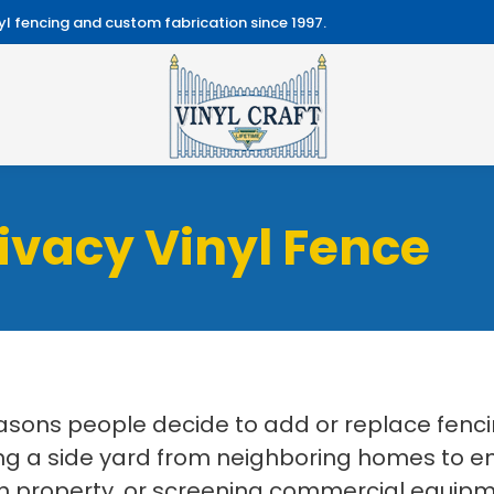
l fencing and custom fabrication since 1997.
ivacy Vinyl Fence
easons people decide to add or replace fenc
 a side yard from neighboring homes to enc
 property, or screening commercial equipmen