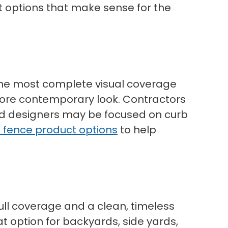
t options that make sense for the
t the most complete visual coverage
 more contemporary look. Contractors
nd designers may be focused on curb
l fence product options
to help
full coverage and a clean, timeless
at option for backyards, side yards,