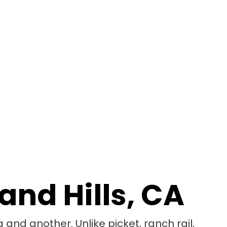
and Hills, CA
 and another. Unlike picket, ranch rail,