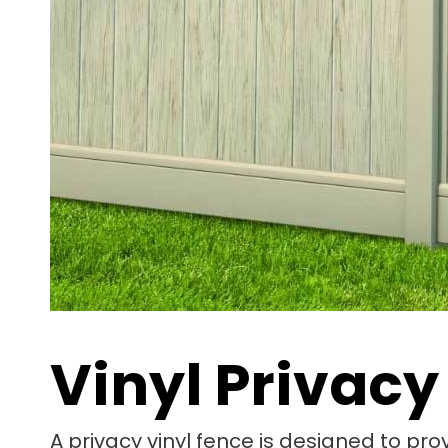
Vinyl Privacy
A privacy vinyl fence is designed to pro