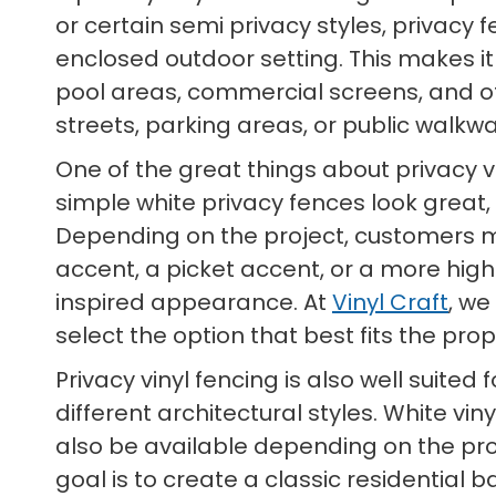
or certain semi privacy styles, privacy
enclosed outdoor setting. This makes it
pool areas, commercial screens, and 
streets, parking areas, or public walkwa
One of the great things about privacy vi
simple white privacy fences look great,
Depending on the project, customers may
accent, a picket accent, or a more high
inspired appearance. At
Vinyl Craft
, we
select the option that best fits the pro
Privacy vinyl fencing is also well suit
different architectural styles. White vi
also be available depending on the prod
goal is to create a classic residential