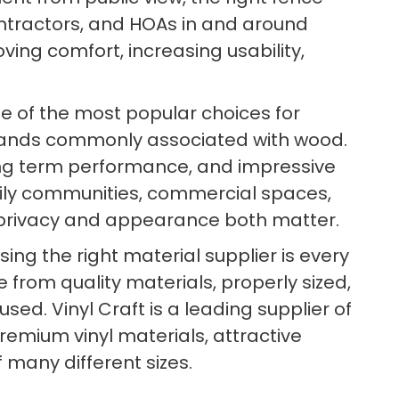
tractors, and HOAs in and around
oving comfort, increasing usability,
e of the most popular choices for
mands commonly associated with wood.
 long term performance, and impressive
family communities, commercial spaces,
e privacy and appearance both matter.
ng the right material supplier is every
 from quality materials, properly sized,
d. Vinyl Craft is a leading supplier of
premium vinyl materials, attractive
 many different sizes.