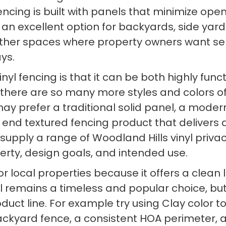
 fencing is built with panels that minimize o
 an excellent option for backyards, side yard
other spaces where property owners want s
ys.
nyl fencing is that it can be both highly func
 there are so many more styles and colors of 
 prefer a traditional solid panel, a modern h
 end textured fencing product that delivers 
 supply a range of Woodland Hills vinyl priv
perty, design goals, and intended use.
ed for local properties because it offers a c
nyl remains a timeless and popular choice, bu
uct line. For example try using Clay color 
 backyard fence, a consistent HOA perimeter, 