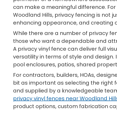
can make a meaningful difference. Fo
Woodland Hills, privacy fencing is not ju
enhancing appearance, and creating a
While there are a number of privacy fe
those who want a dependable and att
A privacy vinyl fence can deliver full v
versatility in terms of style and design
pool enclosures, patios, shared prope
For contractors, builders, HOAs, design
bit as important as selecting the right 
and supplied by a knowledgeable team t
privacy vinyl fences near Woodland Hills
product options, custom fabrication capa