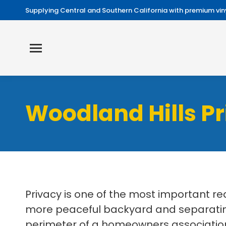
Supplying Central and Southern California with premium viny
Woodland Hills Pr
Privacy is one of the most important r
more peaceful backyard and separating
perimeter of a homeowners association