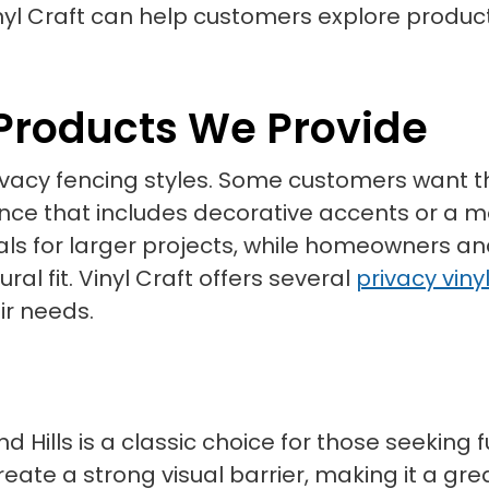
yl Craft can help customers explore produc
 Products We Provide
 privacy fencing styles. Some customers wan
fence that includes decorative accents or a
s for larger projects, while homeowners a
al fit. Vinyl Craft offers several
privacy viny
ir needs.
d Hills is a classic choice for those seeking 
eate a strong visual barrier, making it a gre