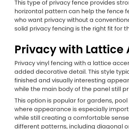
This type of privacy fence provides str
horizontal pattern can help the fence f
who want privacy without a convention
solid privacy fencing is the right fit for
Privacy with Lattice
Privacy vinyl fencing with a lattice ac
added decorative detail. This style typi
finished and visually interesting appear
while the main body of the panel still 
This option is popular for gardens, poo
where appearance is especially importan
while still creating a comfortable sens
different patterns, including diagonal 