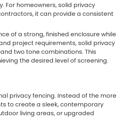
ty. For homeowners, solid privacy
ntractors, it can provide a consistent
e of a strong, finished enclosure while
and project requirements, solid privacy
n, and two tone combinations. This
hieving the desired level of screening.
onal privacy fencing. Instead of the more
ts to create a sleek, contemporary
utdoor living areas, or upgraded