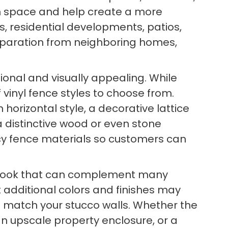
pen space and help create a more
s, residential developments, patios,
eparation from neighboring homes,
tional and visually appealing. While
vinyl fence styles to choose from.
orizontal style, a decorative lattice
a distinctive wood or even stone
acy fence materials so customers can
lean look that can complement many
t additional colors and finishes may
to match your stucco walls. Whether the
an upscale property enclosure, or a