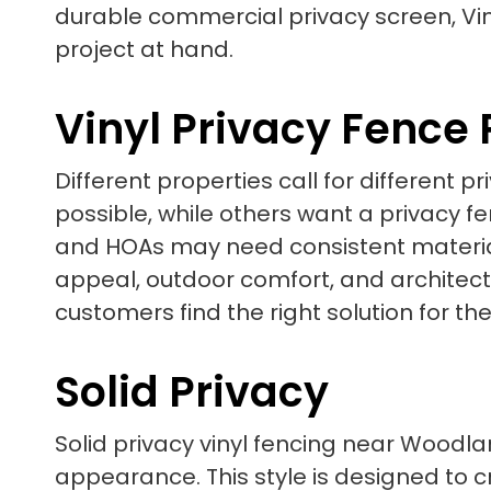
durable commercial privacy screen, Vin
project at hand.
Vinyl Privacy Fence
Different properties call for different
possible, while others want a privacy 
and HOAs may need consistent material
appeal, outdoor comfort, and architectur
customers find the right solution for the
Solid Privacy
Solid privacy vinyl fencing near Woodlan
appearance. This style is designed to cr