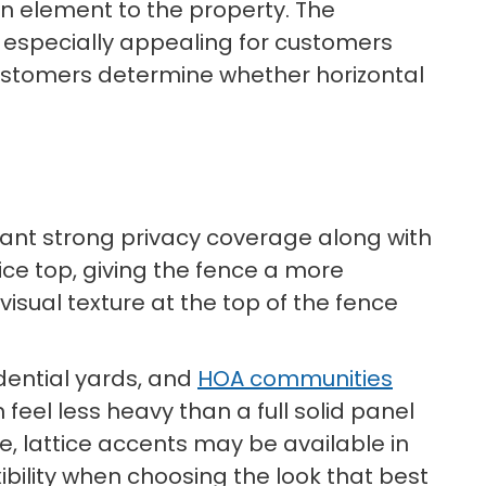
gn element to the property. The
t especially appealing for customers
ustomers determine whether horizontal
 want strong privacy coverage along with
tice top, giving the fence a more
visual texture at the top of the fence
idential yards, and
HOA communities
feel less heavy than a full solid panel
e, lattice accents may be available in
ibility when choosing the look that best