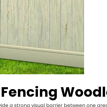
 Fencing Woodl
vide a strong visual barrier between one area