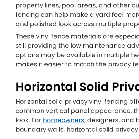
property lines, pool areas, and other o
fencing can help make a yard feel more
and polished look across multiple prop
These vinyl fence materials are especia
still providing the low maintenance ad
options may be available in multiple he
makes it easier to match the privacy fen
Horizontal Solid Pri
Horizontal solid privacy vinyl fencing o
common vertical panel appearance, thi
look. For
homeowners
, designers, and 
boundary walls, horizontal solid privacy