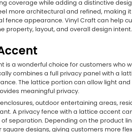
ong coverage while adding a distinctive desi
eel more architectural and refined, making i
al fence appearance. Vinyl Craft can help c
 the property, layout, and overall design intent.
 Accent
cent is a wonderful choice for customers who
cally combines a full privacy panel with a lat
ance. The lattice portion can allow light and 
provides meaningful privacy.
l enclosures, outdoor entertaining areas, res
t. A privacy fence with a lattice accent can 
e of separation. Depending on the product lin
or square designs, giving customers more flex