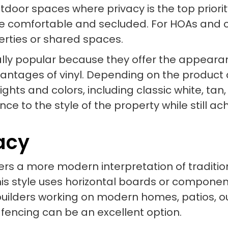
utdoor spaces where privacy is the top priori
 comfortable and secluded. For HOAs and co
erties or shared spaces.
lly popular because they offer the appearanc
vantages of vinyl. Depending on the product 
ights and colors, including classic white, ta
ce to the style of the property while still ac
vacy
ffers a more modern interpretation of traditi
s style uses horizontal boards or componen
builders working on modern homes, patios, o
 fencing can be an excellent option.