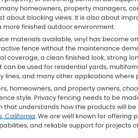
r many homeowners, property managers, con
st about blocking views. It is also about impr
 more finished outdoor environment.
nce materials available, vinyl has become on
ractive fence without the maintenance de
isual coverage, a clean finished look, strong
. It can be used for residential yards, multi
rty lines, and many other applications wher
ers, homeowners, and property owners, choosi
fence style. Privacy fencing needs to be made
hat understands how the products will be use
, California
. We are well known for offering 
bilities, and reliable support for projects of