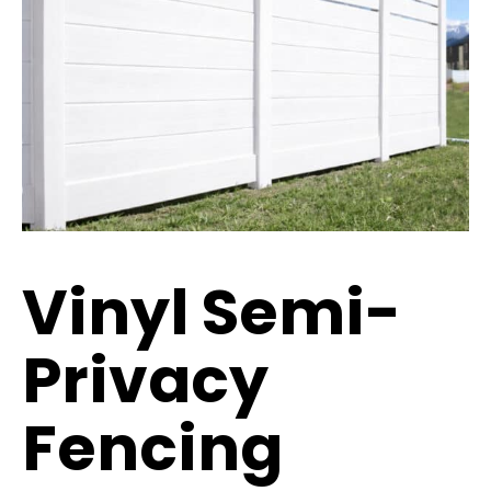
Vinyl Semi-
Privacy
Fencing