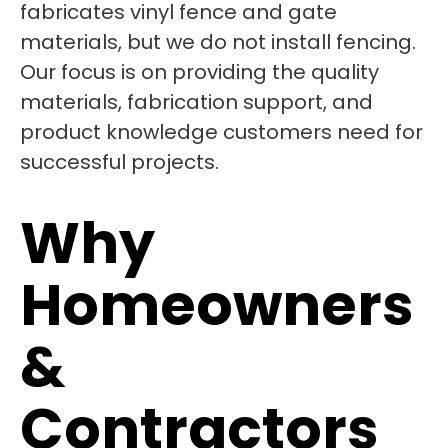
fabricates vinyl fence and gate
materials, but we do not install fencing.
Our focus is on providing the quality
materials, fabrication support, and
product knowledge customers need for
successful projects.
Why
Homeowners
&
Contractors