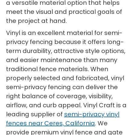
a versatile material option that helps
meet the visual and practical goals of
the project at hand.
Vinyl is an excellent material for semi-
privacy fencing because it offers long-
term durability, attractive style options,
and easier maintenance than many
traditional fence materials. When
properly selected and fabricated, vinyl
semi-privacy fencing can deliver the
right balance of coverage, visibility,
airflow, and curb appeal. Vinyl Craft is a
leading supplier of
semi-privacy vinyl
fences near Ceres, California
. We
provide premium vinyl fence and gate