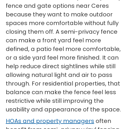
fence and gate options near Ceres
because they want to make outdoor
spaces more comfortable without fully
closing them off. A semi-privacy fence
can make a front yard feel more
defined, a patio feel more comfortable,
or a side yard feel more finished. It can
help reduce direct sightlines while still
allowing natural light and air to pass
through. For residential properties, that
balance can make the fence feel less
restrictive while still improving the
usability and appearance of the space.
HOAs and property managers
often