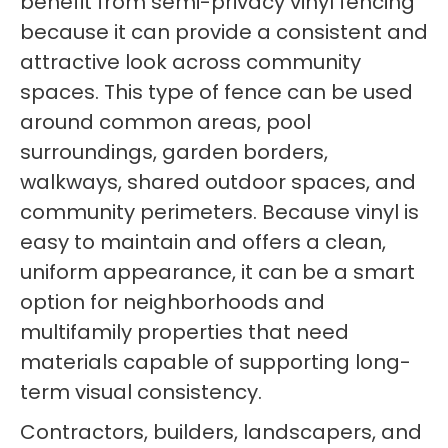
benefit from semi-privacy vinyl fencing
because it can provide a consistent and
attractive look across community
spaces. This type of fence can be used
around common areas, pool
surroundings, garden borders,
walkways, shared outdoor spaces, and
community perimeters. Because vinyl is
easy to maintain and offers a clean,
uniform appearance, it can be a smart
option for neighborhoods and
multifamily properties that need
materials capable of supporting long-
term visual consistency.
Contractors, builders, landscapers, and