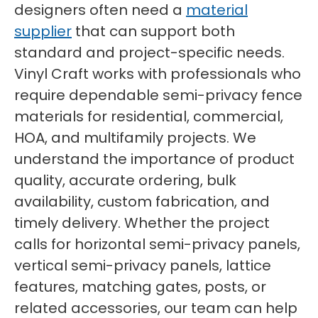
designers often need a
material
supplier
that can support both
standard and project-specific needs.
Vinyl Craft works with professionals who
require dependable semi-privacy fence
materials for residential, commercial,
HOA, and multifamily projects. We
understand the importance of product
quality, accurate ordering, bulk
availability, custom fabrication, and
timely delivery. Whether the project
calls for horizontal semi-privacy panels,
vertical semi-privacy panels, lattice
features, matching gates, posts, or
related accessories, our team can help