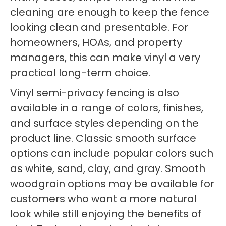
cleaning are enough to keep the fence
looking clean and presentable. For
homeowners, HOAs, and property
managers, this can make vinyl a very
practical long-term choice.
Vinyl semi-privacy fencing is also
available in a range of colors, finishes,
and surface styles depending on the
product line. Classic smooth surface
options can include popular colors such
as white, sand, clay, and gray. Smooth
woodgrain options may be available for
customers who want a more natural
look while still enjoying the benefits of