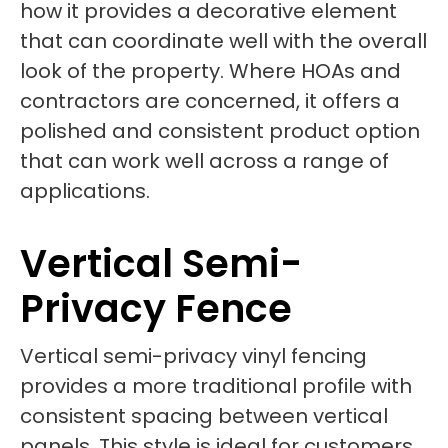
how it provides a decorative element
that can coordinate well with the overall
look of the property. Where HOAs and
contractors are concerned, it offers a
polished and consistent product option
that can work well across a range of
applications.
Vertical Semi-
Privacy Fence
Vertical semi-privacy vinyl fencing
provides a more traditional profile with
consistent spacing between vertical
panels. This style is ideal for customers