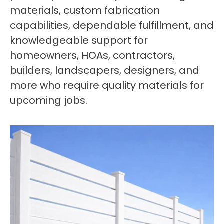
materials, custom fabrication
capabilities, dependable fulfillment, and
knowledgeable support for
homeowners, HOAs, contractors,
builders, landscapers, designers, and
more who require quality materials for
upcoming jobs.