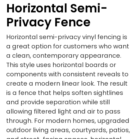
Horizontal Semi-
Privacy Fence
Horizontal semi-privacy vinyl fencing is
a great option for customers who want
a clean, contemporary appearance.
This style uses horizontal boards or
components with consistent reveals to
create a modern linear look. The result
is a fence that helps soften sightlines
and provide separation while still
allowing filtered light and air to pass
through. For modern homes, upgraded
outdoor living areas, courtyards, patios,