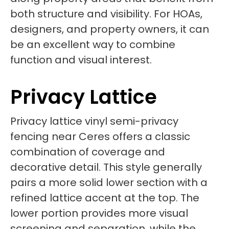
both structure and visibility. For HOAs,
designers, and property owners, it can
be an excellent way to combine
function and visual interest.
Privacy Lattice
Privacy lattice vinyl semi-privacy
fencing near Ceres offers a classic
combination of coverage and
decorative detail. This style generally
pairs a more solid lower section with a
refined lattice accent at the top. The
lower portion provides more visual
screening and separation, while the