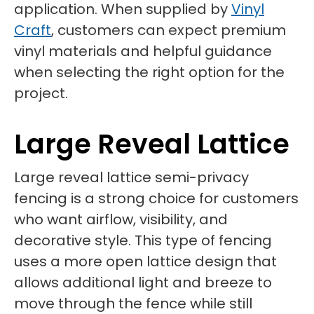
application. When supplied by
Vinyl
Craft
, customers can expect premium
vinyl materials and helpful guidance
when selecting the right option for the
project.
Large Reveal Lattice
Large reveal lattice semi-privacy
fencing is a strong choice for customers
who want airflow, visibility, and
decorative style. This type of fencing
uses a more open lattice design that
allows additional light and breeze to
move through the fence while still