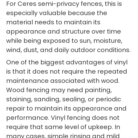
For Ceres semi-privacy fences, this is
especially valuable because the
material needs to maintain its
appearance and structure over time
while being exposed to sun, moisture,
wind, dust, and daily outdoor conditions.
One of the biggest advantages of vinyl
is that it does not require the repeated
maintenance associated with wood.
Wood fencing may need painting,
staining, sanding, sealing, or periodic
repair to maintain its appearance and
performance. Vinyl fencing does not
require that same level of upkeep. In
many cases, simple rinsing and mild