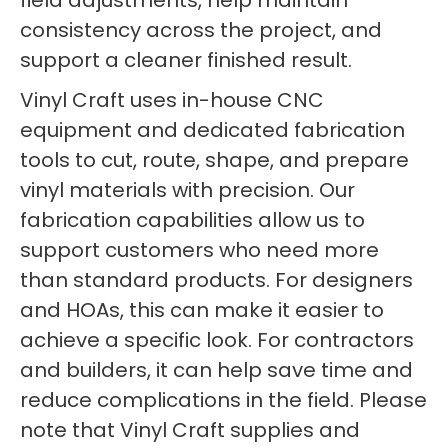
field adjustments, help maintain
consistency across the project, and
support a cleaner finished result.
Vinyl Craft uses in-house CNC
equipment and dedicated fabrication
tools to cut, route, shape, and prepare
vinyl materials with precision. Our
fabrication capabilities allow us to
support customers who need more
than standard products. For designers
and HOAs, this can make it easier to
achieve a specific look. For contractors
and builders, it can help save time and
reduce complications in the field. Please
note that Vinyl Craft supplies and