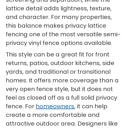
lattice detail adds lightness, texture,
and character. For many properties,
this balance makes privacy lattice
fencing one of the most versatile semi-
privacy vinyl fence options available.
This style can be a great fit for front
returns, patios, outdoor kitchens, side
yards, and traditional or transitional
homes. It offers more coverage than a
very open fence style, but it does not
feel as closed off as a full solid privacy
fence. For
homeowners
, it can help
create a more comfortable and
attractive outdoor area. Designers like