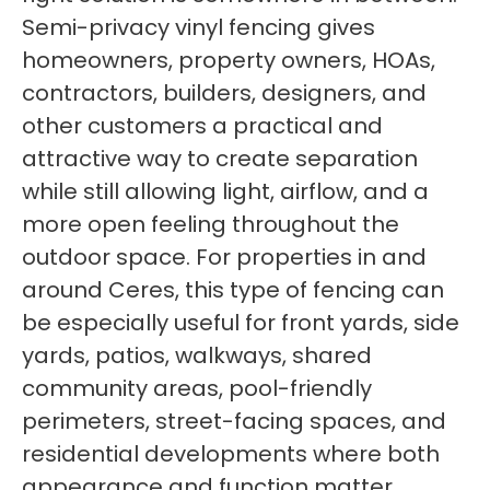
Semi-privacy vinyl fencing gives
homeowners, property owners, HOAs,
contractors, builders, designers, and
other customers a practical and
attractive way to create separation
while still allowing light, airflow, and a
more open feeling throughout the
outdoor space. For properties in and
around Ceres, this type of fencing can
be especially useful for front yards, side
yards, patios, walkways, shared
community areas, pool-friendly
perimeters, street-facing spaces, and
residential developments where both
appearance and function matter.