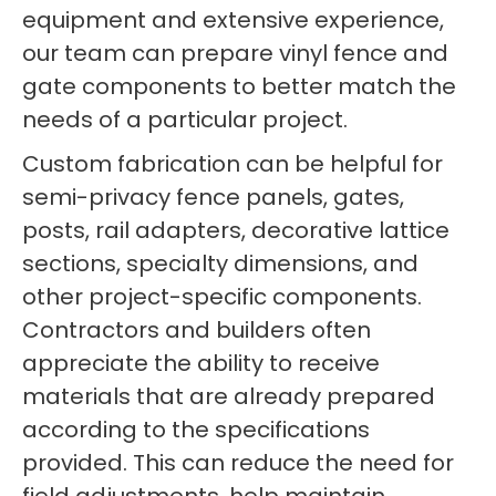
equipment and extensive experience,
our team can prepare vinyl fence and
gate components to better match the
needs of a particular project.
Custom fabrication can be helpful for
semi-privacy fence panels, gates,
posts, rail adapters, decorative lattice
sections, specialty dimensions, and
other project-specific components.
Contractors and builders often
appreciate the ability to receive
materials that are already prepared
according to the specifications
provided. This can reduce the need for