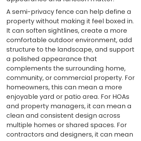
A semi-privacy fence can help define a
property without making it feel boxed in.
It can soften sightlines, create a more
comfortable outdoor environment, add
structure to the landscape, and support
a polished appearance that
complements the surrounding home,
community, or commercial property. For
homeowners, this can mean a more
enjoyable yard or patio area. For HOAs
and property managers, it can mean a
clean and consistent design across
multiple homes or shared spaces. For
contractors and designers, it can mean