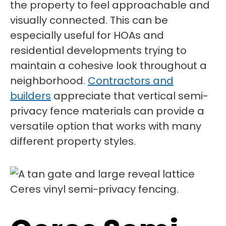
the property to feel approachable and
visually connected. This can be
especially useful for HOAs and
residential developments trying to
maintain a cohesive look throughout a
neighborhood.
Contractors and
builders
appreciate that vertical semi-
privacy fence materials can provide a
versatile option that works with many
different property styles.