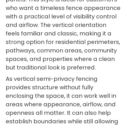
who want a timeless fence appearance
with a practical level of visibility control
and airflow. The vertical orientation
feels familiar and classic, making it a
strong option for residential perimeters,
pathways, common areas, community
spaces, and properties where a clean
but traditional look is preferred.
As vertical semi-privacy fencing
provides structure without fully
enclosing the space, it can work well in
areas where appearance, airflow, and
openness all matter. It can also help
establish boundaries while still allowing