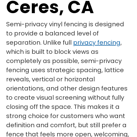
Ceres, CA
Semi-privacy vinyl fencing is designed
to provide a balanced level of
separation. Unlike full
privacy fencing
,
which is built to block views as
completely as possible, semi-privacy
fencing uses strategic spacing, lattice
reveals, vertical or horizontal
orientations, and other design features
to create visual screening without fully
closing off the space. This makes it a
strong choice for customers who want
definition and comfort, but still prefer a
fence that feels more open, welcoming,