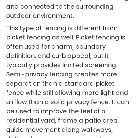
and connected to the surrounding
outdoor environment.
This type of fencing is different from
picket fencing as well. Picket fencing is
often used for charm, boundary
definition, and curb appeal, but it
typically provides limited screening.
Semi-privacy fencing creates more
separation than a standard picket
fence while still allowing more light and
airflow than a solid privacy fence. It can
be used to improve the feel of a
residential yard, frame a patio area,
guide movement along walkways,