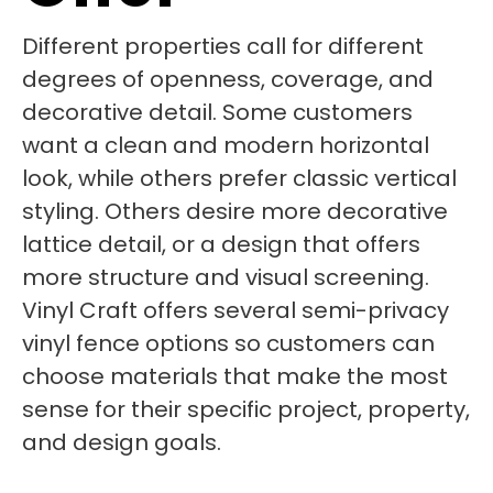
Different properties call for different
degrees of openness, coverage, and
decorative detail. Some customers
want a clean and modern horizontal
look, while others prefer classic vertical
styling. Others desire more decorative
lattice detail, or a design that offers
more structure and visual screening.
Vinyl Craft offers several semi-privacy
vinyl fence options so customers can
choose materials that make the most
sense for their specific project, property,
and design goals.