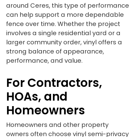
around Ceres, this type of performance
can help support a more dependable
fence over time. Whether the project
involves a single residential yard or a
larger community order, vinyl offers a
strong balance of appearance,
performance, and value.
For Contractors,
HOAs, and
Homeowners
Homeowners and other property
owners often choose vinyl semi-privacy