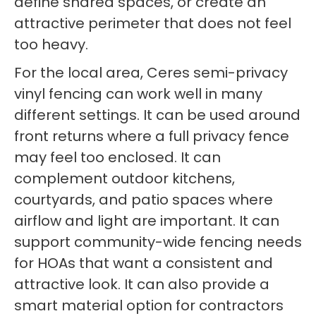
define shared spaces, or create an
attractive perimeter that does not feel
too heavy.
For the local area, Ceres semi-privacy
vinyl fencing can work well in many
different settings. It can be used around
front returns where a full privacy fence
may feel too enclosed. It can
complement outdoor kitchens,
courtyards, and patio spaces where
airflow and light are important. It can
support community-wide fencing needs
for HOAs that want a consistent and
attractive look. It can also provide a
smart material option for contractors