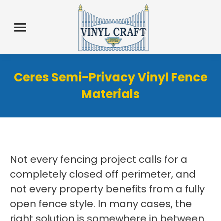
Ceres Semi-Privacy Vinyl Fence
Materials
Not every fencing project calls for a
completely closed off perimeter, and
not every property benefits from a fully
open fence style. In many cases, the
right solution is somewhere in between.