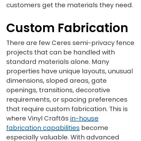
customers get the materials they need.
Custom Fabrication
There are few Ceres semi-privacy fence
projects that can be handled with
standard materials alone. Many
properties have unique layouts, unusual
dimensions, sloped areas, gate
openings, transitions, decorative
requirements, or spacing preferences
that require custom fabrication. This is
where Vinyl Craftâs
in-house
fabrication capabilities
become
especially valuable. With advanced