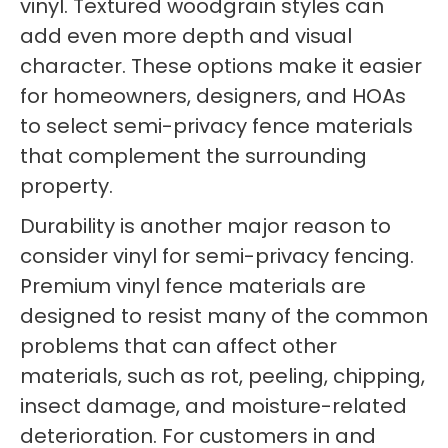
vinyl. Textured woodgrain styles can
add even more depth and visual
character. These options make it easier
for homeowners, designers, and HOAs
to select semi-privacy fence materials
that complement the surrounding
property.
Durability is another major reason to
consider vinyl for semi-privacy fencing.
Premium vinyl fence materials are
designed to resist many of the common
problems that can affect other
materials, such as rot, peeling, chipping,
insect damage, and moisture-related
deterioration. For customers in and