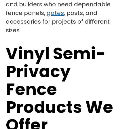
and builders who need dependable
fence panels,
gates
, posts, and
accessories for projects of different
sizes.
Vinyl Semi-
Privacy
Fence
Products We
Offer