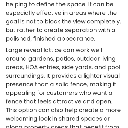
helping to define the space. It can be
especially effective in areas where the
goal is not to block the view completely,
but rather to create separation with a
polished, finished appearance.
Large reveal lattice can work well
around gardens, patios, outdoor living
areas, HOA entries, side yards, and pool
surroundings. It provides a lighter visual
presence than a solid fence, making it
appealing for customers who want a
fence that feels attractive and open.
This option can also help create a more
welcoming look in shared spaces or
along property areas that benefit from