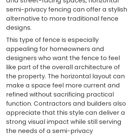
and street-facing spaces, horizontal
semi-privacy fencing can offer a stylish
alternative to more traditional fence
designs.
This type of fence is especially
appealing for homeowners and
designers who want the fence to feel
like part of the overall architecture of
the property. The horizontal layout can
make a space feel more current and
refined without sacrificing practical
function. Contractors and builders also
appreciate that this style can deliver a
strong visual impact while still serving
the needs of a semi-privacy