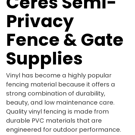
Ceres Semi-
Privacy
Fence & Gate
Supplies
Vinyl has become a highly popular
fencing material because it offers a
strong combination of durability,
beauty, and low maintenance care.
Quality vinyl fencing is made from
durable PVC materials that are
engineered for outdoor performance.