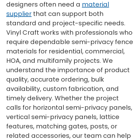
designers often need a
material
supplier
that can support both
standard and project-specific needs.
Vinyl Craft works with professionals who
require dependable semi-privacy fence
materials for residential, commercial,
HOA, and multifamily projects. We
understand the importance of product
quality, accurate ordering, bulk
availability, custom fabrication, and
timely delivery. Whether the project
calls for horizontal semi-privacy panels,
vertical semi-privacy panels, lattice
features, matching gates, posts, or
related accessories, our team can help