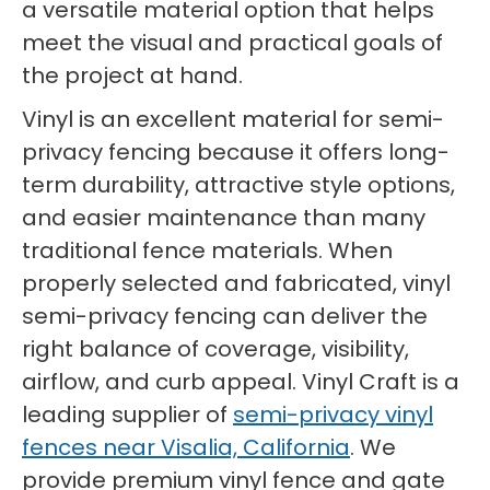
a versatile material option that helps
meet the visual and practical goals of
the project at hand.
Vinyl is an excellent material for semi-
privacy fencing because it offers long-
term durability, attractive style options,
and easier maintenance than many
traditional fence materials. When
properly selected and fabricated, vinyl
semi-privacy fencing can deliver the
right balance of coverage, visibility,
airflow, and curb appeal. Vinyl Craft is a
leading supplier of
semi-privacy vinyl
fences near Visalia, California
. We
provide premium vinyl fence and gate