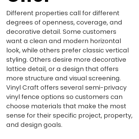
Different properties call for different
degrees of openness, coverage, and
decorative detail. Some customers
want a clean and modern horizontal
look, while others prefer classic vertical
styling. Others desire more decorative
lattice detail, or a design that offers
more structure and visual screening.
Vinyl Craft offers several semi-privacy
vinyl fence options so customers can
choose materials that make the most
sense for their specific project, property,
and design goals.