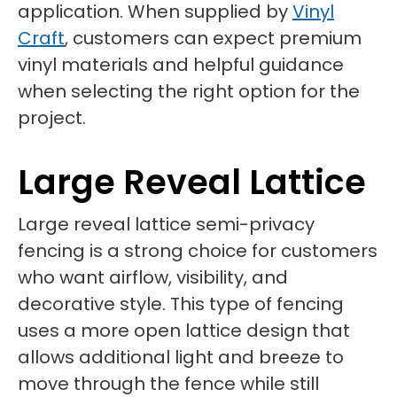
application. When supplied by
Vinyl
Craft
, customers can expect premium
vinyl materials and helpful guidance
when selecting the right option for the
project.
Large Reveal Lattice
Large reveal lattice semi-privacy
fencing is a strong choice for customers
who want airflow, visibility, and
decorative style. This type of fencing
uses a more open lattice design that
allows additional light and breeze to
move through the fence while still