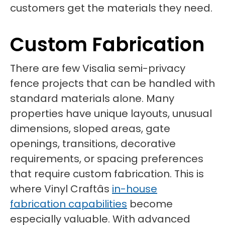
customers get the materials they need.
Custom Fabrication
There are few Visalia semi-privacy
fence projects that can be handled with
standard materials alone. Many
properties have unique layouts, unusual
dimensions, sloped areas, gate
openings, transitions, decorative
requirements, or spacing preferences
that require custom fabrication. This is
where Vinyl Craftâs
in-house
fabrication capabilities
become
especially valuable. With advanced