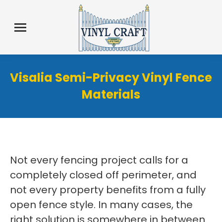
Visalia Semi-Privacy Vinyl Fence
Materials
Not every fencing project calls for a
completely closed off perimeter, and
not every property benefits from a fully
open fence style. In many cases, the
right solution is somewhere in between.