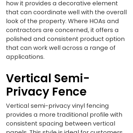
how it provides a decorative element
that can coordinate well with the overall
look of the property. Where HOAs and
contractors are concerned, it offers a
polished and consistent product option
that can work well across a range of
applications.
Vertical Semi-
Privacy Fence
Vertical semi-privacy vinyl fencing
provides a more traditional profile with
consistent spacing between vertical
panels. This style is ideal for customers