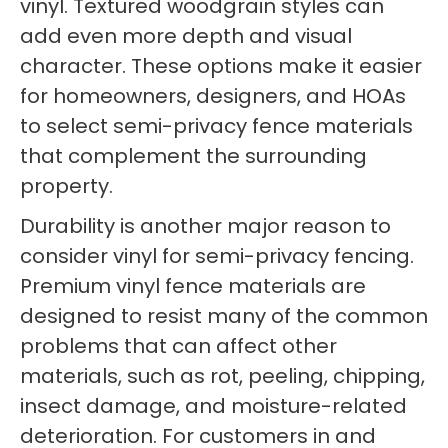
vinyl. Textured woodgrain styles can
add even more depth and visual
character. These options make it easier
for homeowners, designers, and HOAs
to select semi-privacy fence materials
that complement the surrounding
property.
Durability is another major reason to
consider vinyl for semi-privacy fencing.
Premium vinyl fence materials are
designed to resist many of the common
problems that can affect other
materials, such as rot, peeling, chipping,
insect damage, and moisture-related
deterioration. For customers in and