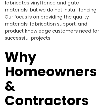
fabricates vinyl fence and gate
materials, but we do not install fencing.
Our focus is on providing the quality
materials, fabrication support, and
product knowledge customers need for
successful projects.
Why
Homeowners
&
Contractors