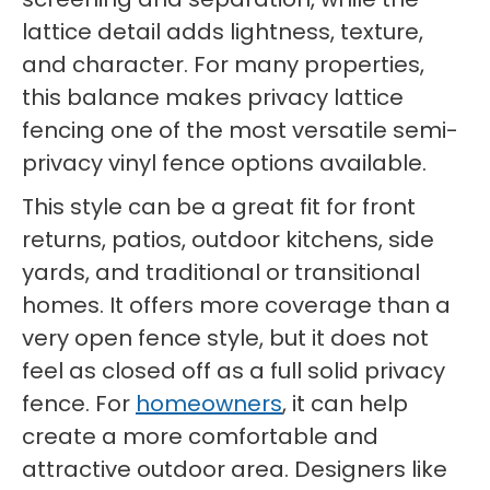
lattice detail adds lightness, texture,
and character. For many properties,
this balance makes privacy lattice
fencing one of the most versatile semi-
privacy vinyl fence options available.
This style can be a great fit for front
returns, patios, outdoor kitchens, side
yards, and traditional or transitional
homes. It offers more coverage than a
very open fence style, but it does not
feel as closed off as a full solid privacy
fence. For
homeowners
, it can help
create a more comfortable and
attractive outdoor area. Designers like