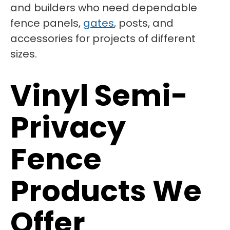
and builders who need dependable
fence panels,
gates
, posts, and
accessories for projects of different
sizes.
Vinyl Semi-
Privacy
Fence
Products We
Offer