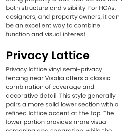
both structure and visibility. For HOAs,
designers, and property owners, it can
be an excellent way to combine
function and visual interest.
Privacy Lattice
Privacy lattice vinyl semi-privacy
fencing near Visalia offers a classic
combination of coverage and
decorative detail. This style generally
pairs a more solid lower section with a
refined lattice accent at the top. The
lower portion provides more visual
screening and separation, while the