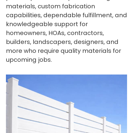
materials, custom fabrication
capabilities, dependable fulfillment, and
knowledgeable support for
homeowners, HOAs, contractors,
builders, landscapers, designers, and
more who require quality materials for
upcoming jobs.