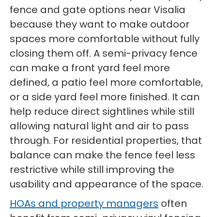
fence and gate options near Visalia
because they want to make outdoor
spaces more comfortable without fully
closing them off. A semi-privacy fence
can make a front yard feel more
defined, a patio feel more comfortable,
or a side yard feel more finished. It can
help reduce direct sightlines while still
allowing natural light and air to pass
through. For residential properties, that
balance can make the fence feel less
restrictive while still improving the
usability and appearance of the space.
HOAs and property managers
often