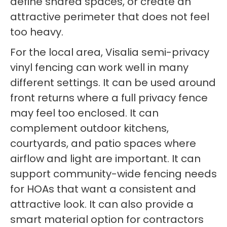
define shared spaces, or create an
attractive perimeter that does not feel
too heavy.
For the local area, Visalia semi-privacy
vinyl fencing can work well in many
different settings. It can be used around
front returns where a full privacy fence
may feel too enclosed. It can
complement outdoor kitchens,
courtyards, and patio spaces where
airflow and light are important. It can
support community-wide fencing needs
for HOAs that want a consistent and
attractive look. It can also provide a
smart material option for contractors