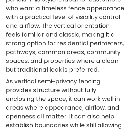
who want a timeless fence appearance
with a practical level of visibility control
and airflow. The vertical orientation
feels familiar and classic, making it a
strong option for residential perimeters,
pathways, common areas, community
spaces, and properties where a clean
but traditional look is preferred.
As vertical semi-privacy fencing
provides structure without fully
enclosing the space, it can work well in
areas where appearance, airflow, and
openness all matter. It can also help
establish boundaries while still allowing