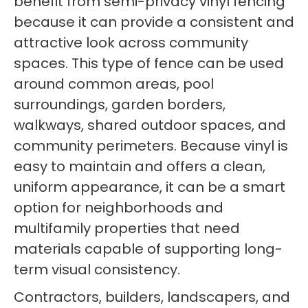
benefit from semi-privacy vinyl fencing
because it can provide a consistent and
attractive look across community
spaces. This type of fence can be used
around common areas, pool
surroundings, garden borders,
walkways, shared outdoor spaces, and
community perimeters. Because vinyl is
easy to maintain and offers a clean,
uniform appearance, it can be a smart
option for neighborhoods and
multifamily properties that need
materials capable of supporting long-
term visual consistency.
Contractors, builders, landscapers, and