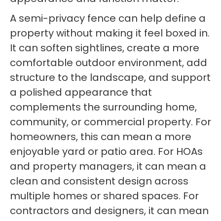
A semi-privacy fence can help define a
property without making it feel boxed in.
It can soften sightlines, create a more
comfortable outdoor environment, add
structure to the landscape, and support
a polished appearance that
complements the surrounding home,
community, or commercial property. For
homeowners, this can mean a more
enjoyable yard or patio area. For HOAs
and property managers, it can mean a
clean and consistent design across
multiple homes or shared spaces. For
contractors and designers, it can mean