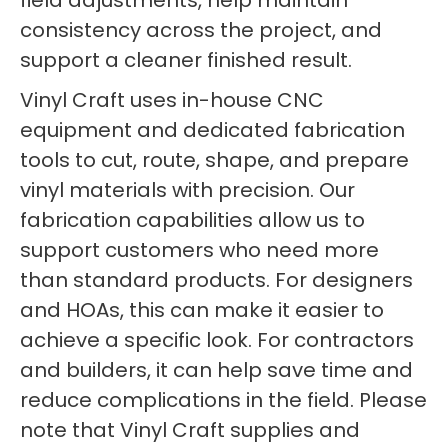
field adjustments, help maintain
consistency across the project, and
support a cleaner finished result.
Vinyl Craft uses in-house CNC
equipment and dedicated fabrication
tools to cut, route, shape, and prepare
vinyl materials with precision. Our
fabrication capabilities allow us to
support customers who need more
than standard products. For designers
and HOAs, this can make it easier to
achieve a specific look. For contractors
and builders, it can help save time and
reduce complications in the field. Please
note that Vinyl Craft supplies and