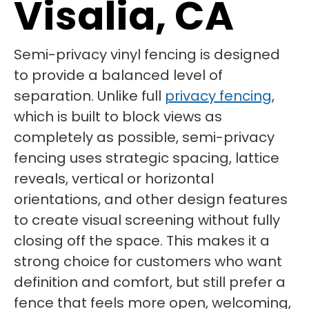
Visalia, CA
Semi-privacy vinyl fencing is designed
to provide a balanced level of
separation. Unlike full
privacy fencing
,
which is built to block views as
completely as possible, semi-privacy
fencing uses strategic spacing, lattice
reveals, vertical or horizontal
orientations, and other design features
to create visual screening without fully
closing off the space. This makes it a
strong choice for customers who want
definition and comfort, but still prefer a
fence that feels more open, welcoming,