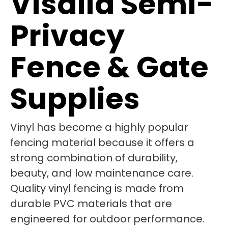
Visalia Semi-
Privacy
Fence & Gate
Supplies
Vinyl has become a highly popular
fencing material because it offers a
strong combination of durability,
beauty, and low maintenance care.
Quality vinyl fencing is made from
durable PVC materials that are
engineered for outdoor performance.