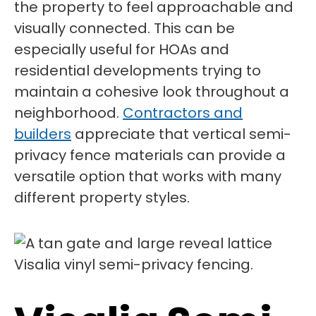
the property to feel approachable and
visually connected. This can be
especially useful for HOAs and
residential developments trying to
maintain a cohesive look throughout a
neighborhood.
Contractors and
builders
appreciate that vertical semi-
privacy fence materials can provide a
versatile option that works with many
different property styles.