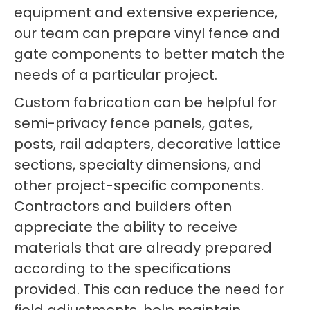
equipment and extensive experience,
our team can prepare vinyl fence and
gate components to better match the
needs of a particular project.
Custom fabrication can be helpful for
semi-privacy fence panels, gates,
posts, rail adapters, decorative lattice
sections, specialty dimensions, and
other project-specific components.
Contractors and builders often
appreciate the ability to receive
materials that are already prepared
according to the specifications
provided. This can reduce the need for