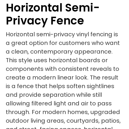
Horizontal Semi-
Privacy Fence
Horizontal semi-privacy vinyl fencing is
a great option for customers who want
a clean, contemporary appearance.
This style uses horizontal boards or
components with consistent reveals to
create a modern linear look. The result
is a fence that helps soften sightlines
and provide separation while still
allowing filtered light and air to pass
through. For modern homes, upgraded
outdoor living areas, courtyards, patios,