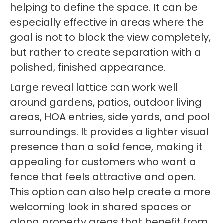
helping to define the space. It can be
especially effective in areas where the
goal is not to block the view completely,
but rather to create separation with a
polished, finished appearance.
Large reveal lattice can work well
around gardens, patios, outdoor living
areas, HOA entries, side yards, and pool
surroundings. It provides a lighter visual
presence than a solid fence, making it
appealing for customers who want a
fence that feels attractive and open.
This option can also help create a more
welcoming look in shared spaces or
along property areas that benefit from