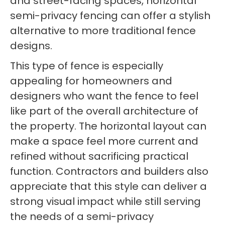
and street-facing spaces, horizontal
semi-privacy fencing can offer a stylish
alternative to more traditional fence
designs.
This type of fence is especially
appealing for homeowners and
designers who want the fence to feel
like part of the overall architecture of
the property. The horizontal layout can
make a space feel more current and
refined without sacrificing practical
function. Contractors and builders also
appreciate that this style can deliver a
strong visual impact while still serving
the needs of a semi-privacy