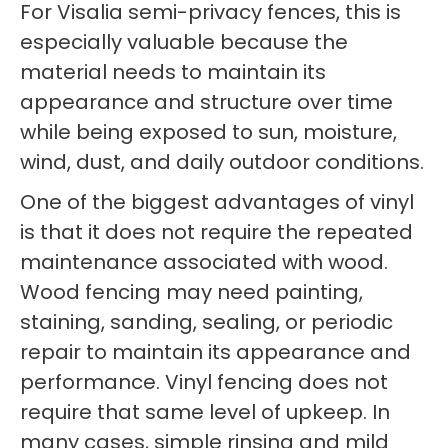
For Visalia semi-privacy fences, this is
especially valuable because the
material needs to maintain its
appearance and structure over time
while being exposed to sun, moisture,
wind, dust, and daily outdoor conditions.
One of the biggest advantages of vinyl
is that it does not require the repeated
maintenance associated with wood.
Wood fencing may need painting,
staining, sanding, sealing, or periodic
repair to maintain its appearance and
performance. Vinyl fencing does not
require that same level of upkeep. In
many cases, simple rinsing and mild