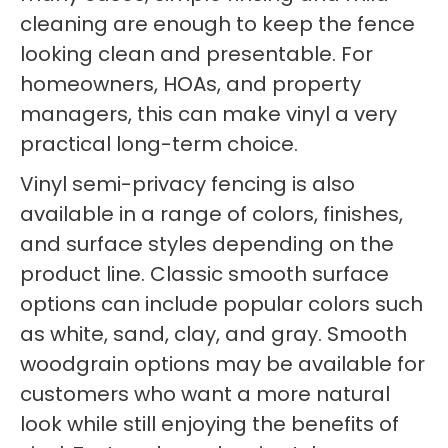
cleaning are enough to keep the fence
looking clean and presentable. For
homeowners, HOAs, and property
managers, this can make vinyl a very
practical long-term choice.
Vinyl semi-privacy fencing is also
available in a range of colors, finishes,
and surface styles depending on the
product line. Classic smooth surface
options can include popular colors such
as white, sand, clay, and gray. Smooth
woodgrain options may be available for
customers who want a more natural
look while still enjoying the benefits of