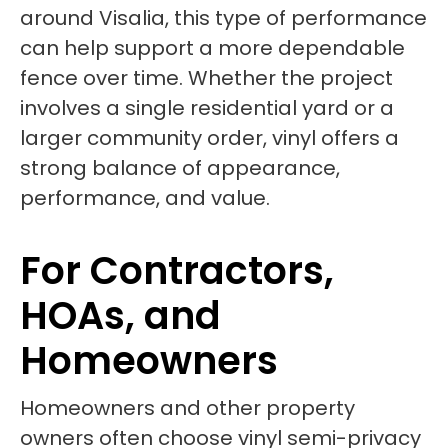
around Visalia, this type of performance
can help support a more dependable
fence over time. Whether the project
involves a single residential yard or a
larger community order, vinyl offers a
strong balance of appearance,
performance, and value.
For Contractors,
HOAs, and
Homeowners
Homeowners and other property
owners often choose vinyl semi-privacy