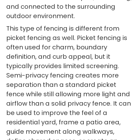
and connected to the surrounding
outdoor environment.
This type of fencing is different from
picket fencing as well. Picket fencing is
often used for charm, boundary
definition, and curb appeal, but it
typically provides limited screening.
Semi-privacy fencing creates more
separation than a standard picket
fence while still allowing more light and
airflow than a solid privacy fence. It can
be used to improve the feel of a
residential yard, frame a patio area,
guide movement along walkways,