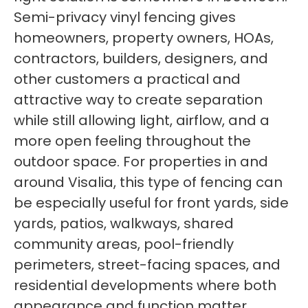
Semi-privacy vinyl fencing gives
homeowners, property owners, HOAs,
contractors, builders, designers, and
other customers a practical and
attractive way to create separation
while still allowing light, airflow, and a
more open feeling throughout the
outdoor space. For properties in and
around Visalia, this type of fencing can
be especially useful for front yards, side
yards, patios, walkways, shared
community areas, pool-friendly
perimeters, street-facing spaces, and
residential developments where both
appearance and function matter.