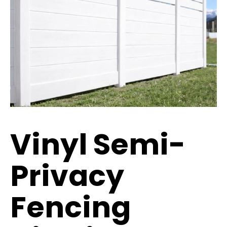
Vinyl Semi-
Privacy
Fencing