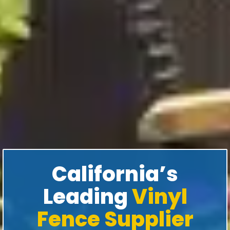
California’s
Leading
Vinyl
Fence Supplier