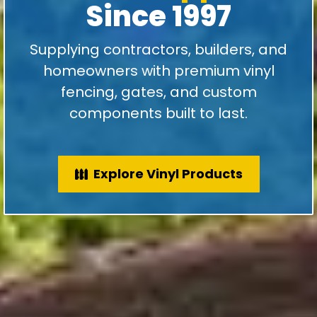
Since 1997
Supplying contractors, builders, and
homeowners with premium vinyl
fencing, gates, and custom
components built to last.
Explore Vinyl Products