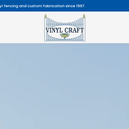
l fencing and custom fabrication since 1997.