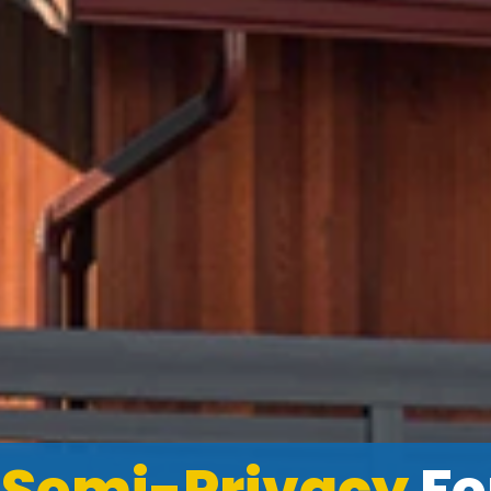
l
Semi-Privacy
Fe