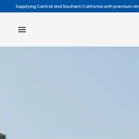
Supplying Central and Southern California with premium viny