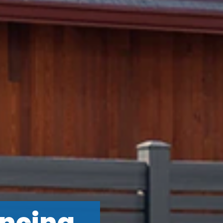
ncing