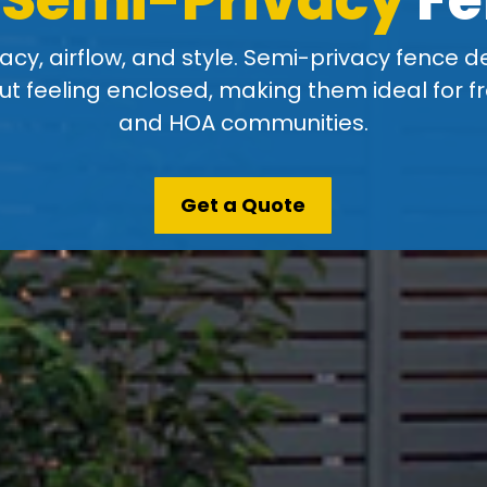
acy, airflow, and style. Semi-privacy fence d
t feeling enclosed, making them ideal for fr
and HOA communities.
Get a Quote