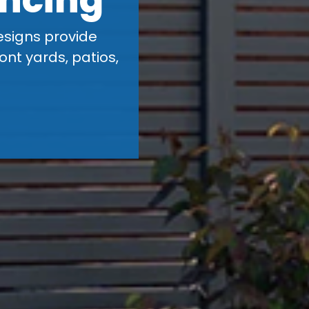
esigns provide
ont yards, patios,