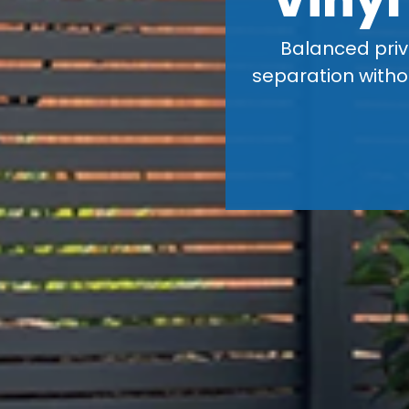
Balanced priv
separation withou