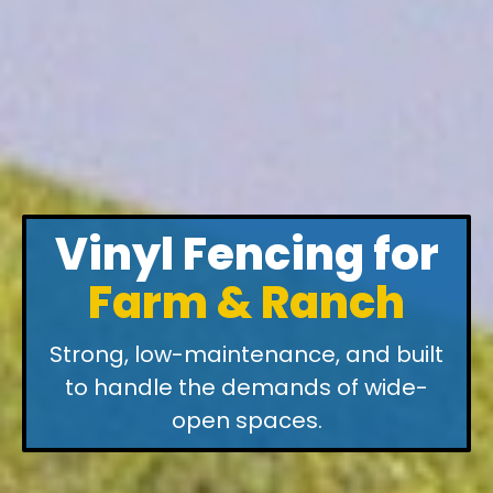
Vinyl Fencing for
Farm & Ranch
Strong, low-maintenance, and built
to handle the demands of wide-
open spaces.