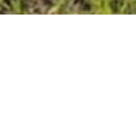
Why Agricultural
Customers Choose
Vinyl Craft
From protecting livestock to defining
property lines, Vinyl Craft’s fencing
systems are designed for strength,
longevity, and visual appeal. Our
premium vinyl ranch rail and perimeter