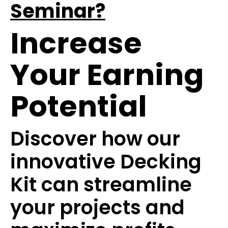
Seminar?
Increase
Your Earning
Potential
Discover how our
innovative Decking
Kit can streamline
your projects and