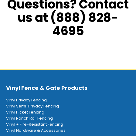
Questions? Contact
us at (888) 828-
4695
Vinyl Fence & Gate Products
Vinyl Privacy Fencing
Vinyl Semi-Privacy Fencing
Vinyl Picket Fencing
Vinyl Ranch Rail Fencing
Vinyl + Fire-Resistant Fencing
Vinyl Hardware & Accessories