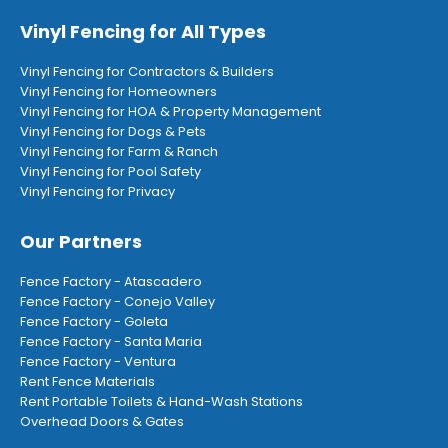
Vinyl Fencing for All Types
Vinyl Fencing for Contractors & Builders
Vinyl Fencing for Homeowners
Vinyl Fencing for HOA & Property Management
Vinyl Fencing for Dogs & Pets
Vinyl Fencing for Farm & Ranch
Vinyl Fencing for Pool Safety
Vinyl Fencing for Privacy
Our Partners
Fence Factory - Atascadero
Fence Factory - Conejo Valley
Fence Factory - Goleta
Fence Factory - Santa Maria
Fence Factory - Ventura
Rent Fence Materials
Rent Portable Toilets & Hand-Wash Stations
Overhead Doors & Gates