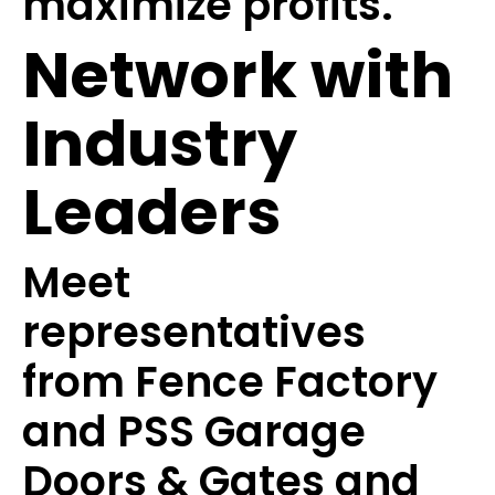
maximize profits.
Network with
Industry
Leaders
Meet
representatives
from Fence Factory
and PSS Garage
Doors & Gates and