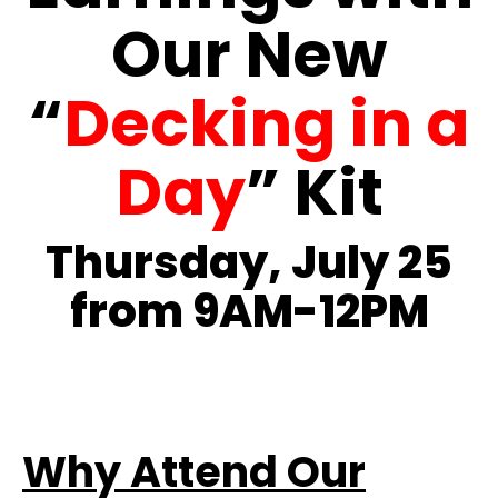
Our New
“
Decking in a
Day
” Kit
Thursday, July 25
from 9AM-12PM
Why Attend Our