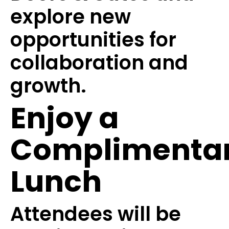
explore new
opportunities for
collaboration and
growth.
Enjoy a
Complimenta
Lunch
Attendees will be