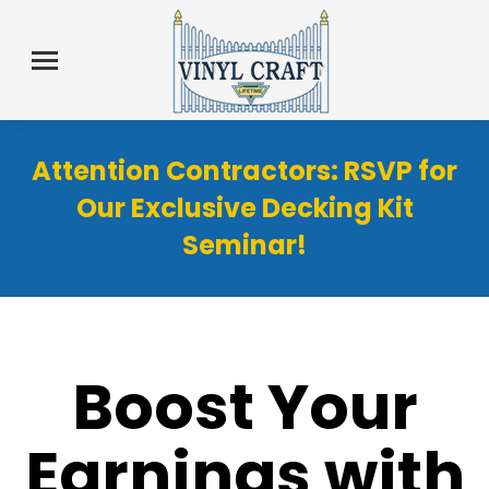
Attention Contractors: RSVP for
Our Exclusive Decking Kit
Seminar!
Boost Your
Earnings with