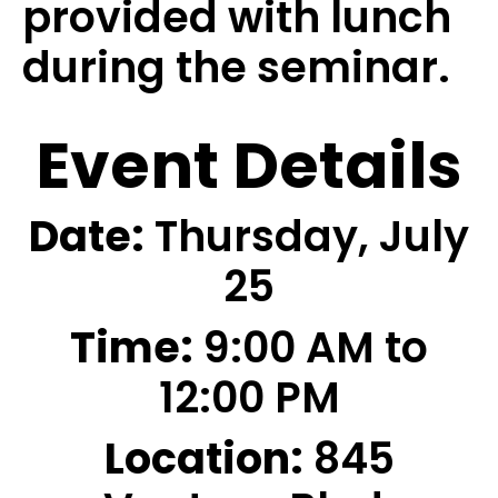
provided with lunch
during the seminar.
Event Details
Date:
Thursday, July
25
Time:
9:00 AM to
12:00 PM
Location:
845