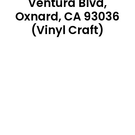
Ventura Blvd,
Oxnard, CA 93036
(Vinyl Craft)