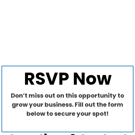
RSVP Now
Don’t miss out on this opportunity to
grow your business. Fill out the form
below to secure your spot!