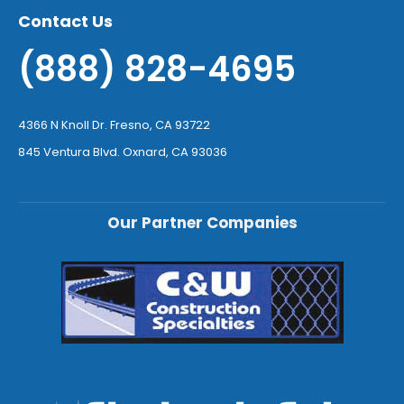
Contact Us
(888) 828-4695
4366 N Knoll Dr. Fresno, CA 93722
845 Ventura Blvd. Oxnard, CA 93036
Our Partner Companies