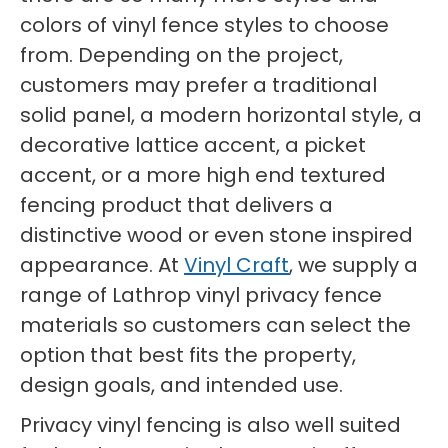
colors of vinyl fence styles to choose
from. Depending on the project,
customers may prefer a traditional
solid panel, a modern horizontal style, a
decorative lattice accent, a picket
accent, or a more high end textured
fencing product that delivers a
distinctive wood or even stone inspired
appearance. At
Vinyl Craft
, we supply a
range of Lathrop vinyl privacy fence
materials so customers can select the
option that best fits the property,
design goals, and intended use.
Privacy vinyl fencing is also well suited