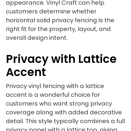
appearance. Vinyl Craft can help
customers determine whether
horizontal solid privacy fencing is the
right fit for the property, layout, and
overall design intent.
Privacy with Lattice
Accent
Privacy vinyl fencing with a lattice
accent is a wonderful choice for
customers who want strong privacy
coverage along with added decorative
detail. This style typically combines a full
privacy panel with a lattice top, giving