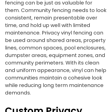
fencing can be just as valuable for
them. Community fencing needs to look
consistent, remain presentable over
time, and hold up well with limited
maintenance. Privacy vinyl fencing can
be used around shared areas, property
lines, common spaces, pool enclosures,
dumpster areas, equipment zones, and
community perimeters. With its clean
and uniform appearance, vinyl can help
communities maintain a cohesive look
while reducing long term maintenance
demands.
Custom Privacy