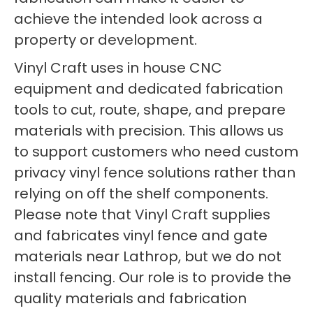
achieve the intended look across a
property or development.
Vinyl Craft uses in house CNC
equipment and dedicated fabrication
tools to cut, route, shape, and prepare
materials with precision. This allows us
to support customers who need custom
privacy vinyl fence solutions rather than
relying on off the shelf components.
Please note that Vinyl Craft supplies
and fabricates vinyl fence and gate
materials near Lathrop, but we do not
install fencing. Our role is to provide the
quality materials and fabrication