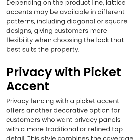
Depending on the product line, lattice
accents may be available in different
patterns, including diagonal or square
designs, giving customers more
flexibility when choosing the look that
best suits the property.
Privacy with Picket
Accent
Privacy fencing with a picket accent
offers another decorative option for
customers who want privacy panels
with a more traditional or refined top
detail. This style combines the coverage