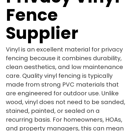
Fence
Supplier
Vinyl is an excellent material for privacy
fencing because it combines durability,
clean aesthetics, and low maintenance
care. Quality vinyl fencing is typically
made from strong PVC materials that
are engineered for outdoor use. Unlike
wood, vinyl does not need to be sanded,
stained, painted, or sealed on a
recurring basis. For homeowners, HOAs,
and property managers, this can mean