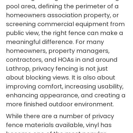
pool area, defining the perimeter of a
homeowners association property, or
screening commercial equipment from
public view, the right fence can make a
meaningful difference. For many
homeowners, property managers,
contractors, and HOAs in and around
Lathrop, privacy fencing is not just
about blocking views. It is also about
improving comfort, increasing usability,
enhancing appearance, and creating a
more finished outdoor environment.
While there are a number of privacy
fence materials available, vinyl has