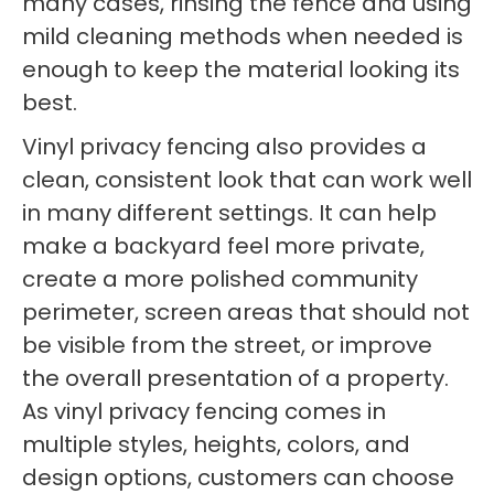
many cases, rinsing the fence and using
mild cleaning methods when needed is
enough to keep the material looking its
best.
Vinyl privacy fencing also provides a
clean, consistent look that can work well
in many different settings. It can help
make a backyard feel more private,
create a more polished community
perimeter, screen areas that should not
be visible from the street, or improve
the overall presentation of a property.
As vinyl privacy fencing comes in
multiple styles, heights, colors, and
design options, customers can choose