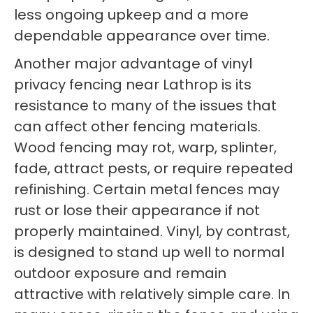
less ongoing upkeep and a more
dependable appearance over time.
Another major advantage of vinyl
privacy fencing near Lathrop is its
resistance to many of the issues that
can affect other fencing materials.
Wood fencing may rot, warp, splinter,
fade, attract pests, or require repeated
refinishing. Certain metal fences may
rust or lose their appearance if not
properly maintained. Vinyl, by contrast,
is designed to stand up well to normal
outdoor exposure and remain
attractive with relatively simple care. In