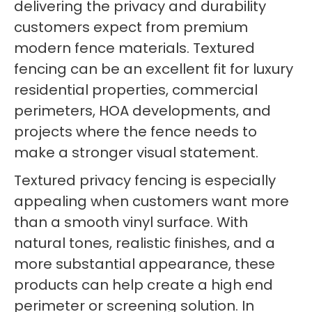
delivering the privacy and durability
customers expect from premium
modern fence materials. Textured
fencing can be an excellent fit for luxury
residential properties, commercial
perimeters, HOA developments, and
projects where the fence needs to
make a stronger visual statement.
Textured privacy fencing is especially
appealing when customers want more
than a smooth vinyl surface. With
natural tones, realistic finishes, and a
more substantial appearance, these
products can help create a high end
perimeter or screening solution. In