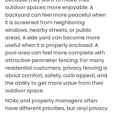
outdoor spaces more enjoyable. A
backyard can feel more peaceful when
it is screened from neighboring
windows, nearby streets, or public
areas. A side yard can become more
useful when it is properly enclosed. A
pool area can feel more complete with
attractive perimeter fencing. For many
residential customers, privacy fencing is
about comfort, safety, curb appeal, and
the ability to get more value from their
outdoor space.
HOAs and property managers often
have different priorities, but vinyl privacy