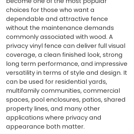
become one of the most popular
choices for those who want a
dependable and attractive fence
without the maintenance demands
commonly associated with wood. A
privacy vinyl fence can deliver full visual
coverage, a clean finished look, strong
long term performance, and impressive
versatility in terms of style and design. It
can be used for residential yards,
multifamily communities, commercial
spaces, pool enclosures, patios, shared
property lines, and many other
applications where privacy and
appearance both matter.