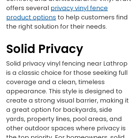
offers several
privacy vinyl fence
product options
to help customers find
the right solution for their needs.
Solid Privacy
Solid privacy vinyl fencing near Lathrop
is a classic choice for those seeking full
coverage and a clean, timeless
appearance. This style is designed to
create a strong visual barrier, making it
a great option for backyards, side
yards, property lines, pool areas, and
other outdoor spaces where privacy is
the top priority. For homeowners, solid