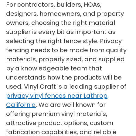
For contractors, builders, HOAs,
designers, homeowners, and property
owners, choosing the right material
supplier is every bit as important as
selecting the right fence style. Privacy
fencing needs to be made from quality
materials, properly sized, and supplied
by a knowledgeable team that
understands how the products will be
used. Vinyl Craft is a leading supplier of
privacy vinyl fences near Lathrop,
California
. We are well known for
offering premium vinyl materials,
attractive product options, custom
fabrication capabilities, and reliable