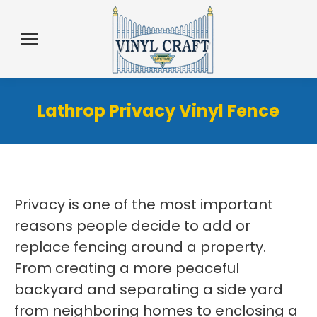
Lathrop Privacy Vinyl Fence
Privacy is one of the most important
reasons people decide to add or
replace fencing around a property.
From creating a more peaceful
backyard and separating a side yard
from neighboring homes to enclosing a