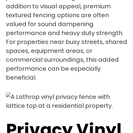
addition to visual appeal, premium
textured fencing options are often
valued for sound dampening
performance and heavy duty strength.
For properties near busy streets, shared
spaces, equipment areas, or
commercial surroundings, this added
performance can be especially
beneficial.
Privacy Vinyl