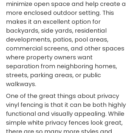
minimize open space and help create a
more enclosed outdoor setting. This
makes it an excellent option for
backyards, side yards, residential
developments, patios, pool areas,
commercial screens, and other spaces
where property owners want
separation from neighboring homes,
streets, parking areas, or public
walkways.
One of the great things about privacy
vinyl fencing is that it can be both highly
functional and visually appealing. While
simple white privacy fences look great,
there are so many more styles and