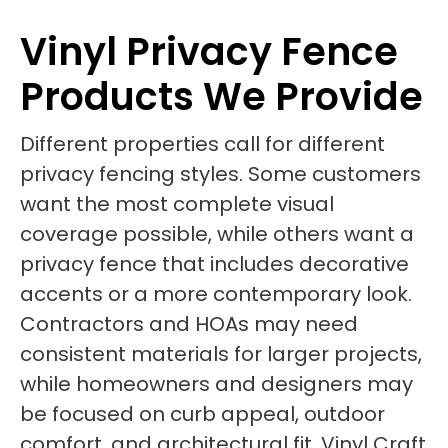
Vinyl Privacy Fence
Products We Provide
Different properties call for different
privacy fencing styles. Some customers
want the most complete visual
coverage possible, while others want a
privacy fence that includes decorative
accents or a more contemporary look.
Contractors and HOAs may need
consistent materials for larger projects,
while homeowners and designers may
be focused on curb appeal, outdoor
comfort, and architectural fit. Vinyl Craft