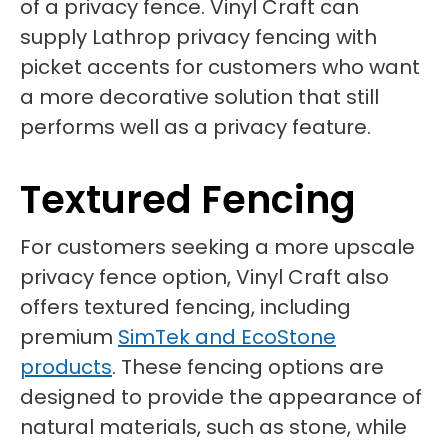
of a privacy fence. Vinyl Craft can
supply Lathrop privacy fencing with
picket accents for customers who want
a more decorative solution that still
performs well as a privacy feature.
Textured Fencing
For customers seeking a more upscale
privacy fence option, Vinyl Craft also
offers textured fencing, including
premium
SimTek and EcoStone
products
. These fencing options are
designed to provide the appearance of
natural materials, such as stone, while