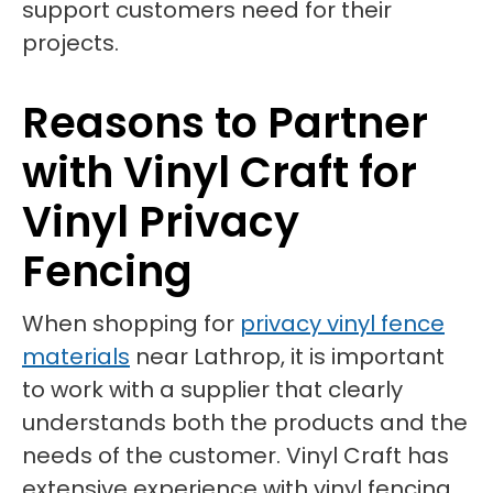
support customers need for their
projects.
Reasons to Partner
with Vinyl Craft for
Vinyl Privacy
Fencing
When shopping for
privacy vinyl fence
materials
near Lathrop, it is important
to work with a supplier that clearly
understands both the products and the
needs of the customer. Vinyl Craft has
extensive experience with vinyl fencing,