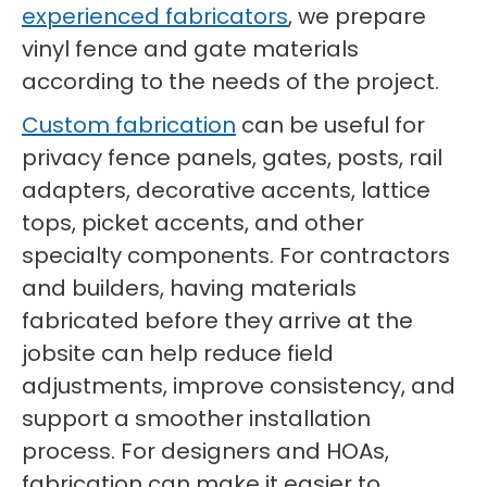
experienced fabricators
, we prepare
vinyl fence and gate materials
according to the needs of the project.
Custom fabrication
can be useful for
privacy fence panels, gates, posts, rail
adapters, decorative accents, lattice
tops, picket accents, and other
specialty components. For contractors
and builders, having materials
fabricated before they arrive at the
jobsite can help reduce field
adjustments, improve consistency, and
support a smoother installation
process. For designers and HOAs,
fabrication can make it easier to