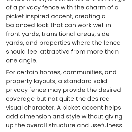
of a privacy fence with the charm of a
picket inspired accent, creating a
balanced look that can work well in
front yards, transitional areas, side
yards, and properties where the fence
should feel attractive from more than
one angle.
For certain homes, communities, and
property layouts, a standard solid
privacy fence may provide the desired
coverage but not quite the desired
visual character. A picket accent helps
add dimension and style without giving
up the overall structure and usefulness