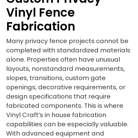
Vinyl Fence
Fabrication
Many privacy fence projects cannot be
completed with standardized materials
alone. Properties often have unusual
layouts, nonstandard measurements,
slopes, transitions, custom gate
openings, decorative requirements, or
design specifications that require
fabricated components. This is where
Vinyl Craft’s in house fabrication
capabilities can be especially valuable.
With advanced equipment and