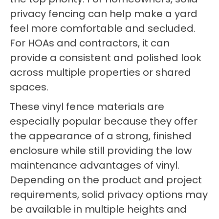
privacy fencing can help make a yard
feel more comfortable and secluded.
For HOAs and contractors, it can
provide a consistent and polished look
across multiple properties or shared
spaces.
These vinyl fence materials are
especially popular because they offer
the appearance of a strong, finished
enclosure while still providing the low
maintenance advantages of vinyl.
Depending on the product and project
requirements, solid privacy options may
be available in multiple heights and