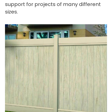
support for projects of many different
sizes.