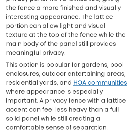
the fence a more finished and visually
interesting appearance. The lattice
portion can allow light and visual
texture at the top of the fence while the
main body of the panel still provides
meaningful privacy.
This option is popular for gardens, pool
enclosures, outdoor entertaining areas,
residential yards, and
HOA communities
where appearance is especially
important. A privacy fence with a lattice
accent can feel less heavy than a full
solid panel while still creating a
comfortable sense of separation.