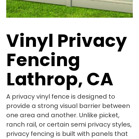
Vinyl Privacy
Fencing
Lathrop, CA
A privacy vinyl fence is designed to
provide a strong visual barrier between
one area and another. Unlike picket,
ranch rail, or certain semi privacy styles,
privacy fencing is built with panels that