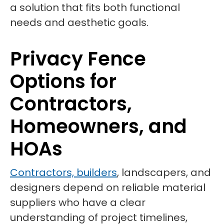
a solution that fits both functional
needs and aesthetic goals.
Privacy Fence
Options for
Contractors,
Homeowners, and
HOAs
Contractors, builders
, landscapers, and
designers depend on reliable material
suppliers who have a clear
understanding of project timelines,