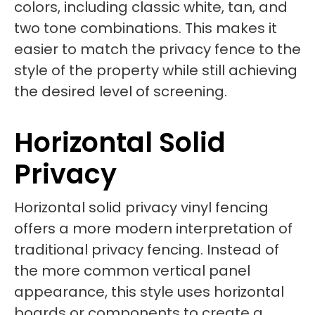
colors, including classic white, tan, and
two tone combinations. This makes it
easier to match the privacy fence to the
style of the property while still achieving
the desired level of screening.
Horizontal Solid
Privacy
Horizontal solid privacy vinyl fencing
offers a more modern interpretation of
traditional privacy fencing. Instead of
the more common vertical panel
appearance, this style uses horizontal
boards or components to create a