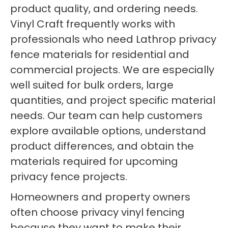
product quality, and ordering needs.
Vinyl Craft frequently works with
professionals who need Lathrop privacy
fence materials for residential and
commercial projects. We are especially
well suited for bulk orders, large
quantities, and project specific material
needs. Our team can help customers
explore available options, understand
product differences, and obtain the
materials required for upcoming
privacy fence projects.
Homeowners and property owners
often choose privacy vinyl fencing
because they want to make their