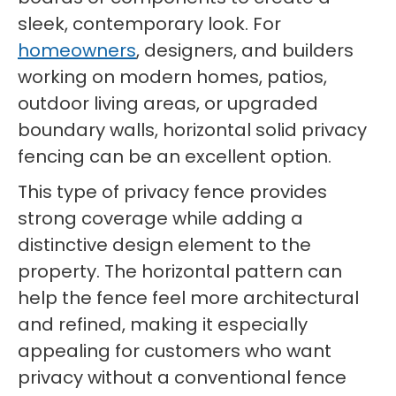
sleek, contemporary look. For
homeowners
, designers, and builders
working on modern homes, patios,
outdoor living areas, or upgraded
boundary walls, horizontal solid privacy
fencing can be an excellent option.
This type of privacy fence provides
strong coverage while adding a
distinctive design element to the
property. The horizontal pattern can
help the fence feel more architectural
and refined, making it especially
appealing for customers who want
privacy without a conventional fence