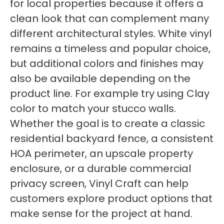
for local properties because it offers a
clean look that can complement many
different architectural styles. White vinyl
remains a timeless and popular choice,
but additional colors and finishes may
also be available depending on the
product line. For example try using Clay
color to match your stucco walls.
Whether the goal is to create a classic
residential backyard fence, a consistent
HOA perimeter, an upscale property
enclosure, or a durable commercial
privacy screen, Vinyl Craft can help
customers explore product options that
make sense for the project at hand.