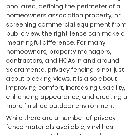
pool area, defining the perimeter of a
homeowners association property, or
screening commercial equipment from
public view, the right fence can make a
meaningful difference. For many
homeowners, property managers,
contractors, and HOAs in and around
Sacramento, privacy fencing is not just
about blocking views. It is also about
improving comfort, increasing usability,
enhancing appearance, and creating a
more finished outdoor environment.
While there are a number of privacy
fence materials available, vinyl has