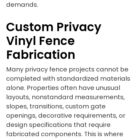
demands.
Custom Privacy
Vinyl Fence
Fabrication
Many privacy fence projects cannot be
completed with standardized materials
alone. Properties often have unusual
layouts, nonstandard measurements,
slopes, transitions, custom gate
openings, decorative requirements, or
design specifications that require
fabricated components. This is where