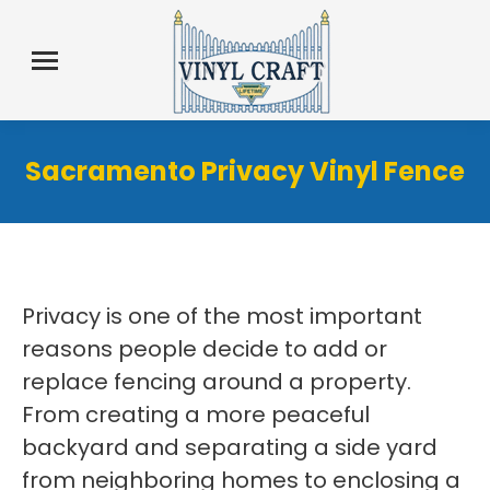
Sacramento Privacy Vinyl Fence
Privacy is one of the most important
reasons people decide to add or
replace fencing around a property.
From creating a more peaceful
backyard and separating a side yard
from neighboring homes to enclosing a