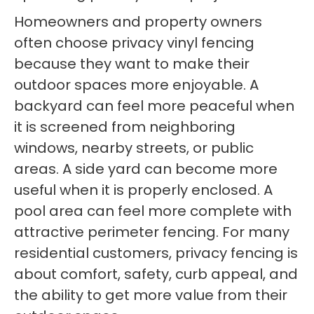
Homeowners and property owners
often choose privacy vinyl fencing
because they want to make their
outdoor spaces more enjoyable. A
backyard can feel more peaceful when
it is screened from neighboring
windows, nearby streets, or public
areas. A side yard can become more
useful when it is properly enclosed. A
pool area can feel more complete with
attractive perimeter fencing. For many
residential customers, privacy fencing is
about comfort, safety, curb appeal, and
the ability to get more value from their