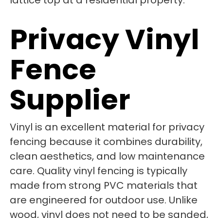
Privacy Vinyl
Fence
Supplier
Vinyl is an excellent material for privacy
fencing because it combines durability,
clean aesthetics, and low maintenance
care. Quality vinyl fencing is typically
made from strong PVC materials that
are engineered for outdoor use. Unlike
wood, vinyl does not need to be sanded,