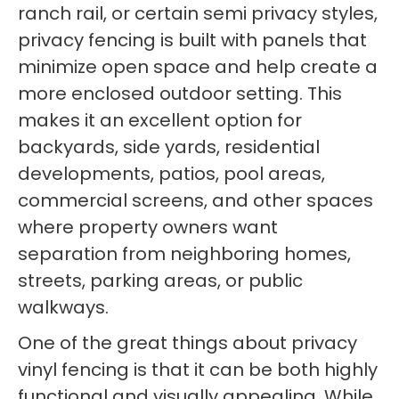
ranch rail, or certain semi privacy styles,
privacy fencing is built with panels that
minimize open space and help create a
more enclosed outdoor setting. This
makes it an excellent option for
backyards, side yards, residential
developments, patios, pool areas,
commercial screens, and other spaces
where property owners want
separation from neighboring homes,
streets, parking areas, or public
walkways.
One of the great things about privacy
vinyl fencing is that it can be both highly
functional and visually appealing. While