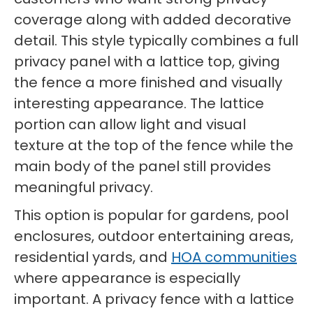
coverage along with added decorative
detail. This style typically combines a full
privacy panel with a lattice top, giving
the fence a more finished and visually
interesting appearance. The lattice
portion can allow light and visual
texture at the top of the fence while the
main body of the panel still provides
meaningful privacy.
This option is popular for gardens, pool
enclosures, outdoor entertaining areas,
residential yards, and
HOA communities
where appearance is especially
important. A privacy fence with a lattice