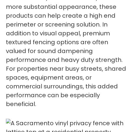
more substantial appearance, these
products can help create a high end
perimeter or screening solution. In
addition to visual appeal, premium
textured fencing options are often
valued for sound dampening
performance and heavy duty strength.
For properties near busy streets, shared
spaces, equipment areas, or
commercial surroundings, this added
performance can be especially
beneficial.