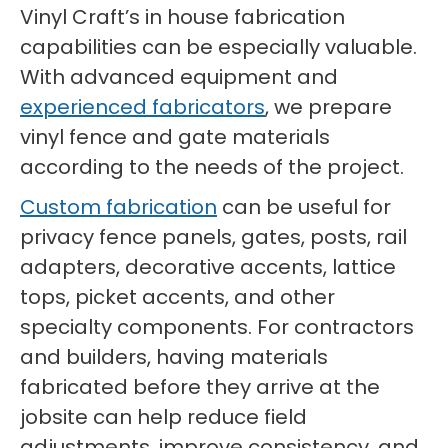
Vinyl Craft’s in house fabrication
capabilities can be especially valuable.
With advanced equipment and
experienced fabricators
, we prepare
vinyl fence and gate materials
according to the needs of the project.
Custom fabrication
can be useful for
privacy fence panels, gates, posts, rail
adapters, decorative accents, lattice
tops, picket accents, and other
specialty components. For contractors
and builders, having materials
fabricated before they arrive at the
jobsite can help reduce field
adjustments, improve consistency, and