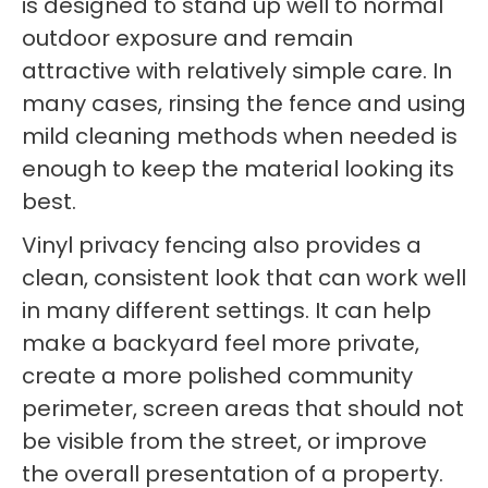
is designed to stand up well to normal
outdoor exposure and remain
attractive with relatively simple care. In
many cases, rinsing the fence and using
mild cleaning methods when needed is
enough to keep the material looking its
best.
Vinyl privacy fencing also provides a
clean, consistent look that can work well
in many different settings. It can help
make a backyard feel more private,
create a more polished community
perimeter, screen areas that should not
be visible from the street, or improve
the overall presentation of a property.