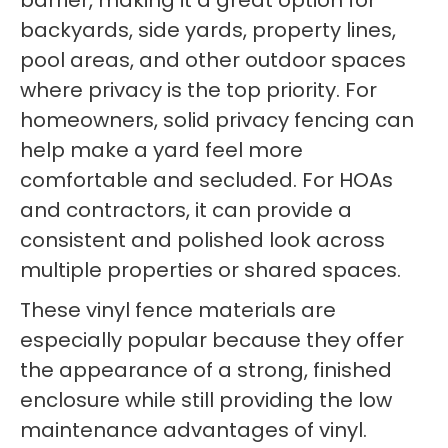
barrier, making it a great option for
backyards, side yards, property lines,
pool areas, and other outdoor spaces
where privacy is the top priority. For
homeowners, solid privacy fencing can
help make a yard feel more
comfortable and secluded. For HOAs
and contractors, it can provide a
consistent and polished look across
multiple properties or shared spaces.
These vinyl fence materials are
especially popular because they offer
the appearance of a strong, finished
enclosure while still providing the low
maintenance advantages of vinyl.