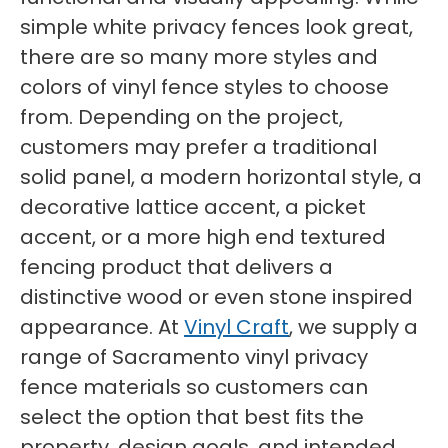
simple white privacy fences look great,
there are so many more styles and
colors of vinyl fence styles to choose
from. Depending on the project,
customers may prefer a traditional
solid panel, a modern horizontal style, a
decorative lattice accent, a picket
accent, or a more high end textured
fencing product that delivers a
distinctive wood or even stone inspired
appearance. At
Vinyl Craft
, we supply a
range of Sacramento vinyl privacy
fence materials so customers can
select the option that best fits the
property, design goals, and intended