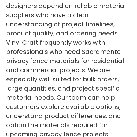
designers depend on reliable material
suppliers who have a clear
understanding of project timelines,
product quality, and ordering needs.
Vinyl Craft frequently works with
professionals who need Sacramento
privacy fence materials for residential
and commercial projects. We are
especially well suited for bulk orders,
large quantities, and project specific
material needs. Our team can help
customers explore available options,
understand product differences, and
obtain the materials required for
upcoming privacy fence projects.