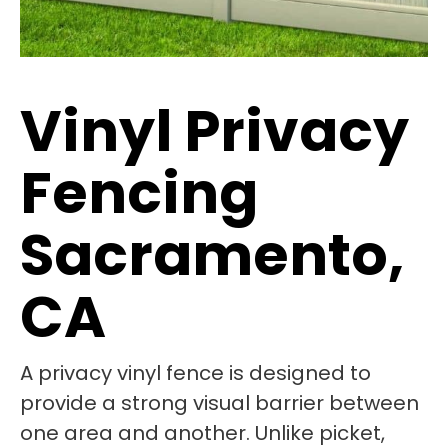
Vinyl Privacy
Fencing
Sacramento,
CA
A privacy vinyl fence is designed to
provide a strong visual barrier between
one area and another. Unlike picket,