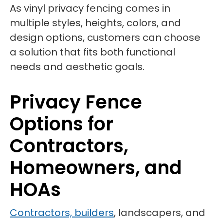
As vinyl privacy fencing comes in
multiple styles, heights, colors, and
design options, customers can choose
a solution that fits both functional
needs and aesthetic goals.
Privacy Fence
Options for
Contractors,
Homeowners, and
HOAs
Contractors, builders
, landscapers, and