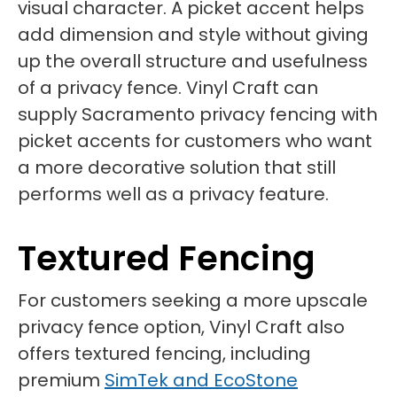
visual character. A picket accent helps
add dimension and style without giving
up the overall structure and usefulness
of a privacy fence. Vinyl Craft can
supply Sacramento privacy fencing with
picket accents for customers who want
a more decorative solution that still
performs well as a privacy feature.
Textured Fencing
For customers seeking a more upscale
privacy fence option, Vinyl Craft also
offers textured fencing, including
premium
SimTek and EcoStone