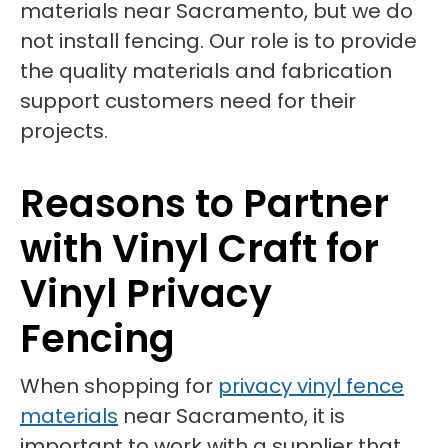
materials near Sacramento, but we do
not install fencing. Our role is to provide
the quality materials and fabrication
support customers need for their
projects.
Reasons to Partner
with Vinyl Craft for
Vinyl Privacy
Fencing
When shopping for
privacy vinyl fence
materials
near Sacramento, it is
important to work with a supplier that