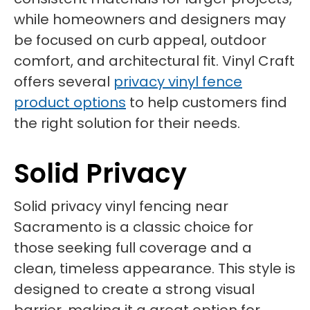
while homeowners and designers may
be focused on curb appeal, outdoor
comfort, and architectural fit. Vinyl Craft
offers several
privacy vinyl fence
product options
to help customers find
the right solution for their needs.
Solid Privacy
Solid privacy vinyl fencing near
Sacramento is a classic choice for
those seeking full coverage and a
clean, timeless appearance. This style is
designed to create a strong visual