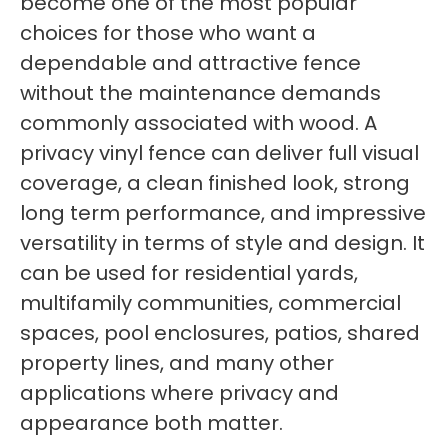
become one of the most popular
choices for those who want a
dependable and attractive fence
without the maintenance demands
commonly associated with wood. A
privacy vinyl fence can deliver full visual
coverage, a clean finished look, strong
long term performance, and impressive
versatility in terms of style and design. It
can be used for residential yards,
multifamily communities, commercial
spaces, pool enclosures, patios, shared
property lines, and many other
applications where privacy and
appearance both matter.