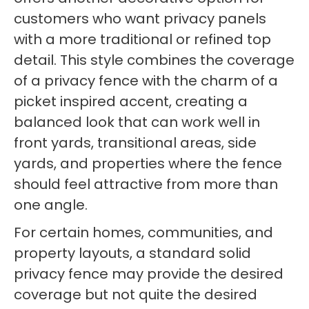
customers who want privacy panels
with a more traditional or refined top
detail. This style combines the coverage
of a privacy fence with the charm of a
picket inspired accent, creating a
balanced look that can work well in
front yards, transitional areas, side
yards, and properties where the fence
should feel attractive from more than
one angle.
For certain homes, communities, and
property layouts, a standard solid
privacy fence may provide the desired
coverage but not quite the desired