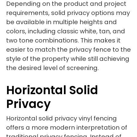
Depending on the product and project
requirements, solid privacy options may
be available in multiple heights and
colors, including classic white, tan, and
two tone combinations. This makes it
easier to match the privacy fence to the
style of the property while still achieving
the desired level of screening.
Horizontal Solid
Privacy
Horizontal solid privacy vinyl fencing
offers a more modern interpretation of
traditional privacy fencing. Instead of