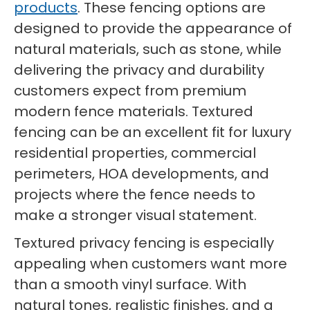
products
. These fencing options are
designed to provide the appearance of
natural materials, such as stone, while
delivering the privacy and durability
customers expect from premium
modern fence materials. Textured
fencing can be an excellent fit for luxury
residential properties, commercial
perimeters, HOA developments, and
projects where the fence needs to
make a stronger visual statement.
Textured privacy fencing is especially
appealing when customers want more
than a smooth vinyl surface. With
natural tones, realistic finishes, and a