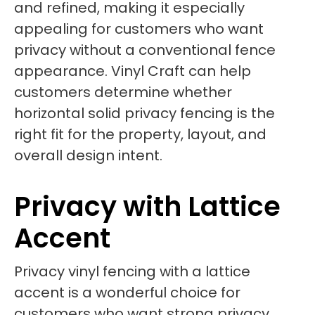
and refined, making it especially
appealing for customers who want
privacy without a conventional fence
appearance. Vinyl Craft can help
customers determine whether
horizontal solid privacy fencing is the
right fit for the property, layout, and
overall design intent.
Privacy with Lattice
Accent
Privacy vinyl fencing with a lattice
accent is a wonderful choice for
customers who want strong privacy