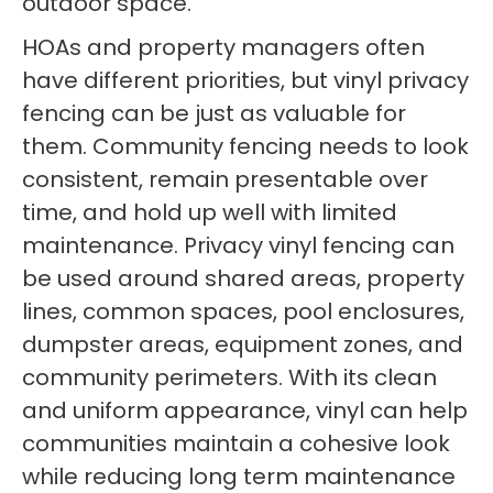
outdoor space.
HOAs and property managers often
have different priorities, but vinyl privacy
fencing can be just as valuable for
them. Community fencing needs to look
consistent, remain presentable over
time, and hold up well with limited
maintenance. Privacy vinyl fencing can
be used around shared areas, property
lines, common spaces, pool enclosures,
dumpster areas, equipment zones, and
community perimeters. With its clean
and uniform appearance, vinyl can help
communities maintain a cohesive look
while reducing long term maintenance