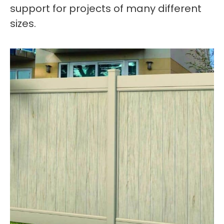
support for projects of many different
sizes.