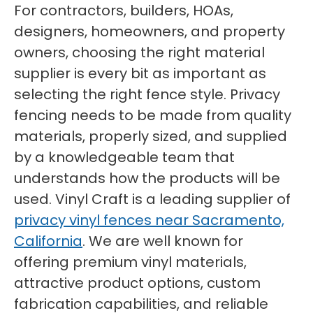
For contractors, builders, HOAs,
designers, homeowners, and property
owners, choosing the right material
supplier is every bit as important as
selecting the right fence style. Privacy
fencing needs to be made from quality
materials, properly sized, and supplied
by a knowledgeable team that
understands how the products will be
used. Vinyl Craft is a leading supplier of
privacy vinyl fences near Sacramento,
California
. We are well known for
offering premium vinyl materials,
attractive product options, custom
fabrication capabilities, and reliable