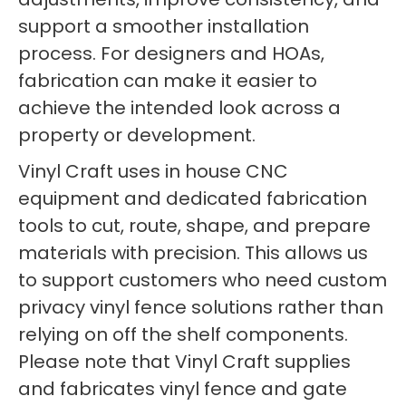
support a smoother installation
process. For designers and HOAs,
fabrication can make it easier to
achieve the intended look across a
property or development.
Vinyl Craft uses in house CNC
equipment and dedicated fabrication
tools to cut, route, shape, and prepare
materials with precision. This allows us
to support customers who need custom
privacy vinyl fence solutions rather than
relying on off the shelf components.
Please note that Vinyl Craft supplies
and fabricates vinyl fence and gate