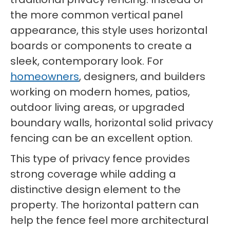
the more common vertical panel
appearance, this style uses horizontal
boards or components to create a
sleek, contemporary look. For
homeowners
, designers, and builders
working on modern homes, patios,
outdoor living areas, or upgraded
boundary walls, horizontal solid privacy
fencing can be an excellent option.
This type of privacy fence provides
strong coverage while adding a
distinctive design element to the
property. The horizontal pattern can
help the fence feel more architectural