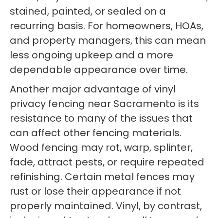
stained, painted, or sealed on a
recurring basis. For homeowners, HOAs,
and property managers, this can mean
less ongoing upkeep and a more
dependable appearance over time.
Another major advantage of vinyl
privacy fencing near Sacramento is its
resistance to many of the issues that
can affect other fencing materials.
Wood fencing may rot, warp, splinter,
fade, attract pests, or require repeated
refinishing. Certain metal fences may
rust or lose their appearance if not
properly maintained. Vinyl, by contrast,