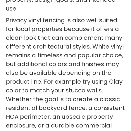
use.
Privacy vinyl fencing is also well suited
for local properties because it offers a
clean look that can complement many
different architectural styles. White vinyl
remains a timeless and popular choice,
but additional colors and finishes may
also be available depending on the
product line. For example try using Clay
color to match your stucco walls.
Whether the goal is to create a classic
residential backyard fence, a consistent
HOA perimeter, an upscale property
enclosure, or a durable commercial