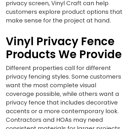
privacy screen, Vinyl Craft can help
customers explore product options that
make sense for the project at hand.
Vinyl Privacy Fence
Products We Provide
Different properties call for different
privacy fencing styles. Some customers
want the most complete visual
coverage possible, while others want a
privacy fence that includes decorative
accents or a more contemporary look.
Contractors and HOAs may need
consistent materials for larger projects,