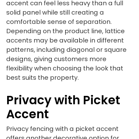
accent can feel less heavy than a full
solid panel while still creating a
comfortable sense of separation.
Depending on the product line, lattice
accents may be available in different
patterns, including diagonal or square
designs, giving customers more
flexibility when choosing the look that
best suits the property.
Privacy with Picket
Accent
Privacy fencing with a picket accent
offers another decorative option for