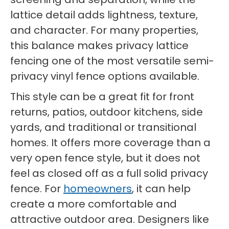
lattice detail adds lightness, texture,
and character. For many properties,
this balance makes privacy lattice
fencing one of the most versatile semi-
privacy vinyl fence options available.
This style can be a great fit for front
returns, patios, outdoor kitchens, side
yards, and traditional or transitional
homes. It offers more coverage than a
very open fence style, but it does not
feel as closed off as a full solid privacy
fence. For
homeowners
, it can help
create a more comfortable and
attractive outdoor area. Designers like