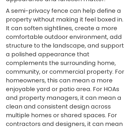
A semi-privacy fence can help define a
property without making it feel boxed in.
It can soften sightlines, create a more
comfortable outdoor environment, add
structure to the landscape, and support
a polished appearance that
complements the surrounding home,
community, or commercial property. For
homeowners, this can mean a more
enjoyable yard or patio area. For HOAs
and property managers, it can mean a
clean and consistent design across
multiple homes or shared spaces. For
contractors and designers, it can mean