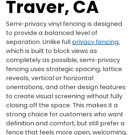
Traver, CA
Semi-privacy vinyl fencing is designed
to provide a balanced level of
separation. Unlike full
privacy fencing
,
which is built to block views as
completely as possible, semi-privacy
fencing uses strategic spacing, lattice
reveals, vertical or horizontal
orientations, and other design features
to create visual screening without fully
closing off the space. This makes it a
strong choice for customers who want
definition and comfort, but still prefer a
fence that feels more open, welcoming,