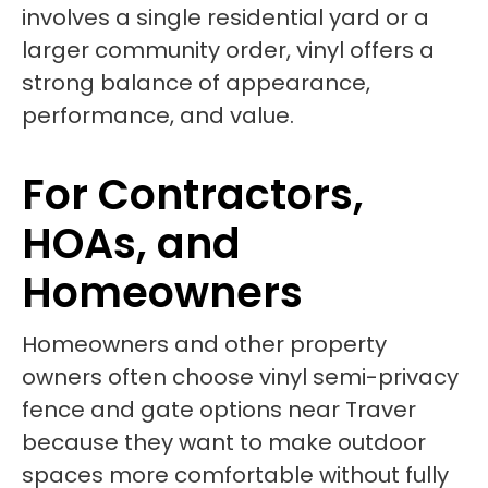
involves a single residential yard or a
larger community order, vinyl offers a
strong balance of appearance,
performance, and value.
For Contractors,
HOAs, and
Homeowners
Homeowners and other property
owners often choose vinyl semi-privacy
fence and gate options near Traver
because they want to make outdoor
spaces more comfortable without fully