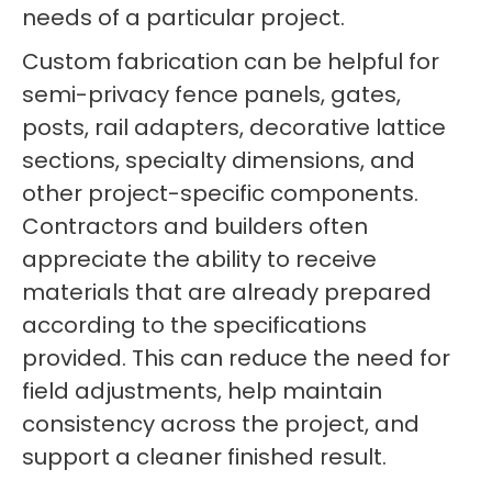
needs of a particular project.
Custom fabrication can be helpful for
semi-privacy fence panels, gates,
posts, rail adapters, decorative lattice
sections, specialty dimensions, and
other project-specific components.
Contractors and builders often
appreciate the ability to receive
materials that are already prepared
according to the specifications
provided. This can reduce the need for
field adjustments, help maintain
consistency across the project, and
support a cleaner finished result.