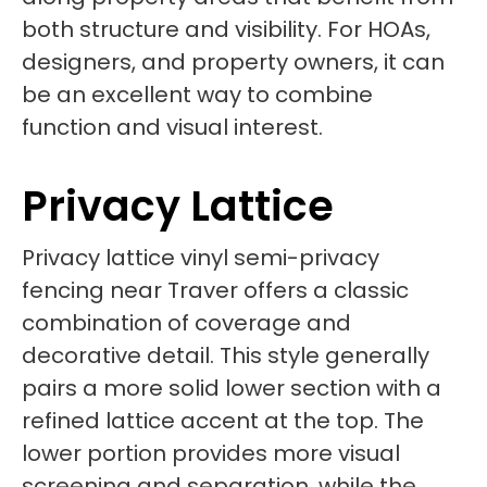
both structure and visibility. For HOAs,
designers, and property owners, it can
be an excellent way to combine
function and visual interest.
Privacy Lattice
Privacy lattice vinyl semi-privacy
fencing near Traver offers a classic
combination of coverage and
decorative detail. This style generally
pairs a more solid lower section with a
refined lattice accent at the top. The
lower portion provides more visual
screening and separation, while the