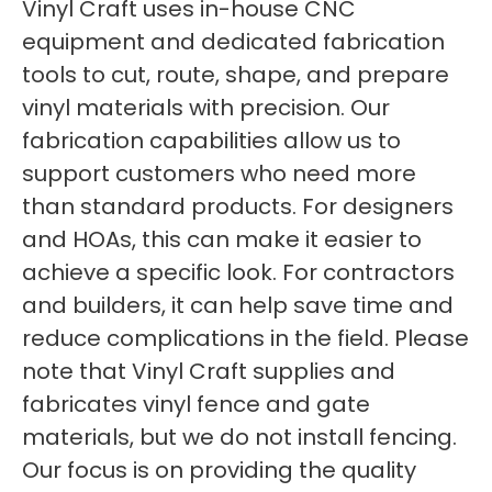
Vinyl Craft uses in-house CNC
equipment and dedicated fabrication
tools to cut, route, shape, and prepare
vinyl materials with precision. Our
fabrication capabilities allow us to
support customers who need more
than standard products. For designers
and HOAs, this can make it easier to
achieve a specific look. For contractors
and builders, it can help save time and
reduce complications in the field. Please
note that Vinyl Craft supplies and
fabricates vinyl fence and gate
materials, but we do not install fencing.
Our focus is on providing the quality