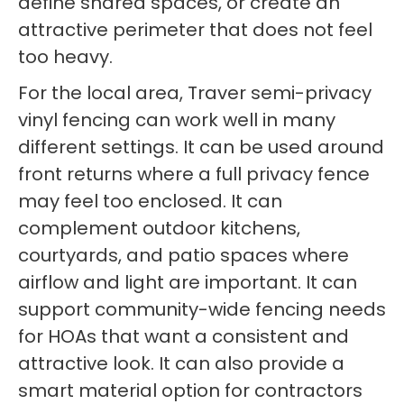
define shared spaces, or create an
attractive perimeter that does not feel
too heavy.
For the local area, Traver semi-privacy
vinyl fencing can work well in many
different settings. It can be used around
front returns where a full privacy fence
may feel too enclosed. It can
complement outdoor kitchens,
courtyards, and patio spaces where
airflow and light are important. It can
support community-wide fencing needs
for HOAs that want a consistent and
attractive look. It can also provide a
smart material option for contractors