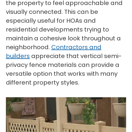
the property to feel approachable and
visually connected. This can be
especially useful for HOAs and
residential developments trying to
maintain a cohesive look throughout a
neighborhood.
Contractors and
builders
appreciate that vertical semi-
privacy fence materials can provide a
versatile option that works with many
different property styles.