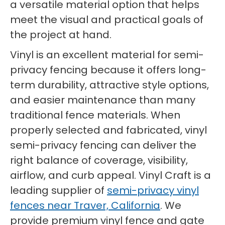
a versatile material option that helps
meet the visual and practical goals of
the project at hand.
Vinyl is an excellent material for semi-
privacy fencing because it offers long-
term durability, attractive style options,
and easier maintenance than many
traditional fence materials. When
properly selected and fabricated, vinyl
semi-privacy fencing can deliver the
right balance of coverage, visibility,
airflow, and curb appeal. Vinyl Craft is a
leading supplier of
semi-privacy vinyl
fences near Traver, California
. We
provide premium vinyl fence and gate