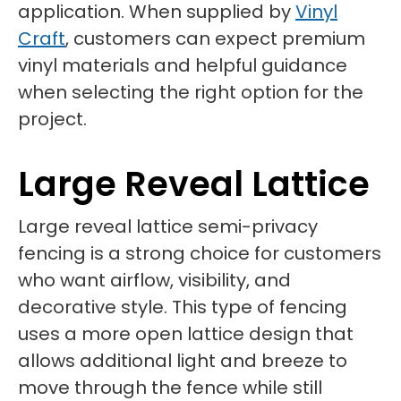
application. When supplied by
Vinyl
Craft
, customers can expect premium
vinyl materials and helpful guidance
when selecting the right option for the
project.
Large Reveal Lattice
Large reveal lattice semi-privacy
fencing is a strong choice for customers
who want airflow, visibility, and
decorative style. This type of fencing
uses a more open lattice design that
allows additional light and breeze to
move through the fence while still