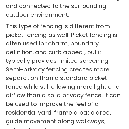
and connected to the surrounding
outdoor environment.
This type of fencing is different from
picket fencing as well. Picket fencing is
often used for charm, boundary
definition, and curb appeal, but it
typically provides limited screening.
Semi-privacy fencing creates more
separation than a standard picket
fence while still allowing more light and
airflow than a solid privacy fence. It can
be used to improve the feel of a
residential yard, frame a patio area,
guide movement along walkways,