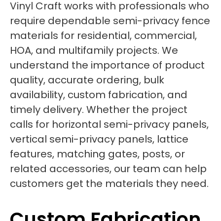
Vinyl Craft works with professionals who
require dependable semi-privacy fence
materials for residential, commercial,
HOA, and multifamily projects. We
understand the importance of product
quality, accurate ordering, bulk
availability, custom fabrication, and
timely delivery. Whether the project
calls for horizontal semi-privacy panels,
vertical semi-privacy panels, lattice
features, matching gates, posts, or
related accessories, our team can help
customers get the materials they need.
Custom Fabrication