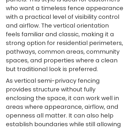
who want a timeless fence appearance
with a practical level of visibility control
and airflow. The vertical orientation
feels familiar and classic, making it a
strong option for residential perimeters,
pathways, common areas, community
spaces, and properties where a clean
but traditional look is preferred.
As vertical semi-privacy fencing
provides structure without fully
enclosing the space, it can work well in
areas where appearance, airflow, and
openness all matter. It can also help
establish boundaries while still allowing