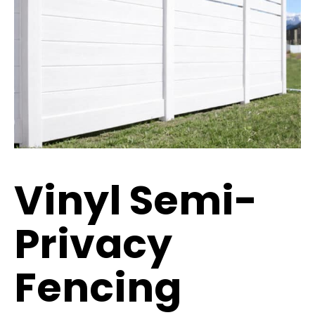
Vinyl Semi-
Privacy
Fencing