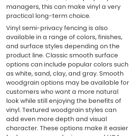
managers, this can make vinyl a very
practical long-term choice.
Vinyl semi-privacy fencing is also
available in a range of colors, finishes,
and surface styles depending on the
product line. Classic smooth surface
options can include popular colors such
as white, sand, clay, and gray. Smooth
woodgrain options may be available for
customers who want a more natural
look while still enjoying the benefits of
vinyl. Textured woodgrain styles can
add even more depth and visual
character. These options make it easier