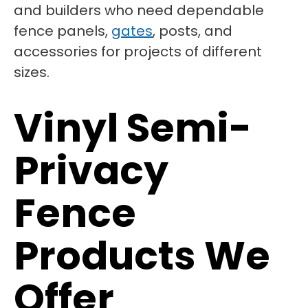
and builders who need dependable
fence panels,
gates
, posts, and
accessories for projects of different
sizes.
Vinyl Semi-
Privacy
Fence
Products We
Offer