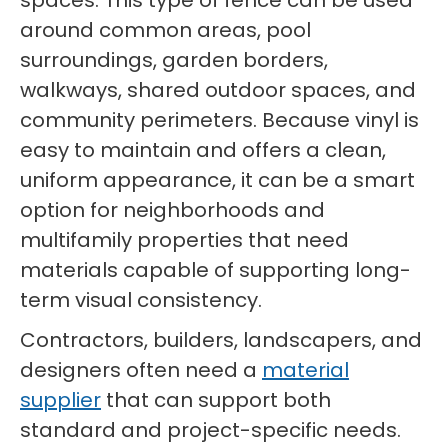
spaces. This type of fence can be used
around common areas, pool
surroundings, garden borders,
walkways, shared outdoor spaces, and
community perimeters. Because vinyl is
easy to maintain and offers a clean,
uniform appearance, it can be a smart
option for neighborhoods and
multifamily properties that need
materials capable of supporting long-
term visual consistency.
Contractors, builders, landscapers, and
designers often need a
material
supplier
that can support both
standard and project-specific needs.