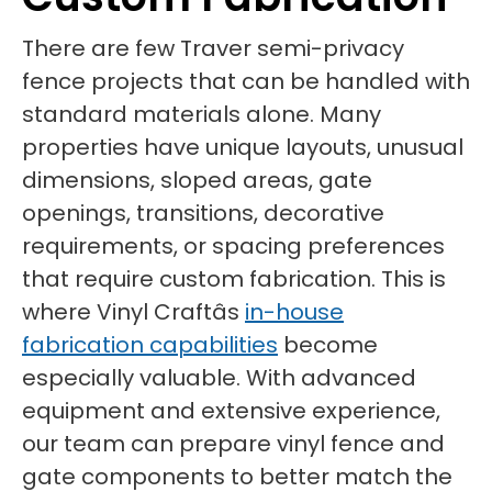
There are few Traver semi-privacy
fence projects that can be handled with
standard materials alone. Many
properties have unique layouts, unusual
dimensions, sloped areas, gate
openings, transitions, decorative
requirements, or spacing preferences
that require custom fabrication. This is
where Vinyl Craftâs
in-house
fabrication capabilities
become
especially valuable. With advanced
equipment and extensive experience,
our team can prepare vinyl fence and
gate components to better match the