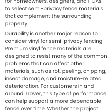
for homeowners, designers, and HOAs
to select semi-privacy fence materials
that complement the surrounding
property.
Durability is another major reason to
consider vinyl for semi-privacy fencing.
Premium vinyl fence materials are
designed to resist many of the common
problems that can affect other
materials, such as rot, peeling, chipping,
insect damage, and moisture-related
deterioration. For customers in and
around Traver, this type of performance
can help support a more dependable
fence over time. Whether the project