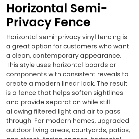
Horizontal Semi-
Privacy Fence
Horizontal semi-privacy vinyl fencing is
a great option for customers who want
a clean, contemporary appearance.
This style uses horizontal boards or
components with consistent reveals to
create a modern linear look. The result
is a fence that helps soften sightlines
and provide separation while still
allowing filtered light and air to pass
through. For modern homes, upgraded
outdoor living areas, courtyards, patios,