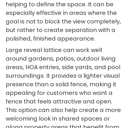
helping to define the space. It can be
especially effective in areas where the
goal is not to block the view completely,
but rather to create separation with a
polished, finished appearance.
Large reveal lattice can work well
around gardens, patios, outdoor living
areas, HOA entries, side yards, and pool
surroundings. It provides a lighter visual
presence than a solid fence, making it
appealing for customers who want a
fence that feels attractive and open.
This option can also help create a more
welcoming look in shared spaces or
along property areas that benefit from