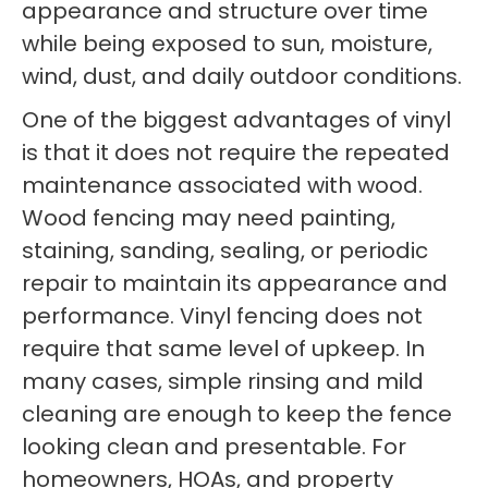
appearance and structure over time
while being exposed to sun, moisture,
wind, dust, and daily outdoor conditions.
One of the biggest advantages of vinyl
is that it does not require the repeated
maintenance associated with wood.
Wood fencing may need painting,
staining, sanding, sealing, or periodic
repair to maintain its appearance and
performance. Vinyl fencing does not
require that same level of upkeep. In
many cases, simple rinsing and mild
cleaning are enough to keep the fence
looking clean and presentable. For
homeowners, HOAs, and property