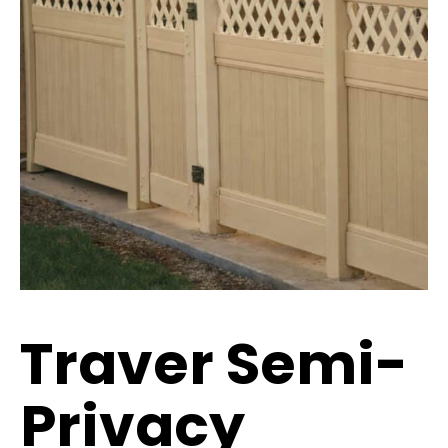
Traver Semi-
Privacy