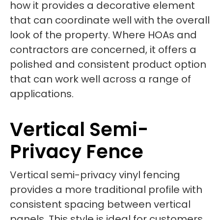
how it provides a decorative element
that can coordinate well with the overall
look of the property. Where HOAs and
contractors are concerned, it offers a
polished and consistent product option
that can work well across a range of
applications.
Vertical Semi-
Privacy Fence
Vertical semi-privacy vinyl fencing
provides a more traditional profile with
consistent spacing between vertical
panels. This style is ideal for customers