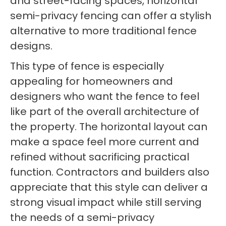
and street-facing spaces, horizontal
semi-privacy fencing can offer a stylish
alternative to more traditional fence
designs.
This type of fence is especially
appealing for homeowners and
designers who want the fence to feel
like part of the overall architecture of
the property. The horizontal layout can
make a space feel more current and
refined without sacrificing practical
function. Contractors and builders also
appreciate that this style can deliver a
strong visual impact while still serving
the needs of a semi-privacy