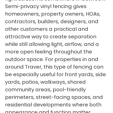
Semi-privacy vinyl fencing gives
homeowners, property owners, HOAs,
contractors, builders, designers, and
other customers a practical and
attractive way to create separation
while still allowing light, airflow, and a
more open feeling throughout the
outdoor space. For properties in and
around Traver, this type of fencing can
be especially useful for front yards, side
yards, patios, walkways, shared
community areas, pool-friendly
perimeters, street-facing spaces, and
residential developments where both
appearance and function matter.