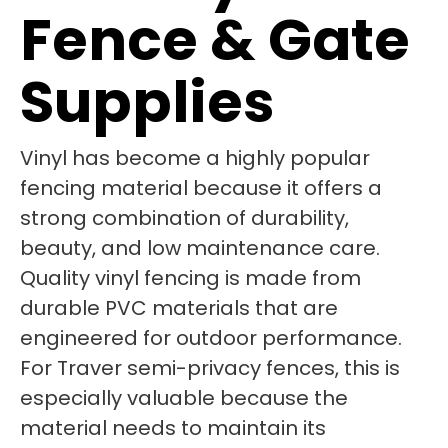
Fence & Gate
Supplies
Vinyl has become a highly popular
fencing material because it offers a
strong combination of durability,
beauty, and low maintenance care.
Quality vinyl fencing is made from
durable PVC materials that are
engineered for outdoor performance.
For Traver semi-privacy fences, this is
especially valuable because the
material needs to maintain its