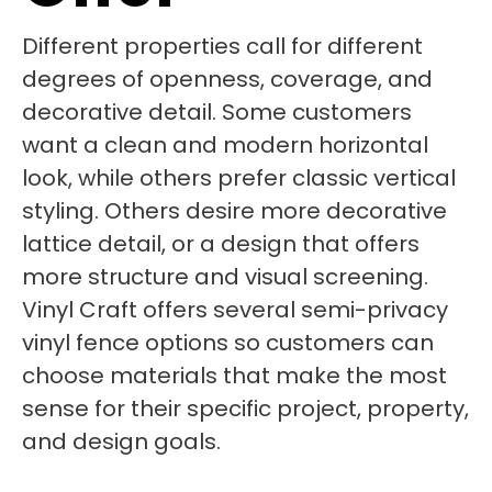
Different properties call for different
degrees of openness, coverage, and
decorative detail. Some customers
want a clean and modern horizontal
look, while others prefer classic vertical
styling. Others desire more decorative
lattice detail, or a design that offers
more structure and visual screening.
Vinyl Craft offers several semi-privacy
vinyl fence options so customers can
choose materials that make the most
sense for their specific project, property,
and design goals.