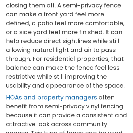
closing them off. A semi-privacy fence
can make a front yard feel more
defined, a patio feel more comfortable,
or a side yard feel more finished. It can
help reduce direct sightlines while still
allowing natural light and air to pass
through. For residential properties, that
balance can make the fence feel less
restrictive while still improving the
usability and appearance of the space.
HOAs and property managers
often
benefit from semi-privacy vinyl fencing
because it can provide a consistent and
attractive look across community