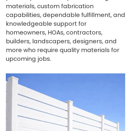
materials, custom fabrication
capabilities, dependable fulfillment, and
knowledgeable support for
homeowners, HOAs, contractors,
builders, landscapers, designers, and
more who require quality materials for
upcoming jobs.