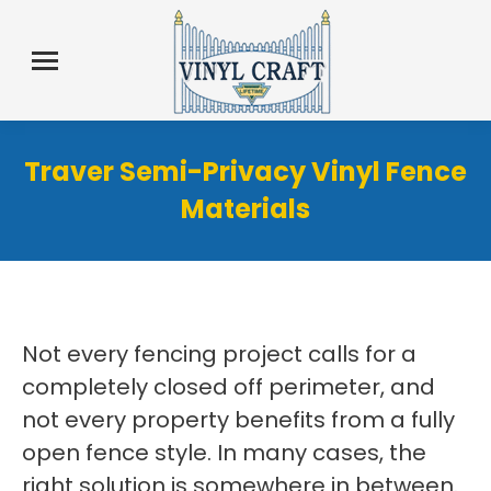
Traver Semi-Privacy Vinyl Fence
Materials
Not every fencing project calls for a
completely closed off perimeter, and
not every property benefits from a fully
open fence style. In many cases, the
right solution is somewhere in between.