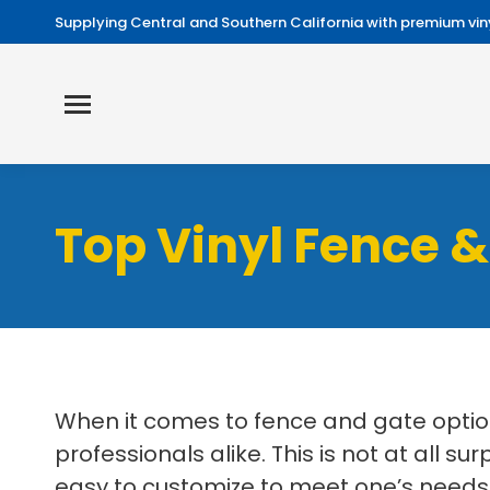
Supplying Central and Southern California with premium viny
Top Vinyl Fence &
When it comes to fence and gate optio
professionals alike. This is not at all su
easy to customize to meet one’s needs. 