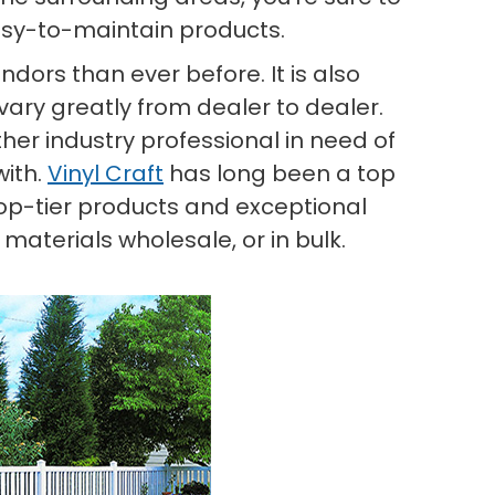
asy-to-maintain products.
dors than ever before. It is also
vary greatly from dealer to dealer.
other industry professional in need of
with.
Vinyl Craft
has long been a top
 top-tier products and exceptional
aterials wholesale, or in bulk.