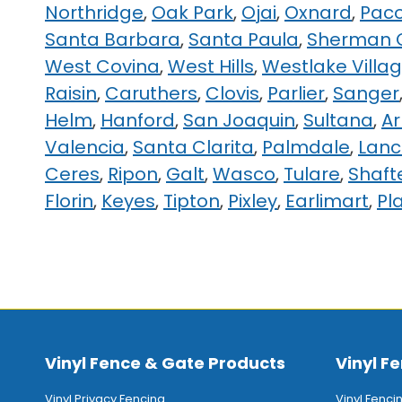
Northridge
,
Oak Park
,
Ojai
,
Oxnard
,
Pac
Santa Barbara
,
Santa Paula
,
Sherman 
West Covina
,
West Hills
,
Westlake Villa
Raisin
,
Caruthers
,
Clovis
,
Parlier
,
Sanger
Helm
,
Hanford
,
San Joaquin
,
Sultana
,
A
Valencia
,
Santa Clarita
,
Palmdale
,
Lanc
Ceres
,
Ripon
,
Galt
,
Wasco
,
Tulare
,
Shaft
Florin
,
Keyes
,
Tipton
,
Pixley
,
Earlimart
,
Pl
Vinyl Fence & Gate Products
Vinyl Fe
Vinyl Privacy Fencing
Vinyl Fenci