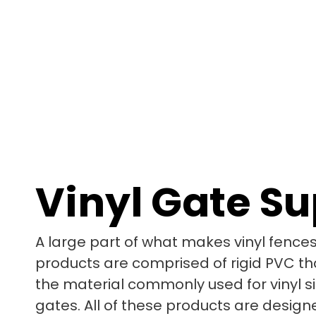
Vinyl Gate S
A large part of what makes vinyl fences 
products are comprised of rigid PVC tha
the material commonly used for vinyl sid
gates. All of these products are design