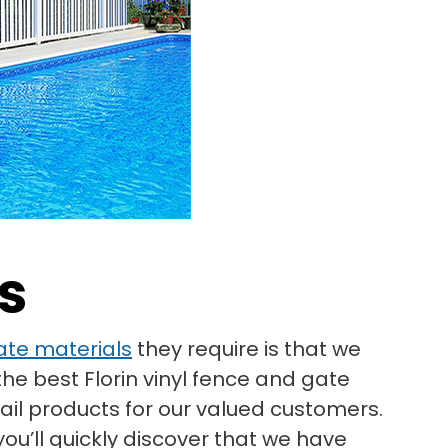
s
ate materials
they require is that we
he best Florin vinyl fence and gate
rail products for our valued customers.
ou’ll quickly discover that we have