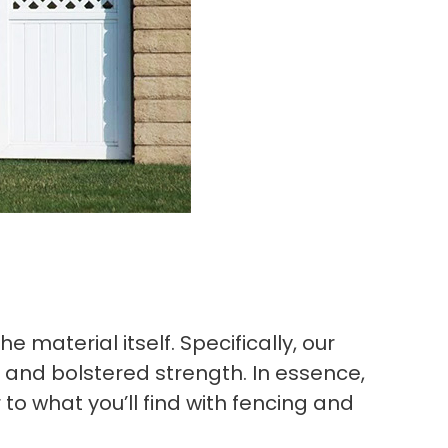
 material itself. Specifically, our
n and bolstered strength. In essence,
to what you’ll find with fencing and