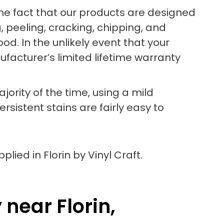
the fact that our products are designed
, peeling, cracking, chipping, and
od. In the unlikely event that your
acturer’s limited lifetime warranty
jority of the time, using a mild
sistent stains are fairly easy to
near Florin,