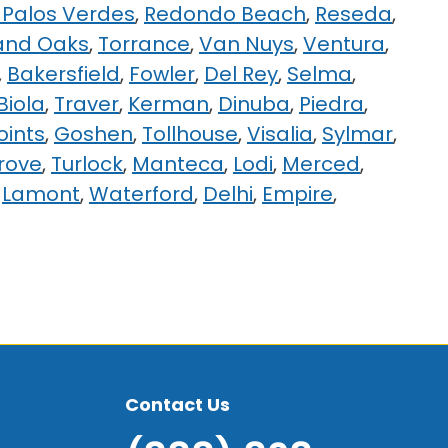
Palos Verdes
,
Redondo Beach
,
Reseda
,
and Oaks
,
Torrance
,
Van Nuys
,
Ventura
,
,
Bakersfield
,
Fowler
,
Del Rey
,
Selma
,
Biola
,
Traver
,
Kerman
,
Dinuba
,
Piedra
,
oints
,
Goshen
,
Tollhouse
,
Visalia
,
Sylmar
,
Grove
,
Turlock
,
Manteca
,
Lodi
,
Merced
,
,
Lamont
,
Waterford
,
Delhi
,
Empire
,
Contact Us