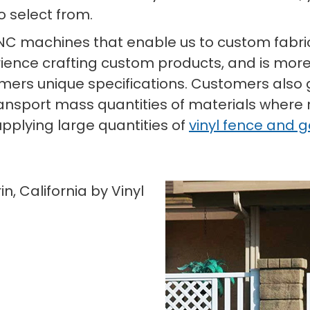
o select from.
CNC machines that enable us to custom fabric
ience crafting custom products, and is more
omers unique specifications. Customers also g
ransport mass quantities of materials where
pplying large quantities of
vinyl fence and 