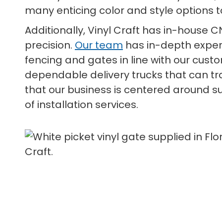
many enticing color and style options t
Additionally, Vinyl Craft has in-house 
precision.
Our team
has in-depth exper
fencing and gates in line with our cust
dependable delivery trucks that can t
that our business is centered around su
of installation services.