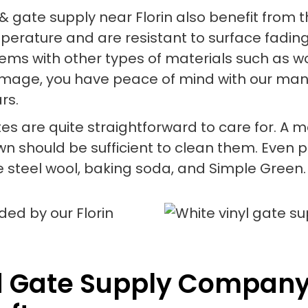
& gate supply near Florin also benefit from 
mperature and are resistant to surface fading
lems with other types of materials such as wo
age, you have peace of mind with our manuf
rs.
tes are quite straightforward to care for. A ma
should be sufficient to clean them. Even per
 steel wool, baking soda, and Simple Green.
d Gate Supply Company 