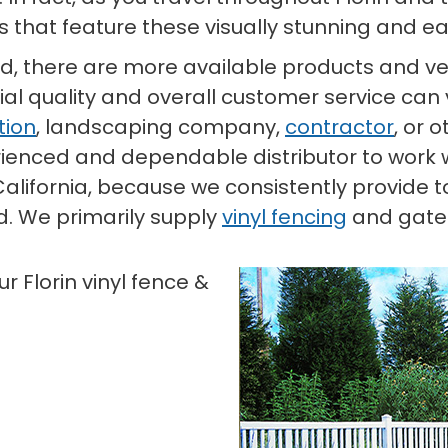
 that feature these visually stunning and e
d, there are more available products and ven
al quality and overall customer service can 
tion
, landscaping company,
contractor
, or 
xperienced and dependable distributor to work 
, California, because we consistently provide
d. We primarily supply
vinyl fencing
and gate m