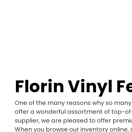
Florin Vinyl 
One of the many reasons why so many p
offer a wonderful assortment of top-of-
supplier, we are pleased to offer premi
When you browse our inventory online, o