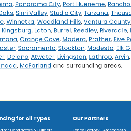
oima
,
Panorama City
,
Port Hueneme
,
Rancho 
Oaks
,
Simi Valley
,
Studio City
,
Tarzana
,
Thous
ge
,
Winnetka
,
Woodland Hills
,
Ventura County
,
Kingsburg
,
Laton
,
Burrel
,
Reedley
,
Riverdale
,
rmona
,
Orange Cove
,
Madera
,
Prather
,
Five P
aster
,
Sacramento
,
Stockton
,
Modesto
,
Elk 
er
,
Delano
,
Atwater
,
Livingston
,
Lathrop
,
Arvin
anada
,
McFarland
and surrounding areas.
ncing for All Types
Our Partners
ng for Contractors & Builders
Fence Factory - Atascadero