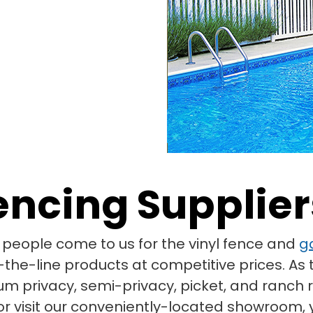
Fencing Supplier
eople come to us for the vinyl fence and
g
the-line products at competitive prices. As t
um privacy, semi-privacy, picket, and ranch 
r visit our conveniently-located showroom, y