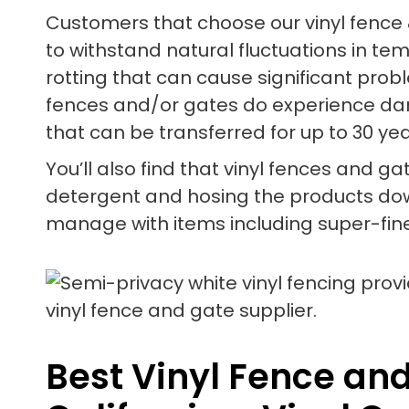
Customers that choose our vinyl fence 
to withstand natural fluctuations in te
rotting that can cause significant prob
fences and/or gates do experience dam
that can be transferred for up to 30 yea
You’ll also find that vinyl fences and ga
detergent and hosing the products down 
manage with items including super-fine
Best Vinyl Fence an