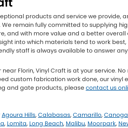
aft
xceptional products and service we provide,
 We remain fully committed to supplying high
ore, and with more value and a better overall
sight into which materials tend to work best
riendly staff is always available to answer 
near Florin, Vinyl Craft is at your service. No
eed custom fabrication work done, our vinyl ex
ing and gate products, please
contact us onl
r
Agoura Hills
,
Calabasas
,
Camarillo
,
Canoga
na
,
Lomita
,
Long Beach
,
Malibu
,
Moorpark
,
Ne