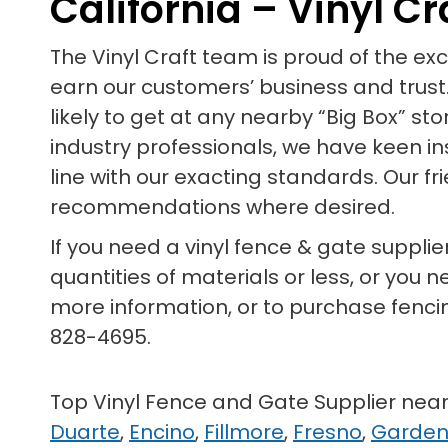
California – Vinyl Cr
The Vinyl Craft team is proud of the e
earn our customers’ business and trust.
likely to get at any nearby “Big Box” st
industry professionals, we have keen in
line with our exacting standards. Our f
recommendations where desired.
If you need a vinyl fence & gate supplier 
quantities of materials or less, or you n
more information, or to purchase fenc
828-4695.
Top Vinyl Fence and Gate Supplier nea
Duarte
,
Encino
,
Fillmore
,
Fresno
,
Garde