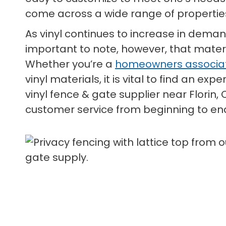
come across a wide range of properties
As vinyl continues to increase in deman
important to note, however, that materi
Whether you’re a
homeowners associa
vinyl materials, it is vital to find an e
vinyl fence & gate supplier near Florin
customer service from beginning to en