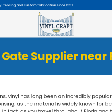
l fencing and custom fabrication since 1997.
 Gate Supplier near 
ns, vinyl has long been an incredibly popul
rprising, as the material is widely known for b
In fact, as you travel throughout Florin and 