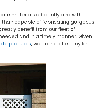
ate materials efficiently and with
 than capable of fabricating gorgeous
reatly benefit from our fleet of
 needed and in a timely manner. Given
gate products
, we do not offer any kind