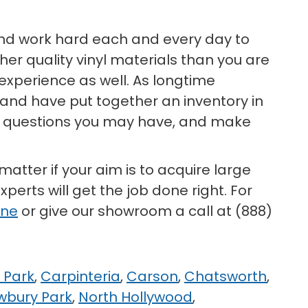
 and work hard each and every day to
er quality vinyl materials than you are
 experience as well. As longtime
, and have put together an inventory in
any questions you may have, and make
 matter if your aim is to acquire large
perts will get the job done right. For
ine
or give our showroom a call at (888)
 Park
,
Carpinteria
,
Carson
,
Chatsworth
,
wbury Park
,
North Hollywood
,