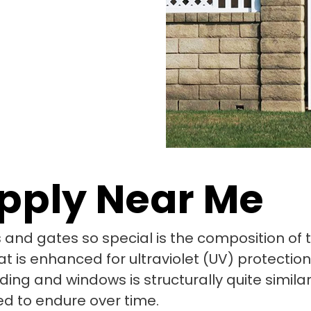
upply Near Me
and gates so special is the composition of the
t is enhanced for ultraviolet (UV) protectio
ing and windows is structurally quite similar 
ed to endure over time.