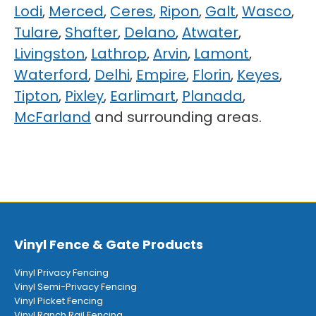
Lodi
,
Merced
,
Ceres
,
Ripon
,
Galt
,
Wasco
,
Tulare
,
Shafter
,
Delano
,
Atwater
,
Livingston
,
Lathrop
,
Arvin
,
Lamont
,
Waterford
,
Delhi
,
Empire
,
Florin
,
Keyes
,
Tipton
,
Pixley
,
Earlimart
,
Planada
,
McFarland
and surrounding areas.
Vinyl Fence & Gate Products
Vinyl Privacy Fencing
Vinyl Semi-Privacy Fencing
Vinyl Picket Fencing
Vinyl Ranch Rail Fencing