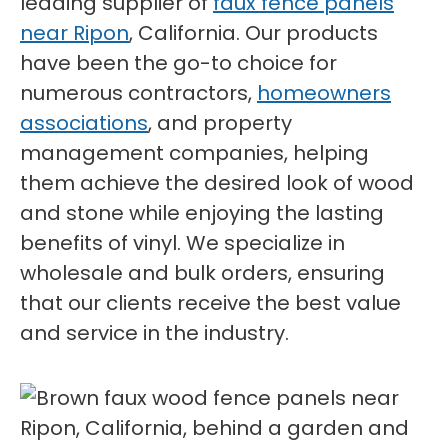
leading supplier of
faux fence panels
near Ripon
, California. Our products
have been the go-to choice for
numerous contractors,
homeowners
associations
, and property
management companies, helping
them achieve the desired look of wood
and stone while enjoying the lasting
benefits of vinyl. We specialize in
wholesale and bulk orders, ensuring
that our clients receive the best value
and service in the industry.