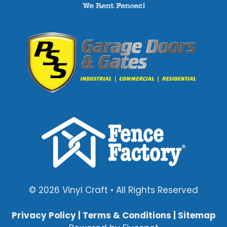
© 2026 Vinyl Craft • All Rights Reserved
Privacy Policy
|
Terms & Conditions
|
Sitemap