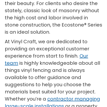
their beauty. For clients who desire the
stately, classic look of masonry without
the high cost and labor involved in
stone construction, the Ecostone® Series
is an ideal solution.
At Vinyl Craft, we are dedicated to
providing an exceptional customer
experience from start to finish.
Our
team
is highly knowledgeable about all
things vinyl fencing and is always
available to offer guidance and
suggestions to help you choose the
materials best suited for your project.
Whether you’re a
contractor managing
large-scale installations
or a property