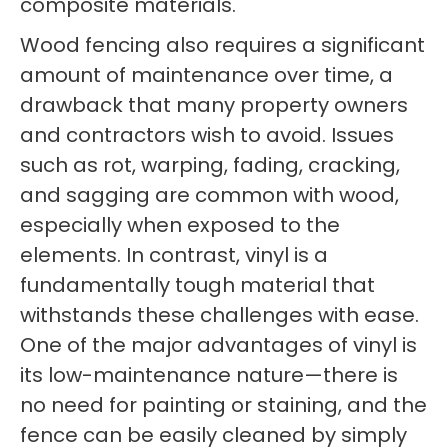
composite materials.
Wood fencing also requires a significant
amount of maintenance over time, a
drawback that many property owners
and contractors wish to avoid. Issues
such as rot, warping, fading, cracking,
and sagging are common with wood,
especially when exposed to the
elements. In contrast, vinyl is a
fundamentally tough material that
withstands these challenges with ease.
One of the major advantages of vinyl is
its low-maintenance nature—there is
no need for painting or staining, and the
fence can be easily cleaned by simply