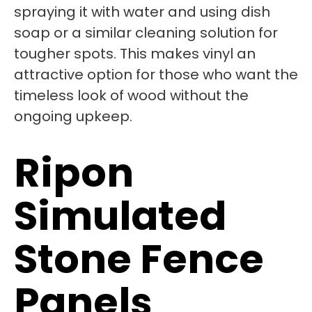
spraying it with water and using dish
soap or a similar cleaning solution for
tougher spots. This makes vinyl an
attractive option for those who want the
timeless look of wood without the
ongoing upkeep.
Ripon
Simulated
Stone Fence
Panels