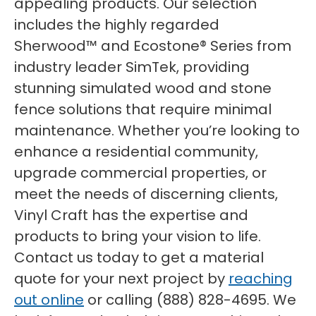
appealing products. Our selection
includes the highly regarded
Sherwood™ and Ecostone® Series from
industry leader SimTek, providing
stunning simulated wood and stone
fence solutions that require minimal
maintenance. Whether you’re looking to
enhance a residential community,
upgrade commercial properties, or
meet the needs of discerning clients,
Vinyl Craft has the expertise and
products to bring your vision to life.
Contact us today to get a material
quote for your next project by
reaching
out online
or calling (888) 828-4695. We