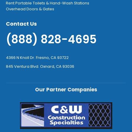
Rent Portable Toilets & Hand-Wash Stations
Overhead Doors & Gates
Contact Us
(888) 828-4695
4366 N Knoll Dr. Fresno, CA 93722
845 Ventura Blvd. Oxnard, CA 93036
Our Partner Companies