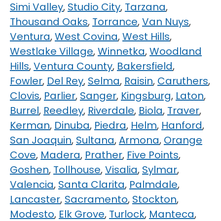
Simi Valley
,
Studio City
,
Tarzana
,
Thousand Oaks
,
Torrance
,
Van Nuys
,
Ventura
,
West Covina
,
West Hills
,
Westlake Village
,
Winnetka
,
Woodland
Hills
,
Ventura County
,
Bakersfield
,
Fowler
,
Del Rey
,
Selma
,
Raisin
,
Caruthers
,
Clovis
,
Parlier
,
Sanger
,
Kingsburg
,
Laton
,
Burrel
,
Reedley
,
Riverdale
,
Biola
,
Traver
,
Kerman
,
Dinuba
,
Piedra
,
Helm
,
Hanford
,
San Joaquin
,
Sultana
,
Armona
,
Orange
Cove
,
Madera
,
Prather
,
Five Points
,
Goshen
,
Tollhouse
,
Visalia
,
Sylmar
,
Valencia
,
Santa Clarita
,
Palmdale
,
Lancaster
,
Sacramento
,
Stockton
,
Modesto
,
Elk Grove
,
Turlock
,
Manteca
,