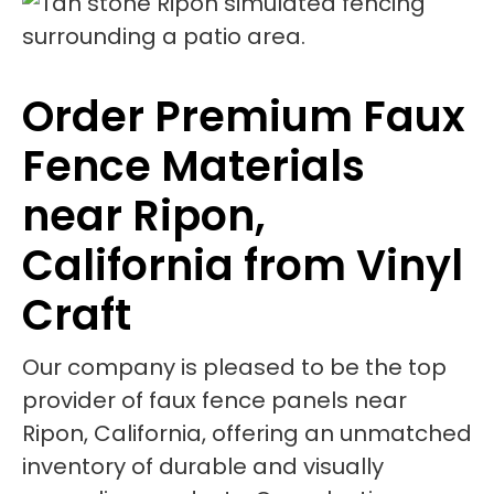
Order Premium Faux
Fence Materials
near Ripon,
California from Vinyl
Craft
Our company is pleased to be the top
provider of faux fence panels near
Ripon, California, offering an unmatched
inventory of durable and visually