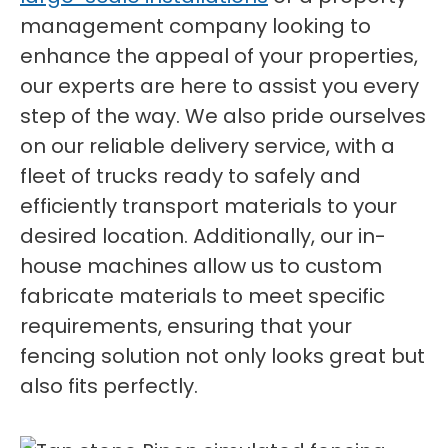
management company looking to
enhance the appeal of your properties,
our experts are here to assist you every
step of the way. We also pride ourselves
on our reliable delivery service, with a
fleet of trucks ready to safely and
efficiently transport materials to your
desired location. Additionally, our in-
house machines allow us to custom
fabricate materials to meet specific
requirements, ensuring that your
fencing solution not only looks great but
also fits perfectly.