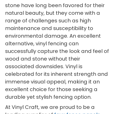
stone have long been favored for their
natural beauty, but they come with a
range of challenges such as high
maintenance and susceptibility to
environmental damage. An excellent
alternative, vinyl fencing can
successfully capture the look and feel of
wood and stone without their
associated downsides. Vinyl is
celebrated for its inherent strength and
immense visual appeal, making it an
excellent choice for those seeking a
durable yet stylish fencing option.
At Vinyl Craft, we are proud to be a