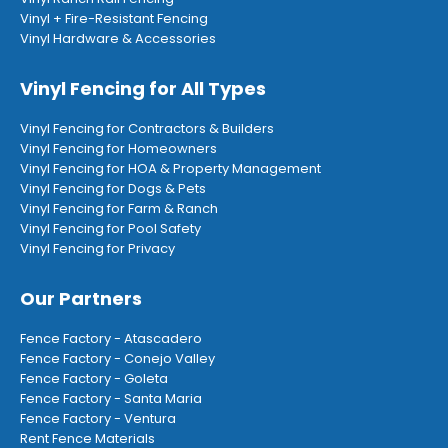
Vinyl + Fire-Resistant Fencing
Vinyl Hardware & Accessories
Vinyl Fencing for All Types
Vinyl Fencing for Contractors & Builders
Vinyl Fencing for Homeowners
Vinyl Fencing for HOA & Property Management
Vinyl Fencing for Dogs & Pets
Vinyl Fencing for Farm & Ranch
Vinyl Fencing for Pool Safety
Vinyl Fencing for Privacy
Our Partners
Fence Factory - Atascadero
Fence Factory - Conejo Valley
Fence Factory - Goleta
Fence Factory - Santa Maria
Fence Factory - Ventura
Rent Fence Materials