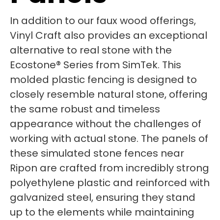
In addition to our faux wood offerings,
Vinyl Craft also provides an exceptional
alternative to real stone with the
Ecostone® Series from SimTek. This
molded plastic fencing is designed to
closely resemble natural stone, offering
the same robust and timeless
appearance without the challenges of
working with actual stone. The panels of
these simulated stone fences near
Ripon are crafted from incredibly strong
polyethylene plastic and reinforced with
galvanized steel, ensuring they stand
up to the elements while maintaining