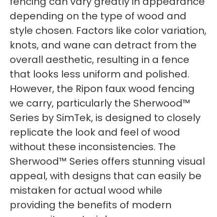
fencing can vary greatly in appearance
depending on the type of wood and
style chosen. Factors like color variation,
knots, and wane can detract from the
overall aesthetic, resulting in a fence
that looks less uniform and polished.
However, the Ripon faux wood fencing
we carry, particularly the Sherwood™
Series by SimTek, is designed to closely
replicate the look and feel of wood
without these inconsistencies. The
Sherwood™ Series offers stunning visual
appeal, with designs that can easily be
mistaken for actual wood while
providing the benefits of modern