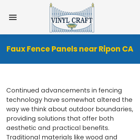
Faux Fence Panels near Ripon CA
Continued advancements in fencing
technology have somewhat altered the
way we think about outdoor boundaries,
providing solutions that offer both
aesthetic and practical benefits.
Traditional materials like wood and