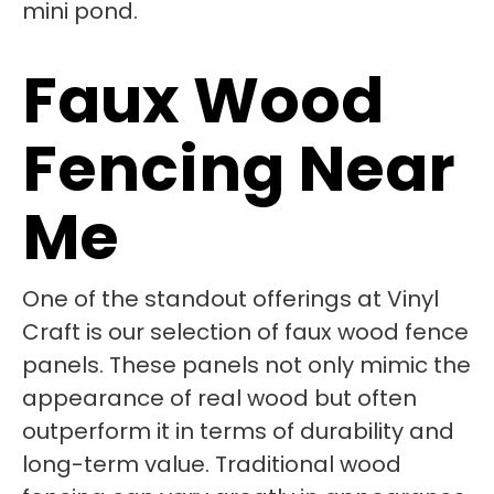
Faux Wood
Fencing Near
Me
One of the standout offerings at Vinyl
Craft is our selection of faux wood fence
panels. These panels not only mimic the
appearance of real wood but often
outperform it in terms of durability and
long-term value. Traditional wood