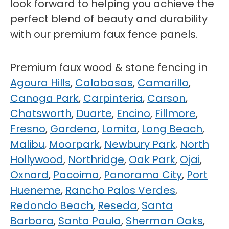
look forward to helping you achieve the
perfect blend of beauty and durability
with our premium faux fence panels.
Premium faux wood & stone fencing in
Agoura Hills
,
Calabasas
,
Camarillo
,
Canoga Park
,
Carpinteria
,
Carson
,
Chatsworth
,
Duarte
,
Encino
,
Fillmore
,
Fresno
,
Gardena
,
Lomita
,
Long Beach
,
Malibu
,
Moorpark
,
Newbury Park
,
North
Hollywood
,
Northridge
,
Oak Park
,
Ojai
,
Oxnard
,
Pacoima
,
Panorama City
,
Port
Hueneme
,
Rancho Palos Verdes
,
Redondo Beach
,
Reseda
,
Santa
Barbara
,
Santa Paula
,
Sherman Oaks
,