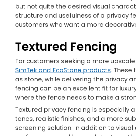
but not quite the desired visual charac
structure and usefulness of a privacy f
customers who want a more decorative so
Textured Fencing
For customers seeking a more upscale pr
SimTek and EcoStone products
. These 
as stone, while delivering the privacy
fencing can be an excellent fit for lux
where the fence needs to make a stron
Textured privacy fencing is especially
tones, realistic finishes, and a more 
screening solution. In addition to vis