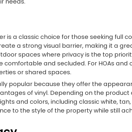
ir needs.
er is a classic choice for those seeking full 
eate a strong visual barrier, making it a gre
utdoor spaces where privacy is the top priori
 comfortable and secluded. For HOAs and co
erties or shared spaces.
lly popular because they offer the appearanc
vantages of vinyl. Depending on the product 
ights and colors, including classic white, ta
ce to the style of the property while still ac
vacy