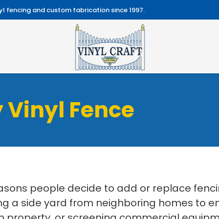
l fencing and custom fabrication since 1997.
 Vinyl Fence
easons people decide to add or replace fenc
 a side yard from neighboring homes to enc
 property, or screening commercial equipmen