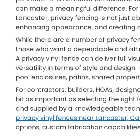
can make a meaningful difference. Fo
Lancaster, privacy fencing is not just ab
enhancing appearance, and creating a
While there are a number of privacy fe
those who want a dependable and att
A privacy vinyl fence can deliver full v
versatility in terms of style and design
pool enclosures, patios, shared prope
For contractors, builders, HOAs, design
bit as important as selecting the right 
and supplied by a knowledgeable team t
privacy vinyl fences near Lancaster, Cal
options, custom fabrication capabilities