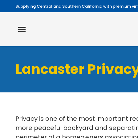
Supplying Central and Southern California with premium viny
Lancaster Privacy
Privacy is one of the most important r
more peaceful backyard and separating
perimeter of a homeowners association