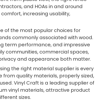
tractors, and HOAs in and around
 comfort, increasing usability,
e of the most popular choices for
mands commonly associated with wood.
 long term performance, and impressive
family communities, commercial spaces,
e privacy and appearance both matter.
ng the right material supplier is every
 from quality materials, properly sized,
d. Vinyl Craft is a leading supplier of
um vinyl materials, attractive product
fferent sizes.