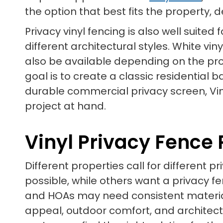
the option that best fits the property, 
Privacy vinyl fencing is also well suit
different architectural styles. White vi
also be available depending on the prod
goal is to create a classic residential
durable commercial privacy screen, Vin
project at hand.
Vinyl Privacy Fence
Different properties call for different
possible, while others want a privacy 
and HOAs may need consistent material
appeal, outdoor comfort, and architectur