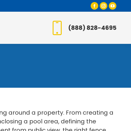
Facebook
Instagr
YouT
page
page
page
opens
opens
open
(888) 828-4695
in
in
in
new
new
new
window
window
wind
ing around a property. From creating a
losing a pool area, defining the
t from public view, the right fence