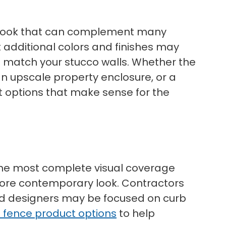
lean look that can complement many
t additional colors and finishes may
to match your stucco walls. Whether the
an upscale property enclosure, or a
t options that make sense for the
t the most complete visual coverage
 more contemporary look. Contractors
nd designers may be focused on curb
l fence product options
to help