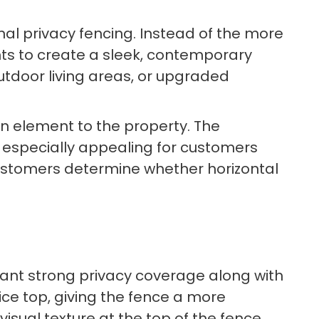
onal privacy fencing. Instead of the more
ts to create a sleek, contemporary
utdoor living areas, or upgraded
gn element to the property. The
t especially appealing for customers
ustomers determine whether horizontal
 want strong privacy coverage along with
tice top, giving the fence a more
visual texture at the top of the fence