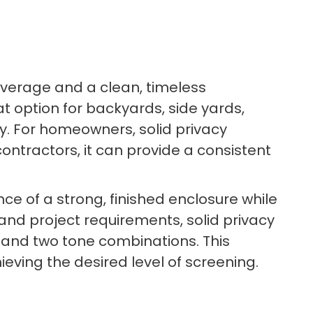
coverage and a clean, timeless
at option for backyards, side yards,
ty. For homeowners, solid privacy
ntractors, it can provide a consistent
e of a strong, finished enclosure while
and project requirements, solid privacy
n, and two tone combinations. This
hieving the desired level of screening.