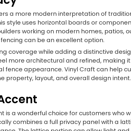
ffers a more modern interpretation of traditi
s style uses horizontal boards or componen
builders working on modern homes, patios, o
 fencing can be an excellent option.
ong coverage while adding a distinctive desi
eel more architectural and refined, making i
al fence appearance. Vinyl Craft can help c
 the property, layout, and overall design intent.
 Accent
cent is a wonderful choice for customers who
cally combines a full privacy panel with a lat
ance. The lattice portion can allow light and 