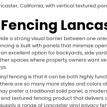
 Fencing Lanca
vide a strong visual barrier between one area
 fencing is built with panels that minimize o
 an excellent option for backyards, side yard
other spaces where property owners want s
ys.
nyl fencing is that it can be both highly func
 there are so many more styles and colors of 
 prefer a traditional solid panel, a modern h
 end textured fencing product that delivers 
 supply a range of Lancaster vinyl privacy f