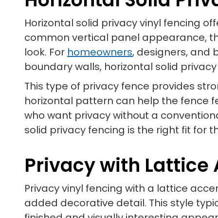
Horizontal solid privacy vinyl fencing o
common vertical panel appearance, thi
look. For
homeowners
, designers, and 
boundary walls, horizontal solid privacy
This type of privacy fence provides str
horizontal pattern can help the fence f
who want privacy without a convention
solid privacy fencing is the right fit for
Privacy with Lattice
Privacy vinyl fencing with a lattice ac
added decorative detail. This style typi
finished and visually interesting appear