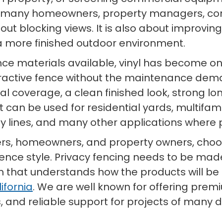
r many homeowners, property managers, con
out blocking views. It is also about improving
 more finished outdoor environment.
nce materials available, vinyl has become on
ractive fence without the maintenance de
isual coverage, a clean finished look, strong
. It can be used for residential yards, multi
rty lines, and many other applications wher
ers, homeowners, and property owners, choosi
fence style. Privacy fencing needs to be made
hat understands how the products will be use
ifornia
. We are well known for offering premi
, and reliable support for projects of many di