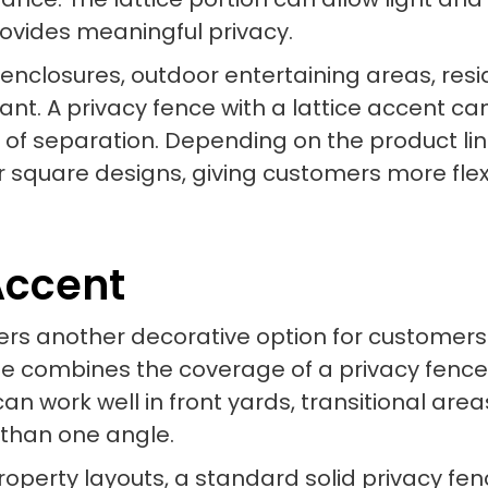
provides meaningful privacy.
l enclosures, outdoor entertaining areas, res
t. A privacy fence with a lattice accent can 
e of separation. Depending on the product lin
or square designs, giving customers more flex
Accent
ffers another decorative option for customer
style combines the coverage of a privacy fenc
an work well in front yards, transitional are
 than one angle.
operty layouts, a standard solid privacy f