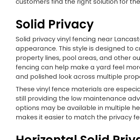
customers find the right solution for the
Solid Privacy
Solid privacy vinyl fencing near Lancast
appearance. This style is designed to cr
property lines, pool areas, and other o
fencing can help make a yard feel more
and polished look across multiple prop
These vinyl fence materials are especia
still providing the low maintenance ad
options may be available in multiple he
makes it easier to match the privacy fen
Horizontal Solid Pri