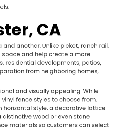
ster, CA
 and another. Unlike picket, ranch rail,
pen space and help create a more
s, residential developments, patios,
eparation from neighboring homes,
tional and visually appealing. While
vinyl fence styles to choose from.
orizontal style, a decorative lattice
a distinctive wood or even stone
ence materials so customers can select