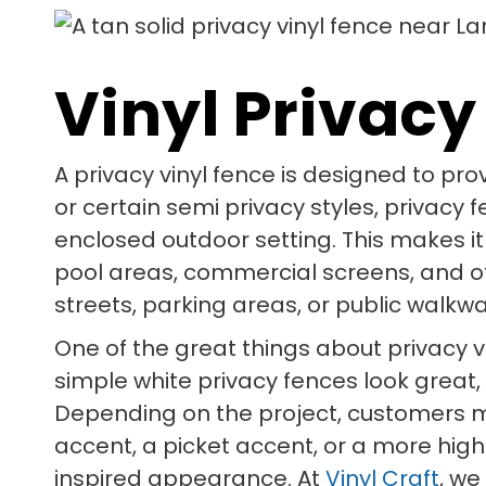
Vinyl Privacy
A privacy vinyl fence is designed to pro
or certain semi privacy styles, privacy
enclosed outdoor setting. This makes it
pool areas, commercial screens, and 
streets, parking areas, or public walkwa
One of the great things about privacy vi
simple white privacy fences look great,
Depending on the project, customers may
accent, a picket accent, or a more high
inspired appearance. At
Vinyl Craft
, we