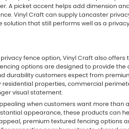
ter. A picket accent helps add dimension and 
ence. Vinyl Craft can supply Lancaster privac
lution that still performs well as a privacy
ivacy fence option, Vinyl Craft also offers
fencing options are designed to provide the
 and durability customers expect from premi
ury residential properties, commercial perim
ger visual statement.
 appealing when customers want more than a 
substantial appearance, these products can h
ual appeal, premium textured fencing options