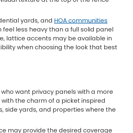
idential yards, and
HOA communities
feel less heavy than a full solid panel
e, lattice accents may be available in
ibility when choosing the look that best
s who want privacy panels with a more
e with the charm of a picket inspired
as, side yards, and properties where the
ence may provide the desired coverage