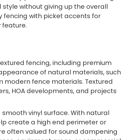
style without giving up the overall
y fencing with picket accents for
 feature.
 textured fencing, including premium
 appearance of natural materials, such
um modern fence materials. Textured
eters, HOA developments, and projects
smooth vinyl surface. With natural
elp create a high end perimeter or
 are often valued for sound dampening