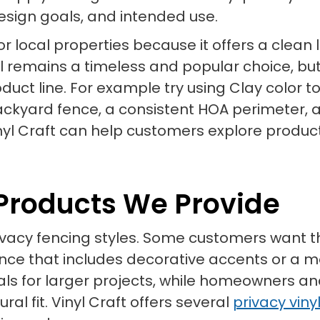
design goals, and intended use.
ed for local properties because it offers a c
nyl remains a timeless and popular choice, bu
uct line. For example try using Clay color 
 backyard fence, a consistent HOA perimeter, 
yl Craft can help customers explore produc
 Products We Provide
 privacy fencing styles. Some customers wan
fence that includes decorative accents or a
s for larger projects, while homeowners a
al fit. Vinyl Craft offers several
privacy viny