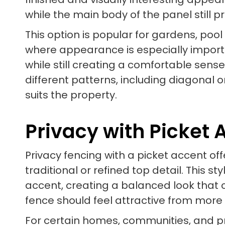
while the main body of the panel still 
This option is popular for gardens, poo
where appearance is especially importan
while still creating a comfortable sens
different patterns, including diagonal 
suits the property.
Privacy with Picket 
Privacy fencing with a picket accent o
traditional or refined top detail. This 
accent, creating a balanced look that c
fence should feel attractive from more
For certain homes, communities, and pr