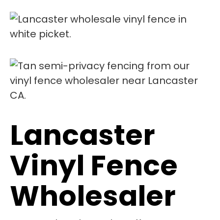
Lancaster
Vinyl Fence
Wholesaler