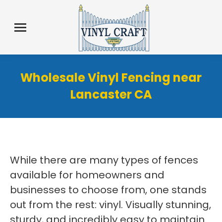
Wholesale Vinyl Fencing near
Lancaster CA
While there are many types of fences
available for homeowners and
businesses to choose from, one stands
out from the rest: vinyl. Visually stunning,
sturdy, and incredibly easy to maintain