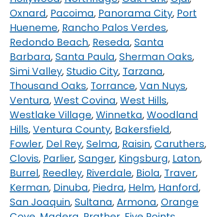
Oxnard
,
Pacoima
,
Panorama City
,
Port
Hueneme
,
Rancho Palos Verdes
,
Redondo Beach
,
Reseda
,
Santa
Barbara
,
Santa Paula
,
Sherman Oaks
,
Simi Valley
,
Studio City
,
Tarzana
,
Thousand Oaks
,
Torrance
,
Van Nuys
,
Ventura
,
West Covina
,
West Hills
,
Westlake Village
,
Winnetka
,
Woodland
Hills
,
Ventura County
,
Bakersfield
,
Fowler
,
Del Rey
,
Selma
,
Raisin
,
Caruthers
,
Clovis
,
Parlier
,
Sanger
,
Kingsburg
,
Laton
,
Burrel
,
Reedley
,
Riverdale
,
Biola
,
Traver
,
Kerman
,
Dinuba
,
Piedra
,
Helm
,
Hanford
,
San Joaquin
,
Sultana
,
Armona
,
Orange
Cove
,
Madera
,
Prather
,
Five Points
,