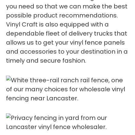
you need so that we can make the best
possible product recommendations.
Vinyl Craft is also equipped with a
dependable fleet of delivery trucks that
allows us to get your vinyl fence panels
and accessories to your destination in a
timely and secure fashion.