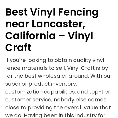
Best Vinyl Fencing
near Lancaster,
California – Vinyl
Craft
If you’re looking to obtain quality vinyl
fence materials to sell, Vinyl Craft is by
far the best wholesaler around. With our
superior product inventory,
customization capabilities, and top-tier
customer service, nobody else comes
close to providing the overall value that
we do. Having been in this industry for