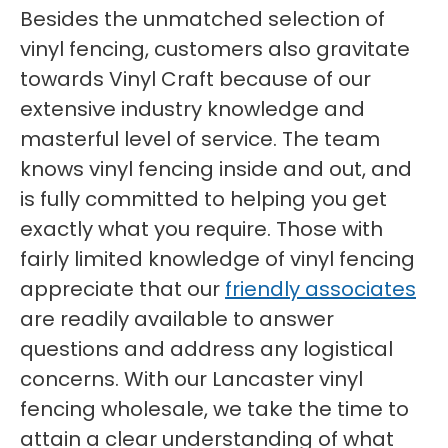
Besides the unmatched selection of
vinyl fencing, customers also gravitate
towards Vinyl Craft because of our
extensive industry knowledge and
masterful level of service. The team
knows vinyl fencing inside and out, and
is fully committed to helping you get
exactly what you require. Those with
fairly limited knowledge of vinyl fencing
appreciate that our
friendly associates
are readily available to answer
questions and address any logistical
concerns. With our Lancaster vinyl
fencing wholesale, we take the time to
attain a clear understanding of what