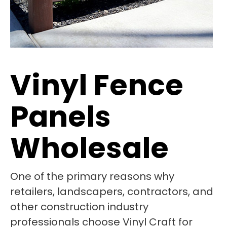
Vinyl Fence
Panels
Wholesale
One of the primary reasons why
retailers, landscapers, contractors, and
other construction industry
professionals choose Vinyl Craft for