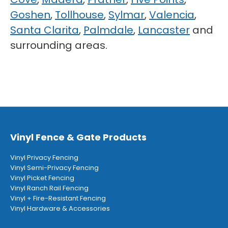
Goshen
,
Tollhouse
,
Sylmar
,
Valencia
,
Santa Clarita
,
Palmdale
,
Lancaster
and
surrounding areas.
Vinyl Fence & Gate Products
Vinyl Privacy Fencing
Vinyl Semi-Privacy Fencing
Vinyl Picket Fencing
Vinyl Ranch Rail Fencing
Vinyl + Fire-Resistant Fencing
Vinyl Hardware & Accessories