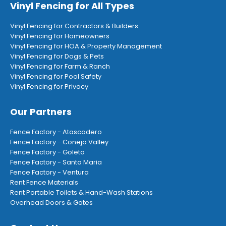
Vinyl Fencing for All Types
Vinyl Fencing for Contractors & Builders
Vinyl Fencing for Homeowners
Vinyl Fencing for HOA & Property Management
Vinyl Fencing for Dogs & Pets
Vinyl Fencing for Farm & Ranch
Vinyl Fencing for Pool Safety
Vinyl Fencing for Privacy
Our Partners
Fence Factory - Atascadero
Fence Factory - Conejo Valley
Fence Factory - Goleta
Fence Factory - Santa Maria
Fence Factory - Ventura
Rent Fence Materials
Rent Portable Toilets & Hand-Wash Stations
Overhead Doors & Gates