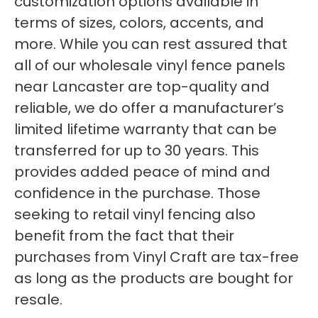
customization options available in
terms of sizes, colors, accents, and
more. While you can rest assured that
all of our wholesale vinyl fence panels
near Lancaster are top-quality and
reliable, we do offer a manufacturer’s
limited lifetime warranty that can be
transferred for up to 30 years. This
provides added peace of mind and
confidence in the purchase. Those
seeking to retail vinyl fencing also
benefit from the fact that their
purchases from Vinyl Craft are tax-free
as long as the products are bought for
resale.