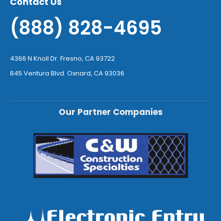
Contact Us
(888) 828-4695
4366 N Knoll Dr. Fresno, CA 93722
845 Ventura Blvd. Oxnard, CA 93036
Our Partner Companies