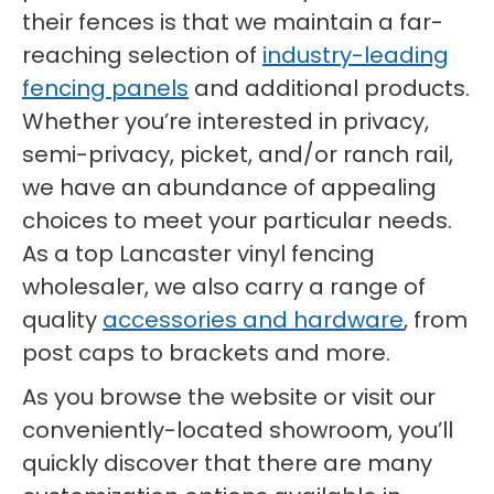
their fences is that we maintain a far-
reaching selection of
industry-leading
fencing panels
and additional products.
Whether you’re interested in privacy,
semi-privacy, picket, and/or ranch rail,
we have an abundance of appealing
choices to meet your particular needs.
As a top Lancaster vinyl fencing
wholesaler, we also carry a range of
quality
accessories and hardware
, from
post caps to brackets and more.
As you browse the website or visit our
conveniently-located showroom, you’ll
quickly discover that there are many