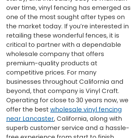
over time, vinyl fencing has emerged as
one of the most sought after types on
the market today. If you’re interested in
retailing these wonderful fences, it is
critical to partner with a dependable
wholesale company that offers
premium-quality products at
competitive prices. For many
businesses throughout California and
beyond, that company is Vinyl Craft.
Operating for close to 30 years now, we
offer the best
wholesale vinyl fencing
near Lancaster
, California, along with
superb customer service and a hassle-
free experience from start to finish.