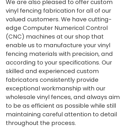
We are also pleased to offer custom
vinyl fencing fabrication for all of our
valued customers. We have cutting-
edge Computer Numerical Control
(CNC) machines at our shop that
enable us to manufacture your vinyl
fencing materials with precision, and
according to your specifications. Our
skilled and experienced custom
fabricators consistently provide
exceptional workmanship with our
wholesale vinyl fences, and always aim
to be as efficient as possible while still
maintaining careful attention to detail
throughout the process.