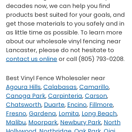
decades now, we can help you find
products best suited for your goals, and
get those materials to you safely and in
as little time as possible. To learn more
about our wholesale vinyl fencing near
Lancaster, please do not hesitate to
contact us online
or call (805) 793-0208.
Best Vinyl Fence Wholesaler near
Agoura Hills
,
Calabasas
,
Camarillo
,
Canoga Park
,
Carpinteria
,
Carson
,
Chatsworth
,
Duarte
,
Encino
,
Fillmore
,
Fresno
,
Gardena
,
Lomita
,
Long Beach
,
Malibu
,
Moorpark
,
Newbury Park
,
North
Hollywood
,
Northridge
,
Oak Park
,
Ojai
,