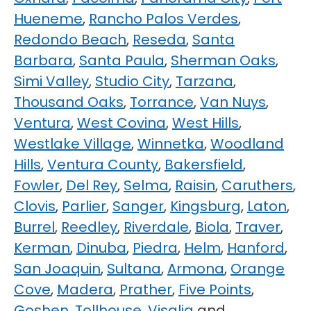
Hueneme
,
Rancho Palos Verdes
,
Redondo Beach
,
Reseda
,
Santa
Barbara
,
Santa Paula
,
Sherman Oaks
,
Simi Valley
,
Studio City
,
Tarzana
,
Thousand Oaks
,
Torrance
,
Van Nuys
,
Ventura
,
West Covina
,
West Hills
,
Westlake Village
,
Winnetka
,
Woodland
Hills
,
Ventura County
,
Bakersfield
,
Fowler
,
Del Rey
,
Selma
,
Raisin
,
Caruthers
,
Clovis
,
Parlier
,
Sanger
,
Kingsburg
,
Laton
,
Burrel
,
Reedley
,
Riverdale
,
Biola
,
Traver
,
Kerman
,
Dinuba
,
Piedra
,
Helm
,
Hanford
,
San Joaquin
,
Sultana
,
Armona
,
Orange
Cove
,
Madera
,
Prather
,
Five Points
,
Goshen
,
Tollhouse
,
Visalia
and