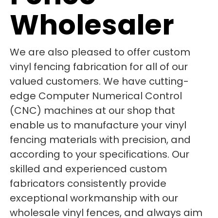
Wholesaler
We are also pleased to offer custom
vinyl fencing fabrication for all of our
valued customers. We have cutting-
edge Computer Numerical Control
(CNC) machines at our shop that
enable us to manufacture your vinyl
fencing materials with precision, and
according to your specifications. Our
skilled and experienced custom
fabricators consistently provide
exceptional workmanship with our
wholesale vinyl fences, and always aim