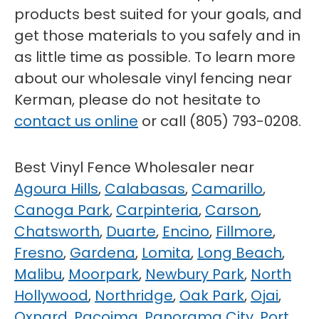
products best suited for your goals, and
get those materials to you safely and in
as little time as possible. To learn more
about our wholesale vinyl fencing near
Kerman, please do not hesitate to
contact us online
or call (805) 793-0208.
Best Vinyl Fence Wholesaler near
Agoura Hills
,
Calabasas
,
Camarillo
,
Canoga Park
,
Carpinteria
,
Carson
,
Chatsworth
,
Duarte
,
Encino
,
Fillmore
,
Fresno
,
Gardena
,
Lomita
,
Long Beach
,
Malibu
,
Moorpark
,
Newbury Park
,
North
Hollywood
,
Northridge
,
Oak Park
,
Ojai
,
Oxnard
,
Pacoima
,
Panorama City
,
Port