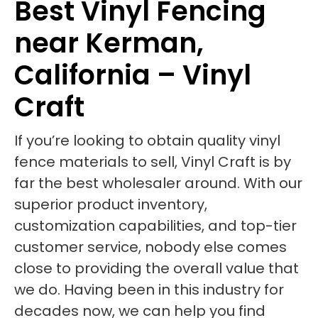
Best Vinyl Fencing
near Kerman,
California – Vinyl
Craft
If you’re looking to obtain quality vinyl
fence materials to sell, Vinyl Craft is by
far the best wholesaler around. With our
superior product inventory,
customization capabilities, and top-tier
customer service, nobody else comes
close to providing the overall value that
we do. Having been in this industry for
decades now, we can help you find