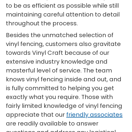
to be as efficient as possible while still
maintaining careful attention to detail
throughout the process.
Besides the unmatched selection of
vinyl fencing, customers also gravitate
towards Vinyl Craft because of our
extensive industry knowledge and
masterful level of service. The team
knows vinyl fencing inside and out, and
is fully committed to helping you get
exactly what you require. Those with
fairly limited knowledge of vinyl fencing
appreciate that our
friendly associates
are readily available to answer