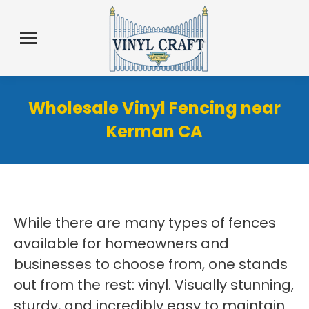
Wholesale Vinyl Fencing near
Kerman CA
While there are many types of fences
available for homeowners and
businesses to choose from, one stands
out from the rest: vinyl. Visually stunning,
sturdy, and incredibly easy to maintain