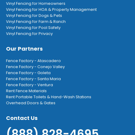
Vinyl Fencing for Homeowners
Vinyl Fencing for HOA & Property Management
Vinyl Fencing for Dogs & Pets
Vinyl Fencing for Farm & Ranch
Vinyl Fencing for Pool Safety
Vinyl Fencing for Privacy
Our Partners
Fence Factory - Atascadero
Fence Factory - Conejo Valley
Fence Factory - Goleta
Fence Factory - Santa Maria
Fence Factory - Ventura
Rent Fence Materials
Rent Portable Toilets & Hand-Wash Stations
Overhead Doors & Gates
Contact Us
(888) 828-4695