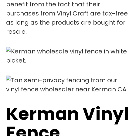
benefit from the fact that their
purchases from Vinyl Craft are tax-free
as long as the products are bought for
resale.
Kerman Vinyl
Fence