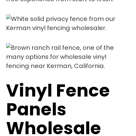
Vinyl Fence
Panels
Wholesale