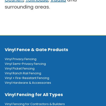
surrounding areas.
Vinyl Fence & Gate Products
Vinyl Privacy Fencing
Vinyl Semi-Privacy Fencing
Vinyl Picket Fencing
Vinyl Ranch Rail Fencing
Vinyl + Fire-Resistant Fencing
Vinyl Hardware & Accessories
Vinyl Fencing for All Types
Vinyl Fencing for Contractors & Builders