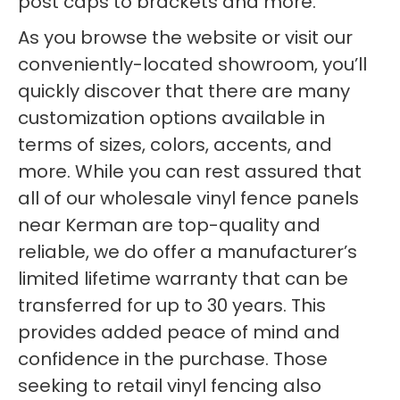
post caps to brackets and more.
As you browse the website or visit our
conveniently-located showroom, you’ll
quickly discover that there are many
customization options available in
terms of sizes, colors, accents, and
more. While you can rest assured that
all of our wholesale vinyl fence panels
near Kerman are top-quality and
reliable, we do offer a manufacturer’s
limited lifetime warranty that can be
transferred for up to 30 years. This
provides added peace of mind and
confidence in the purchase. Those
seeking to retail vinyl fencing also