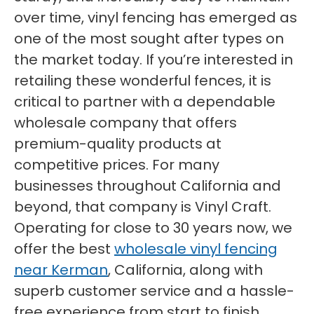
over time, vinyl fencing has emerged as
one of the most sought after types on
the market today. If you’re interested in
retailing these wonderful fences, it is
critical to partner with a dependable
wholesale company that offers
premium-quality products at
competitive prices. For many
businesses throughout California and
beyond, that company is Vinyl Craft.
Operating for close to 30 years now, we
offer the best
wholesale vinyl fencing
near Kerman
, California, along with
superb customer service and a hassle-
free experience from start to finish.