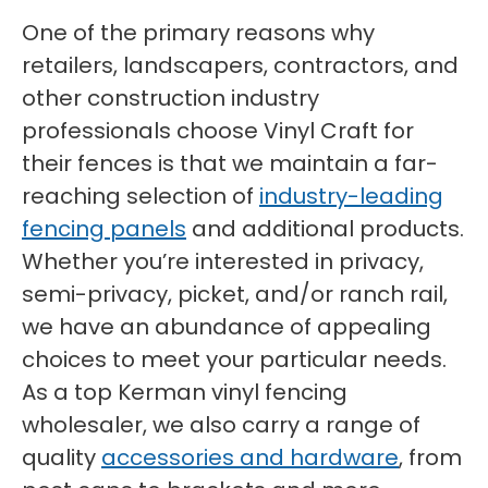
One of the primary reasons why
retailers, landscapers, contractors, and
other construction industry
professionals choose Vinyl Craft for
their fences is that we maintain a far-
reaching selection of
industry-leading
fencing panels
and additional products.
Whether you’re interested in privacy,
semi-privacy, picket, and/or ranch rail,
we have an abundance of appealing
choices to meet your particular needs.
As a top Kerman vinyl fencing
wholesaler, we also carry a range of
quality
accessories and hardware
, from