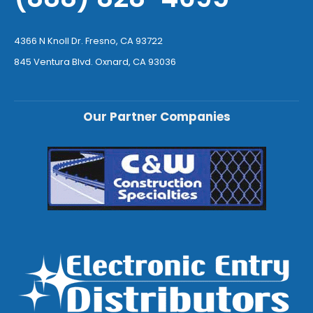
4366 N Knoll Dr. Fresno, CA 93722
845 Ventura Blvd. Oxnard, CA 93036
Our Partner Companies