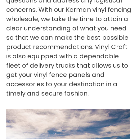
questions and address any logistical
concerns. With our Kerman vinyl fencing
wholesale, we take the time to attain a
clear understanding of what you need
so that we can make the best possible
product recommendations. Vinyl Craft
is also equipped with a dependable
fleet of delivery trucks that allows us to
get your vinyl fence panels and
accessories to your destination in a
timely and secure fashion.