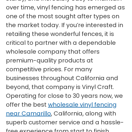
over time, vinyl fencing has emerged as
one of the most sought after types on
the market today. If you’re interested in
retailing these wonderful fences, it is
critical to partner with a dependable
wholesale company that offers
premium-quality products at
competitive prices. For many
businesses throughout California and
beyond, that company is Vinyl Craft.
Operating for close to 30 years now, we
offer the best
wholesale vinyl fencing
near Camarillo
, California, along with
superb customer service and a hassle-
free experience from start to finish.