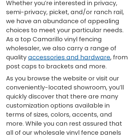
Whether you’re interested in privacy,
semi-privacy, picket, and/or ranch rail,
we have an abundance of appealing
choices to meet your particular needs.
As a top Camarillo vinyl fencing
wholesaler, we also carry a range of
quality
accessories and hardware
, from
post caps to brackets and more.
As you browse the website or visit our
conveniently-located showroom, you’ll
quickly discover that there are many
customization options available in
terms of sizes, colors, accents, and
more. While you can rest assured that
all of our wholesale vinyl fence panels