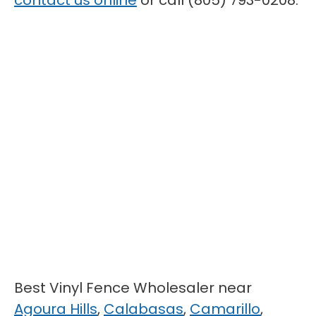
contact us online
or call (805) 793-0208.
Best Vinyl Fence Wholesaler near
Agoura Hills
,
Calabasas
,
Camarillo
,