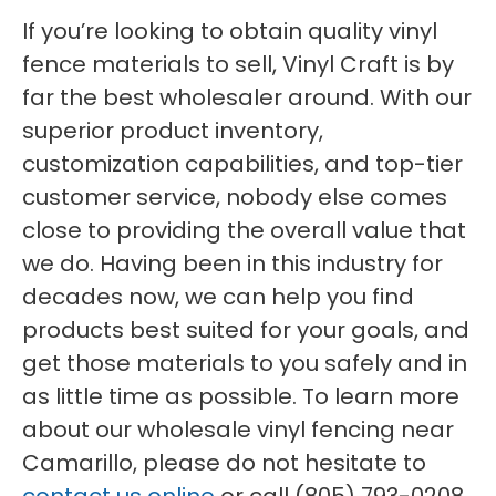
If you’re looking to obtain quality vinyl
fence materials to sell, Vinyl Craft is by
far the best wholesaler around. With our
superior product inventory,
customization capabilities, and top-tier
customer service, nobody else comes
close to providing the overall value that
we do. Having been in this industry for
decades now, we can help you find
products best suited for your goals, and
get those materials to you safely and in
as little time as possible. To learn more
about our wholesale vinyl fencing near
Camarillo, please do not hesitate to