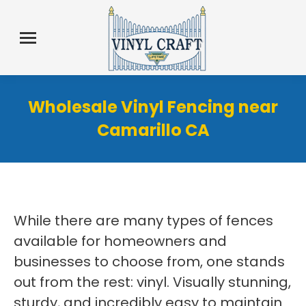
Wholesale Vinyl Fencing near
Camarillo CA
While there are many types of fences
available for homeowners and
businesses to choose from, one stands
out from the rest: vinyl. Visually stunning,
sturdy, and incredibly easy to maintain