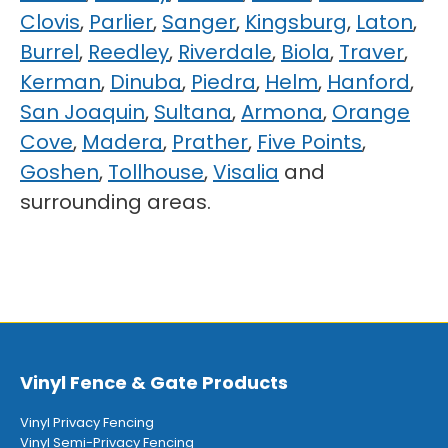
Clovis
,
Parlier
,
Sanger
,
Kingsburg
,
Laton
,
Burrel
,
Reedley
,
Riverdale
,
Biola
,
Traver
,
Kerman
,
Dinuba
,
Piedra
,
Helm
,
Hanford
,
San Joaquin
,
Sultana
,
Armona
,
Orange
Cove
,
Madera
,
Prather
,
Five Points
,
Goshen
,
Tollhouse
,
Visalia
and
surrounding areas.
Vinyl Fence & Gate Products
Vinyl Privacy Fencing
Vinyl Semi-Privacy Fencing