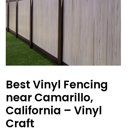
Best Vinyl Fencing
near Camarillo,
California – Vinyl
Craft