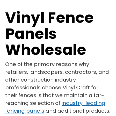
Vinyl Fence
Panels
Wholesale
One of the primary reasons why
retailers, landscapers, contractors, and
other construction industry
professionals choose Vinyl Craft for
their fences is that we maintain a far-
reaching selection of
industry-leading
fencing panels
and additional products.