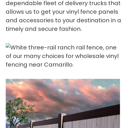
dependable fleet of delivery trucks that
allows us to get your vinyl fence panels
and accessories to your destination in a
timely and secure fashion.