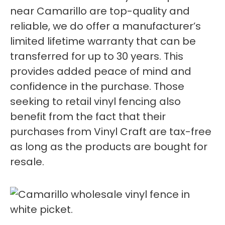
near Camarillo are top-quality and
reliable, we do offer a manufacturer’s
limited lifetime warranty that can be
transferred for up to 30 years. This
provides added peace of mind and
confidence in the purchase. Those
seeking to retail vinyl fencing also
benefit from the fact that their
purchases from Vinyl Craft are tax-free
as long as the products are bought for
resale.