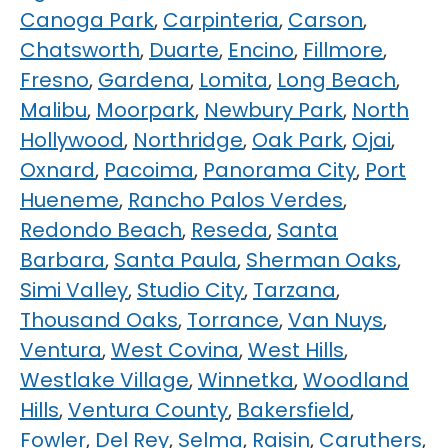
Canoga Park
,
Carpinteria
,
Carson
,
Chatsworth
,
Duarte
,
Encino
,
Fillmore
,
Fresno
,
Gardena
,
Lomita
,
Long Beach
,
Malibu
,
Moorpark
,
Newbury Park
,
North
Hollywood
,
Northridge
,
Oak Park
,
Ojai
,
Oxnard
,
Pacoima
,
Panorama City
,
Port
Hueneme
,
Rancho Palos Verdes
,
Redondo Beach
,
Reseda
,
Santa
Barbara
,
Santa Paula
,
Sherman Oaks
,
Simi Valley
,
Studio City
,
Tarzana
,
Thousand Oaks
,
Torrance
,
Van Nuys
,
Ventura
,
West Covina
,
West Hills
,
Westlake Village
,
Winnetka
,
Woodland
Hills
,
Ventura County
,
Bakersfield
,
Fowler
,
Del Rey
,
Selma
,
Raisin
,
Caruthers
,