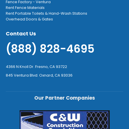
Fence Factory - Ventura
Rent Fence Materials
Rent Portable Toilets & Hand-Wash Stations
Overhead Doors & Gates
Contact Us
(888) 828-4695
4366 N Knoll Dr. Fresno, CA 93722
845 Ventura Blvd. Oxnard, CA 93036
Our Partner Companies