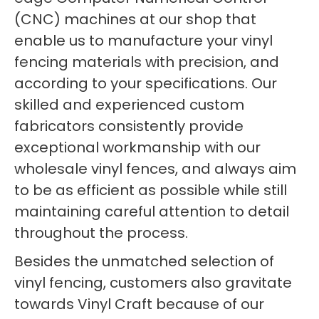
(CNC) machines at our shop that
enable us to manufacture your vinyl
fencing materials with precision, and
according to your specifications. Our
skilled and experienced custom
fabricators consistently provide
exceptional workmanship with our
wholesale vinyl fences, and always aim
to be as efficient as possible while still
maintaining careful attention to detail
throughout the process.
Besides the unmatched selection of
vinyl fencing, customers also gravitate
towards Vinyl Craft because of our