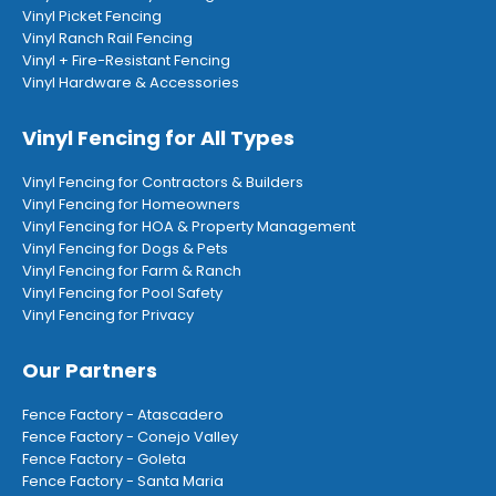
Vinyl Picket Fencing
Vinyl Ranch Rail Fencing
Vinyl + Fire-Resistant Fencing
Vinyl Hardware & Accessories
Vinyl Fencing for All Types
Vinyl Fencing for Contractors & Builders
Vinyl Fencing for Homeowners
Vinyl Fencing for HOA & Property Management
Vinyl Fencing for Dogs & Pets
Vinyl Fencing for Farm & Ranch
Vinyl Fencing for Pool Safety
Vinyl Fencing for Privacy
Our Partners
Fence Factory - Atascadero
Fence Factory - Conejo Valley
Fence Factory - Goleta
Fence Factory - Santa Maria