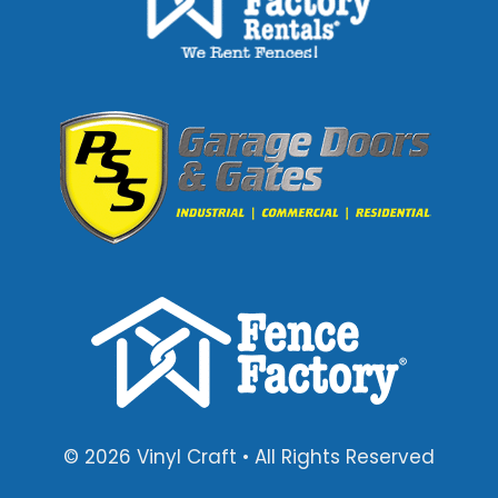
© 2026 Vinyl Craft • All Rights Reserved