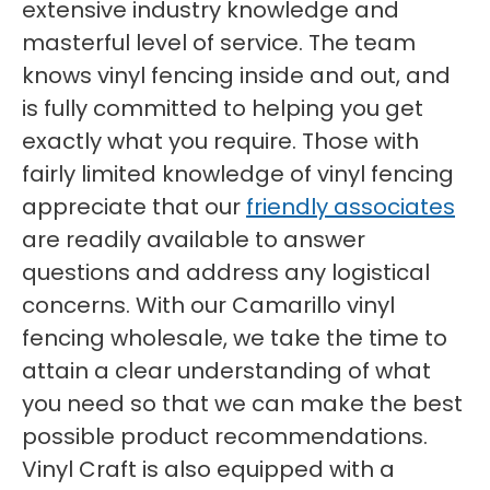
extensive industry knowledge and
masterful level of service. The team
knows vinyl fencing inside and out, and
is fully committed to helping you get
exactly what you require. Those with
fairly limited knowledge of vinyl fencing
appreciate that our
friendly associates
are readily available to answer
questions and address any logistical
concerns. With our Camarillo vinyl
fencing wholesale, we take the time to
attain a clear understanding of what
you need so that we can make the best
possible product recommendations.
Vinyl Craft is also equipped with a