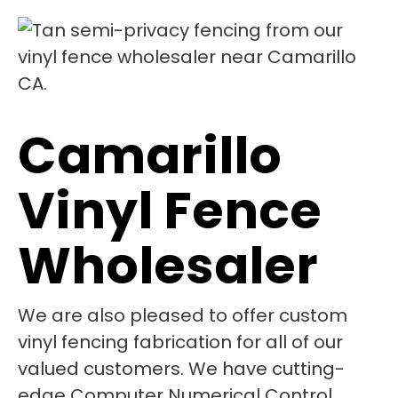
Camarillo
Vinyl Fence
Wholesaler
We are also pleased to offer custom
vinyl fencing fabrication for all of our
valued customers. We have cutting-
edge Computer Numerical Control