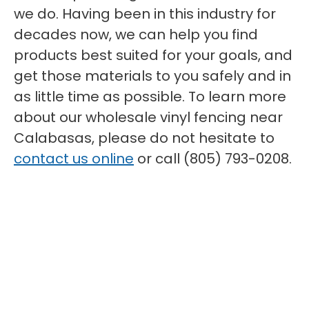
we do. Having been in this industry for
decades now, we can help you find
products best suited for your goals, and
get those materials to you safely and in
as little time as possible. To learn more
about our wholesale vinyl fencing near
Calabasas, please do not hesitate to
contact us online
or call (805) 793-0208.