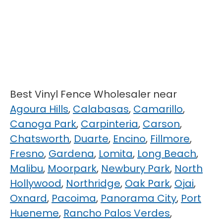
Best Vinyl Fence Wholesaler near
Agoura Hills
,
Calabasas
,
Camarillo
,
Canoga Park
,
Carpinteria
,
Carson
,
Chatsworth
,
Duarte
,
Encino
,
Fillmore
,
Fresno
,
Gardena
,
Lomita
,
Long Beach
,
Malibu
,
Moorpark
,
Newbury Park
,
North
Hollywood
,
Northridge
,
Oak Park
,
Ojai
,
Oxnard
,
Pacoima
,
Panorama City
,
Port
Hueneme
,
Rancho Palos Verdes
,