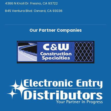
4366 N Knoll Dr. Fresno, CA 93722
845 Ventura Blvd. Oxnard, CA 93036
Our Partner Companies