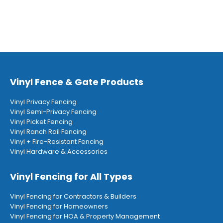
Vinyl Fence & Gate Products
Vinyl Privacy Fencing
Vinyl Semi-Privacy Fencing
Vinyl Picket Fencing
Vinyl Ranch Rail Fencing
Vinyl + Fire-Resistant Fencing
Vinyl Hardware & Accessories
Vinyl Fencing for All Types
Vinyl Fencing for Contractors & Builders
Vinyl Fencing for Homeowners
Vinyl Fencing for HOA & Property Management