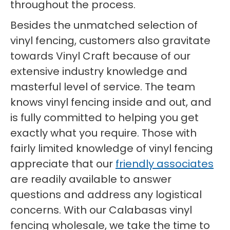
throughout the process.
Besides the unmatched selection of
vinyl fencing, customers also gravitate
towards Vinyl Craft because of our
extensive industry knowledge and
masterful level of service. The team
knows vinyl fencing inside and out, and
is fully committed to helping you get
exactly what you require. Those with
fairly limited knowledge of vinyl fencing
appreciate that our
friendly associates
are readily available to answer
questions and address any logistical
concerns. With our Calabasas vinyl
fencing wholesale, we take the time to