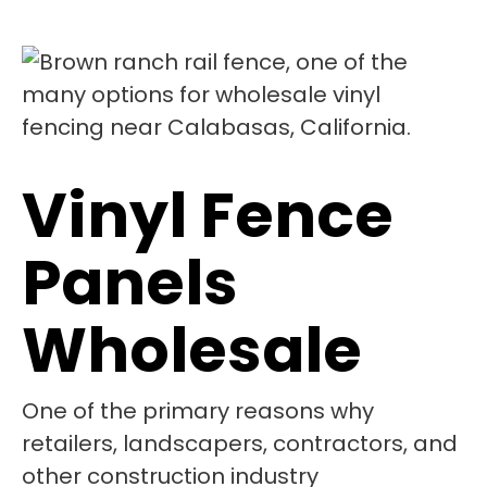
Vinyl Fence
Panels
Wholesale
One of the primary reasons why
retailers, landscapers, contractors, and
other construction industry