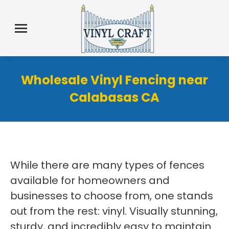
Wholesale Vinyl Fencing near
Calabasas CA
While there are many types of fences
available for homeowners and
businesses to choose from, one stands
out from the rest: vinyl. Visually stunning,
sturdy, and incredibly easy to maintain