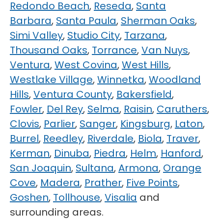
Redondo Beach
,
Reseda
,
Santa
Barbara
,
Santa Paula
,
Sherman Oaks
,
Simi Valley
,
Studio City
,
Tarzana
,
Thousand Oaks
,
Torrance
,
Van Nuys
,
Ventura
,
West Covina
,
West Hills
,
Westlake Village
,
Winnetka
,
Woodland
Hills
,
Ventura County
,
Bakersfield
,
Fowler
,
Del Rey
,
Selma
,
Raisin
,
Caruthers
,
Clovis
,
Parlier
,
Sanger
,
Kingsburg
,
Laton
,
Burrel
,
Reedley
,
Riverdale
,
Biola
,
Traver
,
Kerman
,
Dinuba
,
Piedra
,
Helm
,
Hanford
,
San Joaquin
,
Sultana
,
Armona
,
Orange
Cove
,
Madera
,
Prather
,
Five Points
,
Goshen
,
Tollhouse
,
Visalia
and
surrounding areas.