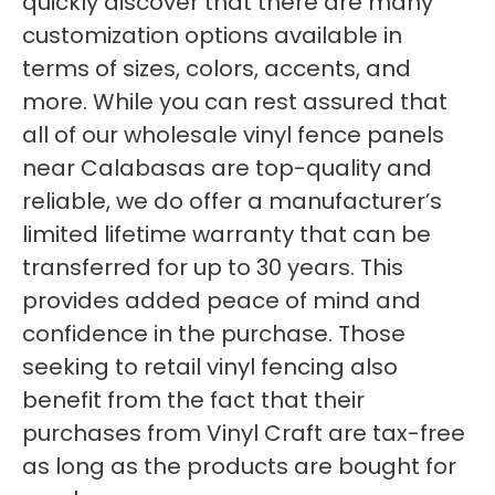
quickly discover that there are many
customization options available in
terms of sizes, colors, accents, and
more. While you can rest assured that
all of our wholesale vinyl fence panels
near Calabasas are top-quality and
reliable, we do offer a manufacturer’s
limited lifetime warranty that can be
transferred for up to 30 years. This
provides added peace of mind and
confidence in the purchase. Those
seeking to retail vinyl fencing also
benefit from the fact that their
purchases from Vinyl Craft are tax-free
as long as the products are bought for