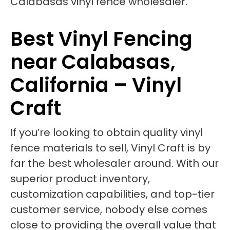
Best Vinyl Fencing
near Calabasas,
California – Vinyl
Craft
If you’re looking to obtain quality vinyl
fence materials to sell, Vinyl Craft is by
far the best wholesaler around. With our
superior product inventory,
customization capabilities, and top-tier
customer service, nobody else comes
close to providing the overall value that