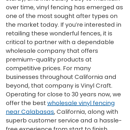
over time, vinyl fencing has emerged as
one of the most sought after types on
the market today. If you’re interested in
retailing these wonderful fences, it is
critical to partner with a dependable
wholesale company that offers
premium-quality products at
competitive prices. For many
businesses throughout California and
beyond, that company is Vinyl Craft.
Operating for close to 30 years now, we
offer the best
wholesale vinyl fencing
near Calabasas
, California, along with
superb customer service and a hassle-
free experience from start to finish.