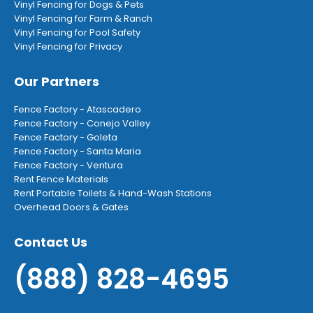
Vinyl Fencing for Dogs & Pets
Vinyl Fencing for Farm & Ranch
Vinyl Fencing for Pool Safety
Vinyl Fencing for Privacy
Our Partners
Fence Factory - Atascadero
Fence Factory - Conejo Valley
Fence Factory - Goleta
Fence Factory - Santa Maria
Fence Factory - Ventura
Rent Fence Materials
Rent Portable Toilets & Hand-Wash Stations
Overhead Doors & Gates
Contact Us
(888) 828-4695