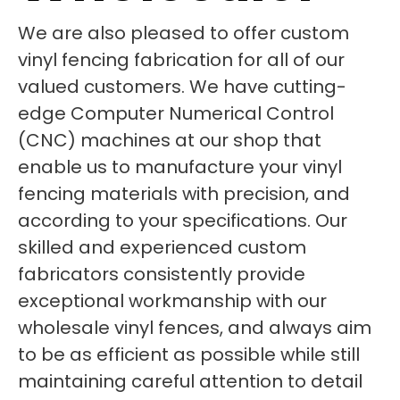
We are also pleased to offer custom
vinyl fencing fabrication for all of our
valued customers. We have cutting-
edge Computer Numerical Control
(CNC) machines at our shop that
enable us to manufacture your vinyl
fencing materials with precision, and
according to your specifications. Our
skilled and experienced custom
fabricators consistently provide
exceptional workmanship with our
wholesale vinyl fences, and always aim
to be as efficient as possible while still
maintaining careful attention to detail