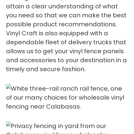
attain a clear understanding of what
you need so that we can make the best
possible product recommendations.
Vinyl Craft is also equipped with a
dependable fleet of delivery trucks that
allows us to get your vinyl fence panels
and accessories to your destination in a
timely and secure fashion.