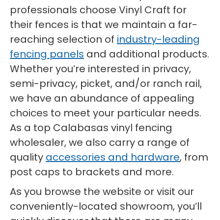
professionals choose Vinyl Craft for
their fences is that we maintain a far-
reaching selection of
industry-leading
fencing panels
and additional products.
Whether you’re interested in privacy,
semi-privacy, picket, and/or ranch rail,
we have an abundance of appealing
choices to meet your particular needs.
As a top Calabasas vinyl fencing
wholesaler, we also carry a range of
quality
accessories and hardware
, from
post caps to brackets and more.
As you browse the website or visit our
conveniently-located showroom, you’ll