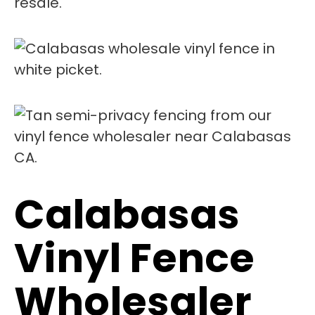
resale.
Calabasas
Vinyl Fence
Wholesaler