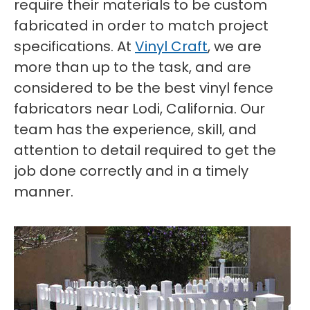
require their materials to be custom
fabricated in order to match project
specifications. At
Vinyl Craft
, we are
more than up to the task, and are
considered to be the best vinyl fence
fabricators near Lodi, California. Our
team has the experience, skill, and
attention to detail required to get the
job done correctly and in a timely
manner.