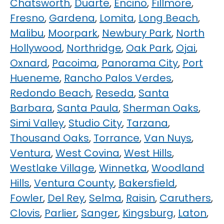
Chatsworth
,
Duarte
,
Encino
,
Fillmore
,
Fresno
,
Gardena
,
Lomita
,
Long Beach
,
Malibu
,
Moorpark
,
Newbury Park
,
North
Hollywood
,
Northridge
,
Oak Park
,
Ojai
,
Oxnard
,
Pacoima
,
Panorama City
,
Port
Hueneme
,
Rancho Palos Verdes
,
Redondo Beach
,
Reseda
,
Santa
Barbara
,
Santa Paula
,
Sherman Oaks
,
Simi Valley
,
Studio City
,
Tarzana
,
Thousand Oaks
,
Torrance
,
Van Nuys
,
Ventura
,
West Covina
,
West Hills
,
Westlake Village
,
Winnetka
,
Woodland
Hills
,
Ventura County
,
Bakersfield
,
Fowler
,
Del Rey
,
Selma
,
Raisin
,
Caruthers
,
Clovis
,
Parlier
,
Sanger
,
Kingsburg
,
Laton
,