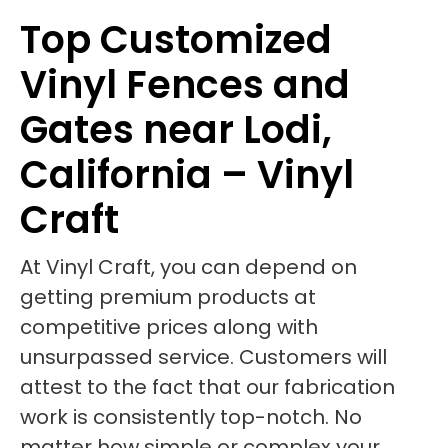
Top Customized
Vinyl Fences and
Gates near Lodi,
California – Vinyl
Craft
At Vinyl Craft, you can depend on
getting premium products at
competitive prices along with
unsurpassed service. Customers will
attest to the fact that our fabrication
work is consistently top-notch. No
matter how simple or complex your