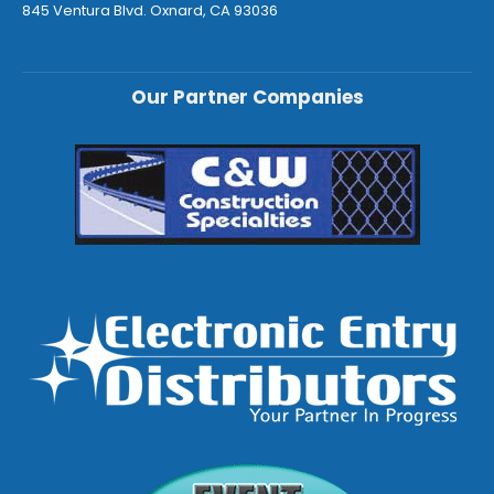
845 Ventura Blvd. Oxnard, CA 93036
Our Partner Companies