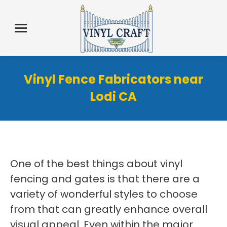
Vinyl Fence Fabricators near
Lodi CA
One of the best things about vinyl
fencing and gates is that there are a
variety of wonderful styles to choose
from that can greatly enhance overall
visual appeal. Even within the major