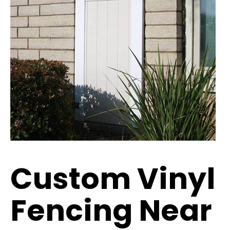
Custom Vinyl
Fencing Near