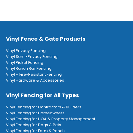
Vinyl Fence & Gate Products
Vinyl Privacy Fencing
Vinyl Semi-Privacy Fencing
Vinyl Picket Fencing
Vinyl Ranch Rail Fencing
Vinyl + Fire-Resistant Fencing
Vinyl Hardware & Accessories
Vinyl Fencing for All Types
Vinyl Fencing for Contractors & Builders
Vinyl Fencing for Homeowners
Vinyl Fencing for HOA & Property Management
Vinyl Fencing for Dogs & Pets
Vinyl Fencing for Farm & Ranch