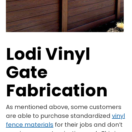
Lodi Vinyl
Gate
Fabrication
As mentioned above, some customers
are able to purchase standardized
vinyl
fence materials
for their jobs and don’t