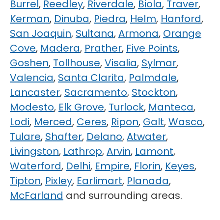
Burrel
,
Reedley
,
Riverdale
,
Biola
,
Traver
,
Kerman
,
Dinuba
,
Piedra
,
Helm
,
Hanford
,
San Joaquin
,
Sultana
,
Armona
,
Orange
Cove
,
Madera
,
Prather
,
Five Points
,
Goshen
,
Tollhouse
,
Visalia
,
Sylmar
,
Valencia
,
Santa Clarita
,
Palmdale
,
Lancaster
,
Sacramento
,
Stockton
,
Modesto
,
Elk Grove
,
Turlock
,
Manteca
,
Lodi
,
Merced
,
Ceres
,
Ripon
,
Galt
,
Wasco
,
Tulare
,
Shafter
,
Delano
,
Atwater
,
Livingston
,
Lathrop
,
Arvin
,
Lamont
,
Waterford
,
Delhi
,
Empire
,
Florin
,
Keyes
,
Tipton
,
Pixley
,
Earlimart
,
Planada
,
McFarland
and surrounding areas.