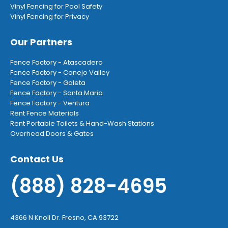
Vinyl Fencing for Pool Safety
Vinyl Fencing for Privacy
Our Partners
Fence Factory - Atascadero
Fence Factory - Conejo Valley
Fence Factory - Goleta
Fence Factory - Santa Maria
Fence Factory - Ventura
Rent Fence Materials
Rent Portable Toilets & Hand-Wash Stations
Overhead Doors & Gates
Contact Us
(888) 828-4695
4366 N Knoll Dr. Fresno, CA 93722