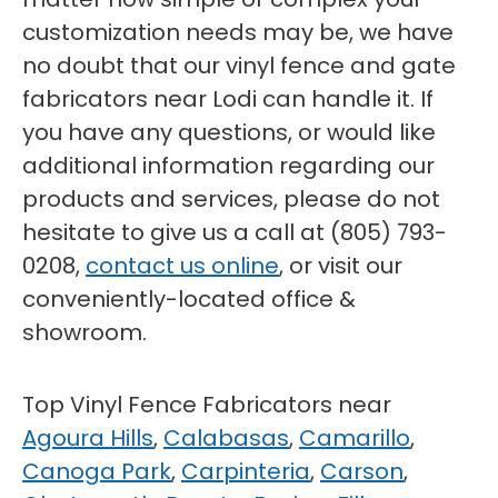
customization needs may be, we have
no doubt that our vinyl fence and gate
fabricators near Lodi can handle it. If
you have any questions, or would like
additional information regarding our
products and services, please do not
hesitate to give us a call at (805) 793-
0208,
contact us online
, or visit our
conveniently-located office &
showroom.
Top Vinyl Fence Fabricators near
Agoura Hills
,
Calabasas
,
Camarillo
,
Canoga Park
,
Carpinteria
,
Carson
,