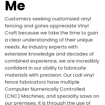
Me
Customers seeking customized vinyl
fencing and gates appreciate Vinyl
Craft because we take the time to gain
a clear understanding of their unique
needs. As industry experts with
extensive knowledge and decades of
combined experience, we are incredibly
confident in our ability to fabricate
materials with precision. Our Lodi vinyl
fence fabricators have multiple
Computer Numerically Controlled
(CNC) Machines, and specialty saws on
our premises. It is through the use of