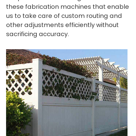
these fabrication machines that enable
us to take care of custom routing and
other adjustments efficiently without
sacrificing accuracy.