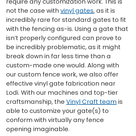
require any customization work. This is
not the case with
vinyl gates
, as it is
incredibly rare for standard gates to fit
with the fencing as-is. Using a gate that
isn’t properly configured can prove to
be incredibly problematic, as it might
break down in far less time than a
custom-made one would. Along with
our custom fence work, we also offer
effective vinyl gate fabrication near
Lodi. With our machines and top-tier
craftsmanship, the
Vinyl Craft team
is
able to customize your gate(s) to
conform with virtually any fence
opening imaginable.