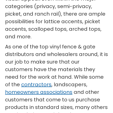
categories (privacy, semi-privacy,
picket, and ranch rail), there are ample
possibilities for lattice accents, picket
accents, scalloped tops, arched tops,
and more.
As one of the top vinyl fence & gate
distributors and wholesalers around, it is
our job to make sure that our
customers have the materials they
need for the work at hand. While some
of the
contractors
, landscapers,
homeowners associations
and other
customers that come to us purchase
products in standard sizes, many others