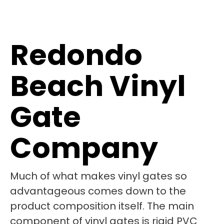
Redondo
Beach Vinyl
Gate
Company
Much of what makes vinyl gates so
advantageous comes down to the
product composition itself. The main
component of vinyl gates is rigid PVC