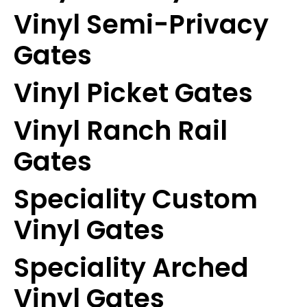
Vinyl Semi-Privacy
Gates
Vinyl Picket Gates
Vinyl Ranch Rail
Gates
Speciality Custom
Vinyl Gates
Speciality Arched
Vinyl Gates