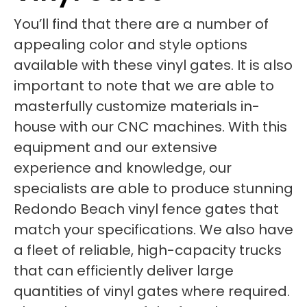
You’ll find that there are a number of
appealing color and style options
available with these vinyl gates. It is also
important to note that we are able to
masterfully customize materials in-
house with our CNC machines. With this
equipment and our extensive
experience and knowledge, our
specialists are able to produce stunning
Redondo Beach vinyl fence gates that
match your specifications. We also have
a fleet of reliable, high-capacity trucks
that can efficiently deliver large
quantities of vinyl gates where required.