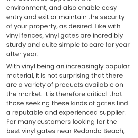
environment, and also enable easy
entry and exit or maintain the security
of your property, as desired. Like with
vinyl fences, vinyl gates are incredibly
sturdy and quite simple to care for year
after year.
With vinyl being an increasingly popular
material, it is not surprising that there
are a variety of products available on
the market. It is therefore critical that
those seeking these kinds of gates find
a reputable and experienced supplier.
For many customers looking for the
best vinyl gates near Redondo Beach,