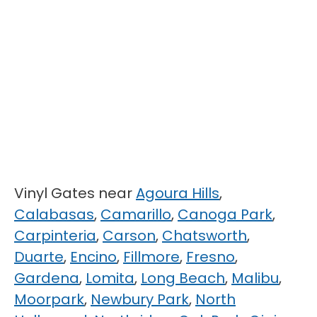
Vinyl Gates near
Agoura Hills
,
Calabasas
,
Camarillo
,
Canoga Park
,
Carpinteria
,
Carson
,
Chatsworth
,
Duarte
,
Encino
,
Fillmore
,
Fresno
,
Gardena
,
Lomita
,
Long Beach
,
Malibu
,
Moorpark
,
Newbury Park
,
North