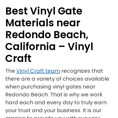
Best Vinyl Gate
Materials near
Redondo Beach,
California – Vinyl
Craft
The
Vinyl Craft team
recognizes that
there are a variety of choices available
when purchasing vinyl gates near
Redondo Beach. That is why we work
hard each and every day to truly earn
your trust and your business. It is our