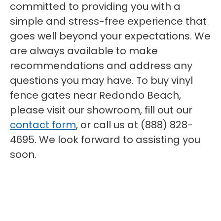
committed to providing you with a
simple and stress-free experience that
goes well beyond your expectations. We
are always available to make
recommendations and address any
questions you may have. To buy vinyl
fence gates near Redondo Beach,
please visit our showroom, fill out our
contact form
, or call us at (888) 828-
4695. We look forward to assisting you
soon.