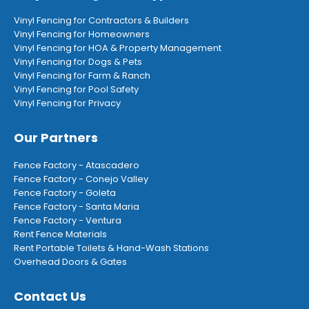
Vinyl Fencing for Contractors & Builders
Vinyl Fencing for Homeowners
Vinyl Fencing for HOA & Property Management
Vinyl Fencing for Dogs & Pets
Vinyl Fencing for Farm & Ranch
Vinyl Fencing for Pool Safety
Vinyl Fencing for Privacy
Our Partners
Fence Factory - Atascadero
Fence Factory - Conejo Valley
Fence Factory - Goleta
Fence Factory - Santa Maria
Fence Factory - Ventura
Rent Fence Materials
Rent Portable Toilets & Hand-Wash Stations
Overhead Doors & Gates
Contact Us