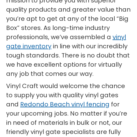
mission to provide you with superior
quality products and greater value than
you’re apt to get at any of the local “Big
Box” stores. As long-time industry
professionals, we’ve assembled a
vinyl
gate inventory
in line with our incredibly
tough standards. There is no doubt that
we have excellent options for virtually
any job that comes our way.
Vinyl Craft would welcome the chance
to supply you with quality vinyl gates
and
Redondo Beach vinyl fencing
for
your upcoming jobs. No matter if you’re
in need of materials in bulk or not, our
friendly vinyl gate specialists are fully