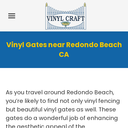
Vinyl Gates near Redondo Beach
CA
As you travel around Redondo Beach,
you’re likely to find not only vinyl fencing
but beautiful vinyl gates as well. These
gates do a wonderful job of enhancing
the aesthetic appeal of the