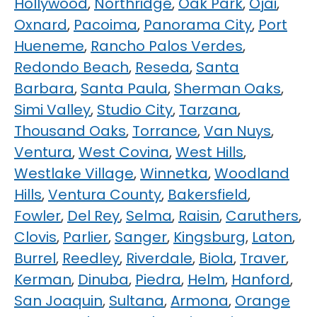
Hollywood
,
Northridge
,
Oak Park
,
Ojai
,
Oxnard
,
Pacoima
,
Panorama City
,
Port
Hueneme
,
Rancho Palos Verdes
,
Redondo Beach
,
Reseda
,
Santa
Barbara
,
Santa Paula
,
Sherman Oaks
,
Simi Valley
,
Studio City
,
Tarzana
,
Thousand Oaks
,
Torrance
,
Van Nuys
,
Ventura
,
West Covina
,
West Hills
,
Westlake Village
,
Winnetka
,
Woodland
Hills
,
Ventura County
,
Bakersfield
,
Fowler
,
Del Rey
,
Selma
,
Raisin
,
Caruthers
,
Clovis
,
Parlier
,
Sanger
,
Kingsburg
,
Laton
,
Burrel
,
Reedley
,
Riverdale
,
Biola
,
Traver
,
Kerman
,
Dinuba
,
Piedra
,
Helm
,
Hanford
,
San Joaquin
,
Sultana
,
Armona
,
Orange