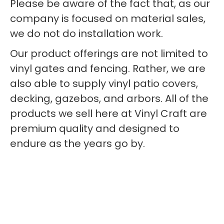
Please be aware of the fact that, as our
company is focused on material sales,
we do not do installation work.
Our product offerings are not limited to
vinyl gates and fencing. Rather, we are
also able to supply vinyl patio covers,
decking, gazebos, and arbors. All of the
products we sell here at Vinyl Craft are
premium quality and designed to
endure as the years go by.