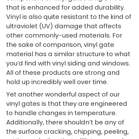
that is enhanced for added durability.
Vinyl is also quite resistant to the kind of
ultraviolet (UV) damage that affects
other commonly-used materials. For
the sake of comparison, vinyl gate
material has a similar structure to what
you’d find with vinyl siding and windows.
All of these products are strong and
hold up incredibly well over time.
Yet another wonderful aspect of our
vinyl gates is that they are engineered
to handle changes in temperature.
Additionally, there shouldn’t be any of
the surface cracking, chipping, peeling,