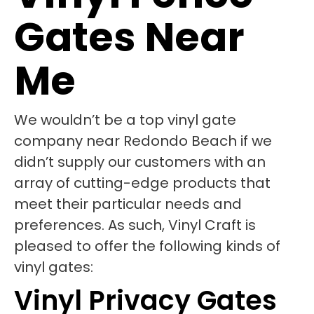
Gates Near
Me
We wouldn’t be a top vinyl gate
company near Redondo Beach if we
didn’t supply our customers with an
array of cutting-edge products that
meet their particular needs and
preferences. As such, Vinyl Craft is
pleased to offer the following kinds of
vinyl gates:
Vinyl Privacy Gates