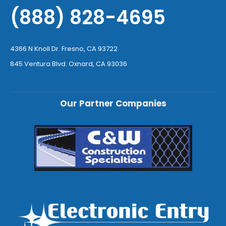
(888) 828-4695
4366 N Knoll Dr. Fresno, CA 93722
845 Ventura Blvd. Oxnard, CA 93036
Our Partner Companies