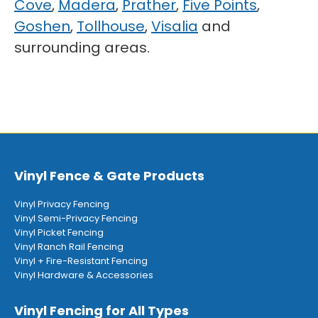
Cove
,
Madera
,
Prather
,
Five Points
,
Goshen
,
Tollhouse
,
Visalia
and
surrounding areas.
Vinyl Fence & Gate Products
Vinyl Privacy Fencing
Vinyl Semi-Privacy Fencing
Vinyl Picket Fencing
Vinyl Ranch Rail Fencing
Vinyl + Fire-Resistant Fencing
Vinyl Hardware & Accessories
Vinyl Fencing for All Types