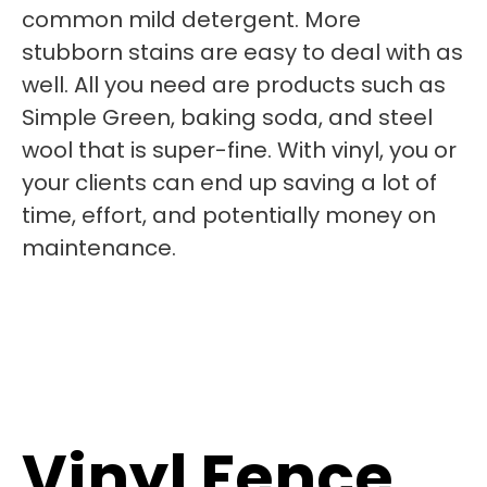
common mild detergent. More
stubborn stains are easy to deal with as
well. All you need are products such as
Simple Green, baking soda, and steel
wool that is super-fine. With vinyl, you or
your clients can end up saving a lot of
time, effort, and potentially money on
maintenance.
Vinyl Fence