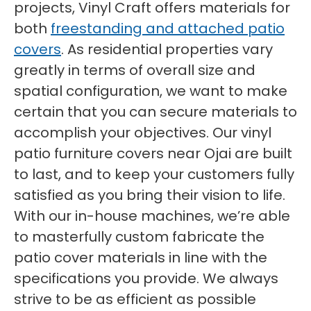
projects, Vinyl Craft offers materials for
both
freestanding and attached patio
covers
. As residential properties vary
greatly in terms of overall size and
spatial configuration, we want to make
certain that you can secure materials to
accomplish your objectives. Our vinyl
patio furniture covers near Ojai are built
to last, and to keep your customers fully
satisfied as you bring their vision to life.
With our in-house machines, we’re able
to masterfully custom fabricate the
patio cover materials in line with the
specifications you provide. We always
strive to be as efficient as possible