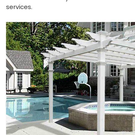
services.