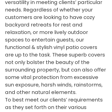
versatility in meeting clients’ particular
needs. Regardless of whether your
customers are looking to have cozy
backyard retreats for rest and
relaxation, or more lively outdoor
spaces to entertain guests, our
functional & stylish vinyl patio covers
are up to the task. These superb covers
not only bolster the beauty of the
surrounding property, but can also offer
some vital protection from excessive
sun exposure, harsh winds, rainstorms,
and other natural elements.
To best meet our clients’ requirements
as they set forth on their various