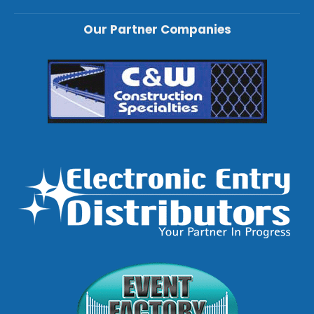
Our Partner Companies