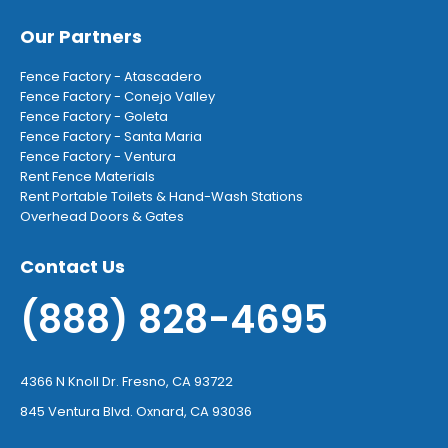
Our Partners
Fence Factory - Atascadero
Fence Factory - Conejo Valley
Fence Factory - Goleta
Fence Factory - Santa Maria
Fence Factory - Ventura
Rent Fence Materials
Rent Portable Toilets & Hand-Wash Stations
Overhead Doors & Gates
Contact Us
(888) 828-4695
4366 N Knoll Dr. Fresno, CA 93722
845 Ventura Blvd. Oxnard, CA 93036