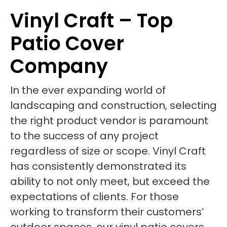
Vinyl Craft – Top
Patio Cover
Company
In the ever expanding world of
landscaping and construction, selecting
the right product vendor is paramount
to the success of any project
regardless of size or scope. Vinyl Craft
has consistently demonstrated its
ability to not only meet, but exceed the
expectations of clients. For those
working to transform their customers’