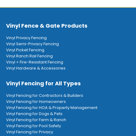
Vinyl Fence & Gate Products
Vinyl Privacy Fencing
Vinyl Semi-Privacy Fencing
Vinyl Picket Fencing
Vinyl Ranch Rail Fencing
Vinyl + Fire-Resistant Fencing
Vinyl Hardware & Accessories
Vinyl Fencing for All Types
Vinyl Fencing for Contractors & Builders
Vinyl Fencing for Homeowners
Vinyl Fencing for HOA & Property Management
Vinyl Fencing for Dogs & Pets
Vinyl Fencing for Farm & Ranch
Vinyl Fencing for Pool Safety
Vinyl Fencing for Privacy