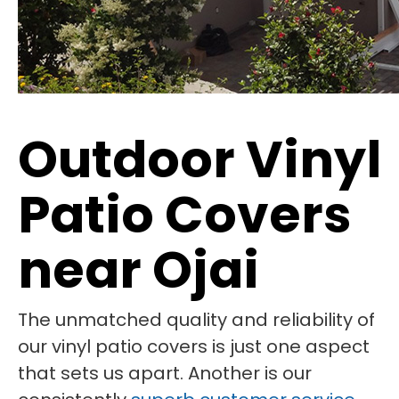
Outdoor Vinyl
Patio Covers
near Ojai
The unmatched quality and reliability of
our vinyl patio covers is just one aspect
that sets us apart. Another is our