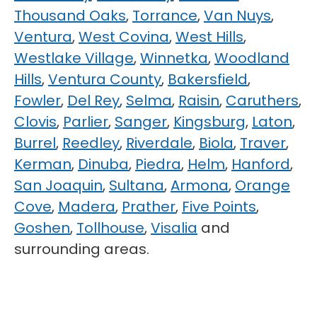
Thousand Oaks
,
Torrance
,
Van Nuys
,
Ventura
,
West Covina
,
West Hills
,
Westlake Village
,
Winnetka
,
Woodland
Hills
,
Ventura County
,
Bakersfield
,
Fowler
,
Del Rey
,
Selma
,
Raisin
,
Caruthers
,
Clovis
,
Parlier
,
Sanger
,
Kingsburg
,
Laton
,
Burrel
,
Reedley
,
Riverdale
,
Biola
,
Traver
,
Kerman
,
Dinuba
,
Piedra
,
Helm
,
Hanford
,
San Joaquin
,
Sultana
,
Armona
,
Orange
Cove
,
Madera
,
Prather
,
Five Points
,
Goshen
,
Tollhouse
,
Visalia
and
surrounding areas.