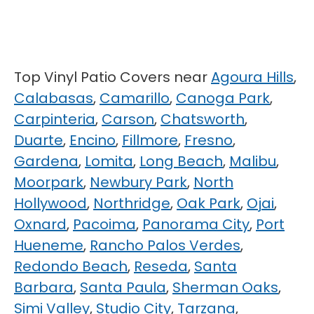
Top Vinyl Patio Covers near
Agoura Hills
,
Calabasas
,
Camarillo
,
Canoga Park
,
Carpinteria
,
Carson
,
Chatsworth
,
Duarte
,
Encino
,
Fillmore
,
Fresno
,
Gardena
,
Lomita
,
Long Beach
,
Malibu
,
Moorpark
,
Newbury Park
,
North
Hollywood
,
Northridge
,
Oak Park
,
Ojai
,
Oxnard
,
Pacoima
,
Panorama City
,
Port
Hueneme
,
Rancho Palos Verdes
,
Redondo Beach
,
Reseda
,
Santa
Barbara
,
Santa Paula
,
Sherman Oaks
,
Simi Valley
,
Studio City
,
Tarzana
,