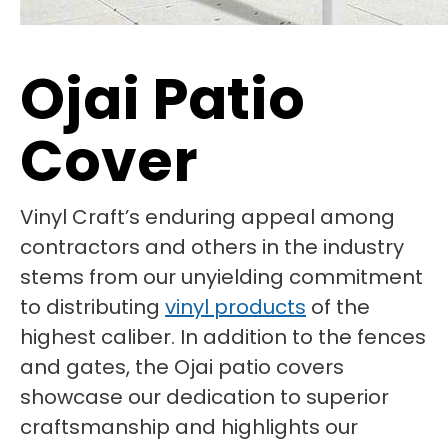
Ojai Patio
Cover
Vinyl Craft’s enduring appeal among
contractors and others in the industry
stems from our unyielding commitment
to distributing
vinyl products
of the
highest caliber. In addition to the fences
and gates, the Ojai patio covers
showcase our dedication to superior
craftsmanship and highlights our