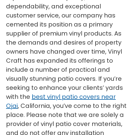
dependability, and exceptional
customer service, our company has
cemented its position as a primary
supplier of premium vinyl products. As
the demands and desires of property
owners have changed over time, Vinyl
Craft has expanded its offerings to
include a number of practical and
visually stunning patio covers. If you’re
seeking to enhance your clients’ yards
with the
best vinyl patio covers near
Ojai
, California, you’ve come to the right
place. Please note that we are solely a
provider of vinyl patio cover materials,
and do not offer any installation