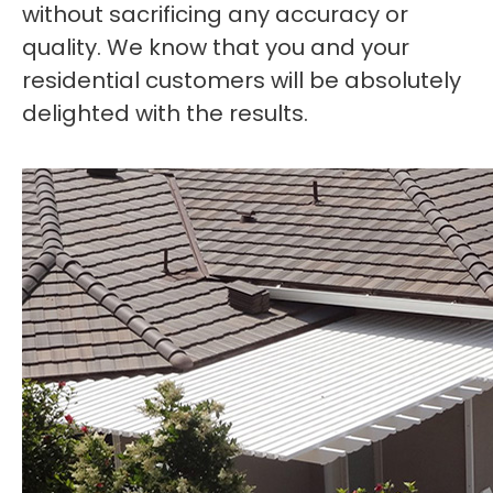
without sacrificing any accuracy or
quality. We know that you and your
residential customers will be absolutely
delighted with the results.