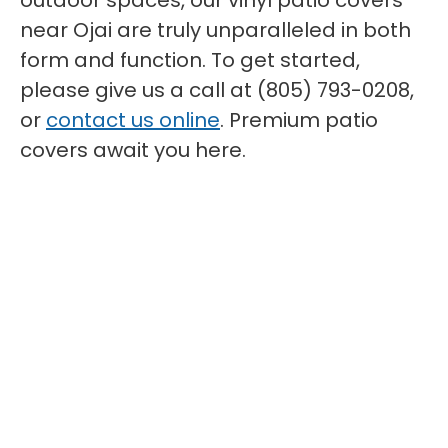
outdoor spaces, our vinyl patio covers
near Ojai are truly unparalleled in both
form and function. To get started,
please give us a call at (805) 793-0208,
or
contact us online
. Premium patio
covers await you here.