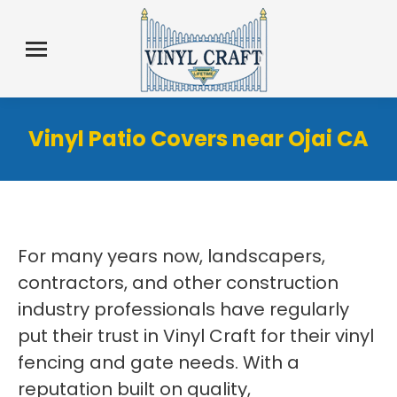
Vinyl Patio Covers near Ojai CA
For many years now, landscapers,
contractors, and other construction
industry professionals have regularly
put their trust in Vinyl Craft for their vinyl
fencing and gate needs. With a
reputation built on quality,