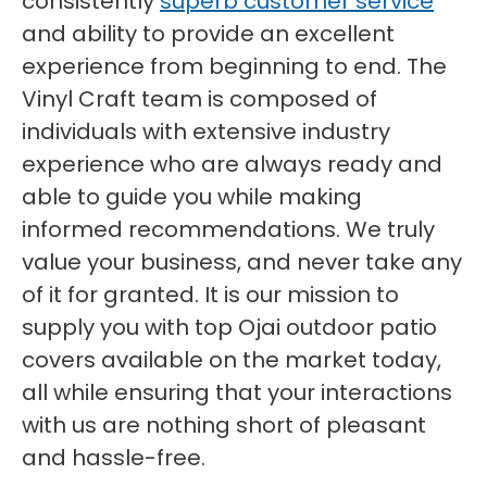
consistently
superb customer service
and ability to provide an excellent
experience from beginning to end. The
Vinyl Craft team is composed of
individuals with extensive industry
experience who are always ready and
able to guide you while making
informed recommendations. We truly
value your business, and never take any
of it for granted. It is our mission to
supply you with top Ojai outdoor patio
covers available on the market today,
all while ensuring that your interactions
with us are nothing short of pleasant
and hassle-free.