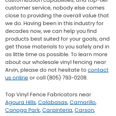
customization capabilities, and top-tier
customer service, nobody else comes
close to providing the overall value that
we do. Having been in this industry for
decades now, we can help you find
products best suited for your goals, and
get those materials to you safely and in
as little time as possible. To learn more
about our wholesale vinyl fencing near
Arvin, please do not hesitate to
contact
us online
or call (805) 793-0208.
Top Vinyl Fence Fabricators near
Agoura Hills
,
Calabasas
,
Camarillo
,
Canoga Park
,
Carpinteria
,
Carson
,