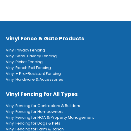
Vinyl Fence & Gate Products
Vinyl Privacy Fencing
Vinyl Semi-Privacy Fencing
Vinyl Picket Fencing
Vinyl Ranch Rail Fencing
Vinyl + Fire-Resistant Fencing
Vinyl Hardware & Accessories
Vinyl Fencing for All Types
Vinyl Fencing for Contractors & Builders
Vinyl Fencing for Homeowners
Vinyl Fencing for HOA & Property Management
Vinyl Fencing for Dogs & Pets
Vinyl Fencing for Farm & Ranch