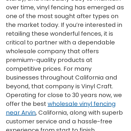
over time, vinyl fencing has emerged as
one of the most sought after types on
the market today. If you’re interested in
retailing these wonderful fences, it is
critical to partner with a dependable
wholesale company that offers
premium-quality products at
competitive prices. For many
businesses throughout California and
beyond, that company is Vinyl Craft.
Operating for close to 30 years now, we
offer the best
wholesale vinyl fencing
near Arvin
, California, along with superb
customer service and a hassle-free
experience from start to finish.