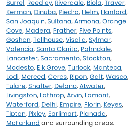
Burrel
,
Reedley
,
Riverdale
,
Biola
,
Traver
,
Kerman
,
Dinuba
,
Piedra
,
Helm
,
Hanford
,
San Joaquin
,
Sultana
,
Armona
,
Orange
Cove
,
Madera
,
Prather
,
Five Points
,
Goshen
,
Tollhouse
,
Visalia
,
Sylmar
,
Valencia
,
Santa Clarita
,
Palmdale
,
Lancaster
,
Sacramento
,
Stockton
,
Modesto
,
Elk Grove
,
Turlock
,
Manteca
,
Lodi
,
Merced
,
Ceres
,
Ripon
,
Galt
,
Wasco
,
Tulare
,
Shafter
,
Delano
,
Atwater
,
Livingston
,
Lathrop
,
Arvin
,
Lamont
,
Waterford
,
Delhi
,
Empire
,
Florin
,
Keyes
,
Tipton
,
Pixley
,
Earlimart
,
Planada
,
McFarland
and surrounding areas.