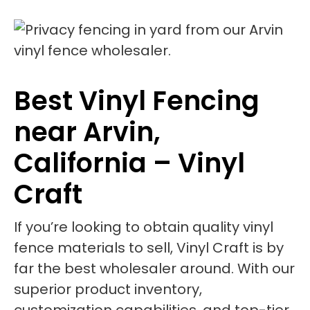
Best Vinyl Fencing
near Arvin,
California – Vinyl
Craft
If you’re looking to obtain quality vinyl
fence materials to sell, Vinyl Craft is by
far the best wholesaler around. With our
superior product inventory,