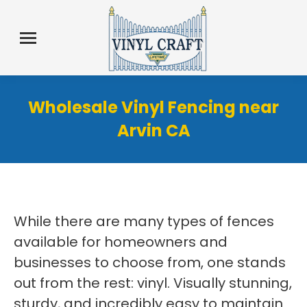
Wholesale Vinyl Fencing near
Arvin CA
While there are many types of fences
available for homeowners and
businesses to choose from, one stands
out from the rest: vinyl. Visually stunning,
sturdy, and incredibly easy to maintain