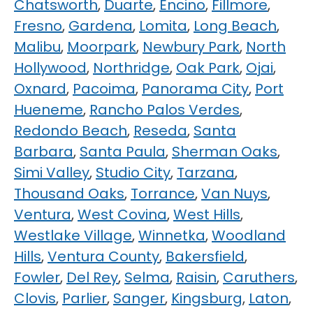
Chatsworth
,
Duarte
,
Encino
,
Fillmore
,
Fresno
,
Gardena
,
Lomita
,
Long Beach
,
Malibu
,
Moorpark
,
Newbury Park
,
North
Hollywood
,
Northridge
,
Oak Park
,
Ojai
,
Oxnard
,
Pacoima
,
Panorama City
,
Port
Hueneme
,
Rancho Palos Verdes
,
Redondo Beach
,
Reseda
,
Santa
Barbara
,
Santa Paula
,
Sherman Oaks
,
Simi Valley
,
Studio City
,
Tarzana
,
Thousand Oaks
,
Torrance
,
Van Nuys
,
Ventura
,
West Covina
,
West Hills
,
Westlake Village
,
Winnetka
,
Woodland
Hills
,
Ventura County
,
Bakersfield
,
Fowler
,
Del Rey
,
Selma
,
Raisin
,
Caruthers
,
Clovis
,
Parlier
,
Sanger
,
Kingsburg
,
Laton
,