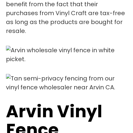
benefit from the fact that their
purchases from Vinyl Craft are tax-free
as long as the products are bought for
resale.
Arvin Vinyl
Fence