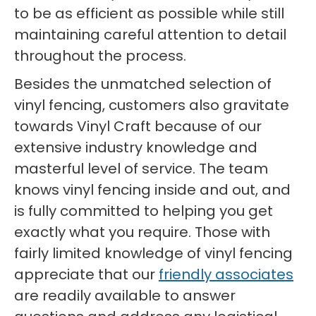
to be as efficient as possible while still
maintaining careful attention to detail
throughout the process.
Besides the unmatched selection of
vinyl fencing, customers also gravitate
towards Vinyl Craft because of our
extensive industry knowledge and
masterful level of service. The team
knows vinyl fencing inside and out, and
is fully committed to helping you get
exactly what you require. Those with
fairly limited knowledge of vinyl fencing
appreciate that our
friendly associates
are readily available to answer