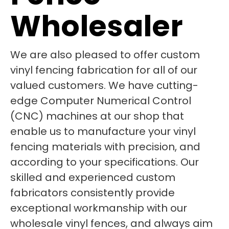
Wholesaler
We are also pleased to offer custom
vinyl fencing fabrication for all of our
valued customers. We have cutting-
edge Computer Numerical Control
(CNC) machines at our shop that
enable us to manufacture your vinyl
fencing materials with precision, and
according to your specifications. Our
skilled and experienced custom
fabricators consistently provide
exceptional workmanship with our
wholesale vinyl fences, and always aim