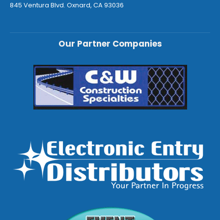
845 Ventura Blvd. Oxnard, CA 93036
Our Partner Companies