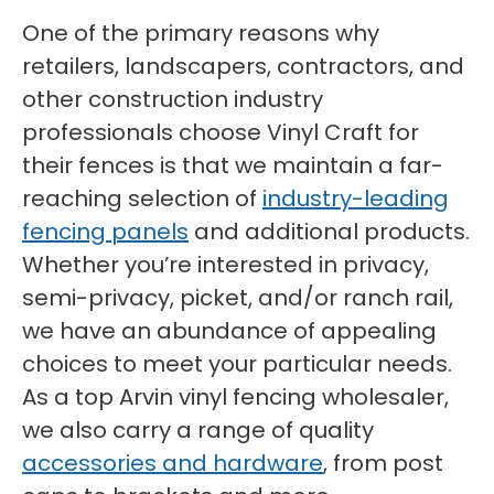
One of the primary reasons why
retailers, landscapers, contractors, and
other construction industry
professionals choose Vinyl Craft for
their fences is that we maintain a far-
reaching selection of
industry-leading
fencing panels
and additional products.
Whether you’re interested in privacy,
semi-privacy, picket, and/or ranch rail,
we have an abundance of appealing
choices to meet your particular needs.
As a top Arvin vinyl fencing wholesaler,
we also carry a range of quality
accessories and hardware
, from post