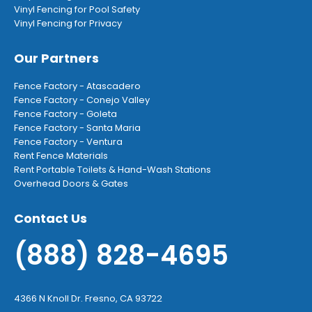
Vinyl Fencing for Pool Safety
Vinyl Fencing for Privacy
Our Partners
Fence Factory - Atascadero
Fence Factory - Conejo Valley
Fence Factory - Goleta
Fence Factory - Santa Maria
Fence Factory - Ventura
Rent Fence Materials
Rent Portable Toilets & Hand-Wash Stations
Overhead Doors & Gates
Contact Us
(888) 828-4695
4366 N Knoll Dr. Fresno, CA 93722