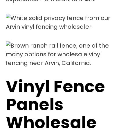
Vinyl Fence
Panels
Wholesale