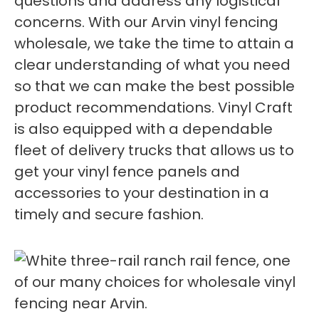
questions and address any logistical
concerns. With our Arvin vinyl fencing
wholesale, we take the time to attain a
clear understanding of what you need
so that we can make the best possible
product recommendations. Vinyl Craft
is also equipped with a dependable
fleet of delivery trucks that allows us to
get your vinyl fence panels and
accessories to your destination in a
timely and secure fashion.