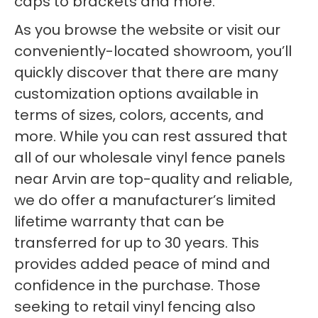
caps to brackets and more.
As you browse the website or visit our
conveniently-located showroom, you’ll
quickly discover that there are many
customization options available in
terms of sizes, colors, accents, and
more. While you can rest assured that
all of our wholesale vinyl fence panels
near Arvin are top-quality and reliable,
we do offer a manufacturer’s limited
lifetime warranty that can be
transferred for up to 30 years. This
provides added peace of mind and
confidence in the purchase. Those
seeking to retail vinyl fencing also