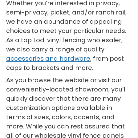
Whether you’re interested in privacy,
semi-privacy, picket, and/or ranch rail,
we have an abundance of appealing
choices to meet your particular needs.
As a top Lodi vinyl fencing wholesaler,
we also carry a range of quality
accessories and hardware
, from post
caps to brackets and more.
As you browse the website or visit our
conveniently-located showroom, you’ll
quickly discover that there are many
customization options available in
terms of sizes, colors, accents, and
more. While you can rest assured that
all of our wholesale vinyl fence panels