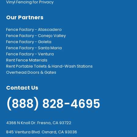
Vinyl Fencing for Privacy
Our Partners
Fence Factory - Atascadero
Fence Factory - Conejo Valley
Fence Factory - Goleta
Fence Factory - Santa Maria
Fence Factory - Ventura
Rent Fence Materials
Rent Portable Toilets & Hand-Wash Stations
Overhead Doors & Gates
Contact Us
(888) 828-4695
4366 N Knoll Dr. Fresno, CA 93722
845 Ventura Blvd. Oxnard, CA 93036