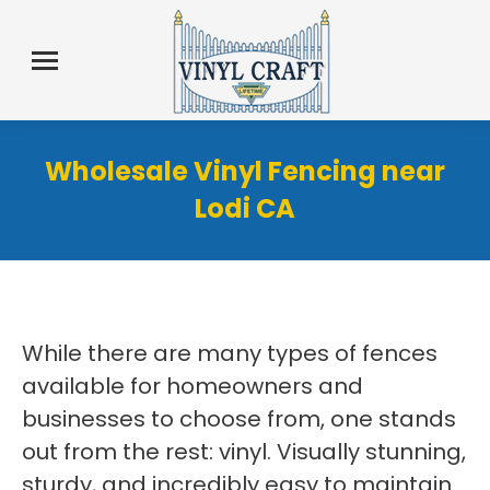
Wholesale Vinyl Fencing near
Lodi CA
While there are many types of fences
available for homeowners and
businesses to choose from, one stands
out from the rest: vinyl. Visually stunning,
sturdy, and incredibly easy to maintain