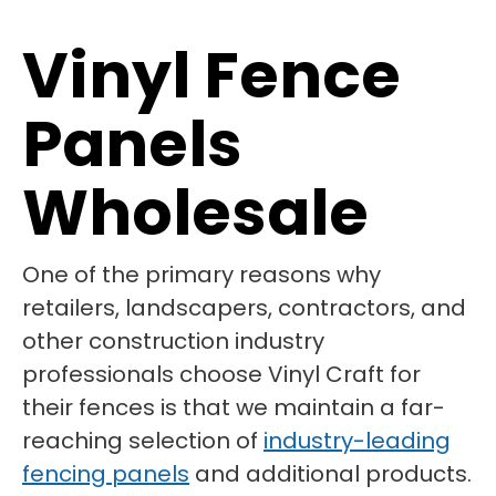
Vinyl Fence
Panels
Wholesale
One of the primary reasons why
retailers, landscapers, contractors, and
other construction industry
professionals choose Vinyl Craft for
their fences is that we maintain a far-
reaching selection of
industry-leading
fencing panels
and additional products.