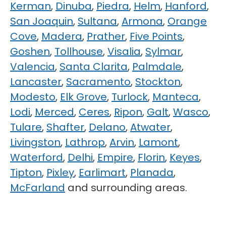
Kerman
,
Dinuba
,
Piedra
,
Helm
,
Hanford
,
San Joaquin
,
Sultana
,
Armona
,
Orange
Cove
,
Madera
,
Prather
,
Five Points
,
Goshen
,
Tollhouse
,
Visalia
,
Sylmar
,
Valencia
,
Santa Clarita
,
Palmdale
,
Lancaster
,
Sacramento
,
Stockton
,
Modesto
,
Elk Grove
,
Turlock
,
Manteca
,
Lodi
,
Merced
,
Ceres
,
Ripon
,
Galt
,
Wasco
,
Tulare
,
Shafter
,
Delano
,
Atwater
,
Livingston
,
Lathrop
,
Arvin
,
Lamont
,
Waterford
,
Delhi
,
Empire
,
Florin
,
Keyes
,
Tipton
,
Pixley
,
Earlimart
,
Planada
,
McFarland
and surrounding areas.