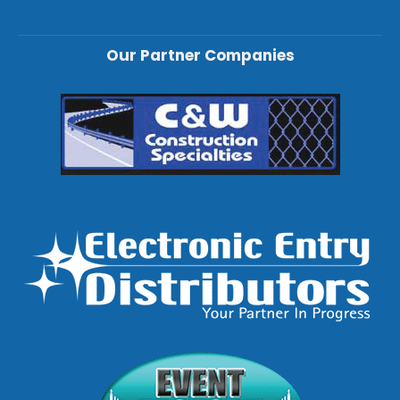
Our Partner Companies