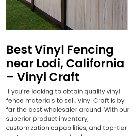
Best Vinyl Fencing
near Lodi, California
– Vinyl Craft
If you’re looking to obtain quality vinyl
fence materials to sell, Vinyl Craft is by
far the best wholesaler around. With our
superior product inventory,
customization capabilities, and top-tier