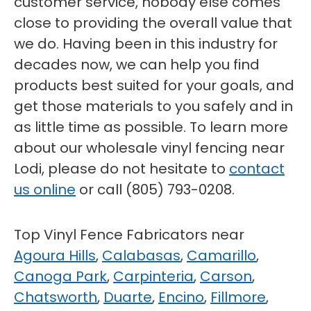
customer service, nobody else comes
close to providing the overall value that
we do. Having been in this industry for
decades now, we can help you find
products best suited for your goals, and
get those materials to you safely and in
as little time as possible. To learn more
about our wholesale vinyl fencing near
Lodi, please do not hesitate to
contact
us online
or call (805) 793-0208.
Top Vinyl Fence Fabricators near
Agoura Hills
,
Calabasas
,
Camarillo
,
Canoga Park
,
Carpinteria
,
Carson
,
Chatsworth
,
Duarte
,
Encino
,
Fillmore
,