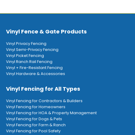
Vinyl Fence & Gate Products
Vinyl Privacy Fencing
Vinyl Semi-Privacy Fencing
Vinyl Picket Fencing
Vinyl Ranch Rail Fencing
Vinyl + Fire-Resistant Fencing
Vinyl Hardware & Accessories
Vinyl Fencing for All Types
Vinyl Fencing for Contractors & Builders
Vinyl Fencing for Homeowners
Vinyl Fencing for HOA & Property Management
Vinyl Fencing for Dogs & Pets
Vinyl Fencing for Farm & Ranch
Vinyl Fencing for Pool Safety