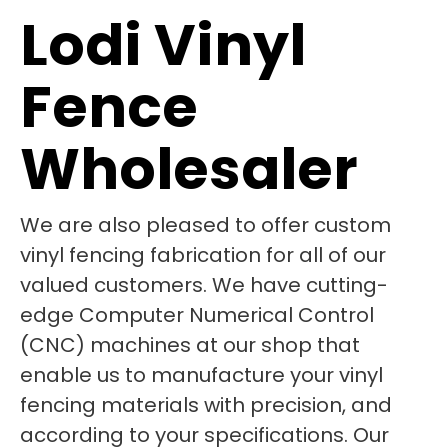
Lodi Vinyl
Fence
Wholesaler
We are also pleased to offer custom
vinyl fencing fabrication for all of our
valued customers. We have cutting-
edge Computer Numerical Control
(CNC) machines at our shop that
enable us to manufacture your vinyl
fencing materials with precision, and
according to your specifications. Our