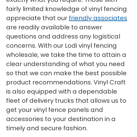
fairly limited knowledge of vinyl fencing
appreciate that our
friendly associates
are readily available to answer
questions and address any logistical
concerns. With our Lodi vinyl fencing
wholesale, we take the time to attain a
clear understanding of what you need
so that we can make the best possible
product recommendations. Vinyl Craft
is also equipped with a dependable
fleet of delivery trucks that allows us to
get your vinyl fence panels and
accessories to your destination in a
timely and secure fashion.