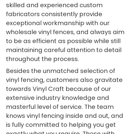
skilled and experienced custom
fabricators consistently provide
exceptional workmanship with our
wholesale vinyl fences, and always aim
to be as efficient as possible while still
maintaining careful attention to detail
throughout the process.
Besides the unmatched selection of
vinyl fencing, customers also gravitate
towards Vinyl Craft because of our
extensive industry knowledge and
masterful level of service. The team
knows vinyl fencing inside and out, and
is fully committed to helping you get
exactly what you require. Those with