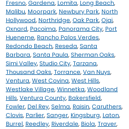
Fresno
,
Gardena
,
Lomita
,
Long Beach
,
Malibu
,
Moorpark
,
Newbury Park
,
North
Hollywood
,
Northridge
,
Oak Park
,
Ojai
,
Oxnard
,
Pacoima
,
Panorama City
,
Port
Hueneme
,
Rancho Palos Verdes
,
Redondo Beach
,
Reseda
,
Santa
Barbara
,
Santa Paula
,
Sherman Oaks
,
Simi Valley
,
Studio City
,
Tarzana
,
Thousand Oaks
,
Torrance
,
Van Nuys
,
Ventura
,
West Covina
,
West Hills
,
Westlake Village
,
Winnetka
,
Woodland
Hills
,
Ventura County
,
Bakersfield
,
Fowler
,
Del Rey
,
Selma
,
Raisin
,
Caruthers
,
Clovis
,
Parlier
,
Sanger
,
Kingsburg
,
Laton
,
Burrel
,
Reedley
,
Riverdale
,
Biola
,
Traver
,