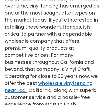
over time, vinyl fencing has emerged as
one of the most sought after types on
the market today. If you’re interested in
retailing these wonderful fences, it is
critical to partner with a dependable
wholesale company that offers
premium-quality products at
competitive prices. For many
businesses throughout California and
beyond, that company is Vinyl Craft.
Operating for close to 30 years now, we
offer the best
wholesale vinyl fencing
near Lodi
, California, along with superb
customer service and a hassle-free
experience from start to finish.