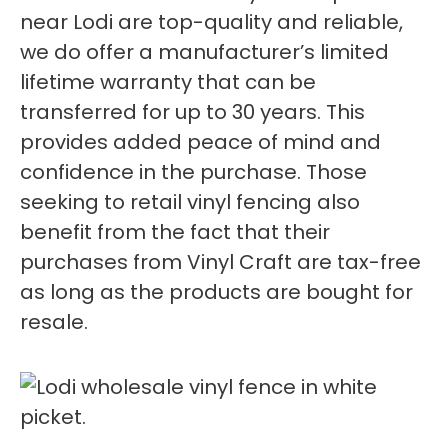
near Lodi are top-quality and reliable,
we do offer a manufacturer’s limited
lifetime warranty that can be
transferred for up to 30 years. This
provides added peace of mind and
confidence in the purchase. Those
seeking to retail vinyl fencing also
benefit from the fact that their
purchases from Vinyl Craft are tax-free
as long as the products are bought for
resale.