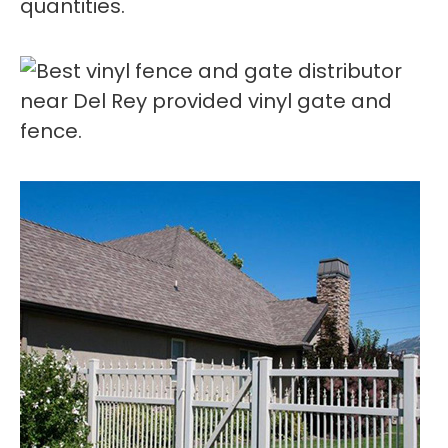
quantities.