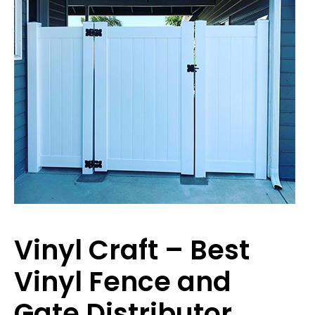
Vinyl Craft – Best
Vinyl Fence and
Gate Distributor