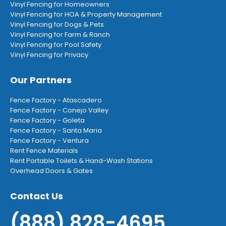
Vinyl Fencing for Homeowners
Vinyl Fencing for HOA & Property Management
Vinyl Fencing for Dogs & Pets
Vinyl Fencing for Farm & Ranch
Vinyl Fencing for Pool Safety
Vinyl Fencing for Privacy
Our Partners
Fence Factory - Atascadero
Fence Factory - Conejo Valley
Fence Factory - Goleta
Fence Factory - Santa Maria
Fence Factory - Ventura
Rent Fence Materials
Rent Portable Toilets & Hand-Wash Stations
Overhead Doors & Gates
Contact Us
(888) 828-4695