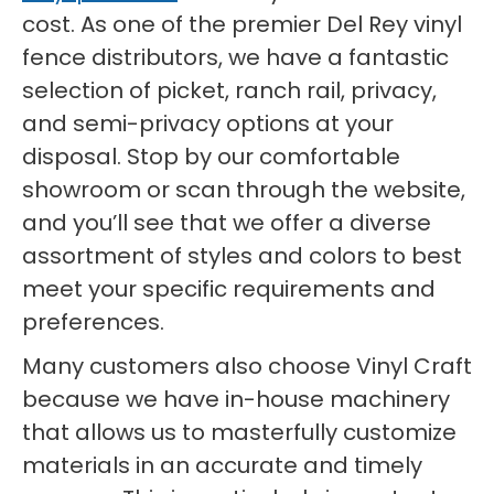
cost. As one of the premier Del Rey vinyl
fence distributors, we have a fantastic
selection of picket, ranch rail, privacy,
and semi-privacy options at your
disposal. Stop by our comfortable
showroom or scan through the website,
and you’ll see that we offer a diverse
assortment of styles and colors to best
meet your specific requirements and
preferences.
Many customers also choose Vinyl Craft
because we have in-house machinery
that allows us to masterfully customize
materials in an accurate and timely