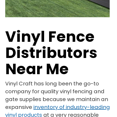
Vinyl Fence
Distributors
Near Me
Vinyl Craft has long been the go-to
company for quality vinyl fencing and
gate supplies because we maintain an
expansive
inventory of industry-leading
vinyl products
at a very reasonable