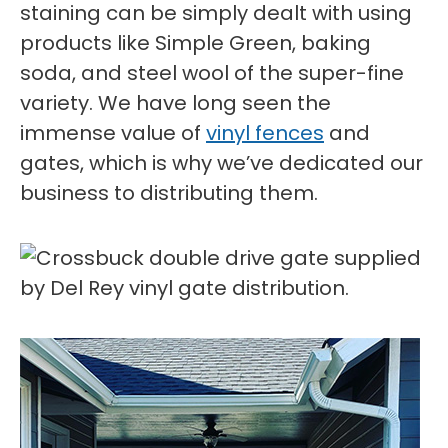
staining can be simply dealt with using
products like Simple Green, baking
soda, and steel wool of the super-fine
variety. We have long seen the
immense value of
vinyl fences
and
gates, which is why we’ve dedicated our
business to distributing them.