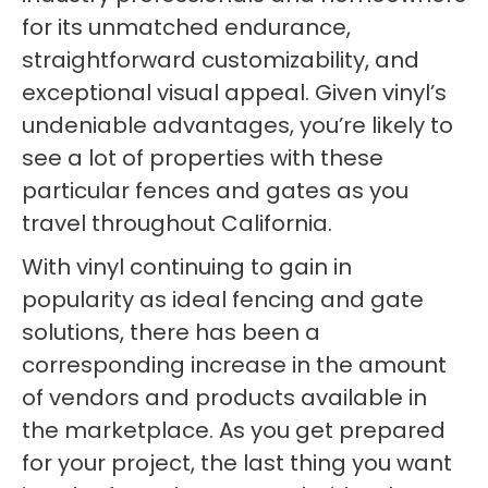
for its unmatched endurance,
straightforward customizability, and
exceptional visual appeal. Given vinyl’s
undeniable advantages, you’re likely to
see a lot of properties with these
particular fences and gates as you
travel throughout California.
With vinyl continuing to gain in
popularity as ideal fencing and gate
solutions, there has been a
corresponding increase in the amount
of vendors and products available in
the marketplace. As you get prepared
for your project, the last thing you want