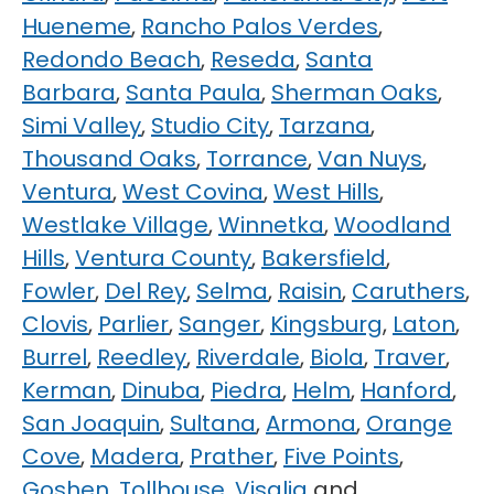
Hueneme
,
Rancho Palos Verdes
,
Redondo Beach
,
Reseda
,
Santa
Barbara
,
Santa Paula
,
Sherman Oaks
,
Simi Valley
,
Studio City
,
Tarzana
,
Thousand Oaks
,
Torrance
,
Van Nuys
,
Ventura
,
West Covina
,
West Hills
,
Westlake Village
,
Winnetka
,
Woodland
Hills
,
Ventura County
,
Bakersfield
,
Fowler
,
Del Rey
,
Selma
,
Raisin
,
Caruthers
,
Clovis
,
Parlier
,
Sanger
,
Kingsburg
,
Laton
,
Burrel
,
Reedley
,
Riverdale
,
Biola
,
Traver
,
Kerman
,
Dinuba
,
Piedra
,
Helm
,
Hanford
,
San Joaquin
,
Sultana
,
Armona
,
Orange
Cove
,
Madera
,
Prather
,
Five Points
,
Goshen
,
Tollhouse
,
Visalia
and