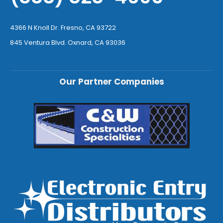
4366 N Knoll Dr. Fresno, CA 93722
845 Ventura Blvd. Oxnard, CA 93036
Our Partner Companies