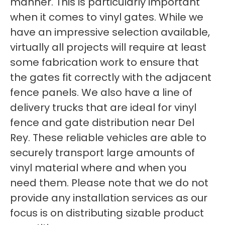
manner. This is particularly important
when it comes to vinyl gates. While we
have an impressive selection available,
virtually all projects will require at least
some fabrication work to ensure that
the gates fit correctly with the adjacent
fence panels. We also have a line of
delivery trucks that are ideal for vinyl
fence and gate distribution near Del
Rey. These reliable vehicles are able to
securely transport large amounts of
vinyl material where and when you
need them. Please note that we do not
provide any installation services as our
focus is on distributing sizable product