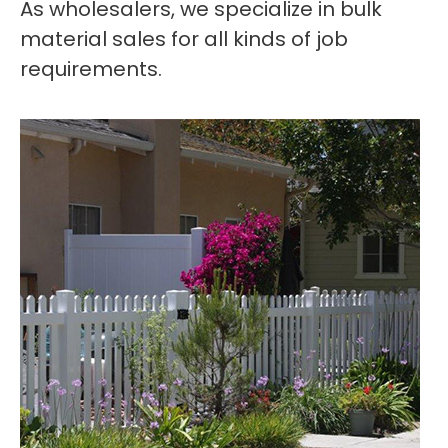
As wholesalers, we specialize in bulk
material sales for all kinds of job
requirements.