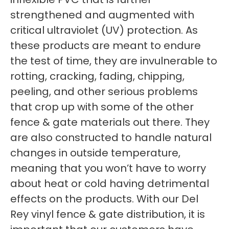
strengthened and augmented with
critical ultraviolet (UV) protection. As
these products are meant to endure
the test of time, they are invulnerable to
rotting, cracking, fading, chipping,
peeling, and other serious problems
that crop up with some of the other
fence & gate materials out there. They
are also constructed to handle natural
changes in outside temperature,
meaning that you won’t have to worry
about heat or cold having detrimental
effects on the products. With our Del
Rey vinyl fence & gate distribution, it is