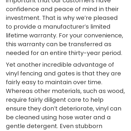
important that our customers have
confidence and peace of mind in their
investment. That is why we’re pleased
to provide a manufacturer’s limited
lifetime warranty. For your convenience,
this warranty can be transferred as
needed for an entire thirty-year period.
Yet another incredible advantage of
vinyl fencing and gates is that they are
fairly easy to maintain over time.
Whereas other materials, such as wood,
require fairly diligent care to help
ensure they don’t deteriorate, vinyl can
be cleaned using hose water and a
gentle detergent. Even stubborn