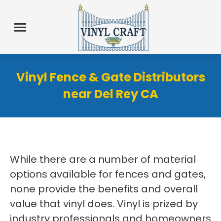
Vinyl Fence & Gate Distributors
near Del Rey CA
While there are a number of material
options available for fences and gates,
none provide the benefits and overall
value that vinyl does. Vinyl is prized by
industry professionals and homeowners