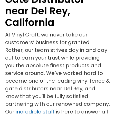
near Del Rey,
California
At Vinyl Craft, we never take our
customers’ business for granted.
Rather, our team strives day in and day
out to earn your trust while providing
you the absolute finest products and
service around. We’ve worked hard to
become one of the leading vinyl fence &
gate distributors near Del Rey, and
know that you’ll be fully satisfied
partnering with our renowned company.
Our
incredible staff
is here to answer all