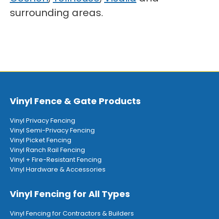
surrounding areas.
Vinyl Fence & Gate Products
Vinyl Privacy Fencing
Vinyl Semi-Privacy Fencing
Vinyl Picket Fencing
Vinyl Ranch Rail Fencing
Vinyl + Fire-Resistant Fencing
Vinyl Hardware & Accessories
Vinyl Fencing for All Types
Vinyl Fencing for Contractors & Builders