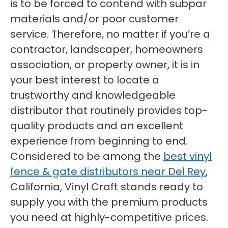
is to be forced to contend with subpar
materials and/or poor customer
service. Therefore, no matter if you’re a
contractor, landscaper, homeowners
association, or property owner, it is in
your best interest to locate a
trustworthy and knowledgeable
distributor that routinely provides top-
quality products and an excellent
experience from beginning to end.
Considered to be among the
best vinyl
fence & gate distributors near Del Rey
,
California, Vinyl Craft stands ready to
supply you with the premium products
you need at highly-competitive prices.