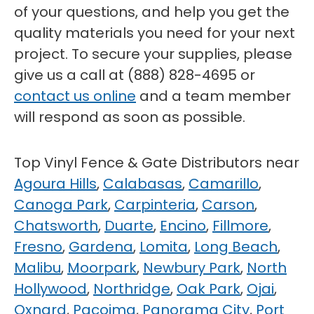
of your questions, and help you get the
quality materials you need for your next
project. To secure your supplies, please
give us a call at (888) 828-4695 or
contact us online
and a team member
will respond as soon as possible.
Top Vinyl Fence & Gate Distributors near
Agoura Hills
,
Calabasas
,
Camarillo
,
Canoga Park
,
Carpinteria
,
Carson
,
Chatsworth
,
Duarte
,
Encino
,
Fillmore
,
Fresno
,
Gardena
,
Lomita
,
Long Beach
,
Malibu
,
Moorpark
,
Newbury Park
,
North
Hollywood
,
Northridge
,
Oak Park
,
Ojai
,
Oxnard
,
Pacoima
,
Panorama City
,
Port