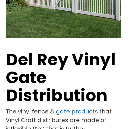
Del Rey Vinyl
Gate
Distribution
The vinyl fence &
gate products
that
Vinyl Craft distributes are made of
inflexible PVC that is further