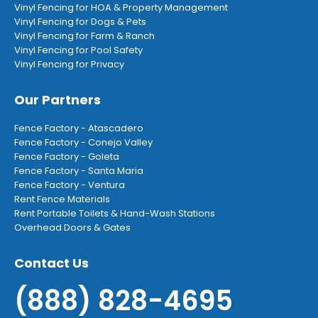
Vinyl Fencing for HOA & Property Management
Vinyl Fencing for Dogs & Pets
Vinyl Fencing for Farm & Ranch
Vinyl Fencing for Pool Safety
Vinyl Fencing for Privacy
Our Partners
Fence Factory - Atascadero
Fence Factory - Conejo Valley
Fence Factory - Goleta
Fence Factory - Santa Maria
Fence Factory - Ventura
Rent Fence Materials
Rent Portable Toilets & Hand-Wash Stations
Overhead Doors & Gates
Contact Us
(888) 828-4695