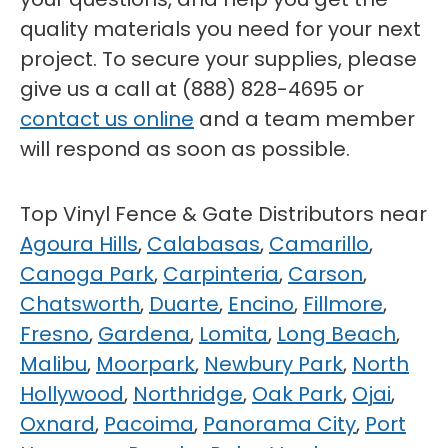
quality materials you need for your next
project. To secure your supplies, please
give us a call at (888) 828-4695 or
contact us online
and a team member
will respond as soon as possible.
Top Vinyl Fence & Gate Distributors near
Agoura Hills
,
Calabasas
,
Camarillo
,
Canoga Park
,
Carpinteria
,
Carson
,
Chatsworth
,
Duarte
,
Encino
,
Fillmore
,
Fresno
,
Gardena
,
Lomita
,
Long Beach
,
Malibu
,
Moorpark
,
Newbury Park
,
North
Hollywood
,
Northridge
,
Oak Park
,
Ojai
,
Oxnard
,
Pacoima
,
Panorama City
,
Port