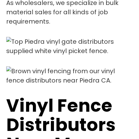
As wholesalers, we specialize in bulk
material sales for all kinds of job
requirements.
Vinyl Fence
Distributors