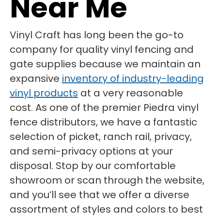
Near Me
Vinyl Craft has long been the go-to
company for quality vinyl fencing and
gate supplies because we maintain an
expansive
inventory of industry-leading
vinyl products
at a very reasonable
cost. As one of the premier Piedra vinyl
fence distributors, we have a fantastic
selection of picket, ranch rail, privacy,
and semi-privacy options at your
disposal. Stop by our comfortable
showroom or scan through the website,
and you’ll see that we offer a diverse
assortment of styles and colors to best