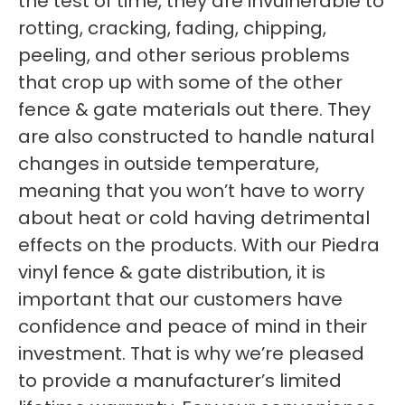
the test of time, they are invulnerable to
rotting, cracking, fading, chipping,
peeling, and other serious problems
that crop up with some of the other
fence & gate materials out there. They
are also constructed to handle natural
changes in outside temperature,
meaning that you won’t have to worry
about heat or cold having detrimental
effects on the products. With our Piedra
vinyl fence & gate distribution, it is
important that our customers have
confidence and peace of mind in their
investment. That is why we’re pleased
to provide a manufacturer’s limited