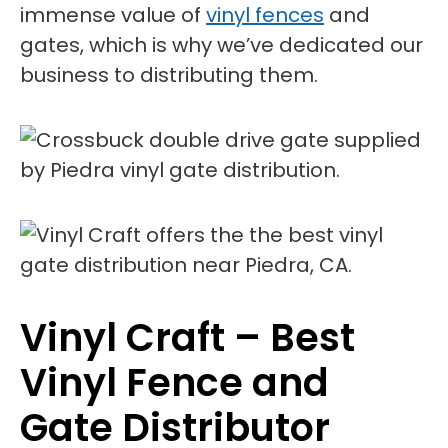
immense value of
vinyl fences
and
gates, which is why we’ve dedicated our
business to distributing them.
Vinyl Craft – Best
Vinyl Fence and
Gate Distributor