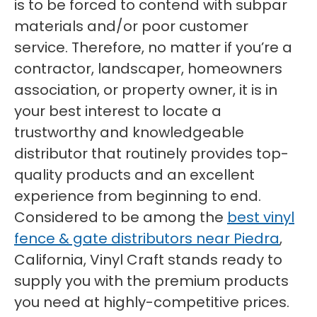
is to be forced to contend with subpar
materials and/or poor customer
service. Therefore, no matter if you’re a
contractor, landscaper, homeowners
association, or property owner, it is in
your best interest to locate a
trustworthy and knowledgeable
distributor that routinely provides top-
quality products and an excellent
experience from beginning to end.
Considered to be among the
best vinyl
fence & gate distributors near Piedra
,
California, Vinyl Craft stands ready to
supply you with the premium products
you need at highly-competitive prices.