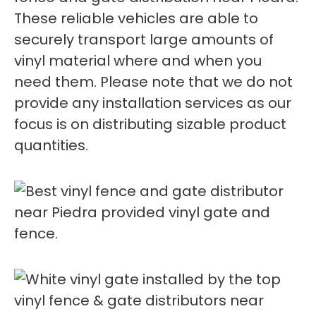
These reliable vehicles are able to
securely transport large amounts of
vinyl material where and when you
need them. Please note that we do not
provide any installation services as our
focus is on distributing sizable product
quantities.