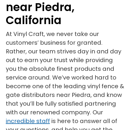
near Piedra,
California
At Vinyl Craft, we never take our
customers’ business for granted.
Rather, our team strives day in and day
out to earn your trust while providing
you the absolute finest products and
service around. We’ve worked hard to
become one of the leading vinyl fence &
gate distributors near Piedra, and know
that you’ll be fully satisfied partnering
with our renowned company. Our
incredible staff
is here to answer all of
your questions, and help you get the