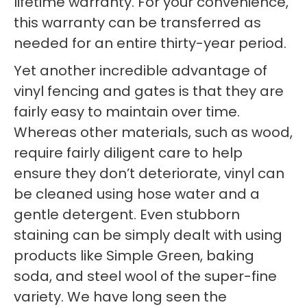
lifetime warranty. For your convenience,
this warranty can be transferred as
needed for an entire thirty-year period.
Yet another incredible advantage of
vinyl fencing and gates is that they are
fairly easy to maintain over time.
Whereas other materials, such as wood,
require fairly diligent care to help
ensure they don’t deteriorate, vinyl can
be cleaned using hose water and a
gentle detergent. Even stubborn
staining can be simply dealt with using
products like Simple Green, baking
soda, and steel wool of the super-fine
variety. We have long seen the