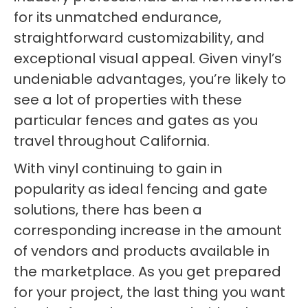
for its unmatched endurance,
straightforward customizability, and
exceptional visual appeal. Given vinyl’s
undeniable advantages, you’re likely to
see a lot of properties with these
particular fences and gates as you
travel throughout California.
With vinyl continuing to gain in
popularity as ideal fencing and gate
solutions, there has been a
corresponding increase in the amount
of vendors and products available in
the marketplace. As you get prepared
for your project, the last thing you want