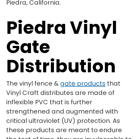
Piedra Vinyl
Gate
Distribution
The vinyl fence &
gate products
that
Vinyl Craft distributes are made of
inflexible PVC that is further
strengthened and augmented with
critical ultraviolet (UV) protection. As
these products are meant to endure