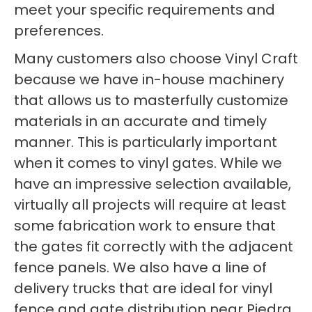
meet your specific requirements and
preferences.
Many customers also choose Vinyl Craft
because we have in-house machinery
that allows us to masterfully customize
materials in an accurate and timely
manner. This is particularly important
when it comes to vinyl gates. While we
have an impressive selection available,
virtually all projects will require at least
some fabrication work to ensure that
the gates fit correctly with the adjacent
fence panels. We also have a line of
delivery trucks that are ideal for vinyl
fence and gate distribution near Piedra.