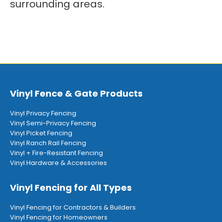
surrounding areas.
Vinyl Fence & Gate Products
Vinyl Privacy Fencing
Vinyl Semi-Privacy Fencing
Vinyl Picket Fencing
Vinyl Ranch Rail Fencing
Vinyl + Fire-Resistant Fencing
Vinyl Hardware & Accessories
Vinyl Fencing for All Types
Vinyl Fencing for Contractors & Builders
Vinyl Fencing for Homeowners