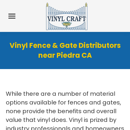
Vinyl Fence & Gate Distributors
near Piedra CA
While there are a number of material
options available for fences and gates,
none provide the benefits and overall
value that vinyl does. Vinyl is prized by
industry professionals and homeowners