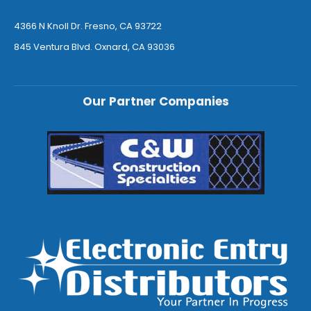
4366 N Knoll Dr. Fresno, CA 93722
845 Ventura Blvd. Oxnard, CA 93036
Our Partner Companies