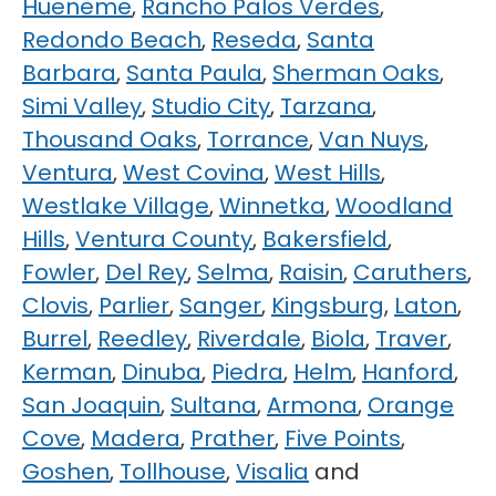
Hueneme
,
Rancho Palos Verdes
,
Redondo Beach
,
Reseda
,
Santa
Barbara
,
Santa Paula
,
Sherman Oaks
,
Simi Valley
,
Studio City
,
Tarzana
,
Thousand Oaks
,
Torrance
,
Van Nuys
,
Ventura
,
West Covina
,
West Hills
,
Westlake Village
,
Winnetka
,
Woodland
Hills
,
Ventura County
,
Bakersfield
,
Fowler
,
Del Rey
,
Selma
,
Raisin
,
Caruthers
,
Clovis
,
Parlier
,
Sanger
,
Kingsburg
,
Laton
,
Burrel
,
Reedley
,
Riverdale
,
Biola
,
Traver
,
Kerman
,
Dinuba
,
Piedra
,
Helm
,
Hanford
,
San Joaquin
,
Sultana
,
Armona
,
Orange
Cove
,
Madera
,
Prather
,
Five Points
,
Goshen
,
Tollhouse
,
Visalia
and