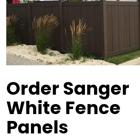
Order Sanger
White Fence
Panels