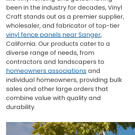
been in the industry for decades, Vinyl
Craft stands out as a premier supplier,
wholesaler, and fabricator of top-tier
vinyl fence panels near Sanger
,
California. Our products cater to a
diverse range of needs, from
contractors and landscapers to
homeowners associations
and
individual homeowners, providing bulk
sales and other large orders that
combine value with quality and
durability.