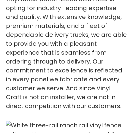
opting for industry-leading expertise
and quality. With extensive knowledge,
premium materials, and a fleet of
dependable delivery trucks, we are able
to provide you with a pleasant
experience that is seamless from
ordering through to delivery. Our
commitment to excellence is reflected
in every panel we fabricate and every
customer we serve. And since Vinyl
Craft is not an installer, we are not in
direct competition with our customers.