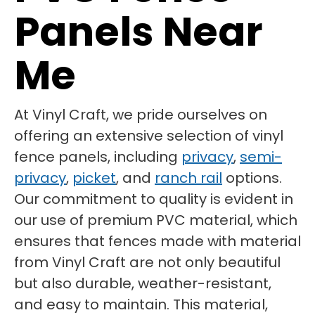
Panels Near
Me
At Vinyl Craft, we pride ourselves on
offering an extensive selection of vinyl
fence panels, including
privacy
,
semi-
privacy
,
picket
, and
ranch rail
options.
Our commitment to quality is evident in
our use of premium PVC material, which
ensures that fences made with material
from Vinyl Craft are not only beautiful
but also durable, weather-resistant,
and easy to maintain. This material,