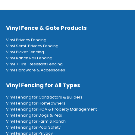
Vinyl Fence & Gate Products
Vinyl Privacy Fencing
Vinyl Semi-Privacy Fencing
Vinyl Picket Fencing
Vinyl Ranch Rail Fencing
Vinyl + Fire-Resistant Fencing
Vinyl Hardware & Accessories
Vinyl Fencing for All Types
Vinyl Fencing for Contractors & Builders
Vinyl Fencing for Homeowners
Vinyl Fencing for HOA & Property Management
Vinyl Fencing for Dogs & Pets
Vinyl Fencing for Farm & Ranch
Vinyl Fencing for Pool Safety
Vinyl Fencing for Privacy