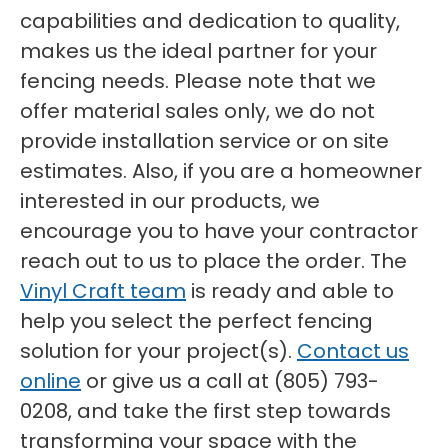
capabilities and dedication to quality,
makes us the ideal partner for your
fencing needs. Please note that we
offer material sales only, we do not
provide installation service or on site
estimates. Also, if you are a homeowner
interested in our products, we
encourage you to have your contractor
reach out to us to place the order. The
Vinyl Craft team
is ready and able to
help you select the perfect fencing
solution for your project(s).
Contact us
online
or give us a call at (805) 793-
0208, and take the first step towards
transforming your space with the