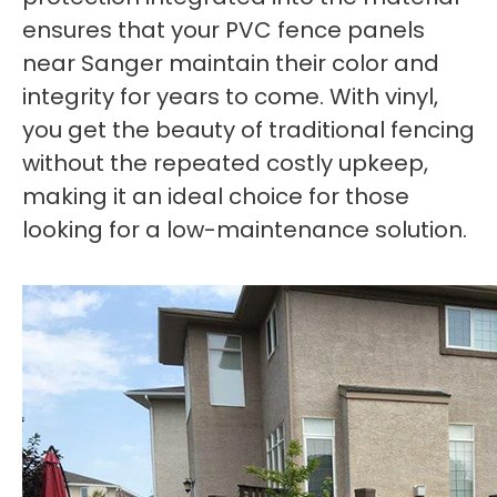
ensures that your PVC fence panels
near Sanger maintain their color and
integrity for years to come. With vinyl,
you get the beauty of traditional fencing
without the repeated costly upkeep,
making it an ideal choice for those
looking for a low-maintenance solution.