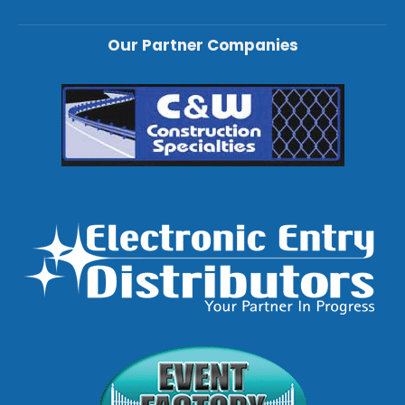
Our Partner Companies