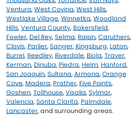
Thousand Oaks
,
Torrance
,
Van Nuys
,
Ventura
,
West Covina
,
West Hills
,
Westlake Village
,
Winnetka
,
Woodland
Hills
,
Ventura County
,
Bakersfield
,
Fowler
,
Del Rey
,
Selma
,
Raisin
,
Caruthers
,
Clovis
,
Parlier
,
Sanger
,
Kingsburg
,
Laton
,
Burrel
,
Reedley
,
Riverdale
,
Biola
,
Traver
,
Kerman
,
Dinuba
,
Piedra
,
Helm
,
Hanford
,
San Joaquin
,
Sultana
,
Armona
,
Orange
Cove
,
Madera
,
Prather
,
Five Points
,
Goshen
,
Tollhouse
,
Visalia
,
Sylmar
,
Valencia
,
Santa Clarita
,
Palmdale
,
Lancaster
, and surrounding areas.