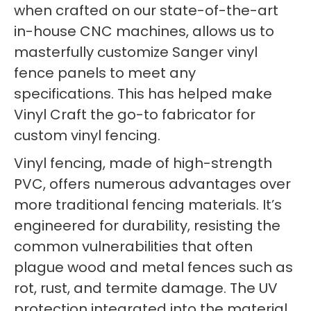
when crafted on our state-of-the-art
in-house CNC machines, allows us to
masterfully customize Sanger vinyl
fence panels to meet any
specifications. This has helped make
Vinyl Craft the go-to fabricator for
custom vinyl fencing.
Vinyl fencing, made of high-strength
PVC, offers numerous advantages over
more traditional fencing materials. It’s
engineered for durability, resisting the
common vulnerabilities that often
plague wood and metal fences such as
rot, rust, and termite damage. The UV
protection integrated into the material