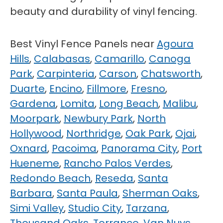
beauty and durability of vinyl fencing.
Best Vinyl Fence Panels near
Agoura
Hills
,
Calabasas
,
Camarillo
,
Canoga
Park
,
Carpinteria
,
Carson
,
Chatsworth
,
Duarte
,
Encino
,
Fillmore
,
Fresno
,
Gardena
,
Lomita
,
Long Beach
,
Malibu
,
Moorpark
,
Newbury Park
,
North
Hollywood
,
Northridge
,
Oak Park
,
Ojai
,
Oxnard
,
Pacoima
,
Panorama City
,
Port
Hueneme
,
Rancho Palos Verdes
,
Redondo Beach
,
Reseda
,
Santa
Barbara
,
Santa Paula
,
Sherman Oaks
,
Simi Valley
,
Studio City
,
Tarzana
,