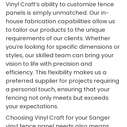
Vinyl Craft’s ability to customize fence
panels is simply unmatched. Our in-
house fabrication capabilities allow us
to tailor our products to the unique
requirements of our clients. Whether
you’re looking for specific dimensions or
styles, our skilled team can bring your
vision to life with precision and
efficiency. This flexibility makes us a
preferred supplier for projects requiring
a personal touch, ensuring that your
fencing not only meets but exceeds
your expectations.
Choosing Vinyl Craft for your Sanger
vinyl fence panel needs also means