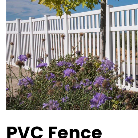
PVC Fence