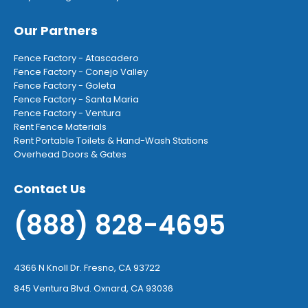
Our Partners
Fence Factory - Atascadero
Fence Factory - Conejo Valley
Fence Factory - Goleta
Fence Factory - Santa Maria
Fence Factory - Ventura
Rent Fence Materials
Rent Portable Toilets & Hand-Wash Stations
Overhead Doors & Gates
Contact Us
(888) 828-4695
4366 N Knoll Dr. Fresno, CA 93722
845 Ventura Blvd. Oxnard, CA 93036