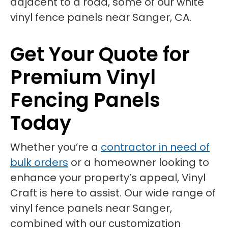
Get Your Quote for
Premium Vinyl
Fencing Panels
Today
Whether you’re a
contractor in need of
bulk orders
or a homeowner looking to
enhance your property’s appeal, Vinyl
Craft is here to assist. Our wide range of
vinyl fence panels near Sanger,
combined with our customization