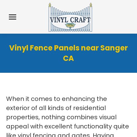
Vinyl Fence Panels near Sanger
CA
When it comes to enhancing the
exterior of all kinds of residential
properties, nothing combines visual
appeal with excellent functionality quite
like vinyl fencing and gates. Having