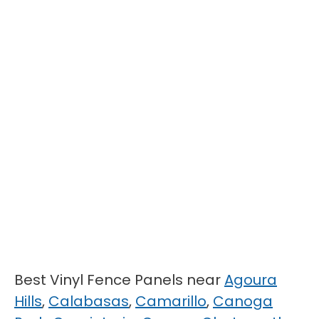
Best Vinyl Fence Panels near
Agoura
Hills
,
Calabasas
,
Camarillo
,
Canoga