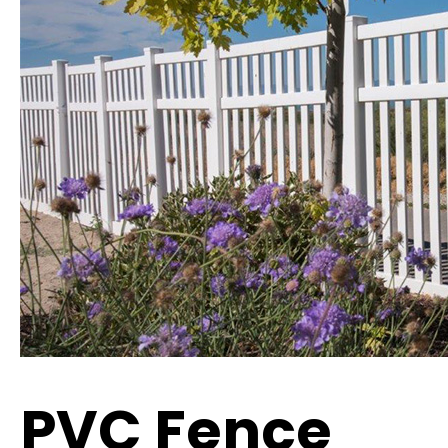
PVC Fence