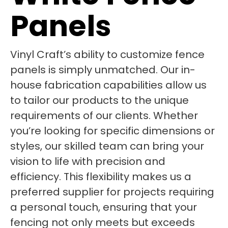
Panels
Vinyl Craft’s ability to customize fence
panels is simply unmatched. Our in-
house fabrication capabilities allow us
to tailor our products to the unique
requirements of our clients. Whether
you’re looking for specific dimensions or
styles, our skilled team can bring your
vision to life with precision and
efficiency. This flexibility makes us a
preferred supplier for projects requiring
a personal touch, ensuring that your
fencing not only meets but exceeds