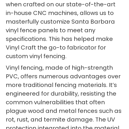
when crafted on our state-of-the-art
in-house CNC machines, allows us to
masterfully customize Santa Barbara
vinyl fence panels to meet any
specifications. This has helped make
Vinyl Craft the go-to fabricator for
custom vinyl fencing.
Vinyl fencing, made of high-strength
PVC, offers numerous advantages over
more traditional fencing materials. It’s
engineered for durability, resisting the
common vulnerabilities that often
plague wood and metal fences such as
rot, rust, and termite damage. The UV
protection integrated into the material