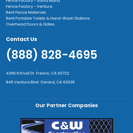
Fence Factory - Santa Maria
Fence Factory - Ventura
Rent Fence Materials
Rent Portable Toilets & Hand-Wash Stations
Overhead Doors & Gates
Contact Us
(888) 828-4695
4366 N Knoll Dr. Fresno, CA 93722
845 Ventura Blvd. Oxnard, CA 93036
Our Partner Companies