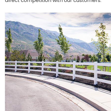
direct competition with our customers.