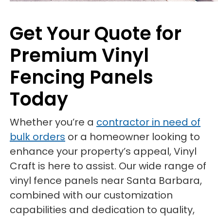
Get Your Quote for
Premium Vinyl
Fencing Panels
Today
Whether you’re a
contractor in need of
bulk orders
or a homeowner looking to
enhance your property’s appeal, Vinyl
Craft is here to assist. Our wide range of
vinyl fence panels near Santa Barbara,
combined with our customization
capabilities and dedication to quality,