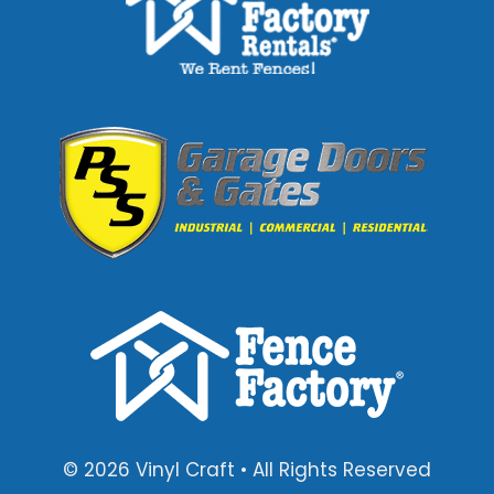
© 2026 Vinyl Craft • All Rights Reserved