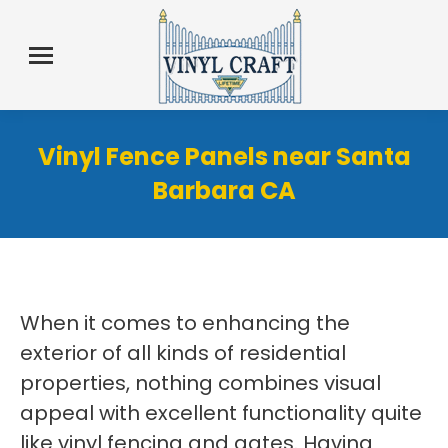
Vinyl Fence Panels near Santa
Barbara CA
When it comes to enhancing the
exterior of all kinds of residential
properties, nothing combines visual
appeal with excellent functionality quite
like vinyl fencing and gates. Having