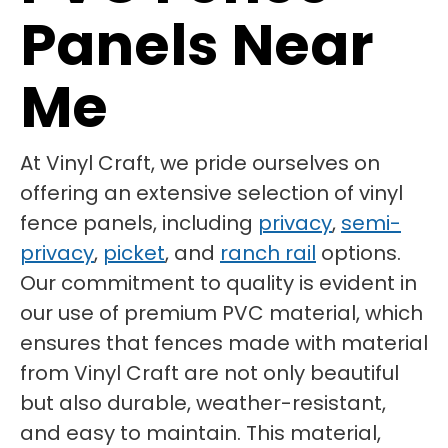
Panels Near
Me
At Vinyl Craft, we pride ourselves on
offering an extensive selection of vinyl
fence panels, including
privacy
,
semi-
privacy
,
picket
, and
ranch rail
options.
Our commitment to quality is evident in
our use of premium PVC material, which
ensures that fences made with material
from Vinyl Craft are not only beautiful
but also durable, weather-resistant,
and easy to maintain. This material,