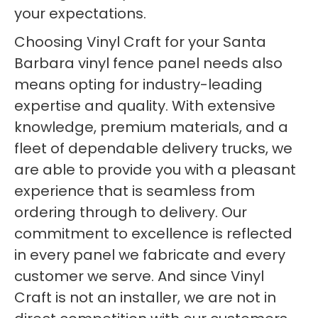
your expectations.
Choosing Vinyl Craft for your Santa
Barbara vinyl fence panel needs also
means opting for industry-leading
expertise and quality. With extensive
knowledge, premium materials, and a
fleet of dependable delivery trucks, we
are able to provide you with a pleasant
experience that is seamless from
ordering through to delivery. Our
commitment to excellence is reflected
in every panel we fabricate and every
customer we serve. And since Vinyl
Craft is not an installer, we are not in