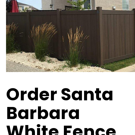
Order Santa
Barbara
White Fence