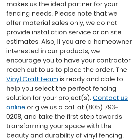
makes us the ideal partner for your
fencing needs. Please note that we
offer material sales only, we do not
provide installation service or on site
estimates. Also, if you are a homeowner
interested in our products, we
encourage you to have your contractor
reach out to us to place the order. The
Vinyl Craft team
is ready and able to
help you select the perfect fencing
solution for your project(s).
Contact us
online
or give us a call at (805) 793-
0208, and take the first step towards
transforming your space with the
beauty and durability of vinyl fencing.