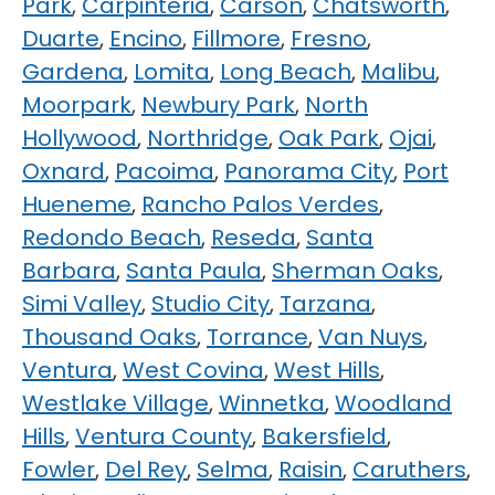
Park
,
Carpinteria
,
Carson
,
Chatsworth
,
Duarte
,
Encino
,
Fillmore
,
Fresno
,
Gardena
,
Lomita
,
Long Beach
,
Malibu
,
Moorpark
,
Newbury Park
,
North
Hollywood
,
Northridge
,
Oak Park
,
Ojai
,
Oxnard
,
Pacoima
,
Panorama City
,
Port
Hueneme
,
Rancho Palos Verdes
,
Redondo Beach
,
Reseda
,
Santa
Barbara
,
Santa Paula
,
Sherman Oaks
,
Simi Valley
,
Studio City
,
Tarzana
,
Thousand Oaks
,
Torrance
,
Van Nuys
,
Ventura
,
West Covina
,
West Hills
,
Westlake Village
,
Winnetka
,
Woodland
Hills
,
Ventura County
,
Bakersfield
,
Fowler
,
Del Rey
,
Selma
,
Raisin
,
Caruthers
,