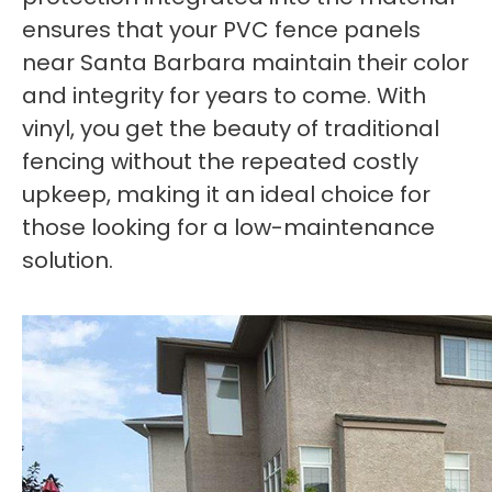
ensures that your PVC fence panels
near Santa Barbara maintain their color
and integrity for years to come. With
vinyl, you get the beauty of traditional
fencing without the repeated costly
upkeep, making it an ideal choice for
those looking for a low-maintenance
solution.