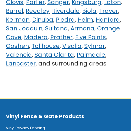
Clovis
,
Parlier
,
Sanger
,
Kingsburg
,
Laton
,
Burrel
,
Reedley
,
Riverdale
,
Biola
,
Traver
,
Kerman
,
Dinuba
,
Piedra
,
Helm
,
Hanford
,
San Joaquin
,
Sultana
,
Armona
,
Orange
Cove
,
Madera
,
Prather
,
Five Points
,
Goshen
,
Tollhouse
,
Visalia
,
Sylmar
,
Valencia
,
Santa Clarita
,
Palmdale
,
Lancaster
, and surrounding areas.
Vinyl Fence & Gate Products
Vinyl Privacy Fencing