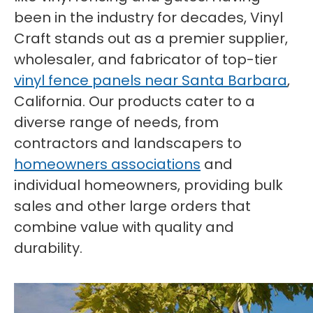
been in the industry for decades, Vinyl
Craft stands out as a premier supplier,
wholesaler, and fabricator of top-tier
vinyl fence panels near Santa Barbara
,
California. Our products cater to a
diverse range of needs, from
contractors and landscapers to
homeowners associations
and
individual homeowners, providing bulk
sales and other large orders that
combine value with quality and
durability.