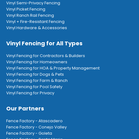
Vinyl Semi-Privacy Fencing
Vinyl Picket Fencing
Vinyl Ranch Rail Fencing
Vinyl + Fire-Resistant Fencing
Vinyl Hardware & Accessories
Vinyl Fencing for All Types
Vinyl Fencing for Contractors & Builders
Vinyl Fencing for Homeowners
Vinyl Fencing for HOA & Property Management
Vinyl Fencing for Dogs & Pets
Vinyl Fencing for Farm & Ranch
Vinyl Fencing for Pool Safety
Vinyl Fencing for Privacy
Our Partners
Fence Factory - Atascadero
Fence Factory - Conejo Valley
Fence Factory - Goleta