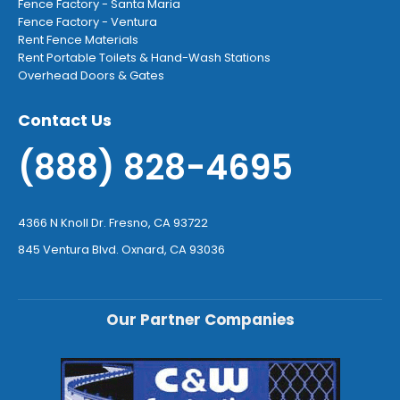
Fence Factory - Santa Maria
Fence Factory - Ventura
Rent Fence Materials
Rent Portable Toilets & Hand-Wash Stations
Overhead Doors & Gates
Contact Us
(888) 828-4695
4366 N Knoll Dr. Fresno, CA 93722
845 Ventura Blvd. Oxnard, CA 93036
Our Partner Companies