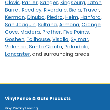
Clovis
,
Parlier
,
Sanger
,
Kingsburg
,
Laton
,
Burrel
,
Reedley
,
Riverdale
,
Biola
,
Traver
,
Kerman
,
Dinuba
,
Piedra
,
Helm
,
Hanford
,
San Joaquin
,
Sultana
,
Armona
,
Orange
Cove
,
Madera
,
Prather
,
Five Points
,
Goshen
,
Tollhouse
,
Visalia
,
Sylmar
,
Valencia
,
Santa Clarita
,
Palmdale
,
Lancaster
, and surrounding areas.
Vinyl Fence & Gate Products
Vinyl Privacy Fencing