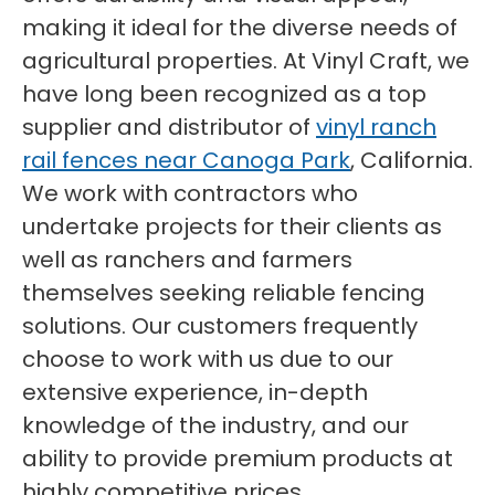
making it ideal for the diverse needs of
agricultural properties. At Vinyl Craft, we
have long been recognized as a top
supplier and distributor of
vinyl ranch
rail fences near Canoga Park
, California.
We work with contractors who
undertake projects for their clients as
well as ranchers and farmers
themselves seeking reliable fencing
solutions. Our customers frequently
choose to work with us due to our
extensive experience, in-depth
knowledge of the industry, and our
ability to provide premium products at
highly competitive prices.