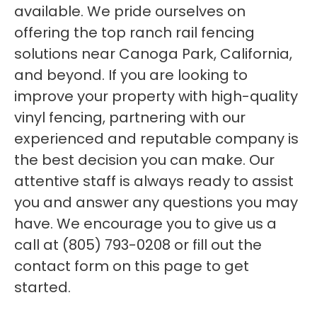
available. We pride ourselves on
offering the top ranch rail fencing
solutions near Canoga Park, California,
and beyond. If you are looking to
improve your property with high-quality
vinyl fencing, partnering with our
experienced and reputable company is
the best decision you can make. Our
attentive staff is always ready to assist
you and answer any questions you may
have. We encourage you to give us a
call at (805) 793-0208 or fill out the
contact form on this page to get
started.