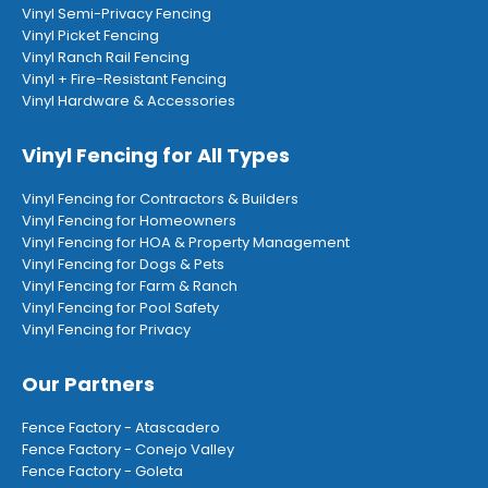
Vinyl Semi-Privacy Fencing
Vinyl Picket Fencing
Vinyl Ranch Rail Fencing
Vinyl + Fire-Resistant Fencing
Vinyl Hardware & Accessories
Vinyl Fencing for All Types
Vinyl Fencing for Contractors & Builders
Vinyl Fencing for Homeowners
Vinyl Fencing for HOA & Property Management
Vinyl Fencing for Dogs & Pets
Vinyl Fencing for Farm & Ranch
Vinyl Fencing for Pool Safety
Vinyl Fencing for Privacy
Our Partners
Fence Factory - Atascadero
Fence Factory - Conejo Valley
Fence Factory - Goleta