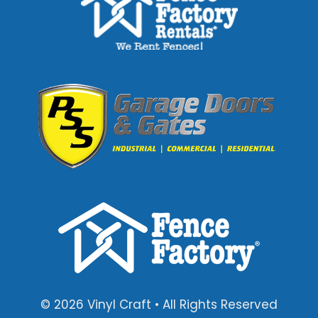
© 2026 Vinyl Craft • All Rights Reserved