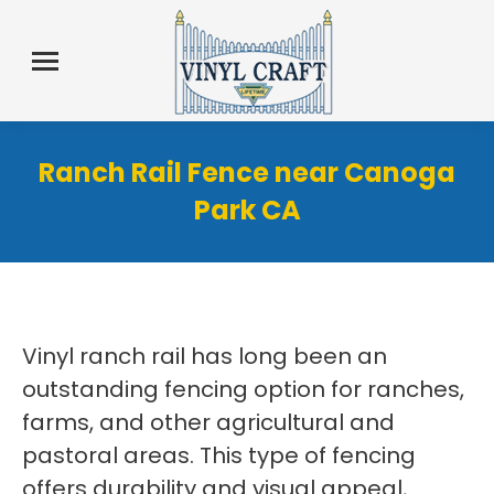
Ranch Rail Fence near Canoga
Park CA
Vinyl ranch rail has long been an
outstanding fencing option for ranches,
farms, and other agricultural and
pastoral areas. This type of fencing
offers durability and visual appeal,