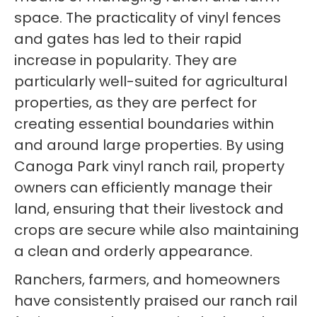
space. The practicality of vinyl fences
and gates has led to their rapid
increase in popularity. They are
particularly well-suited for agricultural
properties, as they are perfect for
creating essential boundaries within
and around large properties. By using
Canoga Park vinyl ranch rail, property
owners can efficiently manage their
land, ensuring that their livestock and
crops are secure while also maintaining
a clean and orderly appearance.
Ranchers, farmers, and homeowners
have consistently praised our ranch rail