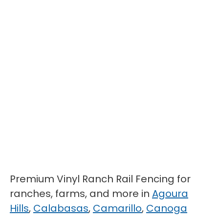
Premium Vinyl Ranch Rail Fencing for
ranches, farms, and more in
Agoura
Hills
,
Calabasas
,
Camarillo
,
Canoga