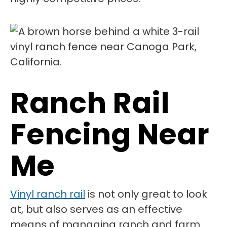
Ranch Rail
Fencing Near
Me
Vinyl ranch rail
is not only great to look
at, but also serves as an effective
means of managing ranch and farm