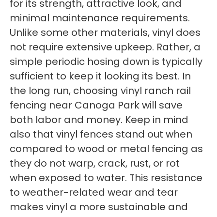
for its strength, attractive look, and
minimal maintenance requirements.
Unlike some other materials, vinyl does
not require extensive upkeep. Rather, a
simple periodic hosing down is typically
sufficient to keep it looking its best. In
the long run, choosing vinyl ranch rail
fencing near Canoga Park will save
both labor and money. Keep in mind
also that vinyl fences stand out when
compared to wood or metal fencing as
they do not warp, crack, rust, or rot
when exposed to water. This resistance
to weather-related wear and tear
makes vinyl a more sustainable and