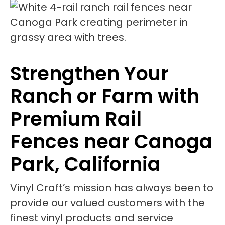
Strengthen Your
Ranch or Farm with
Premium Rail
Fences near Canoga
Park, California
Vinyl Craft’s mission has always been to
provide our valued customers with the
finest vinyl products and service