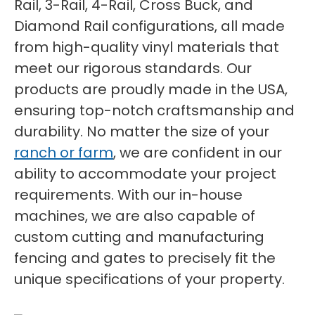
Rail, 3-Rail, 4-Rail, Cross Buck, and
Diamond Rail configurations, all made
from high-quality vinyl materials that
meet our rigorous standards. Our
products are proudly made in the USA,
ensuring top-notch craftsmanship and
durability. No matter the size of your
ranch or farm
, we are confident in our
ability to accommodate your project
requirements. With our in-house
machines, we are also capable of
custom cutting and manufacturing
fencing and gates to precisely fit the
unique specifications of your property.