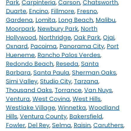
Park
,
Carpinteria
,
Carson
,
Chatsworth
,
Duarte
,
Encino
,
Fillmore
,
Fresno
,
Gardena
,
Lomita
,
Long Beach
,
Malibu
,
Moorpark
,
Newbury Park
,
North
Hollywood
,
Northridge
,
Oak Park
,
Ojai
,
Oxnard
,
Pacoima
,
Panorama City
,
Port
Hueneme
,
Rancho Palos Verdes
,
Redondo Beach
,
Reseda
,
Santa
Barbara
,
Santa Paula
,
Sherman Oaks
,
Simi Valley
,
Studio City
,
Tarzana
,
Thousand Oaks
,
Torrance
,
Van Nuys
,
Ventura
,
West Covina
,
West Hills
,
Westlake Village
,
Winnetka
,
Woodland
Hills
,
Ventura County
,
Bakersfield
,
Fowler
,
Del Rey
,
Selma
,
Raisin
,
Caruthers
,