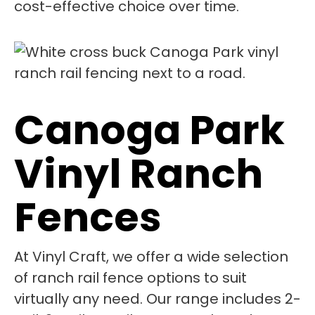
cost-effective choice over time.
Canoga Park
Vinyl Ranch
Fences
At Vinyl Craft, we offer a wide selection
of ranch rail fence options to suit
virtually any need. Our range includes 2-