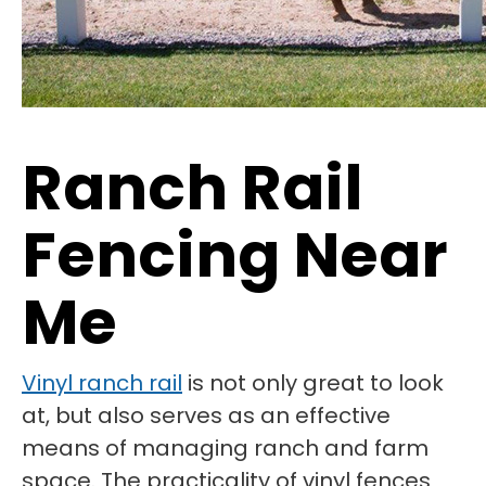
Ranch Rail
Fencing Near
Me
Vinyl ranch rail
is not only great to look
at, but also serves as an effective
means of managing ranch and farm
space. The practicality of vinyl fences