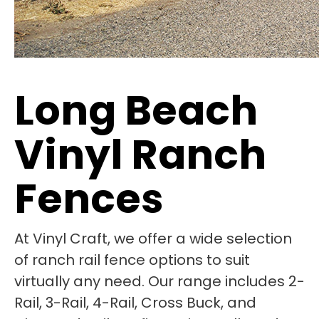
Long Beach
Vinyl Ranch
Fences
At Vinyl Craft, we offer a wide selection
of ranch rail fence options to suit
virtually any need. Our range includes 2-
Rail, 3-Rail, 4-Rail, Cross Buck, and