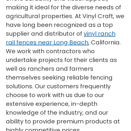
making it ideal for the diverse needs of
agricultural properties. At Vinyl Craft, we
have long been recognized as a top
supplier and distributor of
vinyl ranch
rail fences near Long Beach
, California.
We work with contractors who
undertake projects for their clients as
well as ranchers and farmers
themselves seeking reliable fencing
solutions. Our customers frequently
choose to work with us due to our
extensive experience, in-depth
knowledge of the industry, and our
ability to provide premium products at
highly competitive prices.