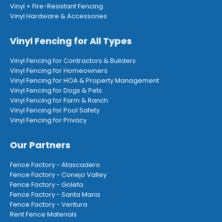
Vinyl + Fire-Resistant Fencing
Vinyl Hardware & Accessories
Vinyl Fencing for All Types
Vinyl Fencing for Contractors & Builders
Vinyl Fencing for Homeowners
Vinyl Fencing for HOA & Property Management
Vinyl Fencing for Dogs & Pets
Vinyl Fencing for Farm & Ranch
Vinyl Fencing for Pool Safety
Vinyl Fencing for Privacy
Our Partners
Fence Factory - Atascadero
Fence Factory - Conejo Valley
Fence Factory - Goleta
Fence Factory - Santa Maria
Fence Factory - Ventura
Rent Fence Materials