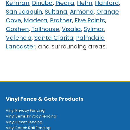
Kerman
,
Dinuba
,
Piedra
,
Helm
,
Hanford
,
San Joaquin
,
Sultana
,
Armona
,
Orange
Cove
,
Madera
,
Prather
,
Five Points
,
Goshen
,
Tollhouse
,
Visalia
,
Sylmar
,
Valencia
,
Santa Clarita
,
Palmdale
,
Lancaster
, and surrounding areas.
Vinyl Fence & Gate Products
Vinyl Privacy Fencing
Vinyl Semi-Privacy Fencing
Vinyl Picket Fencing
Vinyl Ranch Rail Fencing