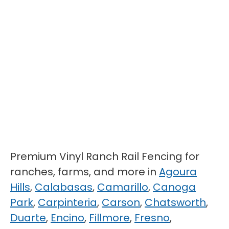
Premium Vinyl Ranch Rail Fencing for
ranches, farms, and more in
Agoura
Hills
,
Calabasas
,
Camarillo
,
Canoga
Park
,
Carpinteria
,
Carson
,
Chatsworth
,
Duarte
,
Encino
,
Fillmore
,
Fresno
,