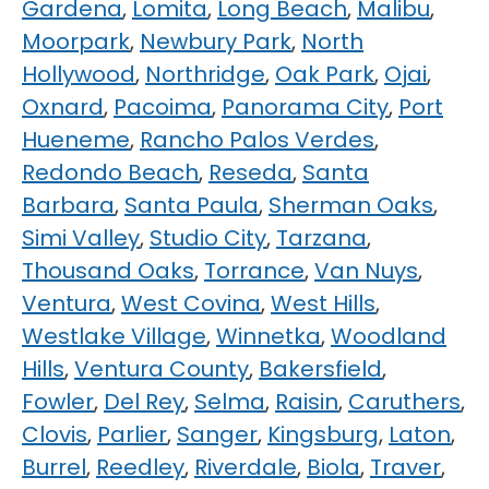
Gardena
,
Lomita
,
Long Beach
,
Malibu
,
Moorpark
,
Newbury Park
,
North
Hollywood
,
Northridge
,
Oak Park
,
Ojai
,
Oxnard
,
Pacoima
,
Panorama City
,
Port
Hueneme
,
Rancho Palos Verdes
,
Redondo Beach
,
Reseda
,
Santa
Barbara
,
Santa Paula
,
Sherman Oaks
,
Simi Valley
,
Studio City
,
Tarzana
,
Thousand Oaks
,
Torrance
,
Van Nuys
,
Ventura
,
West Covina
,
West Hills
,
Westlake Village
,
Winnetka
,
Woodland
Hills
,
Ventura County
,
Bakersfield
,
Fowler
,
Del Rey
,
Selma
,
Raisin
,
Caruthers
,
Clovis
,
Parlier
,
Sanger
,
Kingsburg
,
Laton
,
Burrel
,
Reedley
,
Riverdale
,
Biola
,
Traver
,