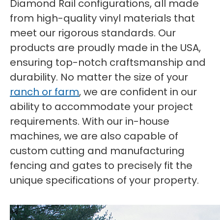
Diamond Rail configurations, all made
from high-quality vinyl materials that
meet our rigorous standards. Our
products are proudly made in the USA,
ensuring top-notch craftsmanship and
durability. No matter the size of your
ranch or farm
, we are confident in our
ability to accommodate your project
requirements. With our in-house
machines, we are also capable of
custom cutting and manufacturing
fencing and gates to precisely fit the
unique specifications of your property.