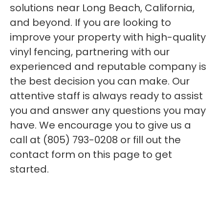
solutions near Long Beach, California,
and beyond. If you are looking to
improve your property with high-quality
vinyl fencing, partnering with our
experienced and reputable company is
the best decision you can make. Our
attentive staff is always ready to assist
you and answer any questions you may
have. We encourage you to give us a
call at (805) 793-0208 or fill out the
contact form on this page to get
started.