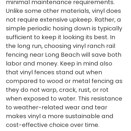
minimal maintenance requirements.
Unlike some other materials, vinyl does
not require extensive upkeep. Rather, a
simple periodic hosing down is typically
sufficient to keep it looking its best. In
the long run, choosing vinyl ranch rail
fencing near Long Beach will save both
labor and money. Keep in mind also
that vinyl fences stand out when
compared to wood or metal fencing as
they do not warp, crack, rust, or rot
when exposed to water. This resistance
to weather-related wear and tear
makes vinyl a more sustainable and
cost-effective choice over time.