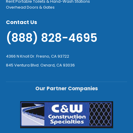
Rent Portable Toilets & Hand-Wash Stations
Overhead Doors & Gates
Contact Us
(888) 828-4695
4366 N Knoll Dr. Fresno, CA 93722
845 Ventura Blvd. Oxnard, CA 93036
Our Partner Companies