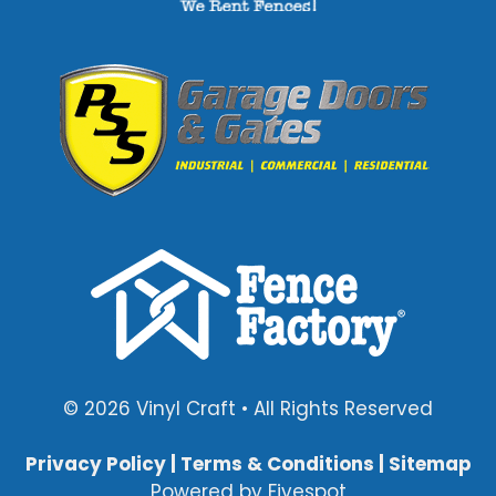
© 2026 Vinyl Craft • All Rights Reserved
Privacy Policy
|
Terms & Conditions
|
Sitemap
Powered by
Fivespot