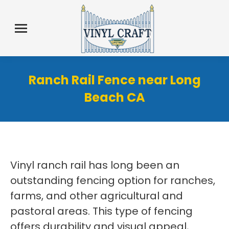
Ranch Rail Fence near Long
Beach CA
Vinyl ranch rail has long been an
outstanding fencing option for ranches,
farms, and other agricultural and
pastoral areas. This type of fencing
offers durability and visual appeal,