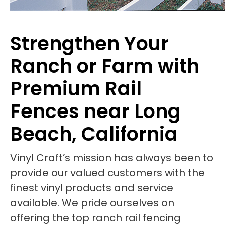
Strengthen Your
Ranch or Farm with
Premium Rail
Fences near Long
Beach, California
Vinyl Craft’s mission has always been to
provide our valued customers with the
finest vinyl products and service
available. We pride ourselves on
offering the top ranch rail fencing