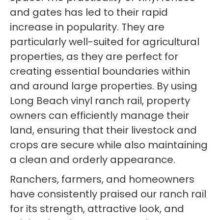
and gates has led to their rapid
increase in popularity. They are
particularly well-suited for agricultural
properties, as they are perfect for
creating essential boundaries within
and around large properties. By using
Long Beach vinyl ranch rail, property
owners can efficiently manage their
land, ensuring that their livestock and
crops are secure while also maintaining
a clean and orderly appearance.
Ranchers, farmers, and homeowners
have consistently praised our ranch rail
for its strength, attractive look, and