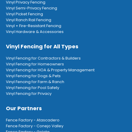
Vinyl Privacy Fencing
Vinyl Semi-Privacy Fencing
Vinyl Picket Fencing
Vinyl Ranch Rail Fencing
Vinyl + Fire-Resistant Fencing
Vinyl Hardware & Accessories
Vinyl Fencing for All Types
Vinyl Fencing for Contractors & Builders
Vinyl Fencing for Homeowners
Vinyl Fencing for HOA & Property Management
Vinyl Fencing for Dogs & Pets
Vinyl Fencing for Farm & Ranch
Vinyl Fencing for Pool Safety
Vinyl Fencing for Privacy
Our Partners
Fence Factory - Atascadero
Fence Factory - Conejo Valley
Fence Factory - Goleta