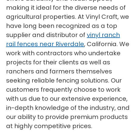
making it ideal for the diverse needs of
agricultural properties. At Vinyl Craft, we
have long been recognized as a top
supplier and distributor of
vinyl ranch
rail fences near Riverdale
, California. We
work with contractors who undertake
projects for their clients as well as
ranchers and farmers themselves
seeking reliable fencing solutions. Our
customers frequently choose to work
with us due to our extensive experience,
in-depth knowledge of the industry, and
our ability to provide premium products
at highly competitive prices.