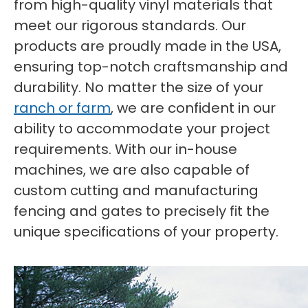
from high-quality vinyl materials that
meet our rigorous standards. Our
products are proudly made in the USA,
ensuring top-notch craftsmanship and
durability. No matter the size of your
ranch or farm
, we are confident in our
ability to accommodate your project
requirements. With our in-house
machines, we are also capable of
custom cutting and manufacturing
fencing and gates to precisely fit the
unique specifications of your property.