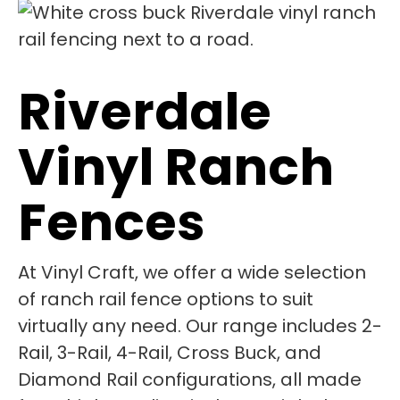
Riverdale
Vinyl Ranch
Fences
At Vinyl Craft, we offer a wide selection
of ranch rail fence options to suit
virtually any need. Our range includes 2-
Rail, 3-Rail, 4-Rail, Cross Buck, and
Diamond Rail configurations, all made