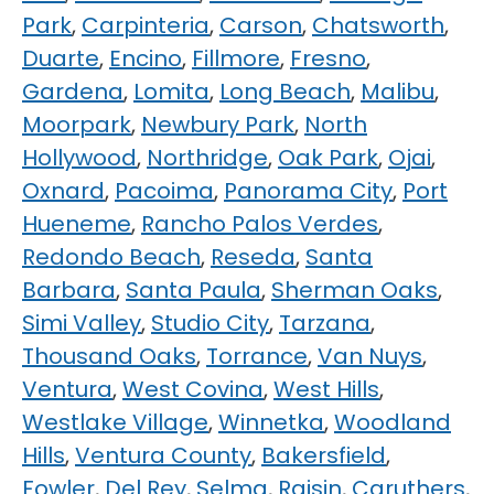
Park
,
Carpinteria
,
Carson
,
Chatsworth
,
Duarte
,
Encino
,
Fillmore
,
Fresno
,
Gardena
,
Lomita
,
Long Beach
,
Malibu
,
Moorpark
,
Newbury Park
,
North
Hollywood
,
Northridge
,
Oak Park
,
Ojai
,
Oxnard
,
Pacoima
,
Panorama City
,
Port
Hueneme
,
Rancho Palos Verdes
,
Redondo Beach
,
Reseda
,
Santa
Barbara
,
Santa Paula
,
Sherman Oaks
,
Simi Valley
,
Studio City
,
Tarzana
,
Thousand Oaks
,
Torrance
,
Van Nuys
,
Ventura
,
West Covina
,
West Hills
,
Westlake Village
,
Winnetka
,
Woodland
Hills
,
Ventura County
,
Bakersfield
,
Fowler
,
Del Rey
,
Selma
,
Raisin
,
Caruthers
,