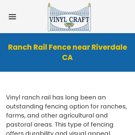
Ranch Rail Fence near Riverdale
CA
Vinyl ranch rail has long been an
outstanding fencing option for ranches,
farms, and other agricultural and
pastoral areas. This type of fencing
offers durability and visual appeal,