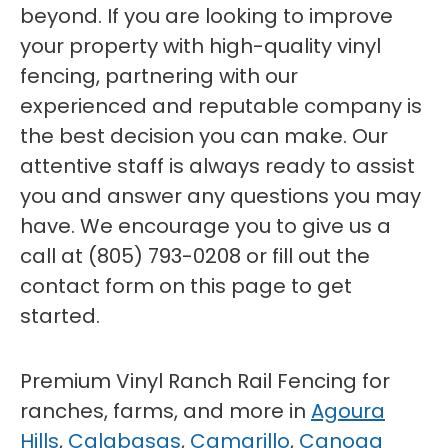
beyond. If you are looking to improve
your property with high-quality vinyl
fencing, partnering with our
experienced and reputable company is
the best decision you can make. Our
attentive staff is always ready to assist
you and answer any questions you may
have. We encourage you to give us a
call at (805) 793-0208 or fill out the
contact form on this page to get
started.
Premium Vinyl Ranch Rail Fencing for
ranches, farms, and more in
Agoura
Hills
,
Calabasas
,
Camarillo
,
Canoga