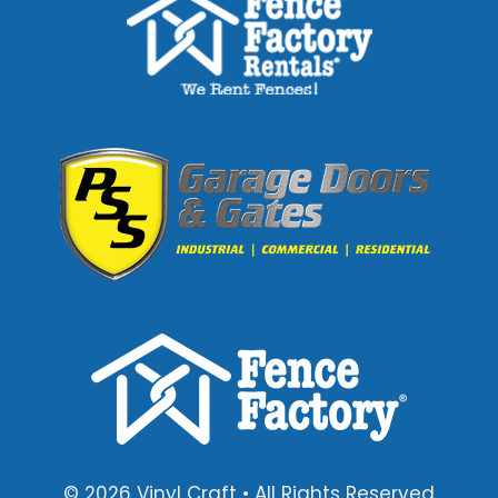
© 2026 Vinyl Craft • All Rights Reserved