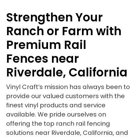
Strengthen Your
Ranch or Farm with
Premium Rail
Fences near
Riverdale, California
Vinyl Craft’s mission has always been to
provide our valued customers with the
finest vinyl products and service
available. We pride ourselves on
offering the top ranch rail fencing
solutions near Riverdale, California, and