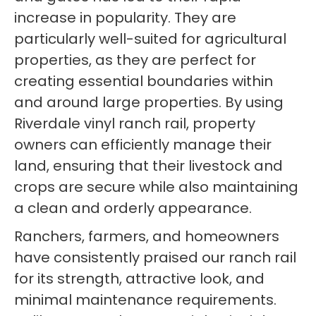
increase in popularity. They are
particularly well-suited for agricultural
properties, as they are perfect for
creating essential boundaries within
and around large properties. By using
Riverdale vinyl ranch rail, property
owners can efficiently manage their
land, ensuring that their livestock and
crops are secure while also maintaining
a clean and orderly appearance.
Ranchers, farmers, and homeowners
have consistently praised our ranch rail
for its strength, attractive look, and
minimal maintenance requirements.