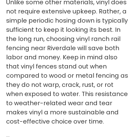
Unlike some other materials, vinyl does
not require extensive upkeep. Rather, a
simple periodic hosing down is typically
sufficient to keep it looking its best. In
the long run, choosing vinyl ranch rail
fencing near Riverdale will save both
labor and money. Keep in mind also
that vinyl fences stand out when
compared to wood or metal fencing as
they do not warp, crack, rust, or rot
when exposed to water. This resistance
to weather-related wear and tear
makes vinyl a more sustainable and
cost-effective choice over time.