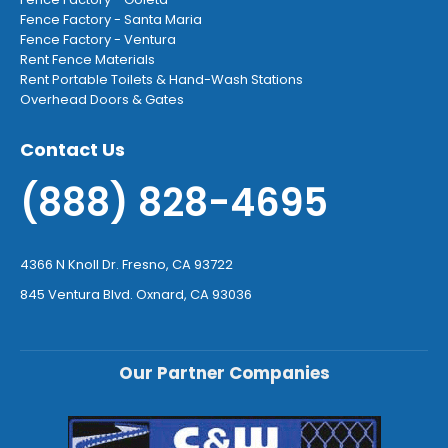
Fence Factory - Santa Maria
Fence Factory - Ventura
Rent Fence Materials
Rent Portable Toilets & Hand-Wash Stations
Overhead Doors & Gates
Contact Us
(888) 828-4695
4366 N Knoll Dr. Fresno, CA 93722
845 Ventura Blvd. Oxnard, CA 93036
Our Partner Companies