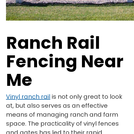
Ranch Rail
Fencing Near
Me
Vinyl ranch rail
is not only great to look
at, but also serves as an effective
means of managing ranch and farm
space. The practicality of vinyl fences
and gates has led to their rapid