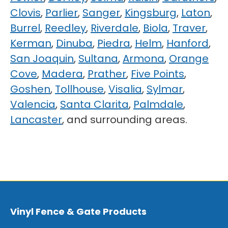
Clovis
,
Parlier
,
Sanger
,
Kingsburg
,
Laton
,
Burrel
,
Reedley
,
Riverdale
,
Biola
,
Traver
,
Kerman
,
Dinuba
,
Piedra
,
Helm
,
Hanford
,
San Joaquin
,
Sultana
,
Armona
,
Orange
Cove
,
Madera
,
Prather
,
Five Points
,
Goshen
,
Tollhouse
,
Visalia
,
Sylmar
,
Valencia
,
Santa Clarita
,
Palmdale
,
Lancaster
, and surrounding areas.
Vinyl Fence & Gate Products