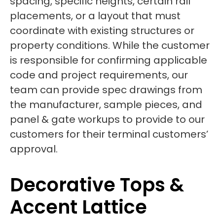
spacing, specific heights, certain rail
placements, or a layout that must
coordinate with existing structures or
property conditions. While the customer
is responsible for confirming applicable
code and project requirements, our
team can provide spec drawings from
the manufacturer, sample pieces, and
panel & gate workups to provide to our
customers for their terminal customers’
approval.
Decorative Tops &
Accent Lattice