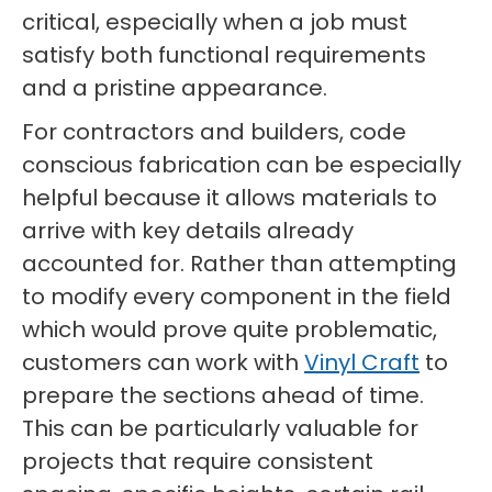
critical, especially when a job must
satisfy both functional requirements
and a pristine appearance.
For contractors and builders, code
conscious fabrication can be especially
helpful because it allows materials to
arrive with key details already
accounted for. Rather than attempting
to modify every component in the field
which would prove quite problematic,
customers can work with
Vinyl Craft
to
prepare the sections ahead of time.
This can be particularly valuable for
projects that require consistent