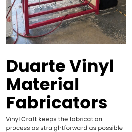
Duarte Vinyl
Material
Fabricators
Vinyl Craft keeps the fabrication
process as straightforward as possible