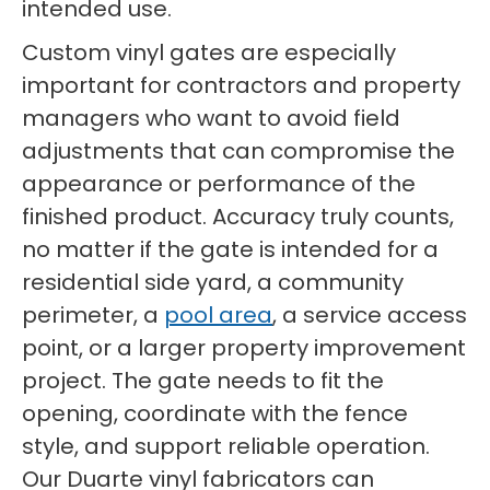
intended use.
Custom vinyl gates are especially
important for contractors and property
managers who want to avoid field
adjustments that can compromise the
appearance or performance of the
finished product. Accuracy truly counts,
no matter if the gate is intended for a
residential side yard, a community
perimeter, a
pool area
, a service access
point, or a larger property improvement
project. The gate needs to fit the
opening, coordinate with the fence
style, and support reliable operation.
Our Duarte vinyl fabricators can