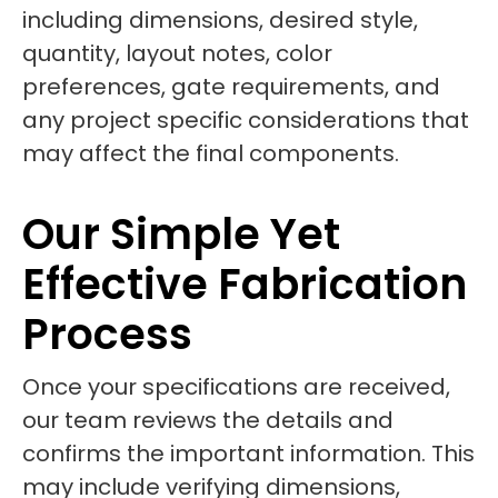
including dimensions, desired style,
quantity, layout notes, color
preferences, gate requirements, and
any project specific considerations that
may affect the final components.
Our Simple Yet
Effective Fabrication
Process
Once your specifications are received,
our team reviews the details and
confirms the important information. This
may include verifying dimensions,