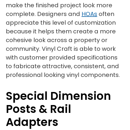
make the finished project look more
complete. Designers and
HOAs
often
appreciate this level of customization
because it helps them create a more
cohesive look across a property or
community. Vinyl Craft is able to work
with customer provided specifications
to fabricate attractive, consistent, and
professional looking vinyl components.
Special Dimension
Posts & Rail
Adapters