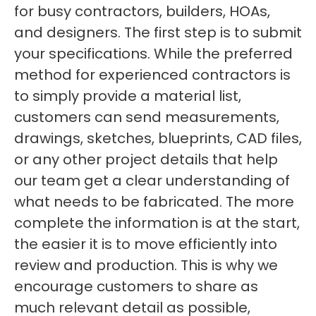
for busy contractors, builders, HOAs,
and designers. The first step is to submit
your specifications. While the preferred
method for experienced contractors is
to simply provide a material list,
customers can send measurements,
drawings, sketches, blueprints, CAD files,
or any other project details that help
our team get a clear understanding of
what needs to be fabricated. The more
complete the information is at the start,
the easier it is to move efficiently into
review and production. This is why we
encourage customers to share as
much relevant detail as possible,