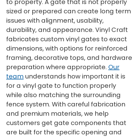
to property. A gate that is not properly
sized or prepared can create long term
issues with alignment, usability,
durability, and appearance. Vinyl Craft
fabricates custom vinyl gates to exact
dimensions, with options for reinforced
framing, decorative tops, and hardware
preparation where appropriate.
Our
team
understands how important it is
for a vinyl gate to function properly
while also matching the surrounding
fence system. With careful fabrication
and premium materials, we help
customers get gate components that
are built for the specific opening and