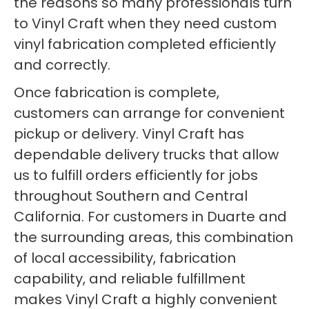
the reasons so many professionals turn
to Vinyl Craft when they need custom
vinyl fabrication completed efficiently
and correctly.
Once fabrication is complete,
customers can arrange for convenient
pickup or delivery. Vinyl Craft has
dependable delivery trucks that allow
us to fulfill orders efficiently for jobs
throughout Southern and Central
California. For customers in Duarte and
the surrounding areas, this combination
of local accessibility, fabrication
capability, and reliable fulfillment
makes Vinyl Craft a highly convenient