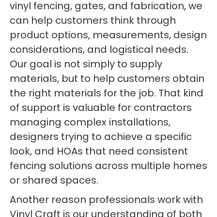
vinyl fencing, gates, and fabrication, we
can help customers think through
product options, measurements, design
considerations, and logistical needs.
Our goal is not simply to supply
materials, but to help customers obtain
the right materials for the job. That kind
of support is valuable for contractors
managing complex installations,
designers trying to achieve a specific
look, and HOAs that need consistent
fencing solutions across multiple homes
or shared spaces.
Another reason professionals work with
Vinyl Craft is our understanding of both