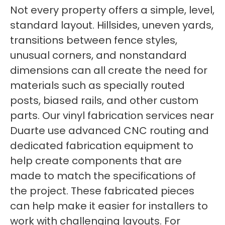
Not every property offers a simple, level,
standard layout. Hillsides, uneven yards,
transitions between fence styles,
unusual corners, and nonstandard
dimensions can all create the need for
materials such as specially routed
posts, biased rails, and other custom
parts. Our vinyl fabrication services near
Duarte use advanced CNC routing and
dedicated fabrication equipment to
help create components that are
made to match the specifications of
the project. These fabricated pieces
can help make it easier for installers to
work with challenging layouts. For