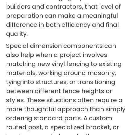
builders and contractors, that level of
preparation can make a meaningful
difference in both efficiency and final
quality.
Special dimension components can
also help when a project involves
matching new vinyl fencing to existing
materials, working around masonry,
tying into structures, or transitioning
between different fence heights or
styles. These situations often require a
more thoughtful approach than simply
ordering standard parts. A custom
routed post, a specialized bracket, or