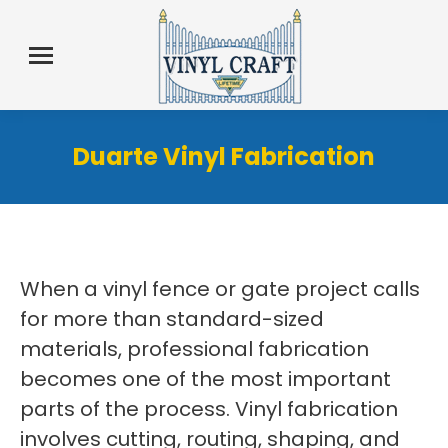
Duarte Vinyl Fabrication
When a vinyl fence or gate project calls
for more than standard-sized
materials, professional fabrication
becomes one of the most important
parts of the process. Vinyl fabrication
involves cutting, routing, shaping, and