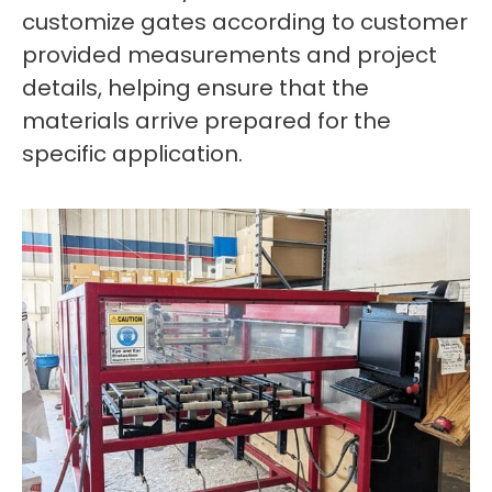
customize gates according to customer
provided measurements and project
details, helping ensure that the
materials arrive prepared for the
specific application.