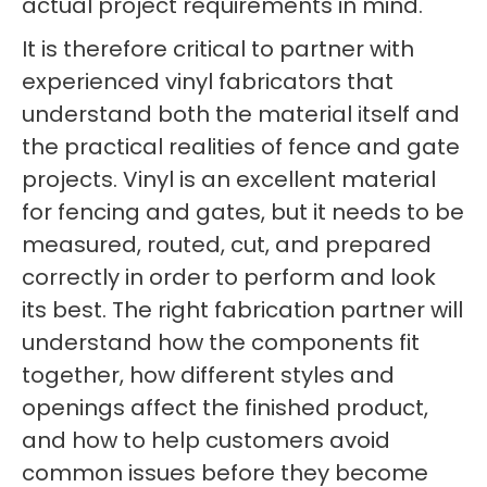
actual project requirements in mind.
It is therefore critical to partner with
experienced vinyl fabricators that
understand both the material itself and
the practical realities of fence and gate
projects. Vinyl is an excellent material
for fencing and gates, but it needs to be
measured, routed, cut, and prepared
correctly in order to perform and look
its best. The right fabrication partner will
understand how the components fit
together, how different styles and
openings affect the finished product,
and how to help customers avoid
common issues before they become