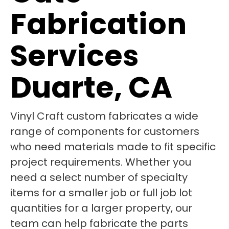
Fabrication
Services
Duarte, CA
Vinyl Craft custom fabricates a wide
range of components for customers
who need materials made to fit specific
project requirements. Whether you
need a select number of specialty
items for a smaller job or full job lot
quantities for a larger property, our
team can help fabricate the parts