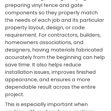
preparing vinyl fence and gate
components so they properly match
the needs of each job and its particular
property layout, design, or code
requirement. For contractors, builders,
homeowners associations, and
designers, having materials fabricated
accurately from the beginning can help
save time. It also helps reduce
installation issues, improves finished
appearance, and ensures a more
dependable result across the entire
project.
This is especially important when