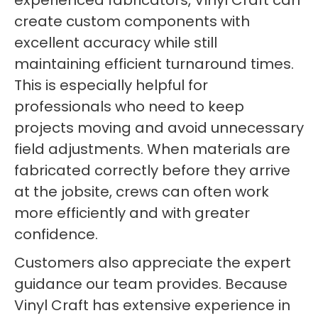
experienced fabricators, Vinyl Craft can
create custom components with
excellent accuracy while still
maintaining efficient turnaround times.
This is especially helpful for
professionals who need to keep
projects moving and avoid unnecessary
field adjustments. When materials are
fabricated correctly before they arrive
at the jobsite, crews can often work
more efficiently and with greater
confidence.
Customers also appreciate the expert
guidance our team provides. Because
Vinyl Craft has extensive experience in