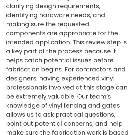
clarifying design requirements,
identifying hardware needs, and
making sure the requested
components are appropriate for the
intended application. This review step is
a key part of the process because it
helps catch potential issues before
fabrication begins. For contractors and
designers, having experienced vinyl
professionals involved at this stage can
be extremely valuable. Our team’s
knowledge of vinyl fencing and gates
allows us to ask practical questions,
point out potential concerns, and help
make sure the fabrication work is based