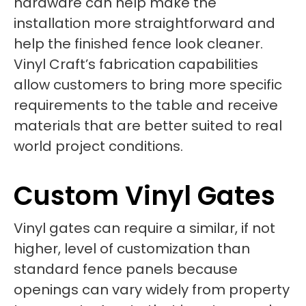
hardware can help make the
installation more straightforward and
help the finished fence look cleaner.
Vinyl Craft’s fabrication capabilities
allow customers to bring more specific
requirements to the table and receive
materials that are better suited to real
world project conditions.
Custom Vinyl Gates
Vinyl gates can require a similar, if not
higher, level of customization than
standard fence panels because
openings can vary widely from property