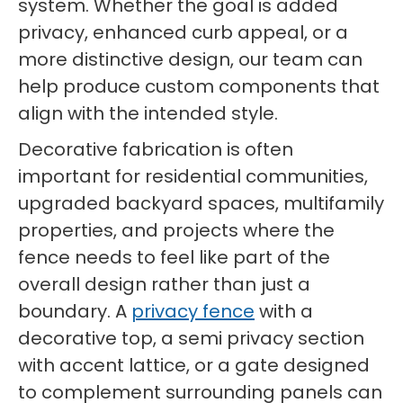
system. Whether the goal is added
privacy, enhanced curb appeal, or a
more distinctive design, our team can
help produce custom components that
align with the intended style.
Decorative fabrication is often
important for residential communities,
upgraded backyard spaces, multifamily
properties, and projects where the
fence needs to feel like part of the
overall design rather than just a
boundary. A
privacy fence
with a
decorative top, a semi privacy section
with accent lattice, or a gate designed
to complement surrounding panels can