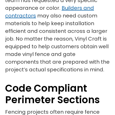
team has requested a very specific
appearance or color.
Builders and
contractors
may also need custom
materials to help keep installation
efficient and consistent across a larger
job. No matter the reason, Vinyl Craft is
equipped to help customers obtain well
made vinyl fence and gate
components that are prepared with the
project’s actual specifications in mind.
Code Compliant
Perimeter Sections
Fencing projects often require fence