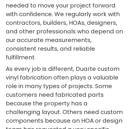
needed to move your project forward
with confidence. We regularly work with
contractors, builders, HOAs, designers,
and other professionals who depend on
our accurate measurements,
consistent results, and reliable
fulfillment.
As every job is different, Duarte custom
vinyl fabrication often plays a valuable
role in many types of projects. Some
customers need fabricated parts
because the property has a
challenging layout. Others need custom
components because an HOA or design