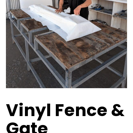
Vinyl Fence &
Gate