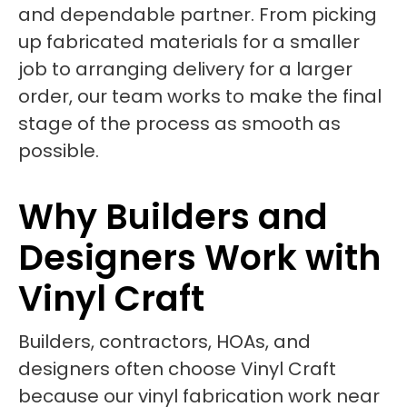
and dependable partner. From picking
up fabricated materials for a smaller
job to arranging delivery for a larger
order, our team works to make the final
stage of the process as smooth as
possible.
Why Builders and
Designers Work with
Vinyl Craft
Builders, contractors, HOAs, and
designers often choose Vinyl Craft
because our vinyl fabrication work near