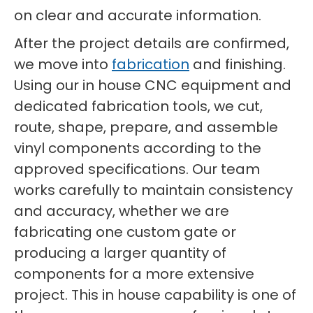
on clear and accurate information.
After the project details are confirmed,
we move into
fabrication
and finishing.
Using our in house CNC equipment and
dedicated fabrication tools, we cut,
route, shape, prepare, and assemble
vinyl components according to the
approved specifications. Our team
works carefully to maintain consistency
and accuracy, whether we are
fabricating one custom gate or
producing a larger quantity of
components for a more extensive
project. This in house capability is one of