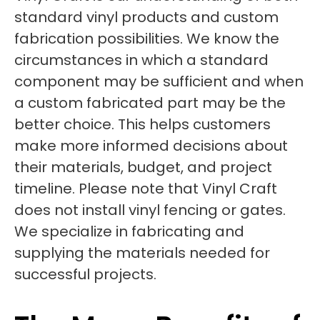
standard vinyl products and custom
fabrication possibilities. We know the
circumstances in which a standard
component may be sufficient and when
a custom fabricated part may be the
better choice. This helps customers
make more informed decisions about
their materials, budget, and project
timeline. Please note that Vinyl Craft
does not install vinyl fencing or gates.
We specialize in fabricating and
supplying the materials needed for
successful projects.