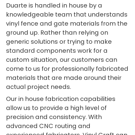
Duarte is handled in house by a
knowledgeable team that understands
vinyl fence and gate materials from the
ground up. Rather than relying on
generic solutions or trying to make
standard components work for a
custom situation, our customers can
come to us for professionally fabricated
materials that are made around their
actual project needs.
Our in house fabrication capabilities
allow us to provide a high level of
precision and consistency. With
advanced CNC routing and