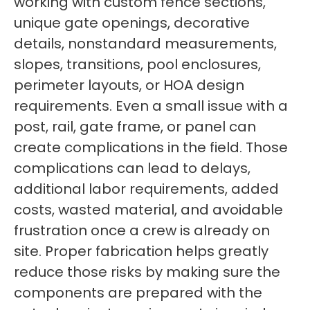
working with custom fence sections,
unique gate openings, decorative
details, nonstandard measurements,
slopes, transitions, pool enclosures,
perimeter layouts, or HOA design
requirements. Even a small issue with a
post, rail, gate frame, or panel can
create complications in the field. Those
complications can lead to delays,
additional labor requirements, added
costs, wasted material, and avoidable
frustration once a crew is already on
site. Proper fabrication helps greatly
reduce those risks by making sure the
components are prepared with the