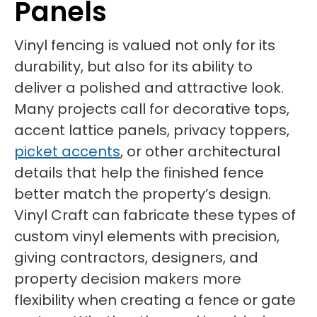
Panels
Vinyl fencing is valued not only for its
durability, but also for its ability to
deliver a polished and attractive look.
Many projects call for decorative tops,
accent lattice panels, privacy toppers,
picket accents
, or other architectural
details that help the finished fence
better match the property’s design.
Vinyl Craft can fabricate these types of
custom vinyl elements with precision,
giving contractors, designers, and
property decision makers more
flexibility when creating a fence or gate