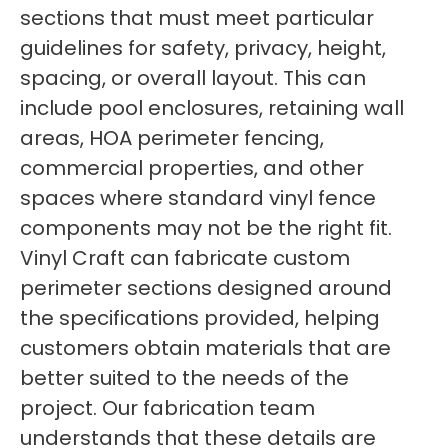
sections that must meet particular
guidelines for safety, privacy, height,
spacing, or overall layout. This can
include pool enclosures, retaining wall
areas, HOA perimeter fencing,
commercial properties, and other
spaces where standard vinyl fence
components may not be the right fit.
Vinyl Craft can fabricate custom
perimeter sections designed around
the specifications provided, helping
customers obtain materials that are
better suited to the needs of the
project. Our fabrication team
understands that these details are