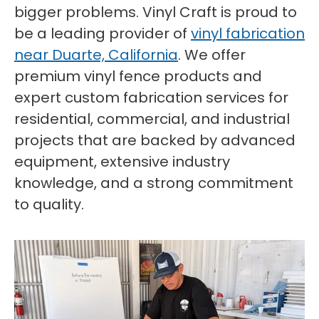
bigger problems. Vinyl Craft is proud to
be a leading provider of
vinyl fabrication
near Duarte, California
. We offer
premium vinyl fence products and
expert custom fabrication services for
residential, commercial, and industrial
projects that are backed by advanced
equipment, extensive industry
knowledge, and a strong commitment
to quality.