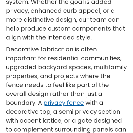
system. Whether the goal is added
privacy, enhanced curb appeal, or a
more distinctive design, our team can
help produce custom components that
align with the intended style.
Decorative fabrication is often
important for residential communities,
upgraded backyard spaces, multifamily
properties, and projects where the
fence needs to feel like part of the
overall design rather than just a
boundary. A
privacy fence
with a
decorative top, a semi privacy section
with accent lattice, or a gate designed
to complement surrounding panels can