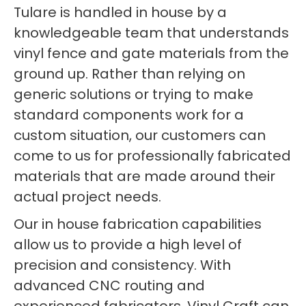
Tulare is handled in house by a
knowledgeable team that understands
vinyl fence and gate materials from the
ground up. Rather than relying on
generic solutions or trying to make
standard components work for a
custom situation, our customers can
come to us for professionally fabricated
materials that are made around their
actual project needs.
Our in house fabrication capabilities
allow us to provide a high level of
precision and consistency. With
advanced CNC routing and