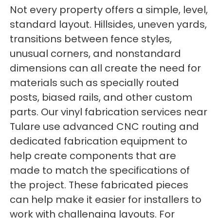
Not every property offers a simple, level,
standard layout. Hillsides, uneven yards,
transitions between fence styles,
unusual corners, and nonstandard
dimensions can all create the need for
materials such as specially routed
posts, biased rails, and other custom
parts. Our vinyl fabrication services near
Tulare use advanced CNC routing and
dedicated fabrication equipment to
help create components that are
made to match the specifications of
the project. These fabricated pieces
can help make it easier for installers to
work with challenging layouts. For