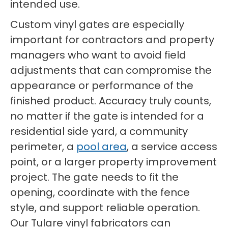
intended use.
Custom vinyl gates are especially
important for contractors and property
managers who want to avoid field
adjustments that can compromise the
appearance or performance of the
finished product. Accuracy truly counts,
no matter if the gate is intended for a
residential side yard, a community
perimeter, a
pool area
, a service access
point, or a larger property improvement
project. The gate needs to fit the
opening, coordinate with the fence
style, and support reliable operation.
Our Tulare vinyl fabricators can