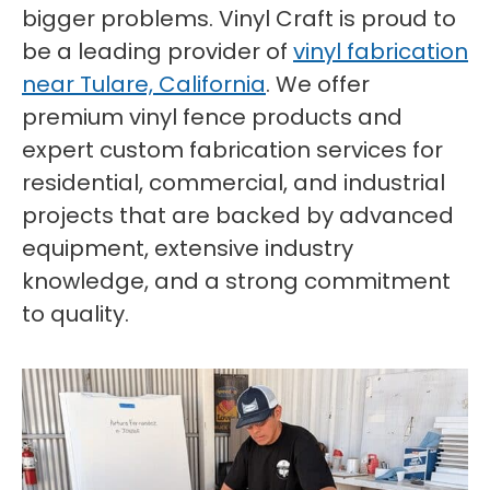
bigger problems. Vinyl Craft is proud to
be a leading provider of
vinyl fabrication
near Tulare, California
. We offer
premium vinyl fence products and
expert custom fabrication services for
residential, commercial, and industrial
projects that are backed by advanced
equipment, extensive industry
knowledge, and a strong commitment
to quality.