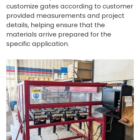
customize gates according to customer
provided measurements and project
details, helping ensure that the
materials arrive prepared for the
specific application.