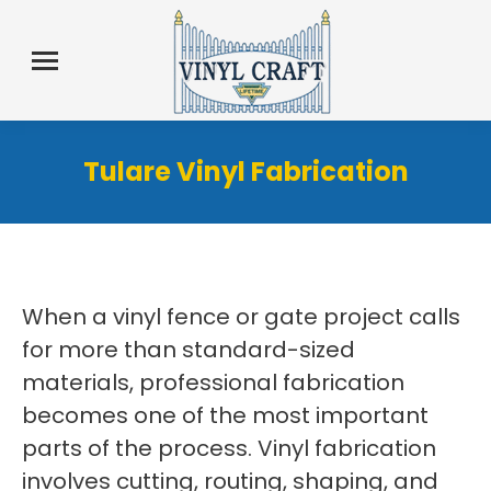
Tulare Vinyl Fabrication
When a vinyl fence or gate project calls
for more than standard-sized
materials, professional fabrication
becomes one of the most important
parts of the process. Vinyl fabrication
involves cutting, routing, shaping, and