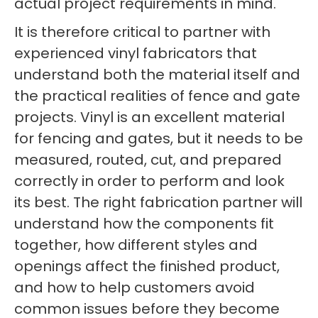
actual project requirements in mind.
It is therefore critical to partner with
experienced vinyl fabricators that
understand both the material itself and
the practical realities of fence and gate
projects. Vinyl is an excellent material
for fencing and gates, but it needs to be
measured, routed, cut, and prepared
correctly in order to perform and look
its best. The right fabrication partner will
understand how the components fit
together, how different styles and
openings affect the finished product,
and how to help customers avoid
common issues before they become