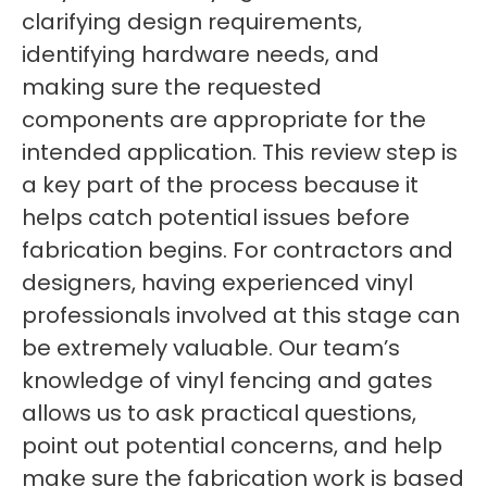
clarifying design requirements,
identifying hardware needs, and
making sure the requested
components are appropriate for the
intended application. This review step is
a key part of the process because it
helps catch potential issues before
fabrication begins. For contractors and
designers, having experienced vinyl
professionals involved at this stage can
be extremely valuable. Our team’s
knowledge of vinyl fencing and gates
allows us to ask practical questions,
point out potential concerns, and help
make sure the fabrication work is based