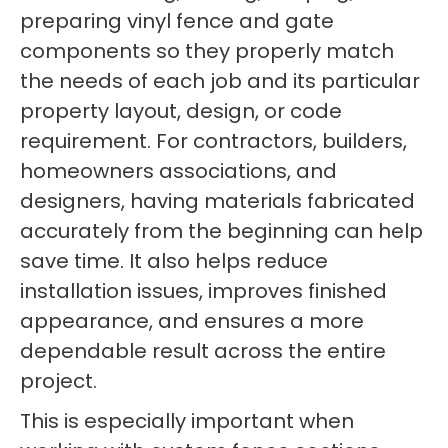
preparing vinyl fence and gate
components so they properly match
the needs of each job and its particular
property layout, design, or code
requirement. For contractors, builders,
homeowners associations, and
designers, having materials fabricated
accurately from the beginning can help
save time. It also helps reduce
installation issues, improves finished
appearance, and ensures a more
dependable result across the entire
project.
This is especially important when