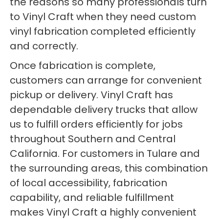
the reasons so many professionals turn
to Vinyl Craft when they need custom
vinyl fabrication completed efficiently
and correctly.
Once fabrication is complete,
customers can arrange for convenient
pickup or delivery. Vinyl Craft has
dependable delivery trucks that allow
us to fulfill orders efficiently for jobs
throughout Southern and Central
California. For customers in Tulare and
the surrounding areas, this combination
of local accessibility, fabrication
capability, and reliable fulfillment
makes Vinyl Craft a highly convenient