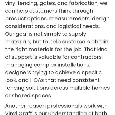
vinyl fencing, gates, and fabrication, we
can help customers think through
product options, measurements, design
considerations, and logistical needs.
Our goal is not simply to supply
materials, but to help customers obtain
the right materials for the job. That kind
of support is valuable for contractors
managing complex installations,
designers trying to achieve a specific
look, and HOAs that need consistent
fencing solutions across multiple homes
or shared spaces.
Another reason professionals work with
Vinyl Craft is our understanding of both