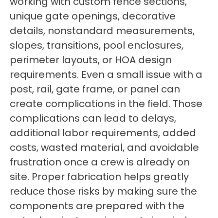
working with custom fence sections,
unique gate openings, decorative
details, nonstandard measurements,
slopes, transitions, pool enclosures,
perimeter layouts, or HOA design
requirements. Even a small issue with a
post, rail, gate frame, or panel can
create complications in the field. Those
complications can lead to delays,
additional labor requirements, added
costs, wasted material, and avoidable
frustration once a crew is already on
site. Proper fabrication helps greatly
reduce those risks by making sure the
components are prepared with the