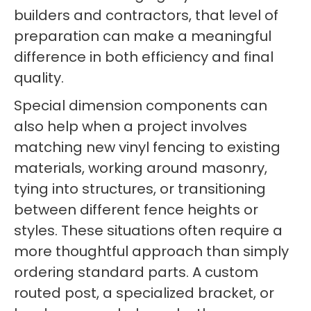
builders and contractors, that level of
preparation can make a meaningful
difference in both efficiency and final
quality.
Special dimension components can
also help when a project involves
matching new vinyl fencing to existing
materials, working around masonry,
tying into structures, or transitioning
between different fence heights or
styles. These situations often require a
more thoughtful approach than simply
ordering standard parts. A custom
routed post, a specialized bracket, or