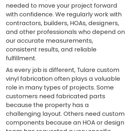
needed to move your project forward
with confidence. We regularly work with
contractors, builders, HOAs, designers,
and other professionals who depend on
our accurate measurements,
consistent results, and reliable
fulfillment.
As every job is different, Tulare custom
vinyl fabrication often plays a valuable
role in many types of projects. Some
customers need fabricated parts
because the property has a
challenging layout. Others need custom
components because an HOA or design