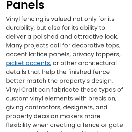
Panels
Vinyl fencing is valued not only for its
durability, but also for its ability to
deliver a polished and attractive look.
Many projects call for decorative tops,
accent lattice panels, privacy toppers,
picket accents
, or other architectural
details that help the finished fence
better match the property’s design.
Vinyl Craft can fabricate these types of
custom vinyl elements with precision,
giving contractors, designers, and
property decision makers more
flexibility when creating a fence or gate