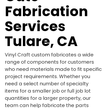
Fabrication
Services
Tulare, CA
Vinyl Craft custom fabricates a wide
range of components for customers
who need materials made to fit specific
project requirements. Whether you
need a select number of specialty
items for a smaller job or full job lot
quantities for a larger property, our
team can help fabricate the parts