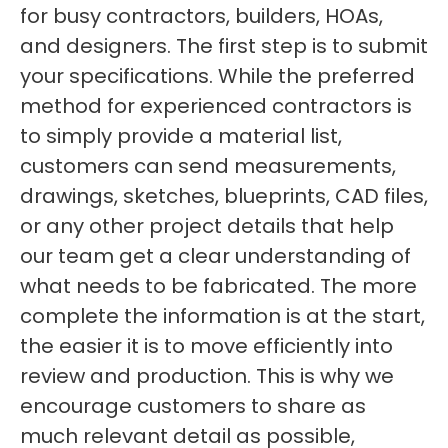
for busy contractors, builders, HOAs,
and designers. The first step is to submit
your specifications. While the preferred
method for experienced contractors is
to simply provide a material list,
customers can send measurements,
drawings, sketches, blueprints, CAD files,
or any other project details that help
our team get a clear understanding of
what needs to be fabricated. The more
complete the information is at the start,
the easier it is to move efficiently into
review and production. This is why we
encourage customers to share as
much relevant detail as possible,