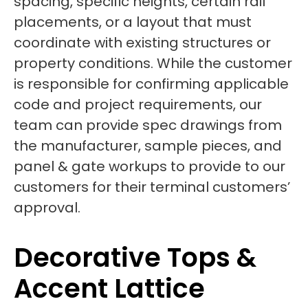
spacing, specific heights, certain rail
placements, or a layout that must
coordinate with existing structures or
property conditions. While the customer
is responsible for confirming applicable
code and project requirements, our
team can provide spec drawings from
the manufacturer, sample pieces, and
panel & gate workups to provide to our
customers for their terminal customers’
approval.
Decorative Tops &
Accent Lattice