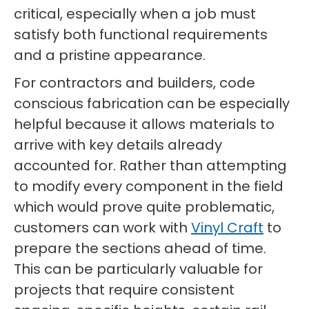
critical, especially when a job must
satisfy both functional requirements
and a pristine appearance.
For contractors and builders, code
conscious fabrication can be especially
helpful because it allows materials to
arrive with key details already
accounted for. Rather than attempting
to modify every component in the field
which would prove quite problematic,
customers can work with
Vinyl Craft
to
prepare the sections ahead of time.
This can be particularly valuable for
projects that require consistent