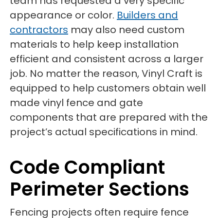
team has requested a very specific
appearance or color.
Builders and
contractors
may also need custom
materials to help keep installation
efficient and consistent across a larger
job. No matter the reason, Vinyl Craft is
equipped to help customers obtain well
made vinyl fence and gate
components that are prepared with the
project’s actual specifications in mind.
Code Compliant
Perimeter Sections
Fencing projects often require fence