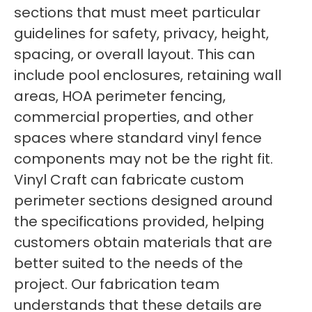
sections that must meet particular
guidelines for safety, privacy, height,
spacing, or overall layout. This can
include pool enclosures, retaining wall
areas, HOA perimeter fencing,
commercial properties, and other
spaces where standard vinyl fence
components may not be the right fit.
Vinyl Craft can fabricate custom
perimeter sections designed around
the specifications provided, helping
customers obtain materials that are
better suited to the needs of the
project. Our fabrication team
understands that these details are