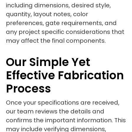
including dimensions, desired style,
quantity, layout notes, color
preferences, gate requirements, and
any project specific considerations that
may affect the final components.
Our Simple Yet
Effective Fabrication
Process
Once your specifications are received,
our team reviews the details and
confirms the important information. This
may include verifying dimensions,