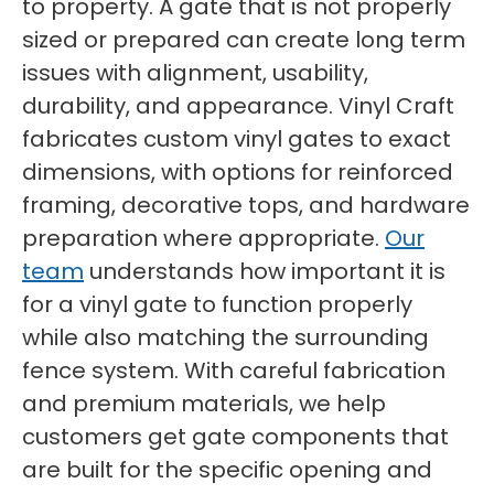
to property. A gate that is not properly
sized or prepared can create long term
issues with alignment, usability,
durability, and appearance. Vinyl Craft
fabricates custom vinyl gates to exact
dimensions, with options for reinforced
framing, decorative tops, and hardware
preparation where appropriate.
Our
team
understands how important it is
for a vinyl gate to function properly
while also matching the surrounding
fence system. With careful fabrication
and premium materials, we help
customers get gate components that
are built for the specific opening and