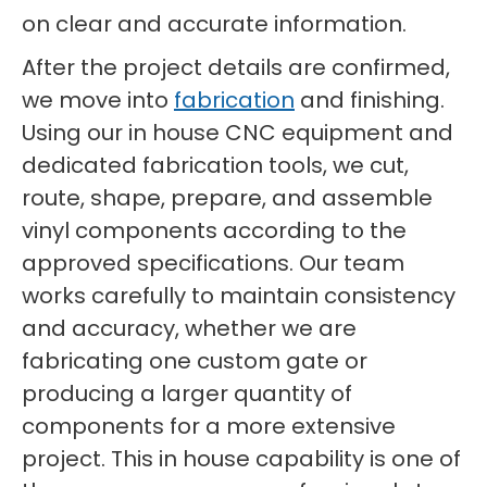
on clear and accurate information.
After the project details are confirmed,
we move into
fabrication
and finishing.
Using our in house CNC equipment and
dedicated fabrication tools, we cut,
route, shape, prepare, and assemble
vinyl components according to the
approved specifications. Our team
works carefully to maintain consistency
and accuracy, whether we are
fabricating one custom gate or
producing a larger quantity of
components for a more extensive
project. This in house capability is one of