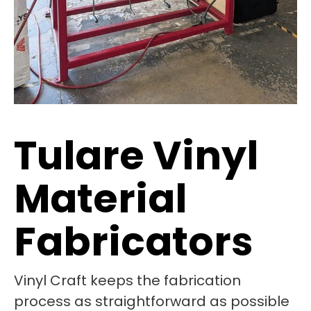
Tulare Vinyl
Material
Fabricators
Vinyl Craft keeps the fabrication
process as straightforward as possible