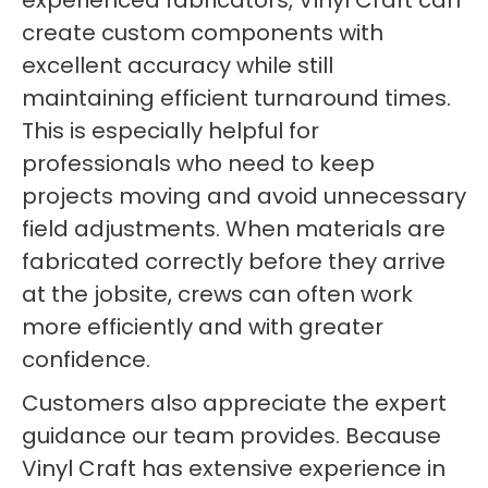
experienced fabricators, Vinyl Craft can
create custom components with
excellent accuracy while still
maintaining efficient turnaround times.
This is especially helpful for
professionals who need to keep
projects moving and avoid unnecessary
field adjustments. When materials are
fabricated correctly before they arrive
at the jobsite, crews can often work
more efficiently and with greater
confidence.
Customers also appreciate the expert
guidance our team provides. Because
Vinyl Craft has extensive experience in