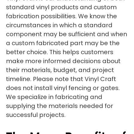
standard vinyl products and custom
fabrication possibilities. We know the
circumstances in which a standard
component may be sufficient and when
a custom fabricated part may be the
better choice. This helps customers
make more informed decisions about
their materials, budget, and project
timeline. Please note that Vinyl Craft
does not install vinyl fencing or gates.
We specialize in fabricating and
supplying the materials needed for
successful projects.