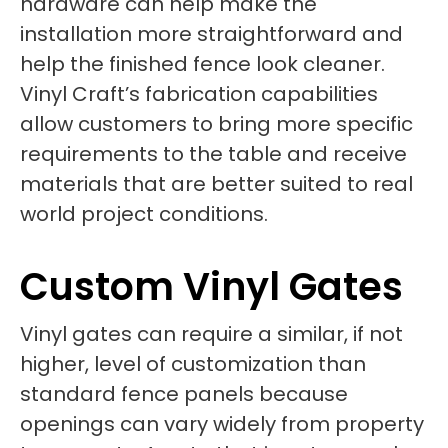
hardware can help make the
installation more straightforward and
help the finished fence look cleaner.
Vinyl Craft’s fabrication capabilities
allow customers to bring more specific
requirements to the table and receive
materials that are better suited to real
world project conditions.
Custom Vinyl Gates
Vinyl gates can require a similar, if not
higher, level of customization than
standard fence panels because
openings can vary widely from property