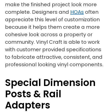
make the finished project look more
complete. Designers and
HOAs
often
appreciate this level of customization
because it helps them create a more
cohesive look across a property or
community. Vinyl Craft is able to work
with customer provided specifications
to fabricate attractive, consistent, and
professional looking vinyl components.
Special Dimension
Posts & Rail
Adapters