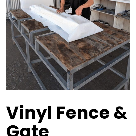
Vinyl Fence &
Gate