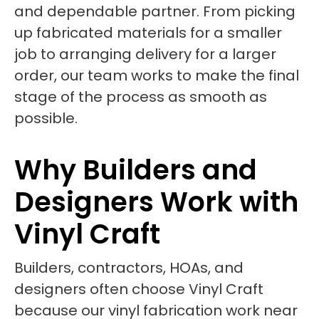
and dependable partner. From picking
up fabricated materials for a smaller
job to arranging delivery for a larger
order, our team works to make the final
stage of the process as smooth as
possible.
Why Builders and
Designers Work with
Vinyl Craft
Builders, contractors, HOAs, and
designers often choose Vinyl Craft
because our vinyl fabrication work near