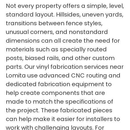
Not every property offers a simple, level,
standard layout. Hillsides, uneven yards,
transitions between fence styles,
unusual corners, and nonstandard
dimensions can all create the need for
materials such as specially routed
posts, biased rails, and other custom
parts. Our vinyl fabrication services near
Lomita use advanced CNC routing and
dedicated fabrication equipment to
help create components that are
made to match the specifications of
the project. These fabricated pieces
can help make it easier for installers to
work with challenging layouts. For