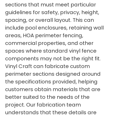
sections that must meet particular
guidelines for safety, privacy, height,
spacing, or overall layout. This can
include pool enclosures, retaining wall
areas, HOA perimeter fencing,
commercial properties, and other
spaces where standard vinyl fence
components may not be the right fit.
Vinyl Craft can fabricate custom
perimeter sections designed around
the specifications provided, helping
customers obtain materials that are
better suited to the needs of the
project. Our fabrication team
understands that these details are