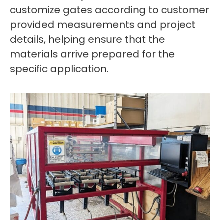
customize gates according to customer
provided measurements and project
details, helping ensure that the
materials arrive prepared for the
specific application.