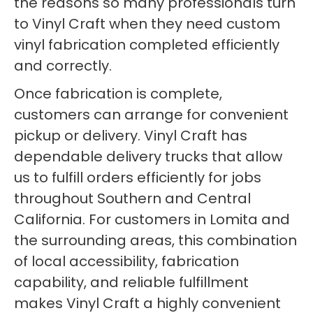
the reasons so many professionals turn
to Vinyl Craft when they need custom
vinyl fabrication completed efficiently
and correctly.
Once fabrication is complete,
customers can arrange for convenient
pickup or delivery. Vinyl Craft has
dependable delivery trucks that allow
us to fulfill orders efficiently for jobs
throughout Southern and Central
California. For customers in Lomita and
the surrounding areas, this combination
of local accessibility, fabrication
capability, and reliable fulfillment
makes Vinyl Craft a highly convenient