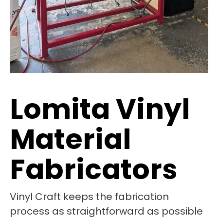
Lomita Vinyl
Material
Fabricators
Vinyl Craft keeps the fabrication
process as straightforward as possible