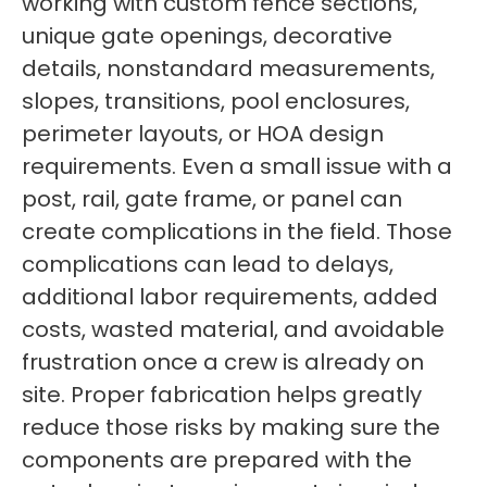
working with custom fence sections,
unique gate openings, decorative
details, nonstandard measurements,
slopes, transitions, pool enclosures,
perimeter layouts, or HOA design
requirements. Even a small issue with a
post, rail, gate frame, or panel can
create complications in the field. Those
complications can lead to delays,
additional labor requirements, added
costs, wasted material, and avoidable
frustration once a crew is already on
site. Proper fabrication helps greatly
reduce those risks by making sure the
components are prepared with the