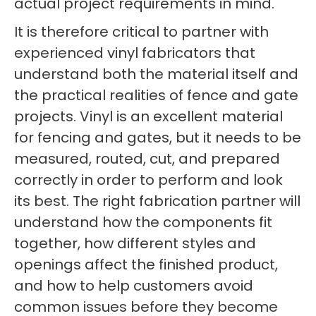
actual project requirements in mind.
It is therefore critical to partner with
experienced vinyl fabricators that
understand both the material itself and
the practical realities of fence and gate
projects. Vinyl is an excellent material
for fencing and gates, but it needs to be
measured, routed, cut, and prepared
correctly in order to perform and look
its best. The right fabrication partner will
understand how the components fit
together, how different styles and
openings affect the finished product,
and how to help customers avoid
common issues before they become