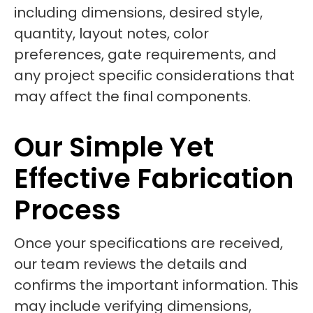
including dimensions, desired style,
quantity, layout notes, color
preferences, gate requirements, and
any project specific considerations that
may affect the final components.
Our Simple Yet
Effective Fabrication
Process
Once your specifications are received,
our team reviews the details and
confirms the important information. This
may include verifying dimensions,