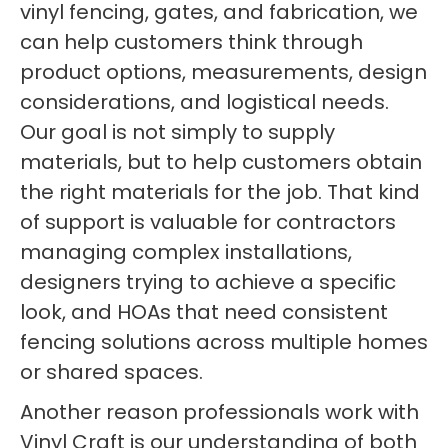
vinyl fencing, gates, and fabrication, we
can help customers think through
product options, measurements, design
considerations, and logistical needs.
Our goal is not simply to supply
materials, but to help customers obtain
the right materials for the job. That kind
of support is valuable for contractors
managing complex installations,
designers trying to achieve a specific
look, and HOAs that need consistent
fencing solutions across multiple homes
or shared spaces.
Another reason professionals work with
Vinyl Craft is our understanding of both