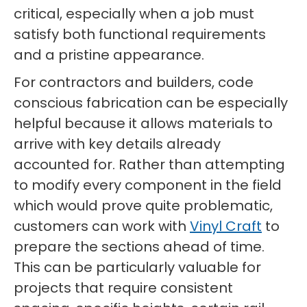
critical, especially when a job must
satisfy both functional requirements
and a pristine appearance.
For contractors and builders, code
conscious fabrication can be especially
helpful because it allows materials to
arrive with key details already
accounted for. Rather than attempting
to modify every component in the field
which would prove quite problematic,
customers can work with
Vinyl Craft
to
prepare the sections ahead of time.
This can be particularly valuable for
projects that require consistent