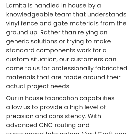
Lomita is handled in house by a
knowledgeable team that understands
vinyl fence and gate materials from the
ground up. Rather than relying on
generic solutions or trying to make
standard components work for a
custom situation, our customers can
come to us for professionally fabricated
materials that are made around their
actual project needs.
Our in house fabrication capabilities
allow us to provide a high level of
precision and consistency. With
advanced CNC routing and