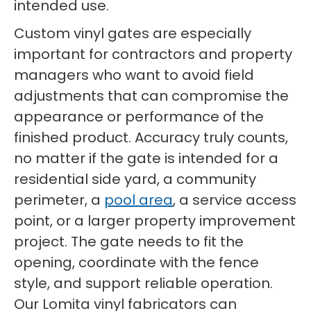
intended use.
Custom vinyl gates are especially
important for contractors and property
managers who want to avoid field
adjustments that can compromise the
appearance or performance of the
finished product. Accuracy truly counts,
no matter if the gate is intended for a
residential side yard, a community
perimeter, a
pool area
, a service access
point, or a larger property improvement
project. The gate needs to fit the
opening, coordinate with the fence
style, and support reliable operation.
Our Lomita vinyl fabricators can