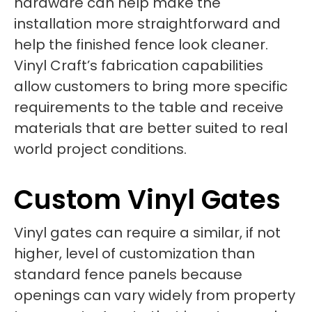
hardware can help make the
installation more straightforward and
help the finished fence look cleaner.
Vinyl Craft’s fabrication capabilities
allow customers to bring more specific
requirements to the table and receive
materials that are better suited to real
world project conditions.
Custom Vinyl Gates
Vinyl gates can require a similar, if not
higher, level of customization than
standard fence panels because
openings can vary widely from property