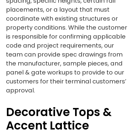
spacing, specific heights, certain rail
placements, or a layout that must
coordinate with existing structures or
property conditions. While the customer
is responsible for confirming applicable
code and project requirements, our
team can provide spec drawings from
the manufacturer, sample pieces, and
panel & gate workups to provide to our
customers for their terminal customers’
approval.
Decorative Tops &
Accent Lattice