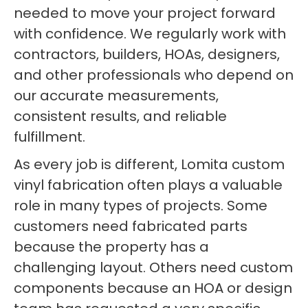
needed to move your project forward
with confidence. We regularly work with
contractors, builders, HOAs, designers,
and other professionals who depend on
our accurate measurements,
consistent results, and reliable
fulfillment.
As every job is different, Lomita custom
vinyl fabrication often plays a valuable
role in many types of projects. Some
customers need fabricated parts
because the property has a
challenging layout. Others need custom
components because an HOA or design