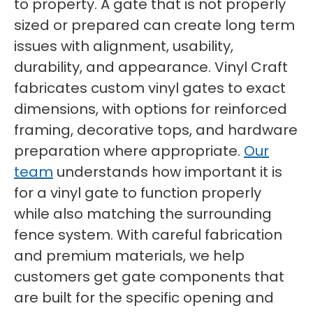
to property. A gate that is not properly
sized or prepared can create long term
issues with alignment, usability,
durability, and appearance. Vinyl Craft
fabricates custom vinyl gates to exact
dimensions, with options for reinforced
framing, decorative tops, and hardware
preparation where appropriate.
Our
team
understands how important it is
for a vinyl gate to function properly
while also matching the surrounding
fence system. With careful fabrication
and premium materials, we help
customers get gate components that
are built for the specific opening and