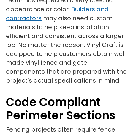
team has requested a very specific
appearance or color.
Builders and
contractors
may also need custom
materials to help keep installation
efficient and consistent across a larger
job. No matter the reason, Vinyl Craft is
equipped to help customers obtain well
made vinyl fence and gate
components that are prepared with the
project’s actual specifications in mind.
Code Compliant
Perimeter Sections
Fencing projects often require fence