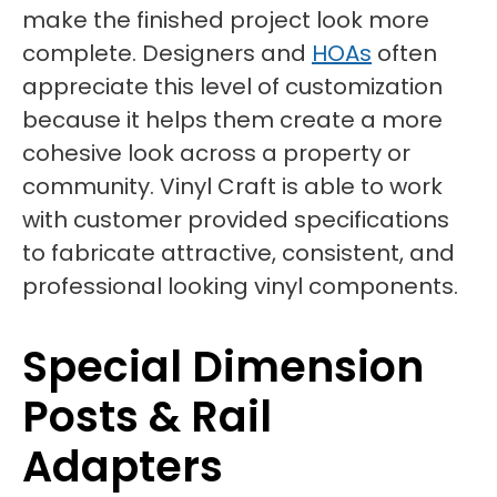
make the finished project look more
complete. Designers and
HOAs
often
appreciate this level of customization
because it helps them create a more
cohesive look across a property or
community. Vinyl Craft is able to work
with customer provided specifications
to fabricate attractive, consistent, and
professional looking vinyl components.
Special Dimension
Posts & Rail
Adapters