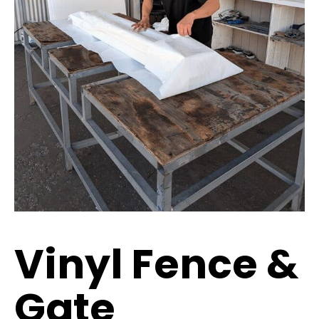
Vinyl Fence &
Gate