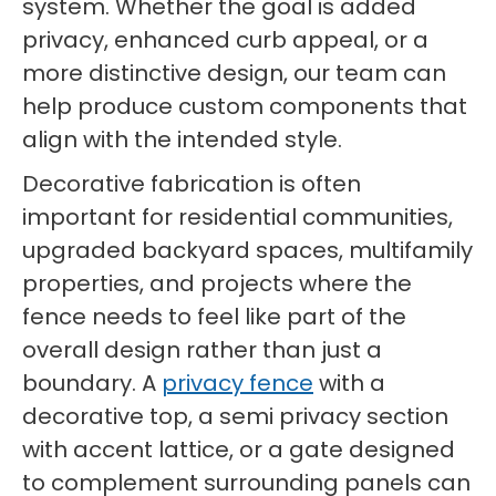
system. Whether the goal is added
privacy, enhanced curb appeal, or a
more distinctive design, our team can
help produce custom components that
align with the intended style.
Decorative fabrication is often
important for residential communities,
upgraded backyard spaces, multifamily
properties, and projects where the
fence needs to feel like part of the
overall design rather than just a
boundary. A
privacy fence
with a
decorative top, a semi privacy section
with accent lattice, or a gate designed
to complement surrounding panels can