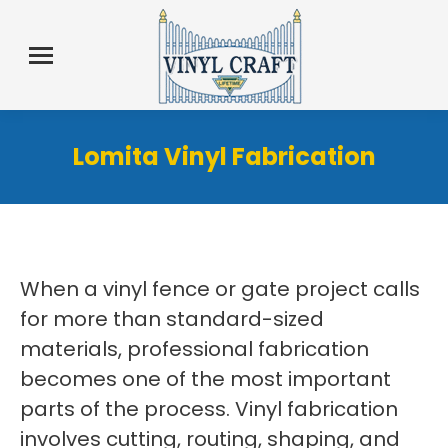
Lomita Vinyl Fabrication
When a vinyl fence or gate project calls
for more than standard-sized
materials, professional fabrication
becomes one of the most important
parts of the process. Vinyl fabrication
involves cutting, routing, shaping, and