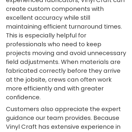
experienced fabricators, Vinyl Craft can
create custom components with
excellent accuracy while still
maintaining efficient turnaround times.
This is especially helpful for
professionals who need to keep
projects moving and avoid unnecessary
field adjustments. When materials are
fabricated correctly before they arrive
at the jobsite, crews can often work
more efficiently and with greater
confidence.
Customers also appreciate the expert
guidance our team provides. Because
Vinyl Craft has extensive experience in