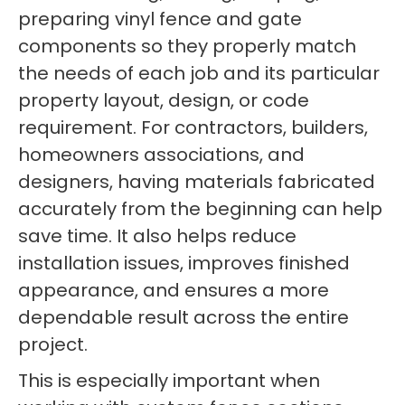
preparing vinyl fence and gate
components so they properly match
the needs of each job and its particular
property layout, design, or code
requirement. For contractors, builders,
homeowners associations, and
designers, having materials fabricated
accurately from the beginning can help
save time. It also helps reduce
installation issues, improves finished
appearance, and ensures a more
dependable result across the entire
project.
This is especially important when