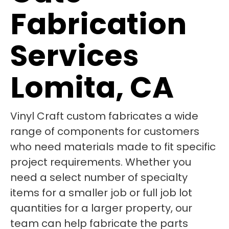
Fabrication
Services
Lomita, CA
Vinyl Craft custom fabricates a wide
range of components for customers
who need materials made to fit specific
project requirements. Whether you
need a select number of specialty
items for a smaller job or full job lot
quantities for a larger property, our
team can help fabricate the parts