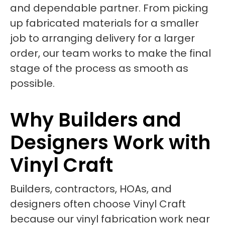
and dependable partner. From picking
up fabricated materials for a smaller
job to arranging delivery for a larger
order, our team works to make the final
stage of the process as smooth as
possible.
Why Builders and
Designers Work with
Vinyl Craft
Builders, contractors, HOAs, and
designers often choose Vinyl Craft
because our vinyl fabrication work near