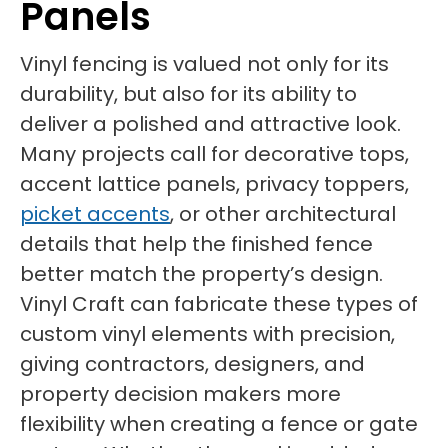
Panels
Vinyl fencing is valued not only for its
durability, but also for its ability to
deliver a polished and attractive look.
Many projects call for decorative tops,
accent lattice panels, privacy toppers,
picket accents
, or other architectural
details that help the finished fence
better match the property’s design.
Vinyl Craft can fabricate these types of
custom vinyl elements with precision,
giving contractors, designers, and
property decision makers more
flexibility when creating a fence or gate