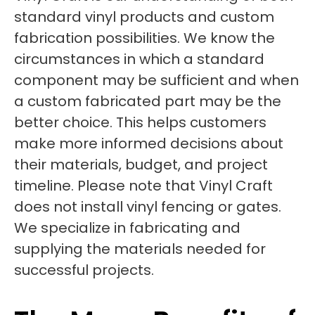
standard vinyl products and custom
fabrication possibilities. We know the
circumstances in which a standard
component may be sufficient and when
a custom fabricated part may be the
better choice. This helps customers
make more informed decisions about
their materials, budget, and project
timeline. Please note that Vinyl Craft
does not install vinyl fencing or gates.
We specialize in fabricating and
supplying the materials needed for
successful projects.