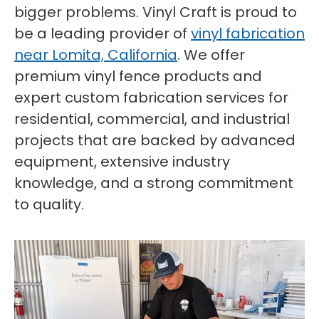
bigger problems. Vinyl Craft is proud to
be a leading provider of
vinyl fabrication
near Lomita, California
. We offer
premium vinyl fence products and
expert custom fabrication services for
residential, commercial, and industrial
projects that are backed by advanced
equipment, extensive industry
knowledge, and a strong commitment
to quality.