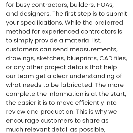
for busy contractors, builders, HOAs,
and designers. The first step is to submit
your specifications. While the preferred
method for experienced contractors is
to simply provide a material list,
customers can send measurements,
drawings, sketches, blueprints, CAD files,
or any other project details that help
our team get a clear understanding of
what needs to be fabricated. The more
complete the information is at the start,
the easier it is to move efficiently into
review and production. This is why we
encourage customers to share as
much relevant detail as possible,