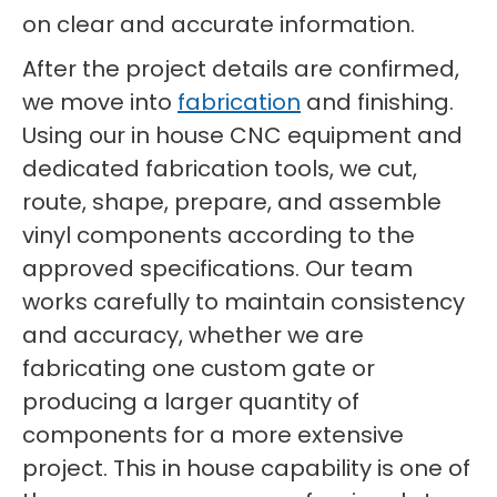
on clear and accurate information.
After the project details are confirmed,
we move into
fabrication
and finishing.
Using our in house CNC equipment and
dedicated fabrication tools, we cut,
route, shape, prepare, and assemble
vinyl components according to the
approved specifications. Our team
works carefully to maintain consistency
and accuracy, whether we are
fabricating one custom gate or
producing a larger quantity of
components for a more extensive
project. This in house capability is one of