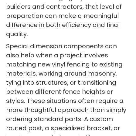
builders and contractors, that level of
preparation can make a meaningful
difference in both efficiency and final
quality.
Special dimension components can
also help when a project involves
matching new vinyl fencing to existing
materials, working around masonry,
tying into structures, or transitioning
between different fence heights or
styles. These situations often require a
more thoughtful approach than simply
ordering standard parts. A custom
routed post, a specialized bracket, or