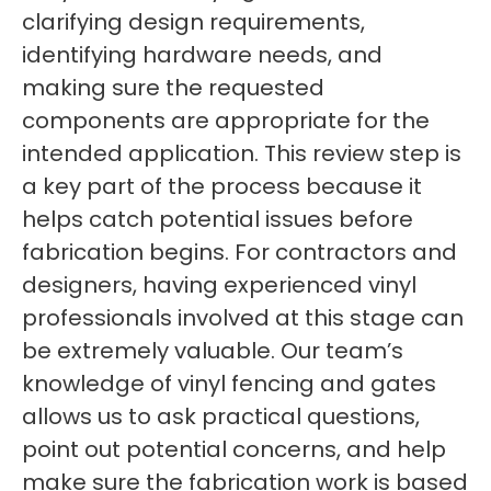
clarifying design requirements,
identifying hardware needs, and
making sure the requested
components are appropriate for the
intended application. This review step is
a key part of the process because it
helps catch potential issues before
fabrication begins. For contractors and
designers, having experienced vinyl
professionals involved at this stage can
be extremely valuable. Our team’s
knowledge of vinyl fencing and gates
allows us to ask practical questions,
point out potential concerns, and help
make sure the fabrication work is based