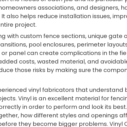
, homeowners associations, and designers, h
It also helps reduce installation issues, i
tire project.
ng with custom fence sections, unique gate o
sitions, pool enclosures, perimeter layouts
e, or panel can create complications in the f
 added costs, wasted material, and avoidable
 reduce those risks by making sure the compo
experienced vinyl fabricators that understand 
jects. Vinyl is an excellent material for fenc
ectly in order to perform and look its best. 
ther, how different styles and openings aff
fore they become bigger problems. Vinyl Cra