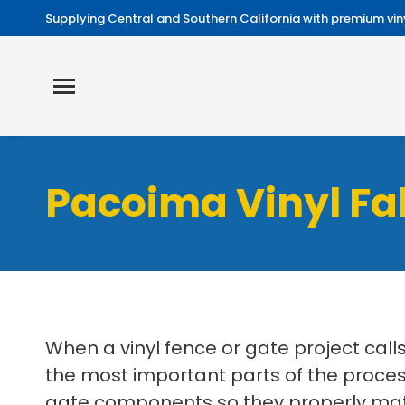
Supplying Central and Southern California with premium viny
Pacoima Vinyl Fa
When a vinyl fence or gate project cal
the most important parts of the process.
gate components so they properly match