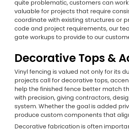
quite problematic, customers can work
valuable for projects that require consi
coordinate with existing structures or 
code and project requirements, our te
gate workups to provide to our custome
Decorative Tops & A
Vinyl fencing is valued not only for its d
projects call for decorative tops, accen
help the finished fence better match th
with precision, giving contractors, des
system. Whether the goal is added priv
produce custom components that align 
Decorative fabrication is often import