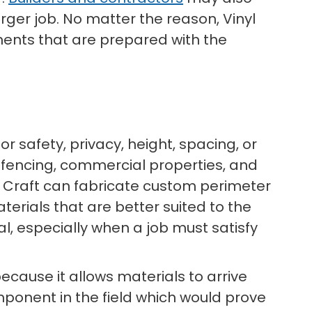
rger job. No matter the reason, Vinyl
ents that are prepared with the
r safety, privacy, height, spacing, or
r fencing, commercial properties, and
l Craft can fabricate custom perimeter
erials that are better suited to the
al, especially when a job must satisfy
ecause it allows materials to arrive
mponent in the field which would prove