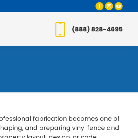
Facebook
Instagr
YouT
page
page
page
opens
opens
open
(888) 828-4695
in
in
in
new
new
new
window
window
wind
rofessional fabrication becomes one of
 shaping, and preparing vinyl fence and
roperty layout, design, or code