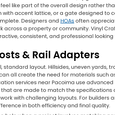
eel like part of the overall design rather th
on with accent lattice, or a gate designed 
omplete. Designers and
HOAs
often appreciat
 across a property or community. Vinyl Craf
tractive, consistent, and professional lookin
osts & Rail Adapters
l, standard layout. Hillsides, uneven yards, t
 all create the need for materials such as s
rication services near Pacoima use advanced
hat are made to match the specifications of
 work with challenging layouts. For builders a
rence in both efficiency and final quality.