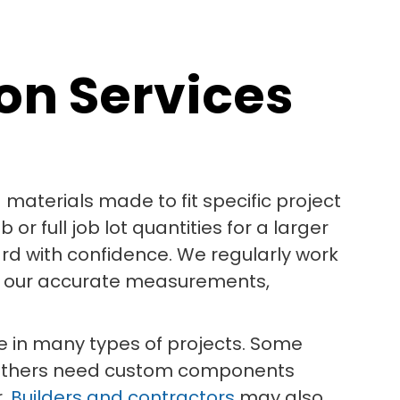
on Services
aterials made to fit specific project
r full job lot quantities for a larger
rd with confidence. We regularly work
on our accurate measurements,
ole in many types of projects. Some
. Others need custom components
r.
Builders and contractors
may also