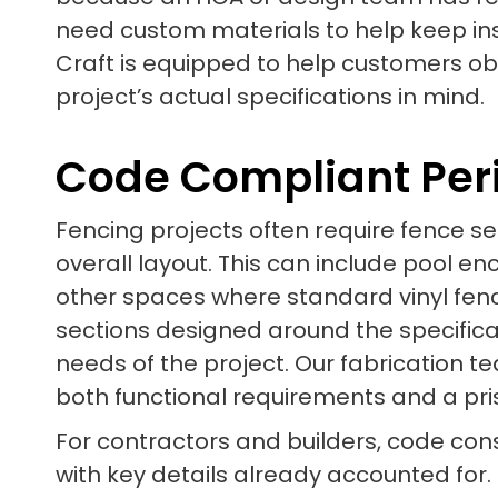
need custom materials to help keep inst
Craft is equipped to help customers o
project’s actual specifications in mind.
Code Compliant Per
Fencing projects often require fence sec
overall layout. This can include pool e
other spaces where standard vinyl fenc
sections designed around the specifica
needs of the project. Our fabrication t
both functional requirements and a pr
For contractors and builders, code cons
with key details already accounted for