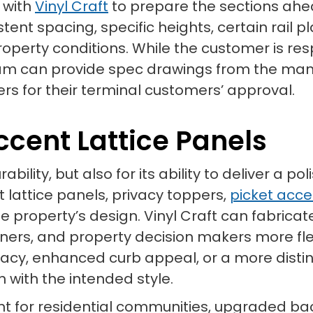
 with
Vinyl Craft
to prepare the sections ahea
stent spacing, specific heights, certain rail 
property conditions. While the customer is re
am can provide spec drawings from the man
rs for their terminal customers’ approval.
ccent Lattice Panels
urability, but also for its ability to deliver a 
t lattice panels, privacy toppers,
picket acce
e property’s design. Vinyl Craft can fabrica
igners, and property decision makers more fle
acy, enhanced curb appeal, or a more distin
with the intended style.
ant for residential communities, upgraded ba