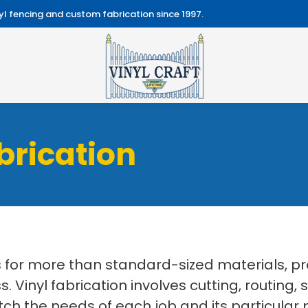
l fencing and custom fabrication since 1997.
brication
ls for more than standard-sized materials, p
 Vinyl fabrication involves cutting, routing,
 the needs of each job and its particular p