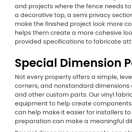
and projects where the fence needs to f
a decorative top, a semi privacy secti
make the finished project look more c
helps them create a more cohesive look
provided specifications to fabricate at
Special Dimension P
Not every property offers a simple, leve
corners, and nonstandard dimensions can
and other custom parts. Our vinyl fab
equipment to help create components t
can help make it easier for installers to
preparation can make a meaningful diffe