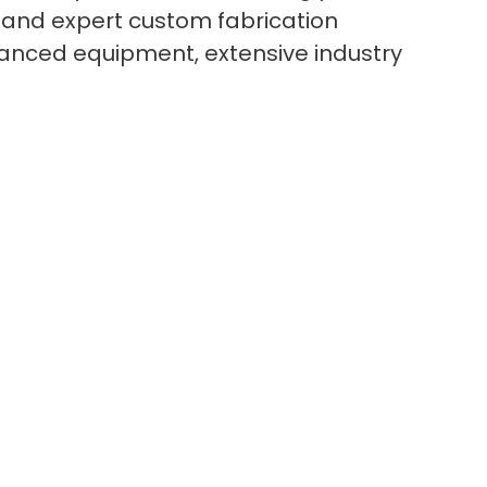
 and expert custom fabrication
dvanced equipment, extensive industry