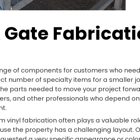
 Gate Fabricati
ange of components for customers who need m
number of specialty items for a smaller job o
the parts needed to move your project forwa
igners, and other professionals who depend 
nt.
om vinyl fabrication often plays a valuable r
use the property has a challenging layout
uested a very specific appearance or colo