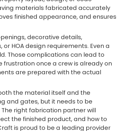
aving materials fabricated accurately
mproves finished appearance, and ensures
penings, decorative details,
, or HOA design requirements. Even a
ield. Those complications can lead to
 frustration once a crew is already on
nents are prepared with the actual
both the material itself and the
ing and gates, but it needs to be
The right fabrication partner will
ect the finished product, and how to
ft is proud to be a leading provider