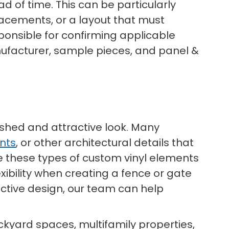
d of time. This can be particularly
placements, or a layout that must
sponsible for confirming applicable
ufacturer, sample pieces, and panel &
polished and attractive look. Many
nts
, or other architectural details that
te these types of custom vinyl elements
xibility when creating a fence or gate
ctive design, our team can help
ckyard spaces, multifamily properties,