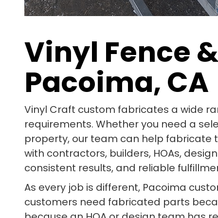
Vinyl Fence &
Pacoima, CA
Vinyl Craft custom fabricates a wide r
requirements. Whether you need a select 
property, our team can help fabricate 
with contractors, builders, HOAs, des
consistent results, and reliable fulfillme
As every job is different, Pacoima cust
customers need fabricated parts beca
because an HOA or design team has req