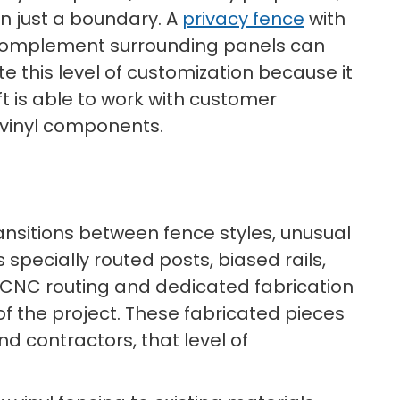
an just a boundary. A
privacy fence
with
to complement surrounding panels can
e this level of customization because it
t is able to work with customer
g vinyl components.
ransitions between fence styles, unusual
pecially routed posts, biased rails,
 CNC routing and dedicated fabrication
 the project. These fabricated pieces
nd contractors, that level of