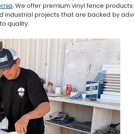
ornia
. We offer premium vinyl fence products
and industrial projects that are backed by a
o quality.