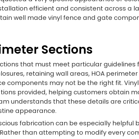
allation efficient and consistent across a la
btain well made vinyl fence and gate compon
imeter Sections
tions that must meet particular guidelines fo
nclosures, retaining wall areas, HOA perimete
e components may not be the right fit. Viny
tions provided, helping customers obtain mat
eam understands that these details are critic
istine appearance.
cious fabrication can be especially helpful b
. Rather than attempting to modify every co