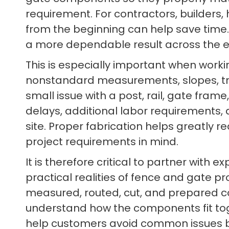
requirement. For contractors, builders
from the beginning can help save time. 
a more dependable result across the en
This is especially important when worki
nonstandard measurements, slopes, tran
small issue with a post, rail, gate fram
delays, additional labor requirements,
site. Proper fabrication helps greatly
project requirements in mind.
It is therefore critical to partner with 
practical realities of fence and gate pro
measured, routed, cut, and prepared corr
understand how the components fit toge
help customers avoid common issues be