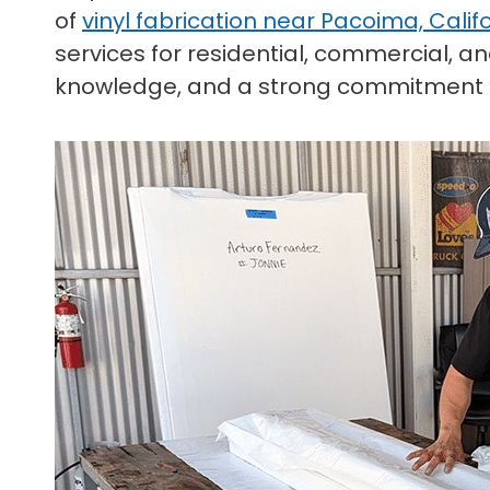
of
vinyl fabrication near Pacoima, Calif
services for residential, commercial, 
knowledge, and a strong commitment t