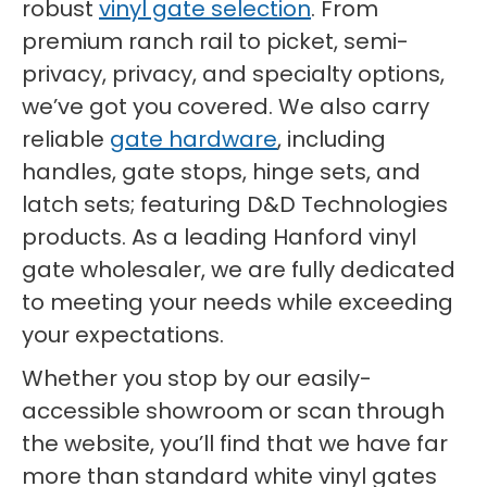
robust
vinyl gate selection
. From
premium ranch rail to picket, semi-
privacy, privacy, and specialty options,
we’ve got you covered. We also carry
reliable
gate hardware
, including
handles, gate stops, hinge sets, and
latch sets; featuring D&D Technologies
products. As a leading Hanford vinyl
gate wholesaler, we are fully dedicated
to meeting your needs while exceeding
your expectations.
Whether you stop by our easily-
accessible showroom or scan through
the website, you’ll find that we have far
more than standard white vinyl gates