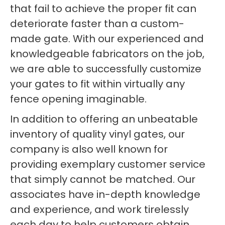
that fail to achieve the proper fit can
deteriorate faster than a custom-
made gate. With our experienced and
knowledgeable fabricators on the job,
we are able to successfully customize
your gates to fit within virtually any
fence opening imaginable.
In addition to offering an unbeatable
inventory of quality vinyl gates, our
company is also well known for
providing exemplary customer service
that simply cannot be matched. Our
associates have in-depth knowledge
and experience, and work tirelessly
each day to help customers obtain