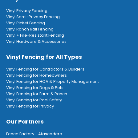
Vinyl Privacy Fencing
Vinyl Semi-Privacy Fencing
Vinyl Picket Fencing
Vinyl Ranch Rail Fencing
Vinyl + Fire-Resistant Fencing
Vinyl Hardware & Accessories
Vinyl Fencing for All Types
Vinyl Fencing for Contractors & Builders
Vinyl Fencing for Homeowners
Vinyl Fencing for HOA & Property Management
Vinyl Fencing for Dogs & Pets
Vinyl Fencing for Farm & Ranch
Vinyl Fencing for Pool Safety
Vinyl Fencing for Privacy
Our Partners
Fence Factory - Atascadero