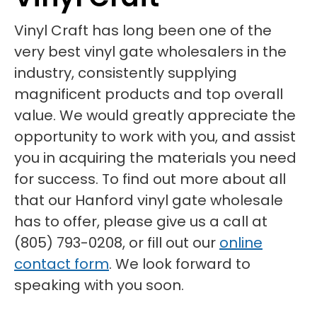
Vinyl Craft has long been one of the
very best vinyl gate wholesalers in the
industry, consistently supplying
magnificent products and top overall
value. We would greatly appreciate the
opportunity to work with you, and assist
you in acquiring the materials you need
for success. To find out more about all
that our Hanford vinyl gate wholesale
has to offer, please give us a call at
(805) 793-0208, or fill out our
online
contact form
. We look forward to
speaking with you soon.