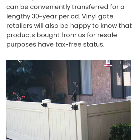
can be conveniently transferred for a
lengthy 30-year period. Vinyl gate
retailers will also be happy to know that
products bought from us for resale
purposes have tax-free status.