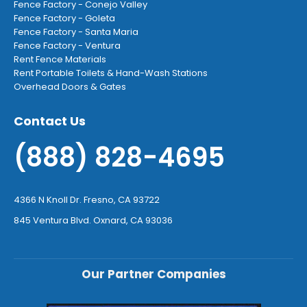
Fence Factory - Conejo Valley
Fence Factory - Goleta
Fence Factory - Santa Maria
Fence Factory - Ventura
Rent Fence Materials
Rent Portable Toilets & Hand-Wash Stations
Overhead Doors & Gates
Contact Us
(888) 828-4695
4366 N Knoll Dr. Fresno, CA 93722
845 Ventura Blvd. Oxnard, CA 93036
Our Partner Companies