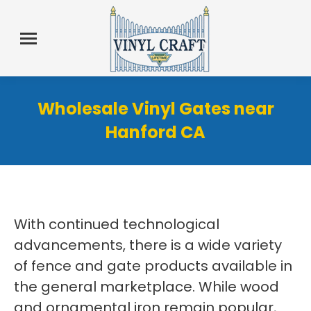
Wholesale Vinyl Gates near
Hanford CA
With continued technological
advancements, there is a wide variety
of fence and gate products available in
the general marketplace. While wood
and ornamental iron remain popular,