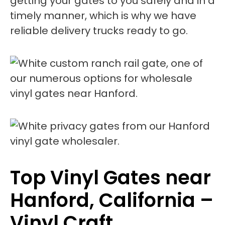
getting your gates to you safely and in a
timely manner, which is why we have
reliable delivery trucks ready to go.
Top Vinyl Gates near
Hanford, California –
Vinyl Craft