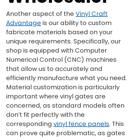
Another aspect of the
Vinyl Craft
Advantage
is our ability to custom
fabricate materials based on your
unique requirements. Specifically, our
shop is equipped with Computer
Numerical Control (CNC) machines
that allow us to accurately and
efficiently manufacture what you need.
Material customization is particularly
important where vinyl gates are
concerned, as standard models often
don’t fit perfectly with the
corresponding
vinyl fence panels
. This
can prove quite problematic, as gates