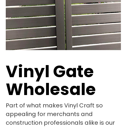
Vinyl Gate
Wholesale
Part of what makes Vinyl Craft so
appealing for merchants and
construction professionals alike is our