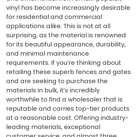
vinyl has become increasingly desirable
for residential and commercial
applications alike. This is not at all
surprising, as the material is renowned
for its beautiful appearance, durability,
and minimal maintenance
requirements. If you’re thinking about
retailing these superb fences and gates
and are seeking to purchase the
materials in bulk, it’s incredibly
worthwhile to find a wholesaler that is
reputable and carries top-tier products
at a reasonable cost. Offering industry-
leading materials, exceptional
customer service, and almost three