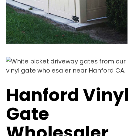
Hanford Vinyl
Gate
Wholesaler