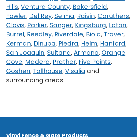
Hills
,
Ventura County
,
Bakersfield
,
Fowler
,
Del Rey
,
Selma
,
Raisin
,
Caruthers
,
Clovis
,
Parlier
,
Sanger
,
Kingsburg
,
Laton
,
Burrel
,
Reedley
,
Riverdale
,
Biola
,
Traver
,
Kerman
,
Dinuba
,
Piedra
,
Helm
,
Hanford
,
San Joaquin
,
Sultana
,
Armona
,
Orange
Cove
,
Madera
,
Prather
,
Five Points
,
Goshen
,
Tollhouse
,
Visalia
and
surrounding areas.
Vinyl Fence & Gate Products