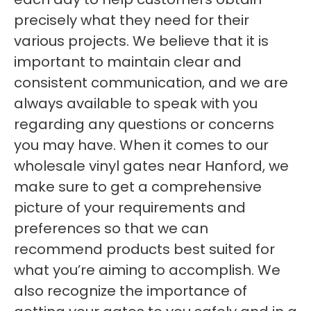
precisely what they need for their
various projects. We believe that it is
important to maintain clear and
consistent communication, and we are
always available to speak with you
regarding any questions or concerns
you may have. When it comes to our
wholesale vinyl gates near Hanford, we
make sure to get a comprehensive
picture of your requirements and
preferences so that we can
recommend products best suited for
what you’re aiming to accomplish. We
also recognize the importance of