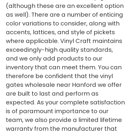
(although these are an excellent option
as well). There are a number of enticing
color variations to consider, along with
accents, lattices, and style of pickets
where applicable. Vinyl Craft maintains
exceedingly-high quality standards,
and we only add products to our
inventory that can meet them. You can
therefore be confident that the vinyl
gates wholesale near Hanford we offer
are built to last and perform as
expected. As your complete satisfaction
is of paramount importance to our
team, we also provide a limited lifetime
warranty from the manufacturer that