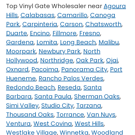
Top Vinyl Gate Wholesaler near
Agoura
Hills
,
Calabasas
,
Camarillo
,
Canoga
Park
,
Carpinteria
,
Carson
,
Chatsworth
,
Duarte
,
Encino
,
Fillmore
,
Fresno
,
Gardena
,
Lomita
,
Long Beach
,
Malibu
,
Moorpark
,
Newbury Park
,
North
Hollywood
,
Northridge
,
Oak Park
,
Ojai
,
Oxnard
,
Pacoima
,
Panorama City
,
Port
Hueneme
,
Rancho Palos Verdes
,
Redondo Beach
,
Reseda
,
Santa
Barbara
,
Santa Paula
,
Sherman Oaks
,
Simi Valley
,
Studio City
,
Tarzana
,
Thousand Oaks
,
Torrance
,
Van Nuys
,
Ventura
,
West Covina
,
West Hills
,
Westlake Village
,
Winnetka
,
Woodland