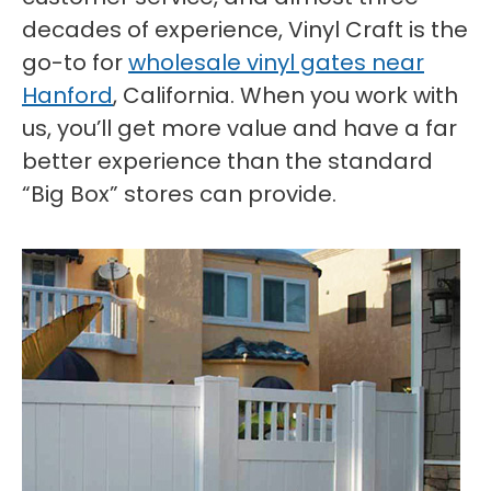
decades of experience, Vinyl Craft is the
go-to for
wholesale vinyl gates near
Hanford
, California. When you work with
us, you’ll get more value and have a far
better experience than the standard
“Big Box” stores can provide.