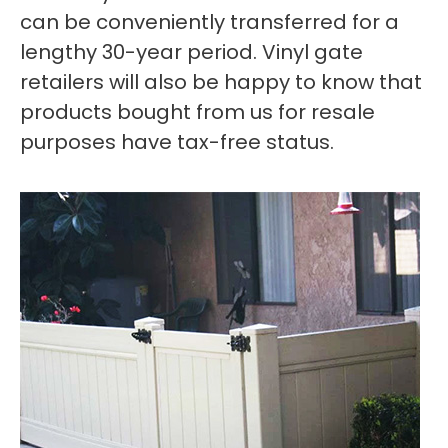
can be conveniently transferred for a
lengthy 30-year period. Vinyl gate
retailers will also be happy to know that
products bought from us for resale
purposes have tax-free status.