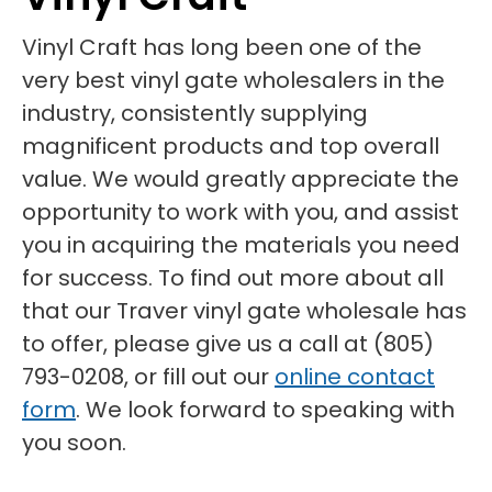
Vinyl Craft has long been one of the
very best vinyl gate wholesalers in the
industry, consistently supplying
magnificent products and top overall
value. We would greatly appreciate the
opportunity to work with you, and assist
you in acquiring the materials you need
for success. To find out more about all
that our Traver vinyl gate wholesale has
to offer, please give us a call at (805)
793-0208, or fill out our
online contact
form
. We look forward to speaking with
you soon.