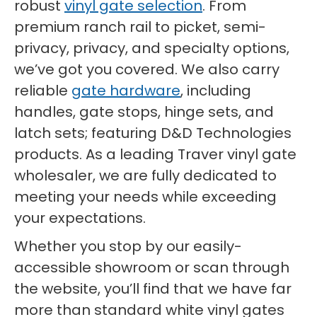
robust
vinyl gate selection
. From
premium ranch rail to picket, semi-
privacy, privacy, and specialty options,
we’ve got you covered. We also carry
reliable
gate hardware
, including
handles, gate stops, hinge sets, and
latch sets; featuring D&D Technologies
products. As a leading Traver vinyl gate
wholesaler, we are fully dedicated to
meeting your needs while exceeding
your expectations.
Whether you stop by our easily-
accessible showroom or scan through
the website, you’ll find that we have far
more than standard white vinyl gates