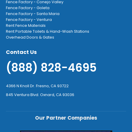
Fence Factory - Conejo Valley
Fence Factory - Goleta
Fence Factory - Santa Maria
Fence Factory - Ventura
Rent Fence Materials
Rent Portable Toilets & Hand-Wash Stations
Overhead Doors & Gates
Contact Us
(888) 828-4695
4366 N Knoll Dr. Fresno, CA 93722
845 Ventura Blvd. Oxnard, CA 93036
Our Partner Companies