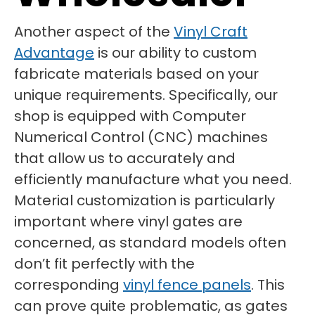
Another aspect of the
Vinyl Craft
Advantage
is our ability to custom
fabricate materials based on your
unique requirements. Specifically, our
shop is equipped with Computer
Numerical Control (CNC) machines
that allow us to accurately and
efficiently manufacture what you need.
Material customization is particularly
important where vinyl gates are
concerned, as standard models often
don’t fit perfectly with the
corresponding
vinyl fence panels
. This
can prove quite problematic, as gates