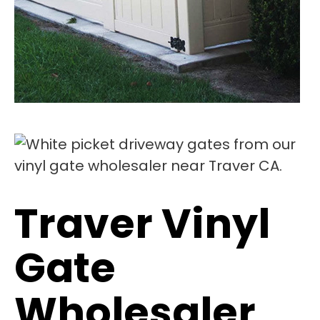
Traver Vinyl
Gate
Wholesaler