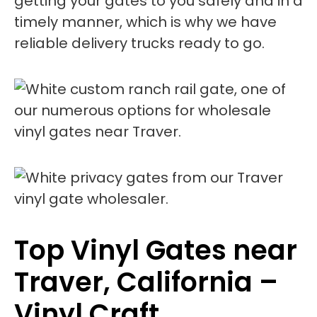
getting your gates to you safely and in a
timely manner, which is why we have
reliable delivery trucks ready to go.
Top Vinyl Gates near
Traver, California –
Vinyl Craft