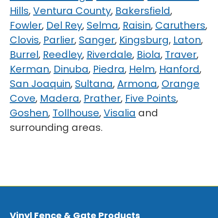
Hills
,
Ventura County
,
Bakersfield
,
Fowler
,
Del Rey
,
Selma
,
Raisin
,
Caruthers
,
Clovis
,
Parlier
,
Sanger
,
Kingsburg
,
Laton
,
Burrel
,
Reedley
,
Riverdale
,
Biola
,
Traver
,
Kerman
,
Dinuba
,
Piedra
,
Helm
,
Hanford
,
San Joaquin
,
Sultana
,
Armona
,
Orange
Cove
,
Madera
,
Prather
,
Five Points
,
Goshen
,
Tollhouse
,
Visalia
and
surrounding areas.
Vinyl Fence & Gate Products