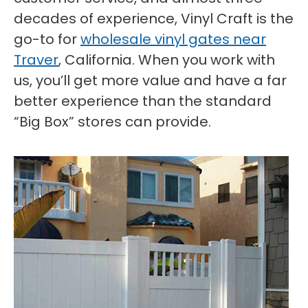
decades of experience, Vinyl Craft is the
go-to for
wholesale vinyl gates near
Traver
, California. When you work with
us, you’ll get more value and have a far
better experience than the standard
“Big Box” stores can provide.