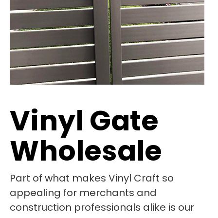
Vinyl Gate
Wholesale
Part of what makes Vinyl Craft so
appealing for merchants and
construction professionals alike is our