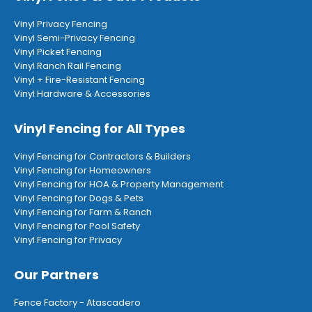
Vinyl Privacy Fencing
Vinyl Semi-Privacy Fencing
Vinyl Picket Fencing
Vinyl Ranch Rail Fencing
Vinyl + Fire-Resistant Fencing
Vinyl Hardware & Accessories
Vinyl Fencing for All Types
Vinyl Fencing for Contractors & Builders
Vinyl Fencing for Homeowners
Vinyl Fencing for HOA & Property Management
Vinyl Fencing for Dogs & Pets
Vinyl Fencing for Farm & Ranch
Vinyl Fencing for Pool Safety
Vinyl Fencing for Privacy
Our Partners
Fence Factory - Atascadero