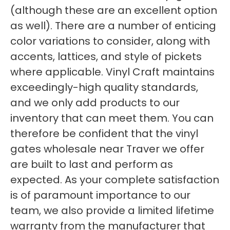
(although these are an excellent option
as well). There are a number of enticing
color variations to consider, along with
accents, lattices, and style of pickets
where applicable. Vinyl Craft maintains
exceedingly-high quality standards,
and we only add products to our
inventory that can meet them. You can
therefore be confident that the vinyl
gates wholesale near Traver we offer
are built to last and perform as
expected. As your complete satisfaction
is of paramount importance to our
team, we also provide a limited lifetime
warranty from the manufacturer that