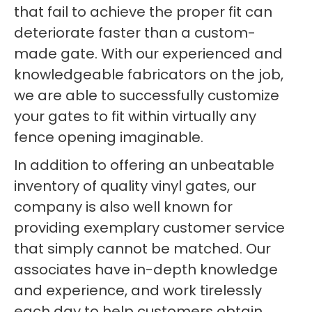
that fail to achieve the proper fit can
deteriorate faster than a custom-
made gate. With our experienced and
knowledgeable fabricators on the job,
we are able to successfully customize
your gates to fit within virtually any
fence opening imaginable.
In addition to offering an unbeatable
inventory of quality vinyl gates, our
company is also well known for
providing exemplary customer service
that simply cannot be matched. Our
associates have in-depth knowledge
and experience, and work tirelessly
each day to help customers obtain