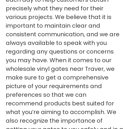
precisely what they need for their
various projects. We believe that it is
important to maintain clear and
consistent communication, and we are
always available to speak with you
regarding any questions or concerns
you may have. When it comes to our
wholesale vinyl gates near Traver, we
make sure to get a comprehensive
picture of your requirements and
preferences so that we can
recommend products best suited for
what you’re aiming to accomplish. We
also recognize the importance of