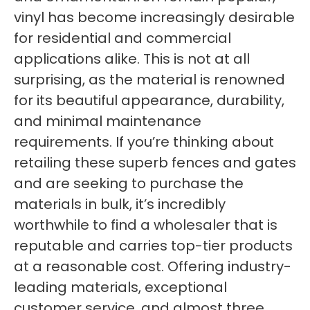
vinyl has become increasingly desirable
for residential and commercial
applications alike. This is not at all
surprising, as the material is renowned
for its beautiful appearance, durability,
and minimal maintenance
requirements. If you’re thinking about
retailing these superb fences and gates
and are seeking to purchase the
materials in bulk, it’s incredibly
worthwhile to find a wholesaler that is
reputable and carries top-tier products
at a reasonable cost. Offering industry-
leading materials, exceptional
customer service, and almost three