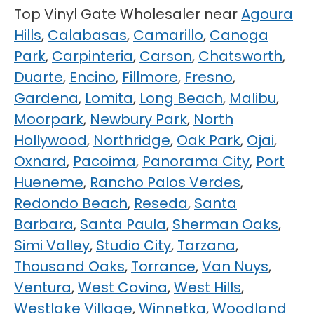
Top Vinyl Gate Wholesaler near
Agoura
Hills
,
Calabasas
,
Camarillo
,
Canoga
Park
,
Carpinteria
,
Carson
,
Chatsworth
,
Duarte
,
Encino
,
Fillmore
,
Fresno
,
Gardena
,
Lomita
,
Long Beach
,
Malibu
,
Moorpark
,
Newbury Park
,
North
Hollywood
,
Northridge
,
Oak Park
,
Ojai
,
Oxnard
,
Pacoima
,
Panorama City
,
Port
Hueneme
,
Rancho Palos Verdes
,
Redondo Beach
,
Reseda
,
Santa
Barbara
,
Santa Paula
,
Sherman Oaks
,
Simi Valley
,
Studio City
,
Tarzana
,
Thousand Oaks
,
Torrance
,
Van Nuys
,
Ventura
,
West Covina
,
West Hills
,
Westlake Village
,
Winnetka
,
Woodland