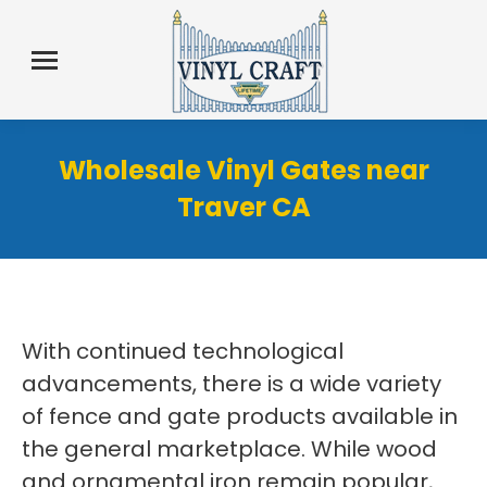
Wholesale Vinyl Gates near
Traver CA
With continued technological
advancements, there is a wide variety
of fence and gate products available in
the general marketplace. While wood
and ornamental iron remain popular,