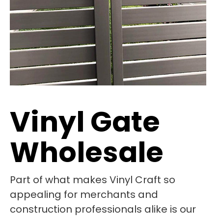
Vinyl Gate
Wholesale
Part of what makes Vinyl Craft so
appealing for merchants and
construction professionals alike is our