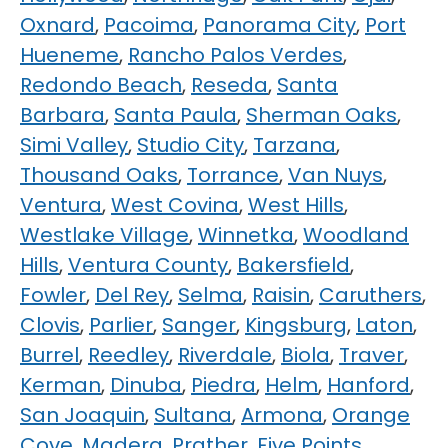
Oxnard
,
Pacoima
,
Panorama City
,
Port
Hueneme
,
Rancho Palos Verdes
,
Redondo Beach
,
Reseda
,
Santa
Barbara
,
Santa Paula
,
Sherman Oaks
,
Simi Valley
,
Studio City
,
Tarzana
,
Thousand Oaks
,
Torrance
,
Van Nuys
,
Ventura
,
West Covina
,
West Hills
,
Westlake Village
,
Winnetka
,
Woodland
Hills
,
Ventura County
,
Bakersfield
,
Fowler
,
Del Rey
,
Selma
,
Raisin
,
Caruthers
,
Clovis
,
Parlier
,
Sanger
,
Kingsburg
,
Laton
,
Burrel
,
Reedley
,
Riverdale
,
Biola
,
Traver
,
Kerman
,
Dinuba
,
Piedra
,
Helm
,
Hanford
,
San Joaquin
,
Sultana
,
Armona
,
Orange
Cove
,
Madera
,
Prather
,
Five Points
,