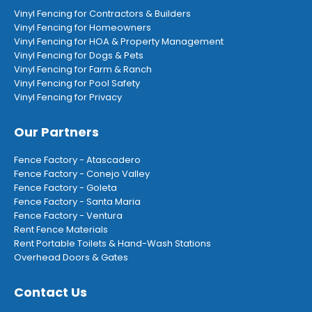
Vinyl Fencing for Contractors & Builders
Vinyl Fencing for Homeowners
Vinyl Fencing for HOA & Property Management
Vinyl Fencing for Dogs & Pets
Vinyl Fencing for Farm & Ranch
Vinyl Fencing for Pool Safety
Vinyl Fencing for Privacy
Our Partners
Fence Factory - Atascadero
Fence Factory - Conejo Valley
Fence Factory - Goleta
Fence Factory - Santa Maria
Fence Factory - Ventura
Rent Fence Materials
Rent Portable Toilets & Hand-Wash Stations
Overhead Doors & Gates
Contact Us