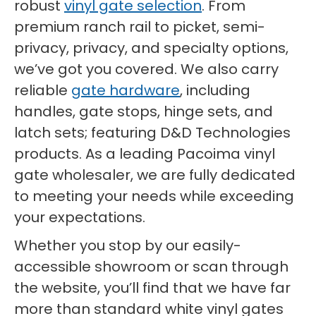
robust
vinyl gate selection
. From
premium ranch rail to picket, semi-
privacy, privacy, and specialty options,
we’ve got you covered. We also carry
reliable
gate hardware
, including
handles, gate stops, hinge sets, and
latch sets; featuring D&D Technologies
products. As a leading Pacoima vinyl
gate wholesaler, we are fully dedicated
to meeting your needs while exceeding
your expectations.
Whether you stop by our easily-
accessible showroom or scan through
the website, you’ll find that we have far
more than standard white vinyl gates