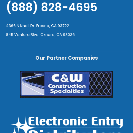
(888) 828-4695
4366 N Knoll Dr. Fresno, CA 93722
845 Ventura Blvd. Oxnard, CA 93036
Our Partner Companies