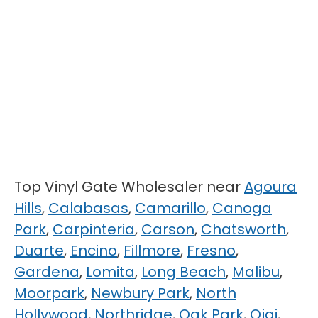
Top Vinyl Gate Wholesaler near
Agoura
Hills
,
Calabasas
,
Camarillo
,
Canoga
Park
,
Carpinteria
,
Carson
,
Chatsworth
,
Duarte
,
Encino
,
Fillmore
,
Fresno
,
Gardena
,
Lomita
,
Long Beach
,
Malibu
,
Moorpark
,
Newbury Park
,
North
Hollywood
,
Northridge
,
Oak Park
,
Ojai
,