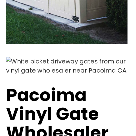
Pacoima
Vinyl Gate
Wholesaler