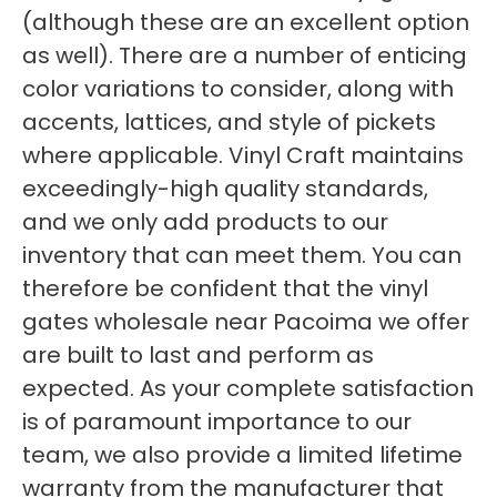
(although these are an excellent option
as well). There are a number of enticing
color variations to consider, along with
accents, lattices, and style of pickets
where applicable. Vinyl Craft maintains
exceedingly-high quality standards,
and we only add products to our
inventory that can meet them. You can
therefore be confident that the vinyl
gates wholesale near Pacoima we offer
are built to last and perform as
expected. As your complete satisfaction
is of paramount importance to our
team, we also provide a limited lifetime
warranty from the manufacturer that