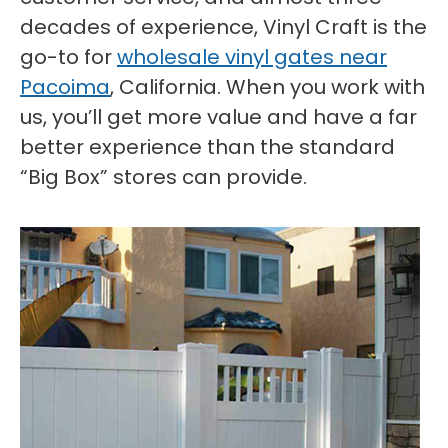
decades of experience, Vinyl Craft is the
go-to for
wholesale vinyl gates near
Pacoima
, California. When you work with
us, you’ll get more value and have a far
better experience than the standard
“Big Box” stores can provide.