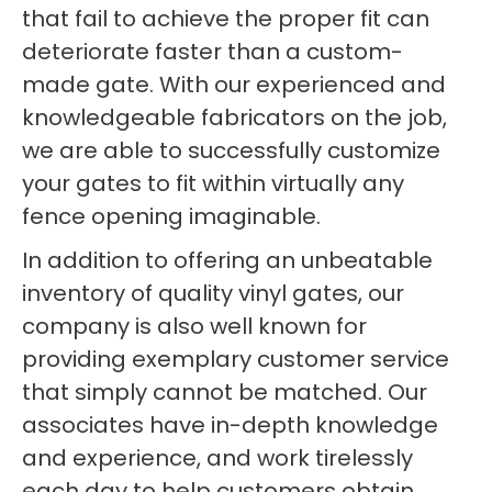
that fail to achieve the proper fit can
deteriorate faster than a custom-
made gate. With our experienced and
knowledgeable fabricators on the job,
we are able to successfully customize
your gates to fit within virtually any
fence opening imaginable.
In addition to offering an unbeatable
inventory of quality vinyl gates, our
company is also well known for
providing exemplary customer service
that simply cannot be matched. Our
associates have in-depth knowledge
and experience, and work tirelessly
each day to help customers obtain