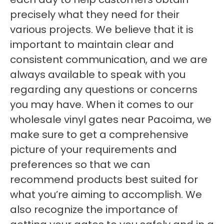
precisely what they need for their
various projects. We believe that it is
important to maintain clear and
consistent communication, and we are
always available to speak with you
regarding any questions or concerns
you may have. When it comes to our
wholesale vinyl gates near Pacoima, we
make sure to get a comprehensive
picture of your requirements and
preferences so that we can
recommend products best suited for
what you’re aiming to accomplish. We
also recognize the importance of