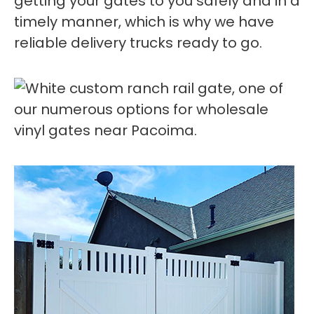
getting your gates to you safely and in a
timely manner, which is why we have
reliable delivery trucks ready to go.