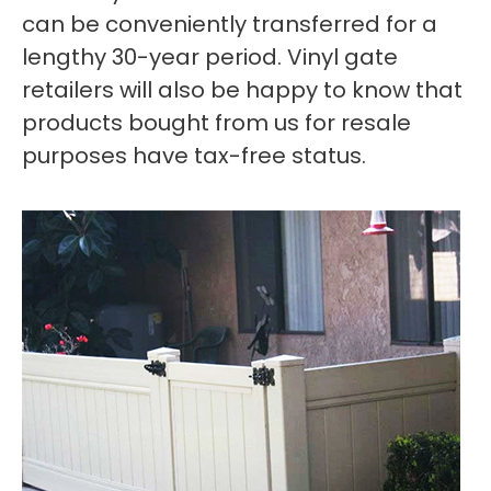
can be conveniently transferred for a
lengthy 30-year period. Vinyl gate
retailers will also be happy to know that
products bought from us for resale
purposes have tax-free status.