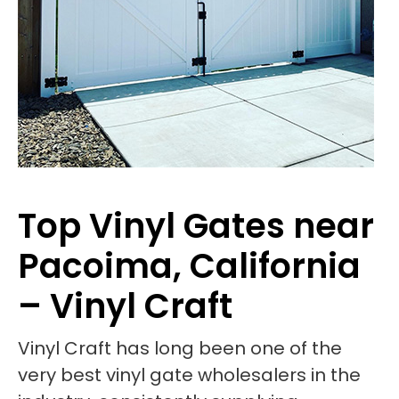
Top Vinyl Gates near
Pacoima, California
– Vinyl Craft
Vinyl Craft has long been one of the
very best vinyl gate wholesalers in the