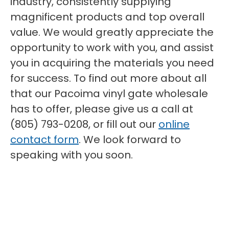
industry, consistently supplying
magnificent products and top overall
value. We would greatly appreciate the
opportunity to work with you, and assist
you in acquiring the materials you need
for success. To find out more about all
that our Pacoima vinyl gate wholesale
has to offer, please give us a call at
(805) 793-0208, or fill out our
online
contact form
. We look forward to
speaking with you soon.