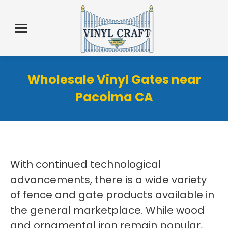
Wholesale Vinyl Gates near
Pacoima CA
With continued technological
advancements, there is a wide variety
of fence and gate products available in
the general marketplace. While wood
and ornamental iron remain popular,