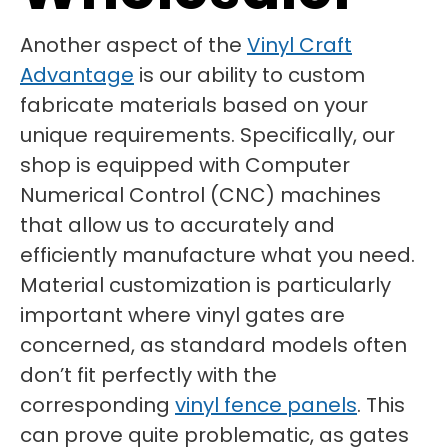
Another aspect of the
Vinyl Craft
Advantage
is our ability to custom
fabricate materials based on your
unique requirements. Specifically, our
shop is equipped with Computer
Numerical Control (CNC) machines
that allow us to accurately and
efficiently manufacture what you need.
Material customization is particularly
important where vinyl gates are
concerned, as standard models often
don’t fit perfectly with the
corresponding
vinyl fence panels
. This
can prove quite problematic, as gates