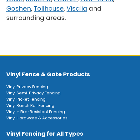
Goshen
,
Tollhouse
,
Visalia
and
surrounding areas.
Vinyl Fence & Gate Products
Vinyl Privacy Fencing
Vinyl Semi-Privacy Fencing
Vinyl Picket Fencing
Vinyl Ranch Rail Fencing
Vinyl + Fire-Resistant Fencing
Vinyl Hardware & Accessories
Vinyl Fencing for All Types