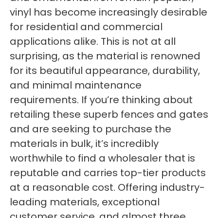
vinyl has become increasingly desirable
for residential and commercial
applications alike. This is not at all
surprising, as the material is renowned
for its beautiful appearance, durability,
and minimal maintenance
requirements. If you’re thinking about
retailing these superb fences and gates
and are seeking to purchase the
materials in bulk, it’s incredibly
worthwhile to find a wholesaler that is
reputable and carries top-tier products
at a reasonable cost. Offering industry-
leading materials, exceptional
customer service, and almost three