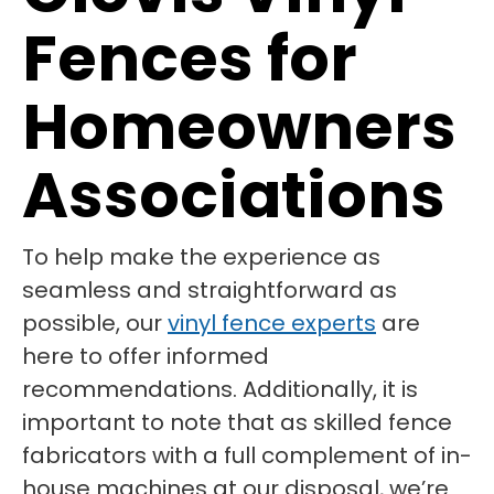
Fences for
Homeowners
Associations
To help make the experience as
seamless and straightforward as
possible, our
vinyl fence experts
are
here to offer informed
recommendations. Additionally, it is
important to note that as skilled fence
fabricators with a full complement of in-
house machines at our disposal, we’re