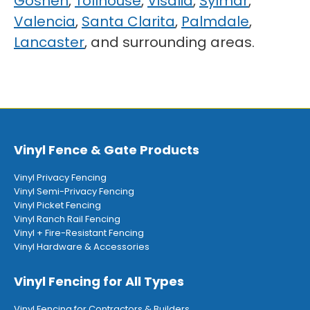
Goshen
,
Tollhouse
,
Visalia
,
Sylmar
,
Valencia
,
Santa Clarita
,
Palmdale
,
Lancaster
, and surrounding areas.
Vinyl Fence & Gate Products
Vinyl Privacy Fencing
Vinyl Semi-Privacy Fencing
Vinyl Picket Fencing
Vinyl Ranch Rail Fencing
Vinyl + Fire-Resistant Fencing
Vinyl Hardware & Accessories
Vinyl Fencing for All Types
Vinyl Fencing for Contractors & Builders