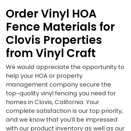
Order Vinyl HOA
Fence Materials for
Clovis Properties
from Vinyl Craft
We would appreciate the opportunity to
help your HOA or property
management company secure the
top-quality vinyl fencing you need for
homes in Clovis, California. Your
complete satisfaction is our top priority,
and we know that you’ll be impressed
with our product inventory as well as our