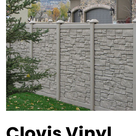
Clovis Vinyl