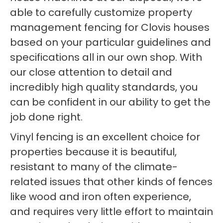
able to carefully customize property
management fencing for Clovis houses
based on your particular guidelines and
specifications all in our own shop. With
our close attention to detail and
incredibly high quality standards, you
can be confident in our ability to get the
job done right.
Vinyl fencing is an excellent choice for
properties because it is beautiful,
resistant to many of the climate-
related issues that other kinds of fences
like wood and iron often experience,
and requires very little effort to maintain