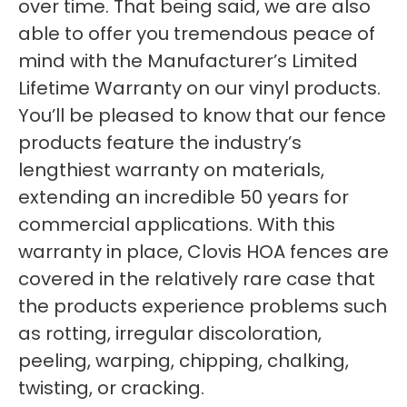
over time. That being said, we are also
able to offer you tremendous peace of
mind with the Manufacturer’s Limited
Lifetime Warranty on our vinyl products.
You’ll be pleased to know that our fence
products feature the industry’s
lengthiest warranty on materials,
extending an incredible 50 years for
commercial applications. With this
warranty in place, Clovis HOA fences are
covered in the relatively rare case that
the products experience problems such
as rotting, irregular discoloration,
peeling, warping, chipping, chalking,
twisting, or cracking.