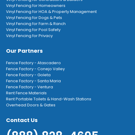
Vinyl Fencing for Homeowners
Vinyl Fencing for HOA & Property Management
Vinyl Fencing for Dogs & Pets
Vinyl Fencing for Farm & Ranch
Vinyl Fencing for Pool Safety
Vinyl Fencing for Privacy
Our Partners
Fence Factory - Atascadero
Fence Factory - Conejo Valley
Fence Factory - Goleta
Fence Factory - Santa Maria
Fence Factory - Ventura
Rent Fence Materials
Rent Portable Toilets & Hand-Wash Stations
Overhead Doors & Gates
Contact Us