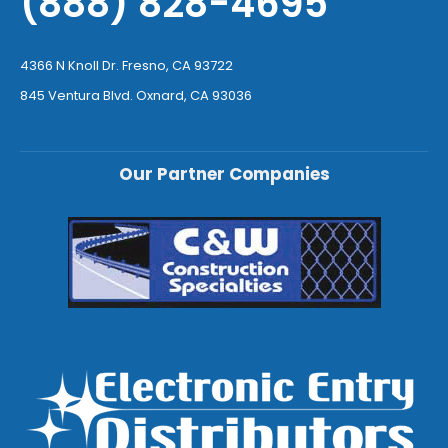
(888) 828-4695
4366 N Knoll Dr. Fresno, CA 93722
845 Ventura Blvd. Oxnard, CA 93036
Our Partner Companies