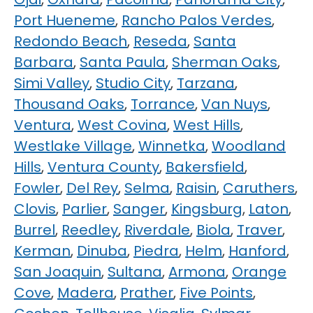
Port Hueneme
,
Rancho Palos Verdes
,
Redondo Beach
,
Reseda
,
Santa
Barbara
,
Santa Paula
,
Sherman Oaks
,
Simi Valley
,
Studio City
,
Tarzana
,
Thousand Oaks
,
Torrance
,
Van Nuys
,
Ventura
,
West Covina
,
West Hills
,
Westlake Village
,
Winnetka
,
Woodland
Hills
,
Ventura County
,
Bakersfield
,
Fowler
,
Del Rey
,
Selma
,
Raisin
,
Caruthers
,
Clovis
,
Parlier
,
Sanger
,
Kingsburg
,
Laton
,
Burrel
,
Reedley
,
Riverdale
,
Biola
,
Traver
,
Kerman
,
Dinuba
,
Piedra
,
Helm
,
Hanford
,
San Joaquin
,
Sultana
,
Armona
,
Orange
Cove
,
Madera
,
Prather
,
Five Points
,