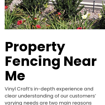
Property
Fencing Near
Me
Vinyl Craft’s in-depth experience and
clear understanding of our customers’
varying needs are two main reasons