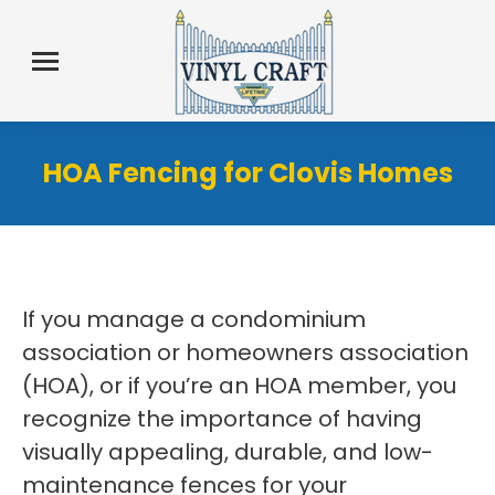
HOA Fencing for Clovis Homes
If you manage a condominium
association or homeowners association
(HOA), or if you’re an HOA member, you
recognize the importance of having
visually appealing, durable, and low-
maintenance fences for your