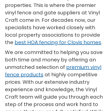
properties. This is where the premier
vinyl fence and gate suppliers at Vinyl
Craft come in. For decades now, our
specialists have worked closely with
local property associations to provide
the
best HOA fencing for Clovis homes
.
We are committed to helping you save
both time and money by offering an
unmatched selection of
premium vinyl
fence products
at highly competitive
prices. With our extensive industry
experience and knowledge, the Vinyl
Craft team will guide you through each
step of the process and work hard to