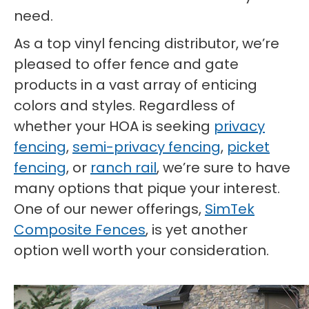
need.
As a top vinyl fencing distributor, we’re
pleased to offer fence and gate
products in a vast array of enticing
colors and styles. Regardless of
whether your HOA is seeking
privacy
fencing
,
semi-privacy fencing
,
picket
fencing
, or
ranch rail
, we’re sure to have
many options that pique your interest.
One of our newer offerings,
SimTek
Composite Fences
, is yet another
option well worth your consideration.