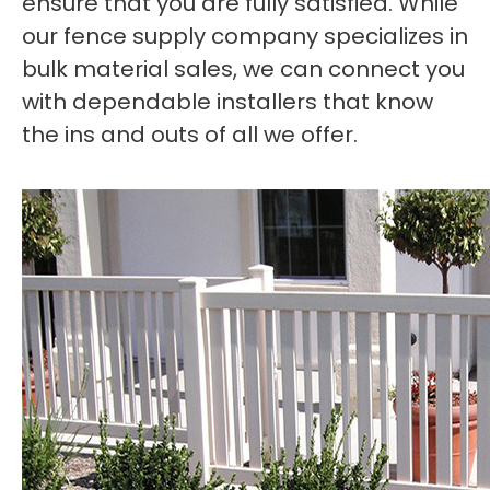
ensure that you are fully satisfied. While
our fence supply company specializes in
bulk material sales, we can connect you
with dependable installers that know
the ins and outs of all we offer.