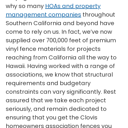
why so many
HOAs and property
management companies
throughout
Southern California and beyond have
come to rely on us. In fact, we’ve now
supplied over 700,000 feet of premium
vinyl fence materials for projects
reaching from California all the way to
Hawaii. Having worked with a range of
associations, we know that structural
requirements and budgetary
constraints can vary significantly. Rest
assured that we take each project
seriously, and remain dedicated to
ensuring that you get the Clovis
homeowners association fences you