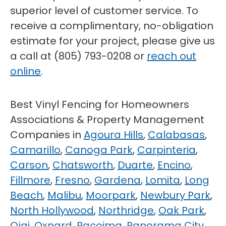
superior level of customer service. To
receive a complimentary, no-obligation
estimate for your project, please give us
a call at (805) 793-0208 or
reach out
online
.
Best Vinyl Fencing for Homeowners
Associations & Property Management
Companies in
Agoura Hills
,
Calabasas
,
Camarillo
,
Canoga Park
,
Carpinteria
,
Carson
,
Chatsworth
,
Duarte
,
Encino
,
Fillmore
,
Fresno
,
Gardena
,
Lomita
,
Long
Beach
,
Malibu
,
Moorpark
,
Newbury Park
,
North Hollywood
,
Northridge
,
Oak Park
,
Ojai
,
Oxnard
,
Pacoima
,
Panorama City
,