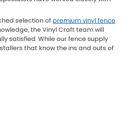
hed selection of
premium vinyl fence
owledge, the Vinyl Craft team will
ly satisfied. While our fence supply
tallers that know the ins and outs of