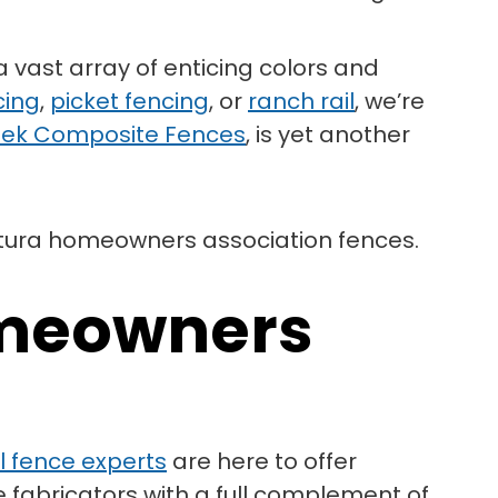
a vast array of enticing colors and
cing
,
picket fencing
, or
ranch rail
, we’re
ek Composite Fences
, is yet another
omeowners
yl fence experts
are here to offer
e fabricators with a full complement of