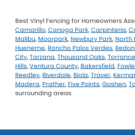
Best Vinyl Fencing for Homeowners A
Camarillo
,
Canoga Park
,
Carpinteria
,
C
Malibu
,
Moorpark
,
Newbury Park
,
North
Hueneme
,
Rancho Palos Verdes
,
Redon
City
,
Tarzana
,
Thousand Oaks
,
Torranc
Hills
,
Ventura County
,
Bakersfield
,
Fowle
Reedley
,
Riverdale
,
Biola
,
Traver
,
Kerma
Madera
,
Prather
,
Five Points
,
Goshen
,
T
surrounding areas.