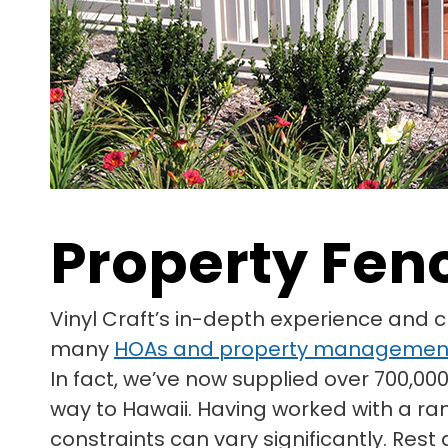
Property Fen
Vinyl Craft’s in-depth experience and 
many
HOAs and property managemen
In fact, we’ve now supplied over 700,000
way to Hawaii. Having worked with a ra
constraints can vary significantly. Res