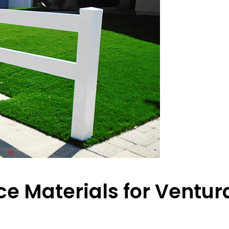
e Materials for Ventur