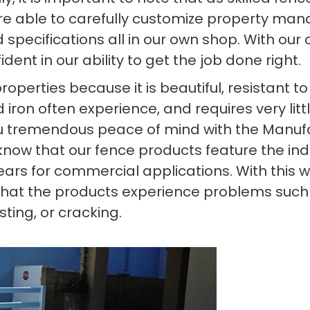
’re able to carefully customize property ma
specifications all in our own shop. With our c
ent in our ability to get the job done right.
 properties because it is beautiful, resistant
 iron often experience, and requires very litt
you tremendous peace of mind with the Manufa
o know that our fence products feature the in
ears for commercial applications. With this 
that the products experience problems such as
sting, or cracking.