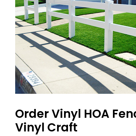
Order Vinyl HOA Fenc
Vinyl Craft