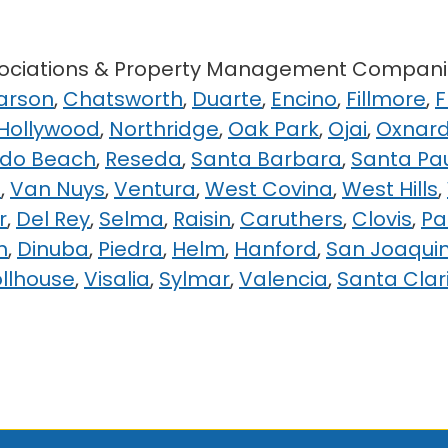
ssociations & Property Management Compani
arson
,
Chatsworth
,
Duarte
,
Encino
,
Fillmore
,
F
 Hollywood
,
Northridge
,
Oak Park
,
Ojai
,
Oxnar
do Beach
,
Reseda
,
Santa Barbara
,
Santa Pa
e
,
Van Nuys
,
Ventura
,
West Covina
,
West Hills
,
r
,
Del Rey
,
Selma
,
Raisin
,
Caruthers
,
Clovis
,
Pa
n
,
Dinuba
,
Piedra
,
Helm
,
Hanford
,
San Joaqui
ollhouse
,
Visalia
,
Sylmar
,
Valencia
,
Santa Clar