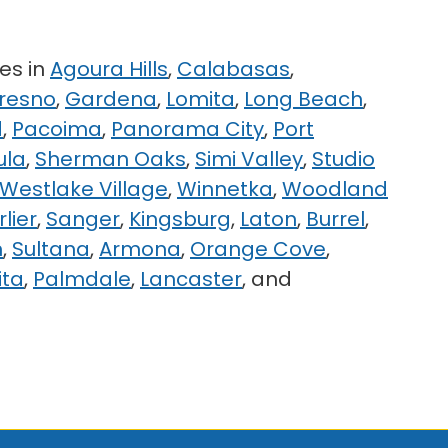
es in
Agoura Hills
,
Calabasas
,
resno
,
Gardena
,
Lomita
,
Long Beach
,
d
,
Pacoima
,
Panorama City
,
Port
ula
,
Sherman Oaks
,
Simi Valley
,
Studio
Westlake Village
,
Winnetka
,
Woodland
rlier
,
Sanger
,
Kingsburg
,
Laton
,
Burrel
,
n
,
Sultana
,
Armona
,
Orange Cove
,
ita
,
Palmdale
,
Lancaster
, and