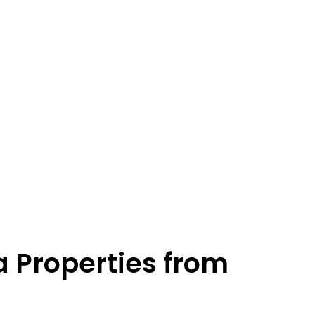
a Properties from