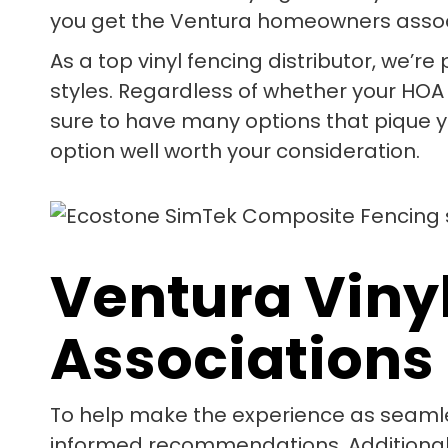
you get the Ventura homeowners assoc
As a top vinyl fencing distributor, we’r
styles. Regardless of whether your HOA
sure to have many options that pique yo
option well worth your consideration.
Ventura Viny
Associations
To help make the experience as seamle
informed recommendations. Additionally,