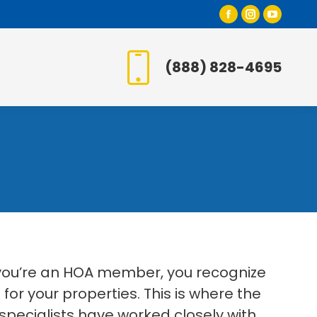
Facebook
Instagr
YouT
page
page
page
opens
opens
open
(888) 828-4695
in
in
in
new
new
new
window
window
wind
 you’re an HOA member, you recognize
or your properties. This is where the
specialists have worked closely with