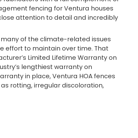
nagement fencing for Ventura houses
lose attention to detail and incredibly
 to many of the climate-related issues
le effort to maintain over time. That
cturer’s Limited Lifetime Warranty on
dustry’s lengthiest warranty on
warranty in place, Ventura HOA fences
 rotting, irregular discoloration,