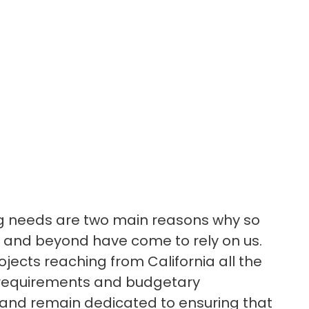
ing needs are two main reasons why so
 and beyond have come to rely on us.
ojects reaching from California all the
l requirements and budgetary
y, and remain dedicated to ensuring that