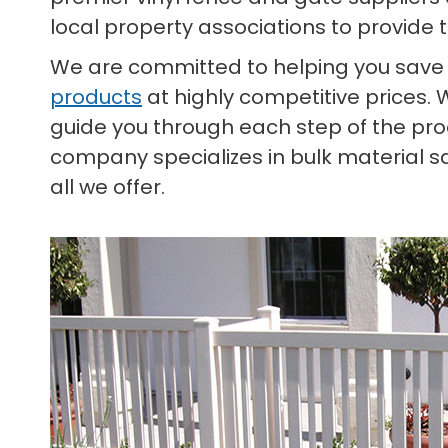
local property associations to provide 
We are committed to helping you save
products
at highly competitive prices. 
guide you through each step of the proc
company specializes in bulk material s
all we offer.