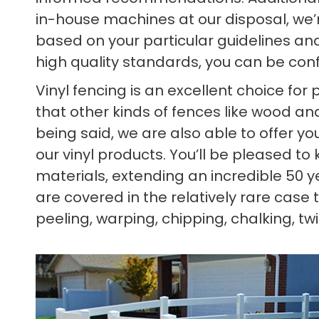
in-house machines at our disposal, we
based on your particular guidelines and 
high quality standards, you can be confid
Vinyl fencing is an excellent choice for
that other kinds of fences like wood and
being said, we are also able to offer 
our vinyl products. You’ll be pleased t
materials, extending an incredible 50 y
are covered in the relatively rare case 
peeling, warping, chipping, chalking, twi