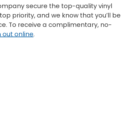
mpany secure the top-quality vinyl
top priority, and we know that you’ll be
ice. To receive a complimentary, no-
 out online
.