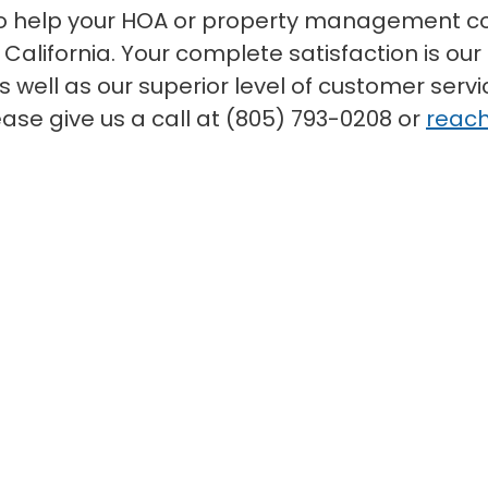
to help your HOA or property management co
alifornia. Your complete satisfaction is our 
 well as our superior level of customer serv
ease give us a call at (805) 793-0208 or
reach