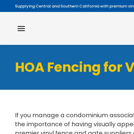
Supplying Central and Southern California with premium viny
HOA Fencing for 
If you manage a condominium associati
the importance of having visually appe
premier vinyl fence and gate suppliers 