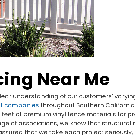
cing Near Me
clear understanding of our customers’ vary
t companies
throughout Southern California
 feet of premium vinyl fence materials for pr
nge of associations, we know that structura
t assured that we take each project seriousl