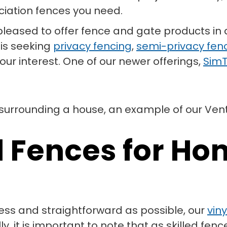
iation fences you need.
e pleased to offer fence and gate products in 
 is seeking
privacy fencing
,
semi-privacy fen
ur interest. One of our newer offerings,
SimT
l Fences for H
ss and straightforward as possible, our
vin
 it is important to note that as skilled fenc