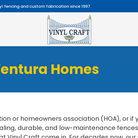
l fencing and custom fabrication since 1997.
Ventura Homes
on or homeowners association (HOA), or if
aling, durable, and low-maintenance fences f
at Vinyl Craft come in. For decades now, our 