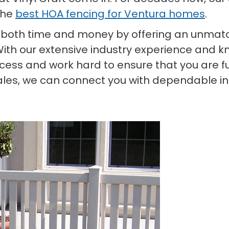
the
best HOA fencing for Ventura homes
.
 both time and money by offering an unmatc
With our extensive industry experience and kn
ess and work hard to ensure that you are ful
ales, we can connect you with dependable ins