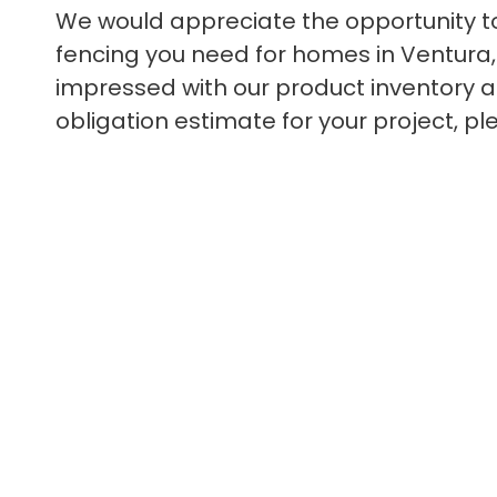
We would appreciate the opportunity 
fencing you need for homes in Ventura, C
impressed with our product inventory as
obligation estimate for your project, pl