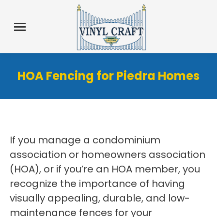
HOA Fencing for Piedra Homes
If you manage a condominium
association or homeowners association
(HOA), or if you’re an HOA member, you
recognize the importance of having
visually appealing, durable, and low-
maintenance fences for your