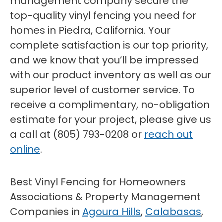
management company secure the
top-quality vinyl fencing you need for
homes in Piedra, California. Your
complete satisfaction is our top priority,
and we know that you’ll be impressed
with our product inventory as well as our
superior level of customer service. To
receive a complimentary, no-obligation
estimate for your project, please give us
a call at (805) 793-0208 or
reach out
online
.
Best Vinyl Fencing for Homeowners
Associations & Property Management
Companies in
Agoura Hills
,
Calabasas
,