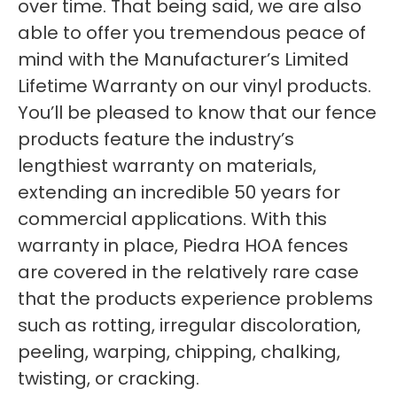
over time. That being said, we are also
able to offer you tremendous peace of
mind with the Manufacturer’s Limited
Lifetime Warranty on our vinyl products.
You’ll be pleased to know that our fence
products feature the industry’s
lengthiest warranty on materials,
extending an incredible 50 years for
commercial applications. With this
warranty in place, Piedra HOA fences
are covered in the relatively rare case
that the products experience problems
such as rotting, irregular discoloration,
peeling, warping, chipping, chalking,
twisting, or cracking.