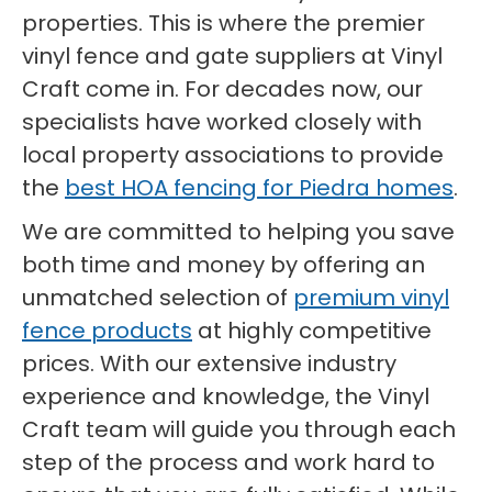
properties. This is where the premier
vinyl fence and gate suppliers at Vinyl
Craft come in. For decades now, our
specialists have worked closely with
local property associations to provide
the
best HOA fencing for Piedra homes
.
We are committed to helping you save
both time and money by offering an
unmatched selection of
premium vinyl
fence products
at highly competitive
prices. With our extensive industry
experience and knowledge, the Vinyl
Craft team will guide you through each
step of the process and work hard to