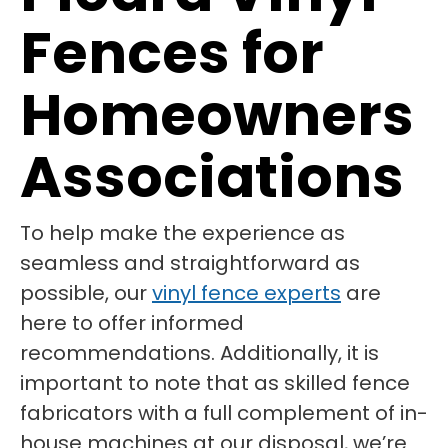
Fences for
Homeowners
Associations
To help make the experience as
seamless and straightforward as
possible, our
vinyl fence experts
are
here to offer informed
recommendations. Additionally, it is
important to note that as skilled fence
fabricators with a full complement of in-
house machines at our disposal, we’re