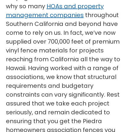
why so many
HOAs and property
management companies
throughout
Southern California and beyond have
come to rely on us. In fact, we’ve now
supplied over 700,000 feet of premium
vinyl fence materials for projects
reaching from California all the way to
Hawaii. Having worked with a range of
associations, we know that structural
requirements and budgetary
constraints can vary significantly. Rest
assured that we take each project
seriously, and remain dedicated to
ensuring that you get the Piedra
homeowners association fences you