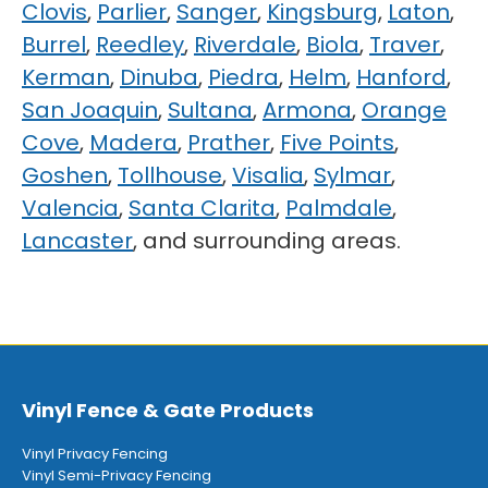
Clovis
,
Parlier
,
Sanger
,
Kingsburg
,
Laton
,
Burrel
,
Reedley
,
Riverdale
,
Biola
,
Traver
,
Kerman
,
Dinuba
,
Piedra
,
Helm
,
Hanford
,
San Joaquin
,
Sultana
,
Armona
,
Orange
Cove
,
Madera
,
Prather
,
Five Points
,
Goshen
,
Tollhouse
,
Visalia
,
Sylmar
,
Valencia
,
Santa Clarita
,
Palmdale
,
Lancaster
, and surrounding areas.
Vinyl Fence & Gate Products
Vinyl Privacy Fencing
Vinyl Semi-Privacy Fencing