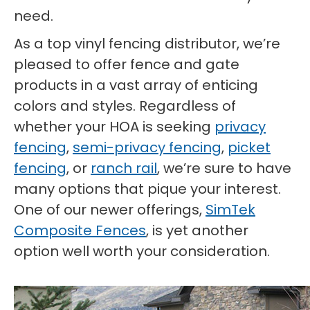
need.
As a top vinyl fencing distributor, we’re
pleased to offer fence and gate
products in a vast array of enticing
colors and styles. Regardless of
whether your HOA is seeking
privacy
fencing
,
semi-privacy fencing
,
picket
fencing
, or
ranch rail
, we’re sure to have
many options that pique your interest.
One of our newer offerings,
SimTek
Composite Fences
, is yet another
option well worth your consideration.