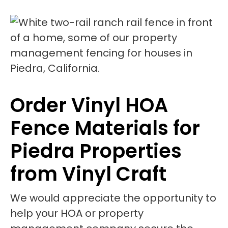
Order Vinyl HOA
Fence Materials for
Piedra Properties
from Vinyl Craft
We would appreciate the opportunity to
help your HOA or property