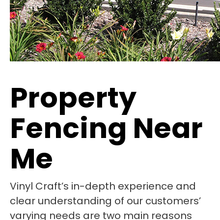
Property
Fencing Near
Me
Vinyl Craft’s in-depth experience and
clear understanding of our customers’
varying needs are two main reasons