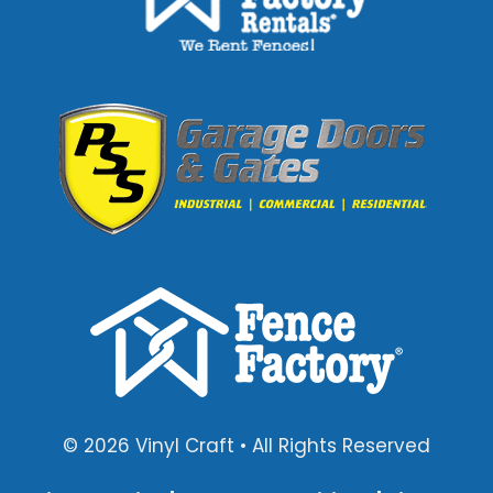
© 2026 Vinyl Craft • All Rights Reserved