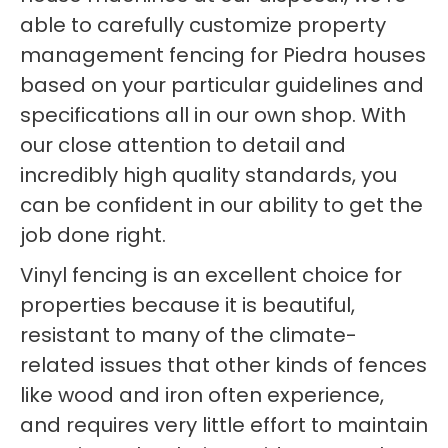
able to carefully customize property
management fencing for Piedra houses
based on your particular guidelines and
specifications all in our own shop. With
our close attention to detail and
incredibly high quality standards, you
can be confident in our ability to get the
job done right.
Vinyl fencing is an excellent choice for
properties because it is beautiful,
resistant to many of the climate-
related issues that other kinds of fences
like wood and iron often experience,
and requires very little effort to maintain