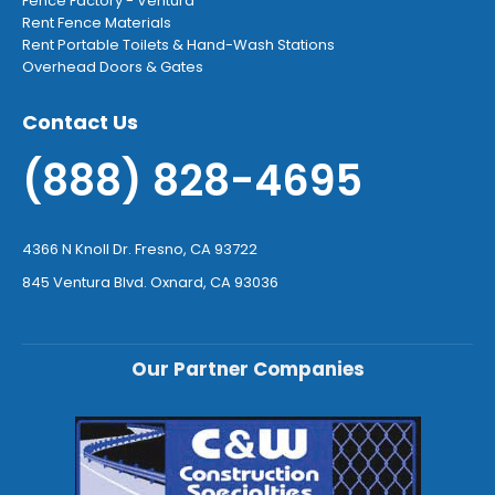
Fence Factory - Ventura
Rent Fence Materials
Rent Portable Toilets & Hand-Wash Stations
Overhead Doors & Gates
Contact Us
(888) 828-4695
4366 N Knoll Dr. Fresno, CA 93722
845 Ventura Blvd. Oxnard, CA 93036
Our Partner Companies