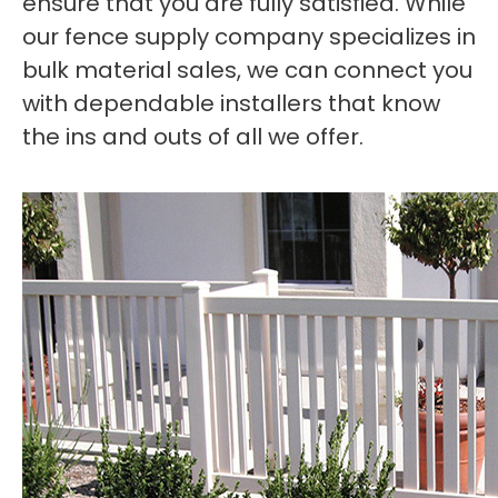
ensure that you are fully satisfied. While
our fence supply company specializes in
bulk material sales, we can connect you
with dependable installers that know
the ins and outs of all we offer.