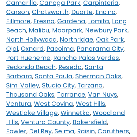
Camarillo
,
Canoga Park
,
Carpinteria
,
Carson
,
Chatsworth
,
Duarte
,
Encino
,
Fillmore
,
Fresno
,
Gardena
,
Lomita
,
Long
Beach
,
Malibu
,
Moorpark
,
Newbury Park
,
North Hollywood
,
Northridge
,
Oak Park
,
Ojai
,
Oxnard
,
Pacoima
,
Panorama City
,
Port Hueneme
,
Rancho Palos Verdes
,
Redondo Beach
,
Reseda
,
Santa
Barbara
,
Santa Paula
,
Sherman Oaks
,
Simi Valley
,
Studio City
,
Tarzana
,
Thousand Oaks
,
Torrance
,
Van Nuys
,
Ventura
,
West Covina
,
West Hills
,
Westlake Village
,
Winnetka
,
Woodland
Hills
,
Ventura County
,
Bakersfield
,
Fowler
,
Del Rey
,
Selma
,
Raisin
,
Caruthers
,