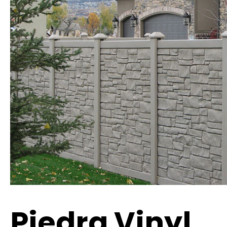
Piedra Vinyl