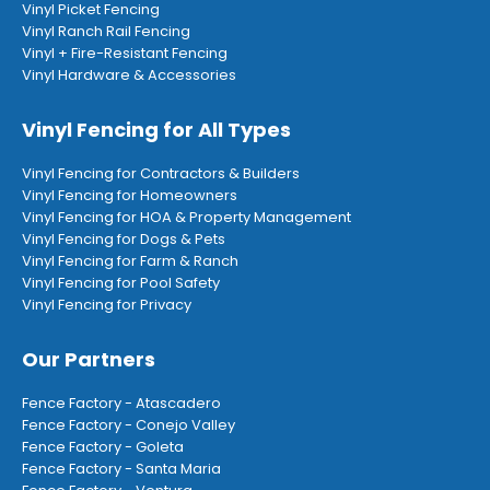
Vinyl Picket Fencing
Vinyl Ranch Rail Fencing
Vinyl + Fire-Resistant Fencing
Vinyl Hardware & Accessories
Vinyl Fencing for All Types
Vinyl Fencing for Contractors & Builders
Vinyl Fencing for Homeowners
Vinyl Fencing for HOA & Property Management
Vinyl Fencing for Dogs & Pets
Vinyl Fencing for Farm & Ranch
Vinyl Fencing for Pool Safety
Vinyl Fencing for Privacy
Our Partners
Fence Factory - Atascadero
Fence Factory - Conejo Valley
Fence Factory - Goleta
Fence Factory - Santa Maria