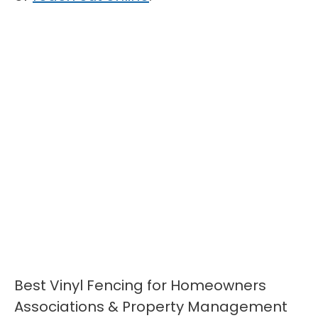
Best Vinyl Fencing for Homeowners
Associations & Property Management