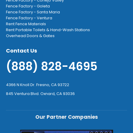
Fence Factory - Conejo Valley
Fence Factory - Goleta
Fence Factory - Santa Maria
Fence Factory - Ventura
Rent Fence Materials
Rent Portable Toilets & Hand-Wash Stations
Overhead Doors & Gates
Contact Us
(888) 828-4695
4366 N Knoll Dr. Fresno, CA 93722
845 Ventura Blvd. Oxnard, CA 93036
Our Partner Companies