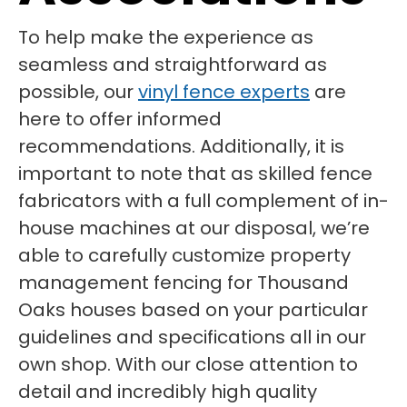
To help make the experience as
seamless and straightforward as
possible, our
vinyl fence experts
are
here to offer informed
recommendations. Additionally, it is
important to note that as skilled fence
fabricators with a full complement of in-
house machines at our disposal, we’re
able to carefully customize property
management fencing for Thousand
Oaks houses based on your particular
guidelines and specifications all in our
own shop. With our close attention to
detail and incredibly high quality