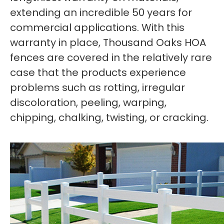
extending an incredible 50 years for
commercial applications. With this
warranty in place, Thousand Oaks HOA
fences are covered in the relatively rare
case that the products experience
problems such as rotting, irregular
discoloration, peeling, warping,
chipping, chalking, twisting, or cracking.