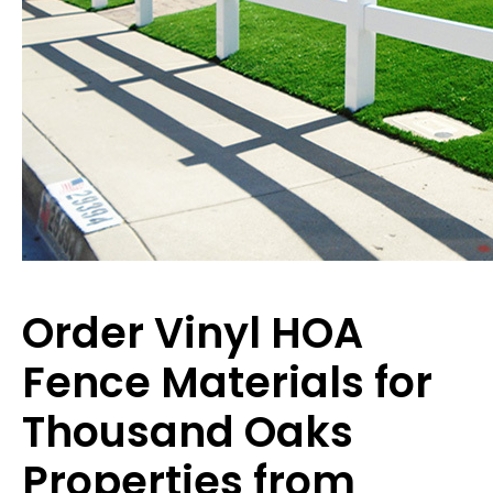
Order Vinyl HOA
Fence Materials for
Thousand Oaks
Properties from