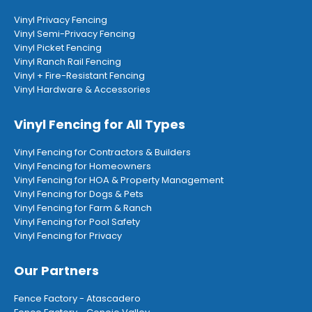
Vinyl Privacy Fencing
Vinyl Semi-Privacy Fencing
Vinyl Picket Fencing
Vinyl Ranch Rail Fencing
Vinyl + Fire-Resistant Fencing
Vinyl Hardware & Accessories
Vinyl Fencing for All Types
Vinyl Fencing for Contractors & Builders
Vinyl Fencing for Homeowners
Vinyl Fencing for HOA & Property Management
Vinyl Fencing for Dogs & Pets
Vinyl Fencing for Farm & Ranch
Vinyl Fencing for Pool Safety
Vinyl Fencing for Privacy
Our Partners
Fence Factory - Atascadero