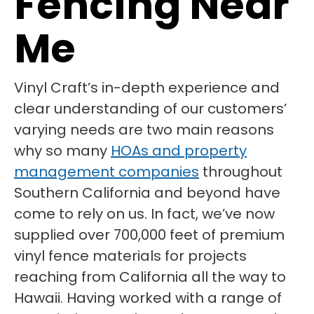
Fencing Near
Me
Vinyl Craft’s in-depth experience and
clear understanding of our customers’
varying needs are two main reasons
why so many
HOAs and property
management companies
throughout
Southern California and beyond have
come to rely on us. In fact, we’ve now
supplied over 700,000 feet of premium
vinyl fence materials for projects
reaching from California all the way to
Hawaii. Having worked with a range of