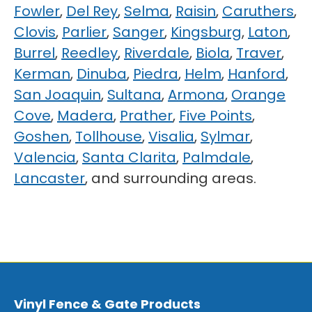
Fowler
,
Del Rey
,
Selma
,
Raisin
,
Caruthers
,
Clovis
,
Parlier
,
Sanger
,
Kingsburg
,
Laton
,
Burrel
,
Reedley
,
Riverdale
,
Biola
,
Traver
,
Kerman
,
Dinuba
,
Piedra
,
Helm
,
Hanford
,
San Joaquin
,
Sultana
,
Armona
,
Orange
Cove
,
Madera
,
Prather
,
Five Points
,
Goshen
,
Tollhouse
,
Visalia
,
Sylmar
,
Valencia
,
Santa Clarita
,
Palmdale
,
Lancaster
, and surrounding areas.
Vinyl Fence & Gate Products