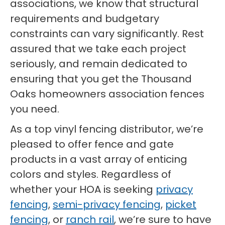
associations, we know that structural
requirements and budgetary
constraints can vary significantly. Rest
assured that we take each project
seriously, and remain dedicated to
ensuring that you get the Thousand
Oaks homeowners association fences
you need.
As a top vinyl fencing distributor, we’re
pleased to offer fence and gate
products in a vast array of enticing
colors and styles. Regardless of
whether your HOA is seeking
privacy
fencing
,
semi-privacy fencing
,
picket
fencing
, or
ranch rail
, we’re sure to have