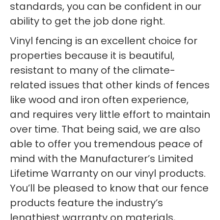
standards, you can be confident in our
ability to get the job done right.
Vinyl fencing is an excellent choice for
properties because it is beautiful,
resistant to many of the climate-
related issues that other kinds of fences
like wood and iron often experience,
and requires very little effort to maintain
over time. That being said, we are also
able to offer you tremendous peace of
mind with the Manufacturer’s Limited
Lifetime Warranty on our vinyl products.
You’ll be pleased to know that our fence
products feature the industry’s
lengthiest warranty on materials,