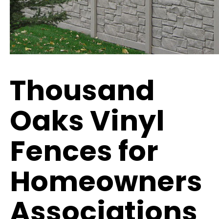
Thousand
Oaks Vinyl
Fences for
Homeowners
Associations