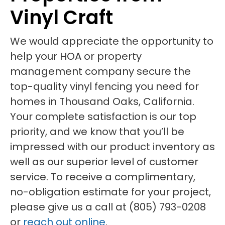
Vinyl Craft
We would appreciate the opportunity to
help your HOA or property
management company secure the
top-quality vinyl fencing you need for
homes in Thousand Oaks, California.
Your complete satisfaction is our top
priority, and we know that you’ll be
impressed with our product inventory as
well as our superior level of customer
service. To receive a complimentary,
no-obligation estimate for your project,
please give us a call at (805) 793-0208
or
reach out online
.