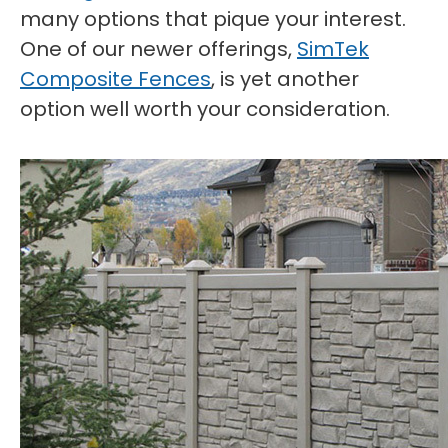
many options that pique your interest.
One of our newer offerings,
SimTek
Composite Fences
, is yet another
option well worth your consideration.