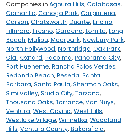
Companies in
Agoura Hills
,
Calabasas
,
Camarillo
,
Canoga Park
,
Carpinteria
,
Carson
,
Chatsworth
,
Duarte
,
Encino
,
Fillmore
,
Fresno
,
Gardena
,
Lomita
,
Long
Beach
,
Malibu
,
Moorpark
,
Newbury Park
,
North Hollywood
,
Northridge
,
Oak Park
,
Ojai
,
Oxnard
,
Pacoima
,
Panorama City
,
Port Hueneme
,
Rancho Palos Verdes
,
Redondo Beach
,
Reseda
,
Santa
Barbara
,
Santa Paula
,
Sherman Oaks
,
Simi Valley
,
Studio City
,
Tarzana
,
Thousand Oaks
,
Torrance
,
Van Nuys
,
Ventura
,
West Covina
,
West Hills
,
Westlake Village
,
Winnetka
,
Woodland
Hills
,
Ventura County
,
Bakersfield
,