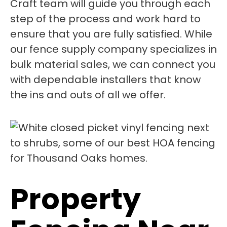
Craft team will guide you through each
step of the process and work hard to
ensure that you are fully satisfied. While
our fence supply company specializes in
bulk material sales, we can connect you
with dependable installers that know
the ins and outs of all we offer.
Property