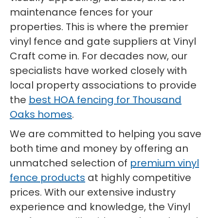
maintenance fences for your
properties. This is where the premier
vinyl fence and gate suppliers at Vinyl
Craft come in. For decades now, our
specialists have worked closely with
local property associations to provide
the
best HOA fencing for Thousand
Oaks homes
.
We are committed to helping you save
both time and money by offering an
unmatched selection of
premium vinyl
fence products
at highly competitive
prices. With our extensive industry
experience and knowledge, the Vinyl