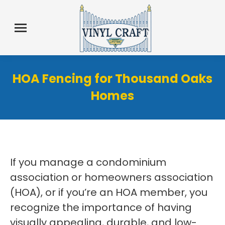
HOA Fencing for Thousand Oaks
Homes
If you manage a condominium
association or homeowners association
(HOA), or if you’re an HOA member, you
recognize the importance of having
visually appealing, durable, and low-