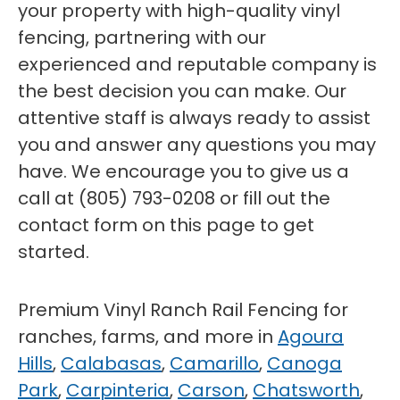
your property with high-quality vinyl
fencing, partnering with our
experienced and reputable company is
the best decision you can make. Our
attentive staff is always ready to assist
you and answer any questions you may
have. We encourage you to give us a
call at (805) 793-0208 or fill out the
contact form on this page to get
started.
Premium Vinyl Ranch Rail Fencing for
ranches, farms, and more in
Agoura
Hills
,
Calabasas
,
Camarillo
,
Canoga
Park
,
Carpinteria
,
Carson
,
Chatsworth
,