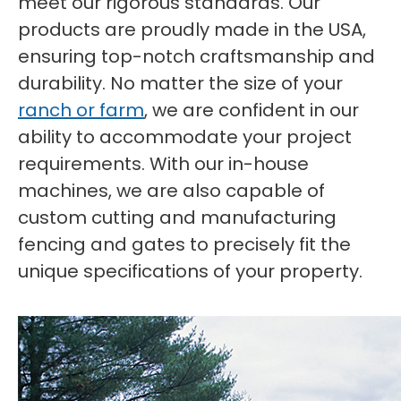
meet our rigorous standards. Our
products are proudly made in the USA,
ensuring top-notch craftsmanship and
durability. No matter the size of your
ranch or farm
, we are confident in our
ability to accommodate your project
requirements. With our in-house
machines, we are also capable of
custom cutting and manufacturing
fencing and gates to precisely fit the
unique specifications of your property.