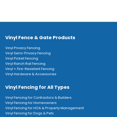
Vinyl Fence & Gate Products
Vinyl Privacy Fencing
Vinyl Semi-Privacy Fencing
Vinyl Picket Fencing
Vinyl Ranch Rail Fencing
Vinyl + Fire-Resistant Fencing
Vinyl Hardware & Accessories
Vinyl Fencing for All Types
Vinyl Fencing for Contractors & Builders
Vinyl Fencing for Homeowners
Vinyl Fencing for HOA & Property Management
Vinyl Fencing for Dogs & Pets