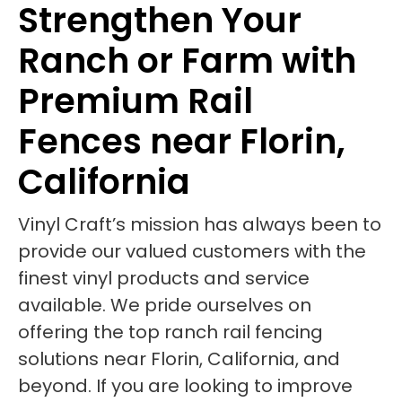
Strengthen Your
Ranch or Farm with
Premium Rail
Fences near Florin,
California
Vinyl Craft’s mission has always been to
provide our valued customers with the
finest vinyl products and service
available. We pride ourselves on
offering the top ranch rail fencing
solutions near Florin, California, and
beyond. If you are looking to improve