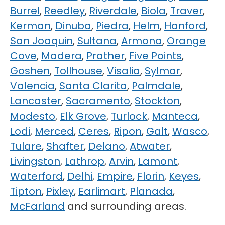
Burrel
,
Reedley
,
Riverdale
,
Biola
,
Traver
,
Kerman
,
Dinuba
,
Piedra
,
Helm
,
Hanford
,
San Joaquin
,
Sultana
,
Armona
,
Orange
Cove
,
Madera
,
Prather
,
Five Points
,
Goshen
,
Tollhouse
,
Visalia
,
Sylmar
,
Valencia
,
Santa Clarita
,
Palmdale
,
Lancaster
,
Sacramento
,
Stockton
,
Modesto
,
Elk Grove
,
Turlock
,
Manteca
,
Lodi
,
Merced
,
Ceres
,
Ripon
,
Galt
,
Wasco
,
Tulare
,
Shafter
,
Delano
,
Atwater
,
Livingston
,
Lathrop
,
Arvin
,
Lamont
,
Waterford
,
Delhi
,
Empire
,
Florin
,
Keyes
,
Tipton
,
Pixley
,
Earlimart
,
Planada
,
McFarland
and surrounding areas.