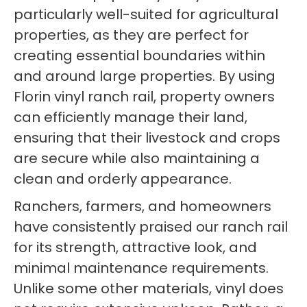
particularly well-suited for agricultural
properties, as they are perfect for
creating essential boundaries within
and around large properties. By using
Florin vinyl ranch rail, property owners
can efficiently manage their land,
ensuring that their livestock and crops
are secure while also maintaining a
clean and orderly appearance.
Ranchers, farmers, and homeowners
have consistently praised our ranch rail
for its strength, attractive look, and
minimal maintenance requirements.
Unlike some other materials, vinyl does