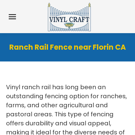
Ranch Rail Fence near Florin CA
Vinyl ranch rail has long been an
outstanding fencing option for ranches,
farms, and other agricultural and
pastoral areas. This type of fencing
offers durability and visual appeal,
making it ideal for the diverse needs of