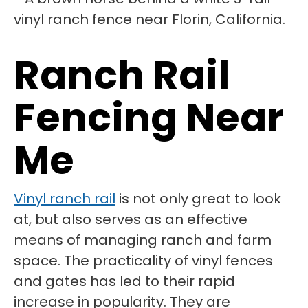
Ranch Rail
Fencing Near
Me
Vinyl ranch rail
is not only great to look
at, but also serves as an effective
means of managing ranch and farm
space. The practicality of vinyl fences
and gates has led to their rapid
increase in popularity. They are