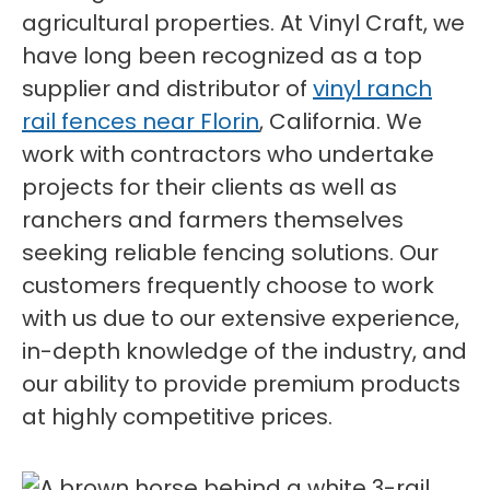
agricultural properties. At Vinyl Craft, we
have long been recognized as a top
supplier and distributor of
vinyl ranch
rail fences near Florin
, California. We
work with contractors who undertake
projects for their clients as well as
ranchers and farmers themselves
seeking reliable fencing solutions. Our
customers frequently choose to work
with us due to our extensive experience,
in-depth knowledge of the industry, and
our ability to provide premium products
at highly competitive prices.