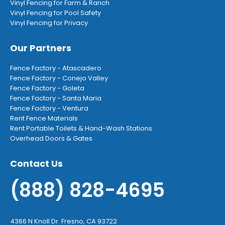
Vinyl Fencing for Farm & Ranch
Vinyl Fencing for Pool Safety
Vinyl Fencing for Privacy
Our Partners
Fence Factory - Atascadero
Fence Factory - Conejo Valley
Fence Factory - Goleta
Fence Factory - Santa Maria
Fence Factory - Ventura
Rent Fence Materials
Rent Portable Toilets & Hand-Wash Stations
Overhead Doors & Gates
Contact Us
(888) 828-4695
4366 N Knoll Dr. Fresno, CA 93722