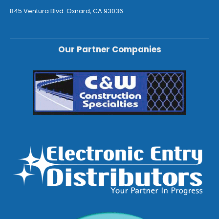
845 Ventura Blvd. Oxnard, CA 93036
Our Partner Companies