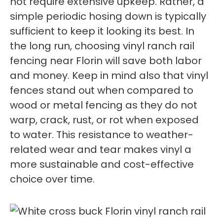
not require extensive upkeep. Rather, a
simple periodic hosing down is typically
sufficient to keep it looking its best. In
the long run, choosing vinyl ranch rail
fencing near Florin will save both labor
and money. Keep in mind also that vinyl
fences stand out when compared to
wood or metal fencing as they do not
warp, crack, rust, or rot when exposed
to water. This resistance to weather-
related wear and tear makes vinyl a
more sustainable and cost-effective
choice over time.