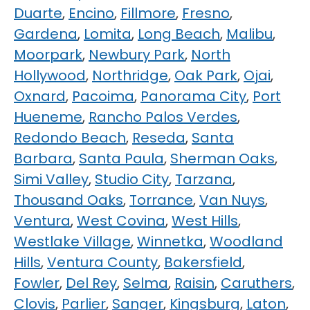
Duarte
,
Encino
,
Fillmore
,
Fresno
,
Gardena
,
Lomita
,
Long Beach
,
Malibu
,
Moorpark
,
Newbury Park
,
North
Hollywood
,
Northridge
,
Oak Park
,
Ojai
,
Oxnard
,
Pacoima
,
Panorama City
,
Port
Hueneme
,
Rancho Palos Verdes
,
Redondo Beach
,
Reseda
,
Santa
Barbara
,
Santa Paula
,
Sherman Oaks
,
Simi Valley
,
Studio City
,
Tarzana
,
Thousand Oaks
,
Torrance
,
Van Nuys
,
Ventura
,
West Covina
,
West Hills
,
Westlake Village
,
Winnetka
,
Woodland
Hills
,
Ventura County
,
Bakersfield
,
Fowler
,
Del Rey
,
Selma
,
Raisin
,
Caruthers
,
Clovis
,
Parlier
,
Sanger
,
Kingsburg
,
Laton
,