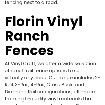
Florin Vinyl
Ranch
Fences
At Vinyl Craft, we offer a wide selection
of ranch rail fence options to suit
virtually any need. Our range includes 2-
Rail, 3-Rail, 4-Rail, Cross Buck, and
Diamond Rail configurations, all made
from high-quality vinyl materials that