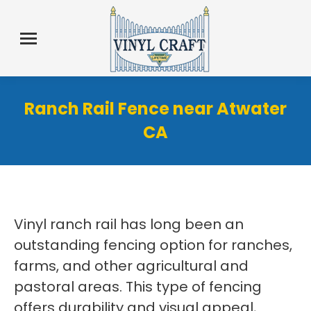
Ranch Rail Fence near Atwater
CA
Vinyl ranch rail has long been an
outstanding fencing option for ranches,
farms, and other agricultural and
pastoral areas. This type of fencing
offers durability and visual appeal,