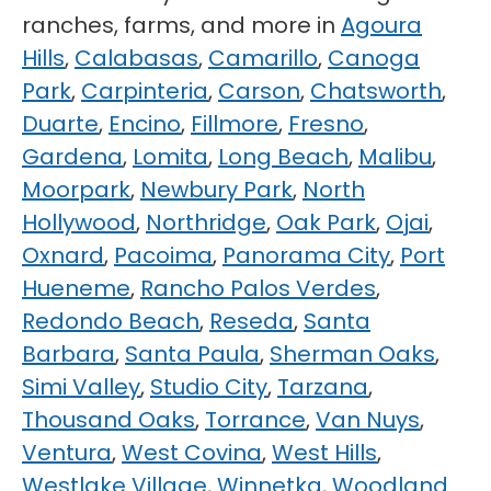
ranches, farms, and more in
Agoura
Hills
,
Calabasas
,
Camarillo
,
Canoga
Park
,
Carpinteria
,
Carson
,
Chatsworth
,
Duarte
,
Encino
,
Fillmore
,
Fresno
,
Gardena
,
Lomita
,
Long Beach
,
Malibu
,
Moorpark
,
Newbury Park
,
North
Hollywood
,
Northridge
,
Oak Park
,
Ojai
,
Oxnard
,
Pacoima
,
Panorama City
,
Port
Hueneme
,
Rancho Palos Verdes
,
Redondo Beach
,
Reseda
,
Santa
Barbara
,
Santa Paula
,
Sherman Oaks
,
Simi Valley
,
Studio City
,
Tarzana
,
Thousand Oaks
,
Torrance
,
Van Nuys
,
Ventura
,
West Covina
,
West Hills
,
Westlake Village
,
Winnetka
,
Woodland