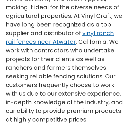
making it ideal for the diverse needs of
agricultural properties. At Vinyl Craft, we
have long been recognized as a top
supplier and distributor of
vinyl ranch
rail fences near Atwater
, California. We
work with contractors who undertake
projects for their clients as well as
ranchers and farmers themselves
seeking reliable fencing solutions. Our
customers frequently choose to work
with us due to our extensive experience,
in-depth knowledge of the industry, and
our ability to provide premium products
at highly competitive prices.