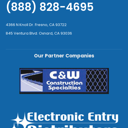
(888) 828-4695
4366 N Knoll Dr. Fresno, CA 93722
845 Ventura Blvd. Oxnard, CA 93036
Our Partner Companies