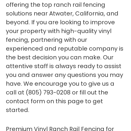
offering the top ranch rail fencing
solutions near Atwater, California, and
beyond. If you are looking to improve
your property with high-quality vinyl
fencing, partnering with our
experienced and reputable company is
the best decision you can make. Our
attentive staff is always ready to assist
you and answer any questions you may
have. We encourage you to give us a
call at (805) 793-0208 or fill out the
contact form on this page to get
started.
Premium Vinyl Ranch Rail Fencing for