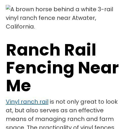
Ranch Rail
Fencing Near
Me
Vinyl ranch rail
is not only great to look
at, but also serves as an effective
means of managing ranch and farm
space. The practicality of vinyl fences