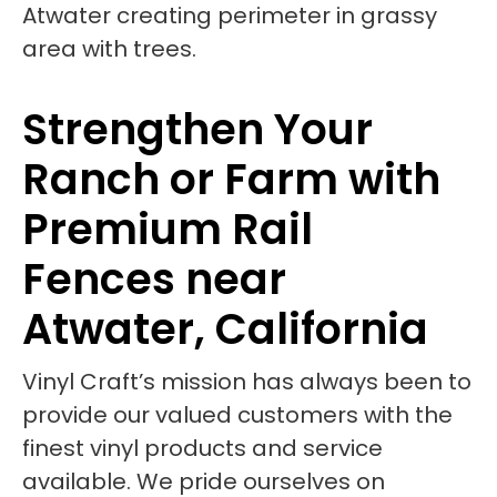
Strengthen Your
Ranch or Farm with
Premium Rail
Fences near
Atwater, California
Vinyl Craft’s mission has always been to
provide our valued customers with the
finest vinyl products and service
available. We pride ourselves on