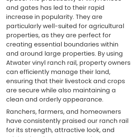
and gates has led to their rapid
increase in popularity. They are
particularly well-suited for agricultural
properties, as they are perfect for
creating essential boundaries within
and around large properties. By using
Atwater vinyl ranch rail, property owners
can efficiently manage their land,
ensuring that their livestock and crops
are secure while also maintaining a
clean and orderly appearance.
Ranchers, farmers, and homeowners
have consistently praised our ranch rail
for its strength, attractive look, and