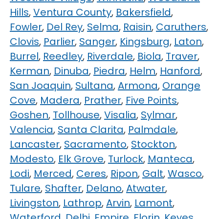
Hills
,
Ventura County
,
Bakersfield
,
Fowler
,
Del Rey
,
Selma
,
Raisin
,
Caruthers
,
Clovis
,
Parlier
,
Sanger
,
Kingsburg
,
Laton
,
Burrel
,
Reedley
,
Riverdale
,
Biola
,
Traver
,
Kerman
,
Dinuba
,
Piedra
,
Helm
,
Hanford
,
San Joaquin
,
Sultana
,
Armona
,
Orange
Cove
,
Madera
,
Prather
,
Five Points
,
Goshen
,
Tollhouse
,
Visalia
,
Sylmar
,
Valencia
,
Santa Clarita
,
Palmdale
,
Lancaster
,
Sacramento
,
Stockton
,
Modesto
,
Elk Grove
,
Turlock
,
Manteca
,
Lodi
,
Merced
,
Ceres
,
Ripon
,
Galt
,
Wasco
,
Tulare
,
Shafter
,
Delano
,
Atwater
,
Livingston
,
Lathrop
,
Arvin
,
Lamont
,
Waterford
,
Delhi
,
Empire
,
Florin
,
Keyes
,