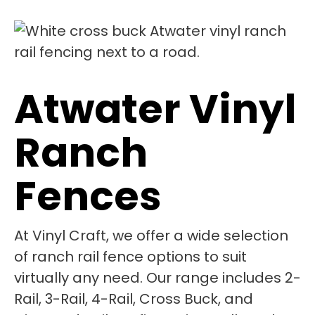
Atwater Vinyl
Ranch
Fences
At Vinyl Craft, we offer a wide selection
of ranch rail fence options to suit
virtually any need. Our range includes 2-
Rail, 3-Rail, 4-Rail, Cross Buck, and