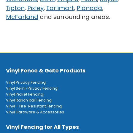
Tipton
,
Pixley
,
Earlimart
,
Planada
,
McFarland
and surrounding areas.
Vinyl Fence & Gate Products
Vinyl Privacy Fencing
Vinyl Semi-Privacy Fencing
Vinyl Picket Fencing
Vinyl Ranch Rail Fencing
Vinyl + Fire-Resistant Fencing
Vinyl Hardware & Accessories
Vinyl Fencing for All Types