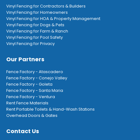
Vinyl Fencing for Contractors & Builders
Vinyl Fencing for Homeowners
Vinyl Fencing for HOA & Property Management
Vinyl Fencing for Dogs & Pets
Vinyl Fencing for Farm & Ranch
Vinyl Fencing for Pool Safety
Vinyl Fencing for Privacy
Our Partners
Fence Factory - Atascadero
Fence Factory - Conejo Valley
Fence Factory - Goleta
Fence Factory - Santa Maria
Fence Factory - Ventura
Rent Fence Materials
Rent Portable Toilets & Hand-Wash Stations
Overhead Doors & Gates
Contact Us