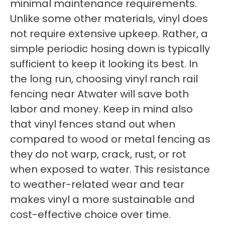
minimal maintenance requirements.
Unlike some other materials, vinyl does
not require extensive upkeep. Rather, a
simple periodic hosing down is typically
sufficient to keep it looking its best. In
the long run, choosing vinyl ranch rail
fencing near Atwater will save both
labor and money. Keep in mind also
that vinyl fences stand out when
compared to wood or metal fencing as
they do not warp, crack, rust, or rot
when exposed to water. This resistance
to weather-related wear and tear
makes vinyl a more sustainable and
cost-effective choice over time.