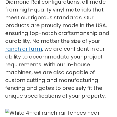
Diamond Rail configurations, all made
from high-quality vinyl materials that
meet our rigorous standards. Our
products are proudly made in the USA,
ensuring top-notch craftsmanship and
durability. No matter the size of your
ranch or farm
, we are confident in our
ability to accommodate your project
requirements. With our in-house
machines, we are also capable of
custom cutting and manufacturing
fencing and gates to precisely fit the
unique specifications of your property.