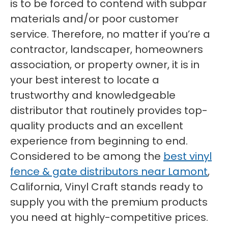
is to be forced to contend with subpar
materials and/or poor customer
service. Therefore, no matter if you’re a
contractor, landscaper, homeowners
association, or property owner, it is in
your best interest to locate a
trustworthy and knowledgeable
distributor that routinely provides top-
quality products and an excellent
experience from beginning to end.
Considered to be among the
best vinyl
fence & gate distributors near Lamont
,
California, Vinyl Craft stands ready to
supply you with the premium products
you need at highly-competitive prices.