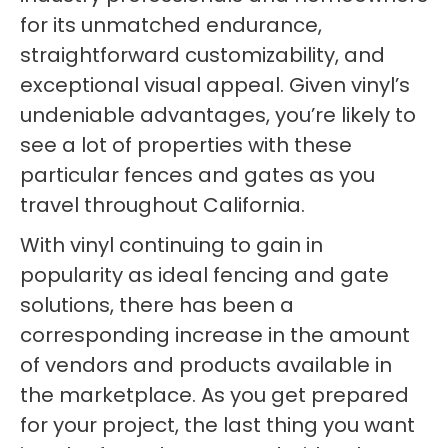
for its unmatched endurance,
straightforward customizability, and
exceptional visual appeal. Given vinyl’s
undeniable advantages, you’re likely to
see a lot of properties with these
particular fences and gates as you
travel throughout California.
With vinyl continuing to gain in
popularity as ideal fencing and gate
solutions, there has been a
corresponding increase in the amount
of vendors and products available in
the marketplace. As you get prepared
for your project, the last thing you want