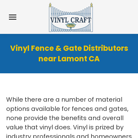
Vinyl Fence & Gate Distributors
near Lamont CA
While there are a number of material
options available for fences and gates,
none provide the benefits and overall
value that vinyl does. Vinyl is prized by
industry professionals and homeowners