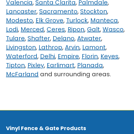
Valencia
,
Santa Clarita
,
Palmdale
,
Lancaster
,
Sacramento
,
Stockton
,
Modesto
,
Elk Grove
,
Turlock
,
Manteca
,
Lodi
,
Merced
,
Ceres
,
Ripon
,
Galt
,
Wasco
,
Tulare
,
Shafter
,
Delano
,
Atwater
,
Livingston
,
Lathrop
,
Arvin
,
Lamont
,
Waterford
,
Delhi
,
Empire
,
Florin
,
Keyes
,
Tipton
,
Pixley
,
Earlimart
,
Planada
,
McFarland
and surrounding areas.
Vinyl Fence & Gate Products