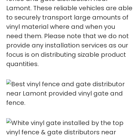
Lamont. These reliable vehicles are able
to securely transport large amounts of
vinyl material where and when you
need them. Please note that we do not
provide any installation services as our
focus is on distributing sizable product
quantities.