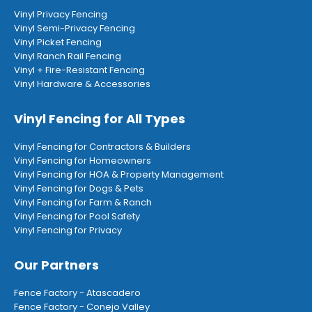
Vinyl Privacy Fencing
Vinyl Semi-Privacy Fencing
Vinyl Picket Fencing
Vinyl Ranch Rail Fencing
Vinyl + Fire-Resistant Fencing
Vinyl Hardware & Accessories
Vinyl Fencing for All Types
Vinyl Fencing for Contractors & Builders
Vinyl Fencing for Homeowners
Vinyl Fencing for HOA & Property Management
Vinyl Fencing for Dogs & Pets
Vinyl Fencing for Farm & Ranch
Vinyl Fencing for Pool Safety
Vinyl Fencing for Privacy
Our Partners
Fence Factory - Atascadero
Fence Factory - Conejo Valley