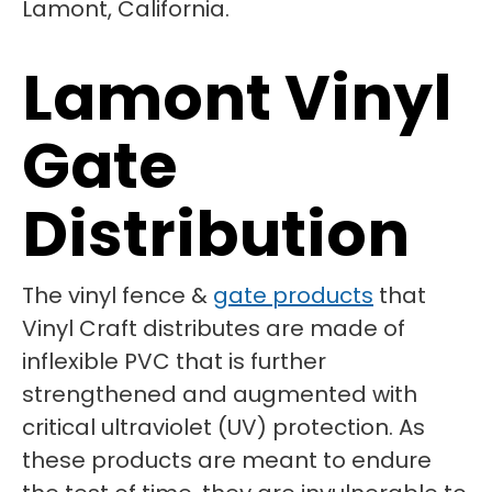
Lamont Vinyl
Gate
Distribution
The vinyl fence &
gate products
that
Vinyl Craft distributes are made of
inflexible PVC that is further
strengthened and augmented with
critical ultraviolet (UV) protection. As
these products are meant to endure