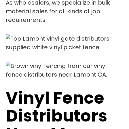
As wholesalers, we specialize in bulk
material sales for all kinds of job
requirements.
Vinyl Fence
Distributors