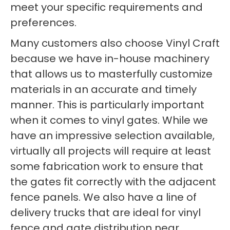
meet your specific requirements and
preferences.
Many customers also choose Vinyl Craft
because we have in-house machinery
that allows us to masterfully customize
materials in an accurate and timely
manner. This is particularly important
when it comes to vinyl gates. While we
have an impressive selection available,
virtually all projects will require at least
some fabrication work to ensure that
the gates fit correctly with the adjacent
fence panels. We also have a line of
delivery trucks that are ideal for vinyl
fence and gate distribution near