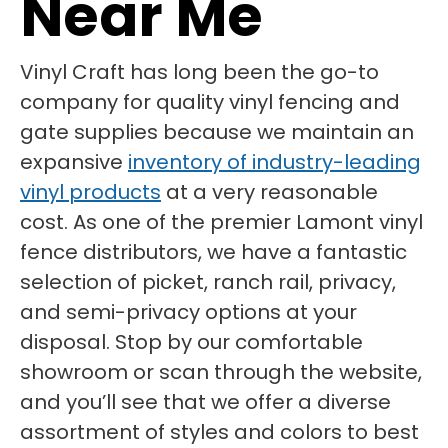
Near Me
Vinyl Craft has long been the go-to
company for quality vinyl fencing and
gate supplies because we maintain an
expansive
inventory of industry-leading
vinyl products
at a very reasonable
cost. As one of the premier Lamont vinyl
fence distributors, we have a fantastic
selection of picket, ranch rail, privacy,
and semi-privacy options at your
disposal. Stop by our comfortable
showroom or scan through the website,
and you’ll see that we offer a diverse
assortment of styles and colors to best