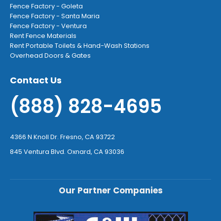
Fence Factory - Goleta
Fence Factory - Santa Maria
Fence Factory - Ventura
Rent Fence Materials
Rent Portable Toilets & Hand-Wash Stations
Overhead Doors & Gates
Contact Us
(888) 828-4695
4366 N Knoll Dr. Fresno, CA 93722
845 Ventura Blvd. Oxnard, CA 93036
Our Partner Companies