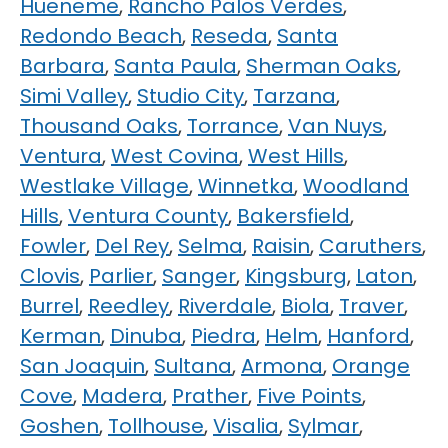
Hueneme
,
Rancho Palos Verdes
,
Redondo Beach
,
Reseda
,
Santa
Barbara
,
Santa Paula
,
Sherman Oaks
,
Simi Valley
,
Studio City
,
Tarzana
,
Thousand Oaks
,
Torrance
,
Van Nuys
,
Ventura
,
West Covina
,
West Hills
,
Westlake Village
,
Winnetka
,
Woodland
Hills
,
Ventura County
,
Bakersfield
,
Fowler
,
Del Rey
,
Selma
,
Raisin
,
Caruthers
,
Clovis
,
Parlier
,
Sanger
,
Kingsburg
,
Laton
,
Burrel
,
Reedley
,
Riverdale
,
Biola
,
Traver
,
Kerman
,
Dinuba
,
Piedra
,
Helm
,
Hanford
,
San Joaquin
,
Sultana
,
Armona
,
Orange
Cove
,
Madera
,
Prather
,
Five Points
,
Goshen
,
Tollhouse
,
Visalia
,
Sylmar
,