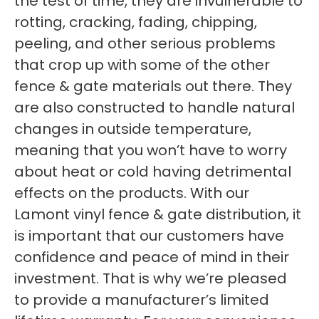
the test of time, they are invulnerable to
rotting, cracking, fading, chipping,
peeling, and other serious problems
that crop up with some of the other
fence & gate materials out there. They
are also constructed to handle natural
changes in outside temperature,
meaning that you won’t have to worry
about heat or cold having detrimental
effects on the products. With our
Lamont vinyl fence & gate distribution, it
is important that our customers have
confidence and peace of mind in their
investment. That is why we’re pleased
to provide a manufacturer’s limited