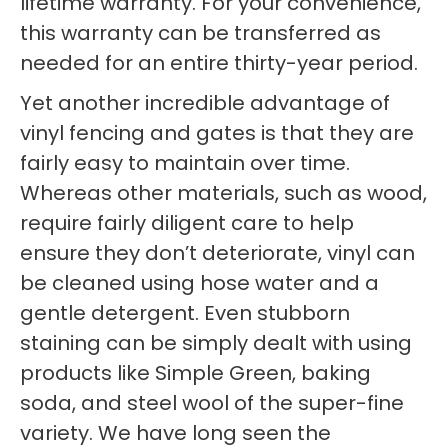
lifetime warranty. For your convenience,
this warranty can be transferred as
needed for an entire thirty-year period.
Yet another incredible advantage of
vinyl fencing and gates is that they are
fairly easy to maintain over time.
Whereas other materials, such as wood,
require fairly diligent care to help
ensure they don’t deteriorate, vinyl can
be cleaned using hose water and a
gentle detergent. Even stubborn
staining can be simply dealt with using
products like Simple Green, baking
soda, and steel wool of the super-fine
variety. We have long seen the