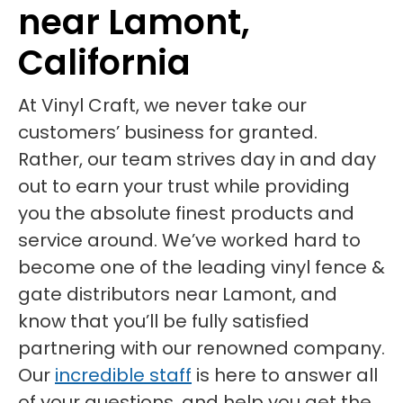
near Lamont,
California
At Vinyl Craft, we never take our
customers’ business for granted.
Rather, our team strives day in and day
out to earn your trust while providing
you the absolute finest products and
service around. We’ve worked hard to
become one of the leading vinyl fence &
gate distributors near Lamont, and
know that you’ll be fully satisfied
partnering with our renowned company.
Our
incredible staff
is here to answer all
of your questions, and help you get the