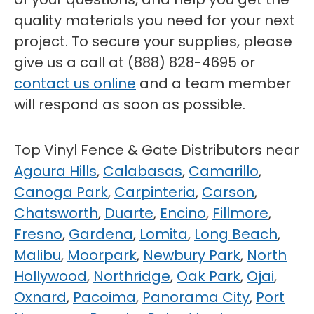
quality materials you need for your next
project. To secure your supplies, please
give us a call at (888) 828-4695 or
contact us online
and a team member
will respond as soon as possible.
Top Vinyl Fence & Gate Distributors near
Agoura Hills
,
Calabasas
,
Camarillo
,
Canoga Park
,
Carpinteria
,
Carson
,
Chatsworth
,
Duarte
,
Encino
,
Fillmore
,
Fresno
,
Gardena
,
Lomita
,
Long Beach
,
Malibu
,
Moorpark
,
Newbury Park
,
North
Hollywood
,
Northridge
,
Oak Park
,
Ojai
,
Oxnard
,
Pacoima
,
Panorama City
,
Port