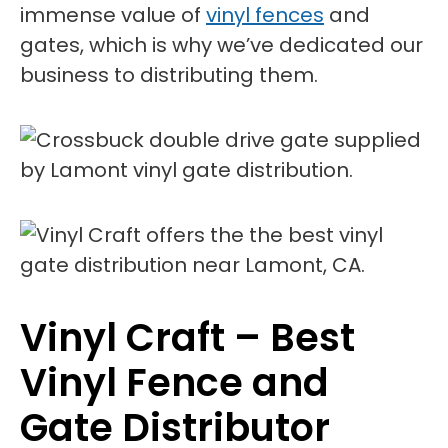
immense value of
vinyl fences
and
gates, which is why we’ve dedicated our
business to distributing them.
Vinyl Craft – Best
Vinyl Fence and
Gate Distributor