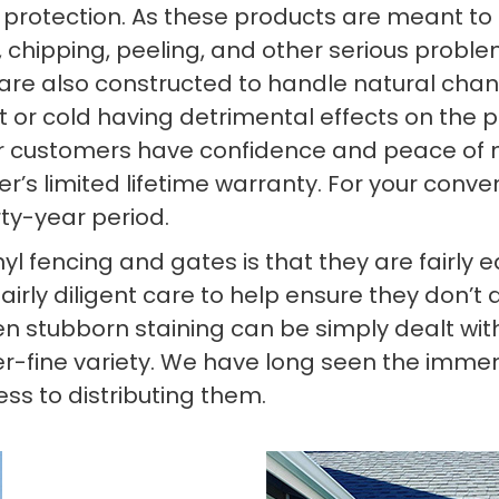
) protection. As these products are meant to 
g, chipping, peeling, and other serious probl
 are also constructed to handle natural ch
 or cold having detrimental effects on the pr
 our customers have confidence and peace of m
’s limited lifetime warranty. For your conve
rty-year period.
yl fencing and gates is that they are fairly
airly diligent care to help ensure they don’t 
n stubborn staining can be simply dealt with
er-fine variety. We have long seen the imme
ss to distributing them.