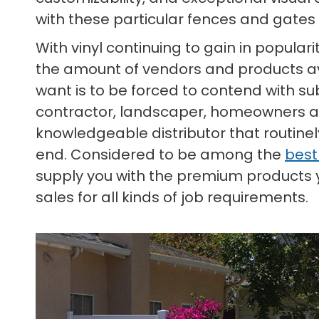
with these particular fences and gates 
With vinyl continuing to gain in popula
the amount of vendors and products ava
want is to be forced to contend with su
contractor, landscaper, homeowners asso
knowledgeable distributor that routine
end. Considered to be among the
best
supply you with the premium products yo
sales for all kinds of job requirements.