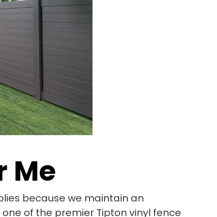
r Me
pplies because we maintain an
 one of the premier Tipton vinyl fence