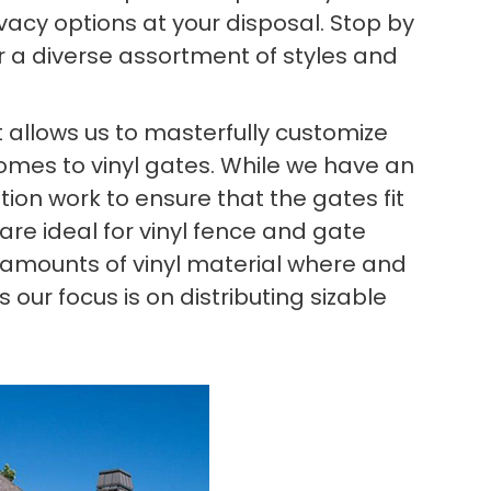
ivacy options at your disposal. Stop by
r a diverse assortment of styles and
allows us to masterfully customize
comes to vinyl gates. While we have an
ation work to ensure that the gates fit
are ideal for vinyl fence and gate
ge amounts of vinyl material where and
our focus is on distributing sizable