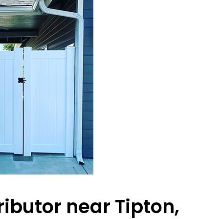
ributor near Tipton,