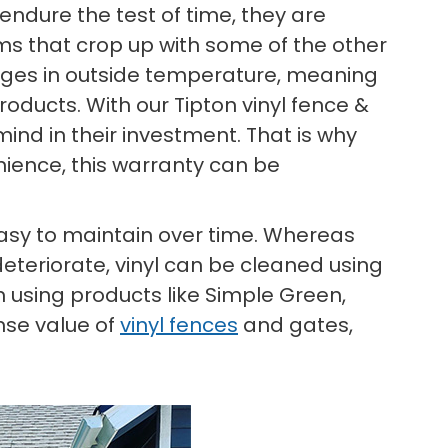
endure the test of time, they are
ems that crop up with some of the other
anges in outside temperature, meaning
oducts. With our Tipton vinyl fence &
ind in their investment. That is why
nience, this warranty can be
 easy to maintain over time. Whereas
deteriorate, vinyl can be cleaned using
 using products like Simple Green,
nse value of
vinyl fences
and gates,