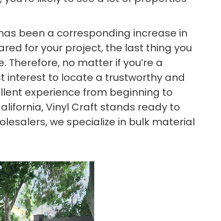
re has been a corresponding increase in
ed for your project, the last thing you
 Therefore, no matter if you’re a
t interest to locate a trustworthy and
llent experience from beginning to
California, Vinyl Craft stands ready to
esalers, we specialize in bulk material