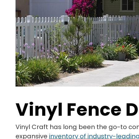
Vinyl Fence D
Vinyl Craft has long been the go-to co
expansive
inventory of industry-leading