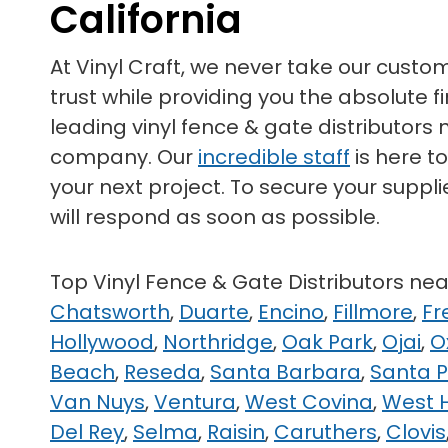
California
At Vinyl Craft, we never take our custo
trust while providing you the absolute
leading vinyl fence & gate distributors 
company. Our
incredible staff
is here t
your next project. To secure your suppli
will respond as soon as possible.
Top Vinyl Fence & Gate Distributors ne
Chatsworth
,
Duarte
,
Encino
,
Fillmore
,
Fr
Hollywood
,
Northridge
,
Oak Park
,
Ojai
,
O
Beach
,
Reseda
,
Santa Barbara
,
Santa 
Van Nuys
,
Ventura
,
West Covina
,
West H
Del Rey
,
Selma
,
Raisin
,
Caruthers
,
Clovis