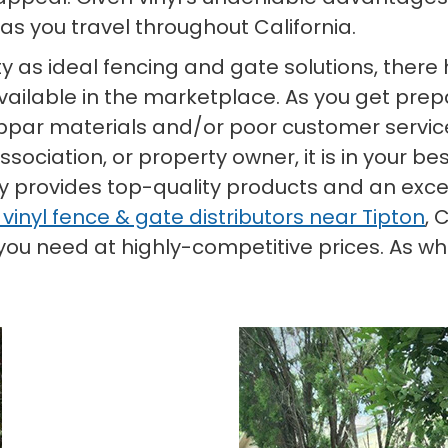
as you travel throughout California.
rity as ideal fencing and gate solutions, the
ilable in the marketplace. As you get prepar
bpar materials and/or poor customer service.
ciation, or property owner, it is in your bes
ly provides top-quality products and an exce
 vinyl fence & gate distributors near Tipton
, 
u need at highly-competitive prices. As whol