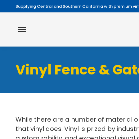
Supplying Central and Southern California with premium viny
Vinyl Fence & Gat
While there are a number of material o
that vinyl does. Vinyl is prized by in
customizability, and exceptional visual 