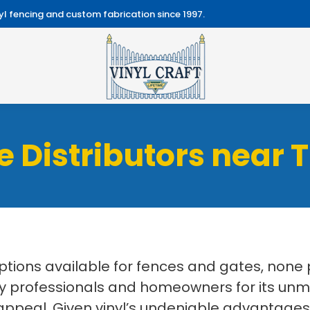
l fencing and custom fabrication since 1997.
e Distributors near 
ptions available for fences and gates, none 
dustry professionals and homeowners for its 
appeal. Given vinyl’s undeniable advantages, y