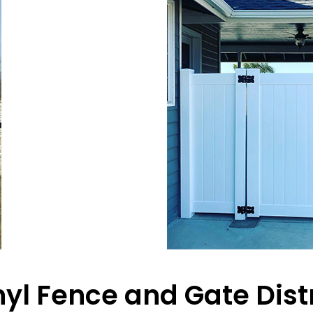
inyl Fence and Gate Dist