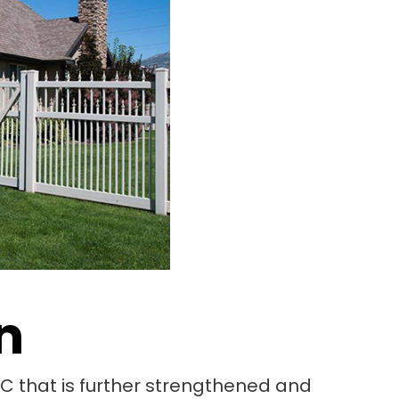
n
PVC that is further strengthened and