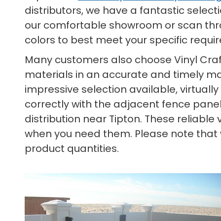
distributors, we have a fantastic select
our comfortable showroom or scan throu
colors to best meet your specific requ
Many customers also choose Vinyl Craf
materials in an accurate and timely man
impressive selection available, virtually
correctly with the adjacent fence panels
distribution near Tipton. These reliabl
when you need them. Please note that we
product quantities.