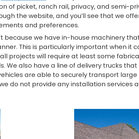
ion of picket, ranch rail, privacy, and semi-pr
gh the website, and you’ll see that we offe
irements and preferences.
t because we have in-house machinery that 
ner. This is particularly important when it 
 all projects will require at least some fabric
. We also have a line of delivery trucks that 
e vehicles are able to securely transport lar
 do not provide any installation services as 