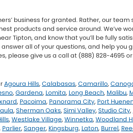
mers’ business for granted. Rather, our team 
 finest products and service around. We’ve 
near Tipton, and know that you’ll be fully sat
o answer all of your questions, and help you g
es, please give us a call at (888) 828-4695 o
ar
Agoura Hills
,
Calabasas
,
Camarillo
,
Canoga
esno
,
Gardena
,
Lomita
,
Long Beach
,
Malibu
,
M
xnard
,
Pacoima
,
Panorama City
,
Port Huene
Paula
,
Sherman Oaks
,
Simi Valley
,
Studio City
,
ills
,
Westlake Village
,
Winnetka
,
Woodland Hi
,
Parlier
,
Sanger
,
Kingsburg
,
Laton
,
Burrel
,
Ree