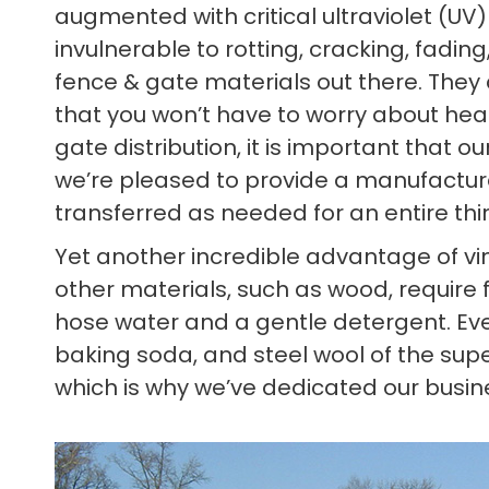
augmented with critical ultraviolet (UV
invulnerable to rotting, cracking, fadin
fence & gate materials out there. They
that you won’t have to worry about heat
gate distribution, it is important that
we’re pleased to provide a manufacturer
transferred as needed for an entire thi
Yet another incredible advantage of vin
other materials, such as wood, require f
hose water and a gentle detergent. Eve
baking soda, and steel wool of the sup
which is why we’ve dedicated our busine