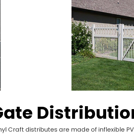
Gate Distributio
nyl Craft distributes are made of inflexible 