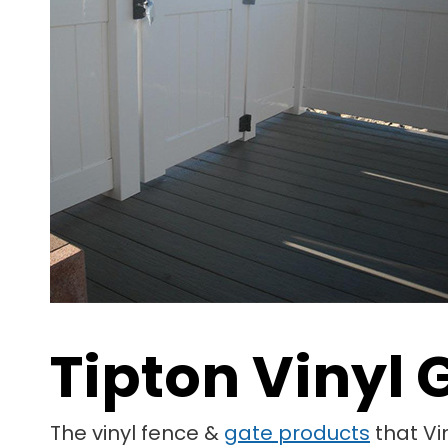
Tipton Vinyl 
The vinyl fence &
gate products
that Vi