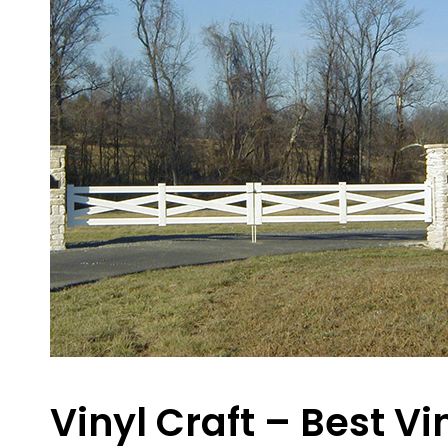
Vinyl Craft – Best V