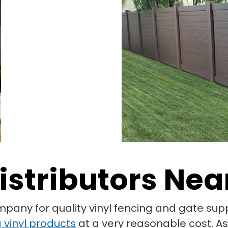
istributors Nea
mpany for quality vinyl fencing and gate su
 vinyl products
at a very reasonable cost. As