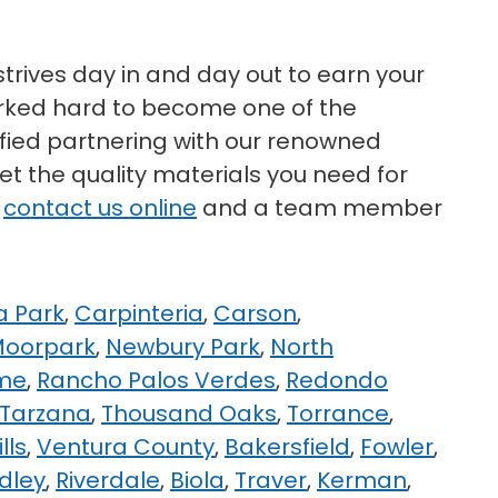
strives day in and day out to earn your
worked hard to become one of the
isfied partnering with our renowned
et the quality materials you need for
r
contact us online
and a team member
 Park
,
Carpinteria
,
Carson
,
oorpark
,
Newbury Park
,
North
me
,
Rancho Palos Verdes
,
Redondo
Tarzana
,
Thousand Oaks
,
Torrance
,
lls
,
Ventura County
,
Bakersfield
,
Fowler
,
dley
,
Riverdale
,
Biola
,
Traver
,
Kerman
,