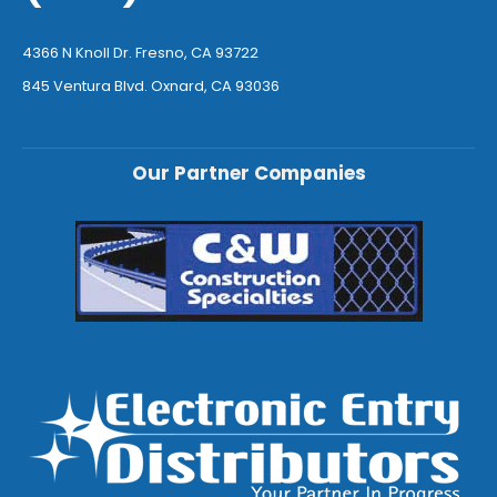
4366 N Knoll Dr. Fresno, CA 93722
845 Ventura Blvd. Oxnard, CA 93036
Our Partner Companies