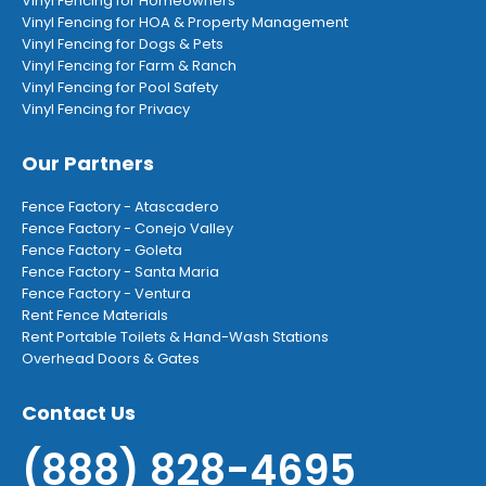
Vinyl Fencing for Homeowners
Vinyl Fencing for HOA & Property Management
Vinyl Fencing for Dogs & Pets
Vinyl Fencing for Farm & Ranch
Vinyl Fencing for Pool Safety
Vinyl Fencing for Privacy
Our Partners
Fence Factory - Atascadero
Fence Factory - Conejo Valley
Fence Factory - Goleta
Fence Factory - Santa Maria
Fence Factory - Ventura
Rent Fence Materials
Rent Portable Toilets & Hand-Wash Stations
Overhead Doors & Gates
Contact Us
(888) 828-4695