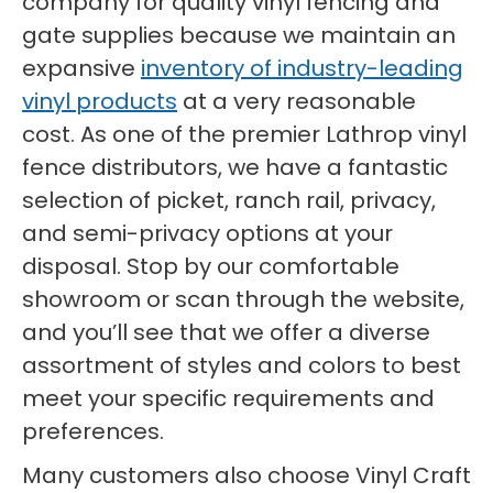
company for quality vinyl fencing and
gate supplies because we maintain an
expansive
inventory of industry-leading
vinyl products
at a very reasonable
cost. As one of the premier Lathrop vinyl
fence distributors, we have a fantastic
selection of picket, ranch rail, privacy,
and semi-privacy options at your
disposal. Stop by our comfortable
showroom or scan through the website,
and you’ll see that we offer a diverse
assortment of styles and colors to best
meet your specific requirements and
preferences.
Many customers also choose Vinyl Craft