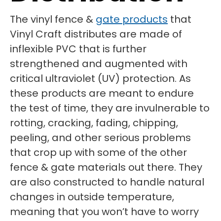
The vinyl fence &
gate products
that
Vinyl Craft distributes are made of
inflexible PVC that is further
strengthened and augmented with
critical ultraviolet (UV) protection. As
these products are meant to endure
the test of time, they are invulnerable to
rotting, cracking, fading, chipping,
peeling, and other serious problems
that crop up with some of the other
fence & gate materials out there. They
are also constructed to handle natural
changes in outside temperature,
meaning that you won’t have to worry