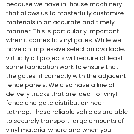
because we have in-house machinery
that allows us to masterfully customize
materials in an accurate and timely
manner. This is particularly important
when it comes to vinyl gates. While we
have an impressive selection available,
virtually all projects will require at least
some fabrication work to ensure that
the gates fit correctly with the adjacent
fence panels. We also have a line of
delivery trucks that are ideal for vinyl
fence and gate distribution near
Lathrop. These reliable vehicles are able
to securely transport large amounts of
vinyl material where and when you