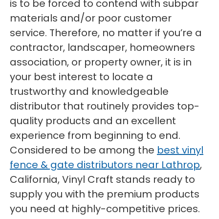
is to be forced to contend with subpar
materials and/or poor customer
service. Therefore, no matter if you’re a
contractor, landscaper, homeowners
association, or property owner, it is in
your best interest to locate a
trustworthy and knowledgeable
distributor that routinely provides top-
quality products and an excellent
experience from beginning to end.
Considered to be among the
best vinyl
fence & gate distributors near Lathrop
,
California, Vinyl Craft stands ready to
supply you with the premium products
you need at highly-competitive prices.