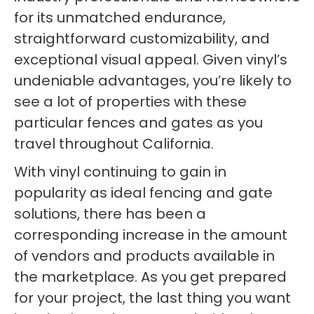
for its unmatched endurance,
straightforward customizability, and
exceptional visual appeal. Given vinyl’s
undeniable advantages, you’re likely to
see a lot of properties with these
particular fences and gates as you
travel throughout California.
With vinyl continuing to gain in
popularity as ideal fencing and gate
solutions, there has been a
corresponding increase in the amount
of vendors and products available in
the marketplace. As you get prepared
for your project, the last thing you want