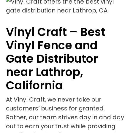
Vinyl Craft – Best
Vinyl Fence and
Gate Distributor
near Lathrop,
California
At Vinyl Craft, we never take our
customers’ business for granted.
Rather, our team strives day in and day
out to earn your trust while providing