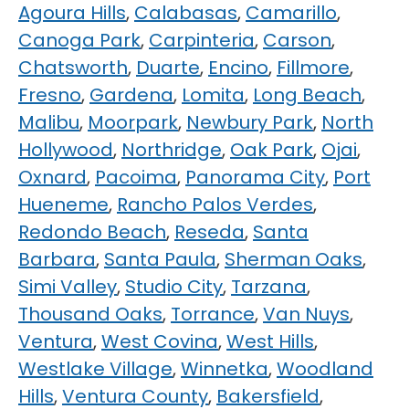
Agoura Hills
,
Calabasas
,
Camarillo
,
Canoga Park
,
Carpinteria
,
Carson
,
Chatsworth
,
Duarte
,
Encino
,
Fillmore
,
Fresno
,
Gardena
,
Lomita
,
Long Beach
,
Malibu
,
Moorpark
,
Newbury Park
,
North
Hollywood
,
Northridge
,
Oak Park
,
Ojai
,
Oxnard
,
Pacoima
,
Panorama City
,
Port
Hueneme
,
Rancho Palos Verdes
,
Redondo Beach
,
Reseda
,
Santa
Barbara
,
Santa Paula
,
Sherman Oaks
,
Simi Valley
,
Studio City
,
Tarzana
,
Thousand Oaks
,
Torrance
,
Van Nuys
,
Ventura
,
West Covina
,
West Hills
,
Westlake Village
,
Winnetka
,
Woodland
Hills
,
Ventura County
,
Bakersfield
,