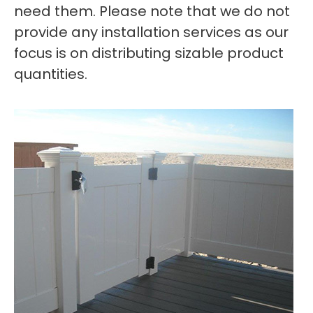
need them. Please note that we do not
provide any installation services as our
focus is on distributing sizable product
quantities.