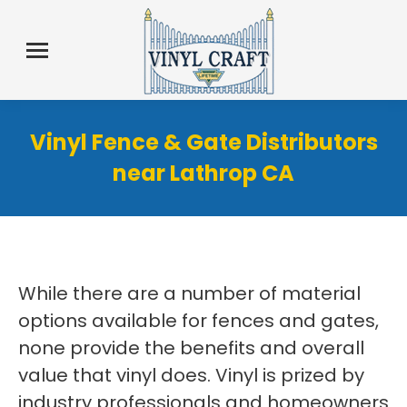
Vinyl Fence & Gate Distributors
near Lathrop CA
While there are a number of material
options available for fences and gates,
none provide the benefits and overall
value that vinyl does. Vinyl is prized by
industry professionals and homeowners