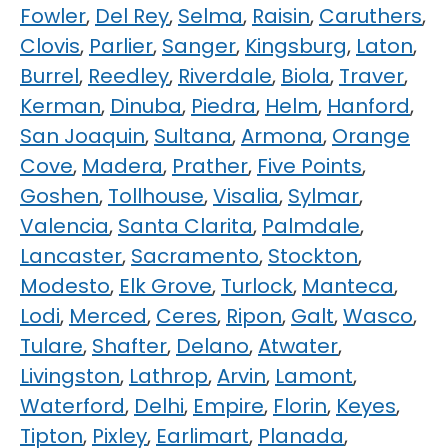
Fowler
,
Del Rey
,
Selma
,
Raisin
,
Caruthers
,
Clovis
,
Parlier
,
Sanger
,
Kingsburg
,
Laton
,
Burrel
,
Reedley
,
Riverdale
,
Biola
,
Traver
,
Kerman
,
Dinuba
,
Piedra
,
Helm
,
Hanford
,
San Joaquin
,
Sultana
,
Armona
,
Orange
Cove
,
Madera
,
Prather
,
Five Points
,
Goshen
,
Tollhouse
,
Visalia
,
Sylmar
,
Valencia
,
Santa Clarita
,
Palmdale
,
Lancaster
,
Sacramento
,
Stockton
,
Modesto
,
Elk Grove
,
Turlock
,
Manteca
,
Lodi
,
Merced
,
Ceres
,
Ripon
,
Galt
,
Wasco
,
Tulare
,
Shafter
,
Delano
,
Atwater
,
Livingston
,
Lathrop
,
Arvin
,
Lamont
,
Waterford
,
Delhi
,
Empire
,
Florin
,
Keyes
,
Tipton
,
Pixley
,
Earlimart
,
Planada
,