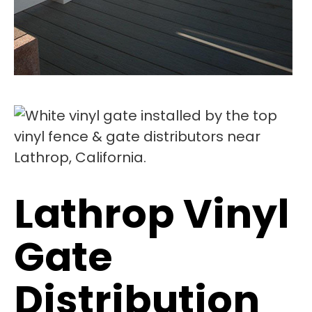
Lathrop Vinyl
Gate
Distribution