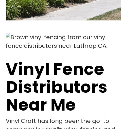
Vinyl Fence
Distributors
Near Me
Vinyl Craft has long been the go-to