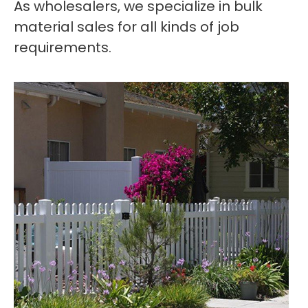
As wholesalers, we specialize in bulk
material sales for all kinds of job
requirements.