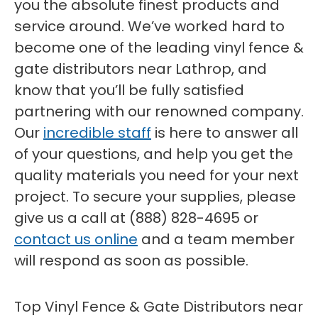
you the absolute finest products and
service around. We’ve worked hard to
become one of the leading vinyl fence &
gate distributors near Lathrop, and
know that you’ll be fully satisfied
partnering with our renowned company.
Our
incredible staff
is here to answer all
of your questions, and help you get the
quality materials you need for your next
project. To secure your supplies, please
give us a call at (888) 828-4695 or
contact us online
and a team member
will respond as soon as possible.
Top Vinyl Fence & Gate Distributors near