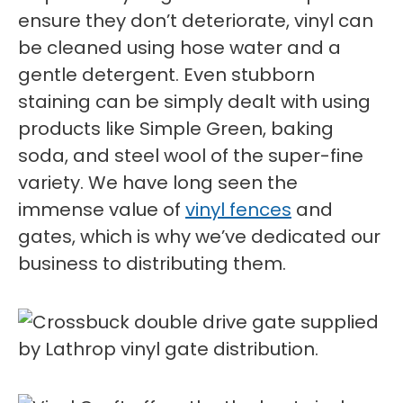
ensure they don’t deteriorate, vinyl can
be cleaned using hose water and a
gentle detergent. Even stubborn
staining can be simply dealt with using
products like Simple Green, baking
soda, and steel wool of the super-fine
variety. We have long seen the
immense value of
vinyl fences
and
gates, which is why we’ve dedicated our
business to distributing them.