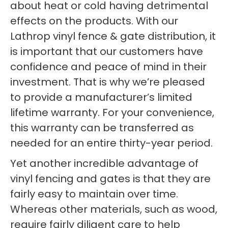
about heat or cold having detrimental
effects on the products. With our
Lathrop vinyl fence & gate distribution, it
is important that our customers have
confidence and peace of mind in their
investment. That is why we’re pleased
to provide a manufacturer’s limited
lifetime warranty. For your convenience,
this warranty can be transferred as
needed for an entire thirty-year period.
Yet another incredible advantage of
vinyl fencing and gates is that they are
fairly easy to maintain over time.
Whereas other materials, such as wood,
require fairly diligent care to help