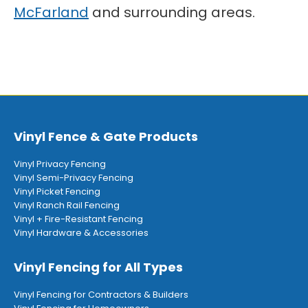
McFarland
and surrounding areas.
Vinyl Fence & Gate Products
Vinyl Privacy Fencing
Vinyl Semi-Privacy Fencing
Vinyl Picket Fencing
Vinyl Ranch Rail Fencing
Vinyl + Fire-Resistant Fencing
Vinyl Hardware & Accessories
Vinyl Fencing for All Types
Vinyl Fencing for Contractors & Builders